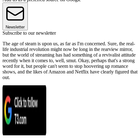
Newsletter
Subscribe to our newsletter
The age of steam is upon us, as far as I'm concerned. Sure, the real-
life industrial revolution might now be long in the rearview mirror,
but the world of streaming has had something of a revivalist attitude
recently when it comes to, well, smut. Okay, perhaps that's a strong
word for it, but people can't seem to stop hoovering up romance
shows, and the likes of Amazon and Netflix have clearly figured that
out.