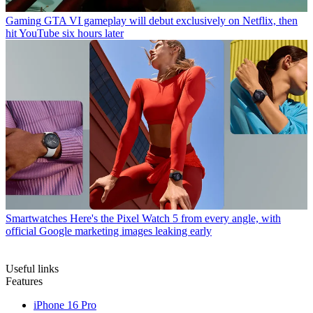
Gaming
GTA VI gameplay will debut exclusively on Netflix, then
hit YouTube six hours later
Smartwatches
Here's the Pixel Watch 5 from every angle, with
official Google marketing images leaking early
Useful links
Features
iPhone 16 Pro