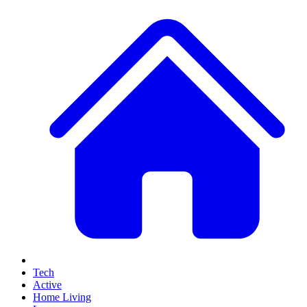
Tech
Active
Home Living