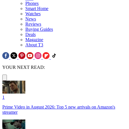
Phones
Smart Home
Watches
News
Reviews
Buying Guides
Deals
Magazine
About T3
YOUR NEXT READ:
1
Prime Video in August 2026: Top 5 new arrivals on Amazon's
streamer