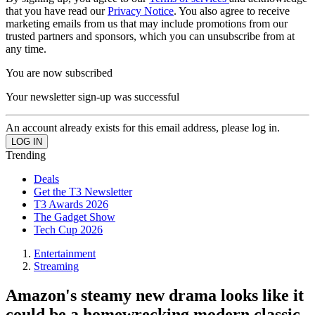
that you have read our
Privacy Notice
. You also agree to receive
marketing emails from us that may include promotions from our
trusted partners and sponsors, which you can unsubscribe from at
any time.
You are now subscribed
Your newsletter sign-up was successful
An account already exists for this email address, please log in.
Trending
Deals
Get the T3 Newsletter
T3 Awards 2026
The Gadget Show
Tech Cup 2026
Entertainment
Streaming
Amazon's steamy new drama looks like it
could be a homewrecking modern classic