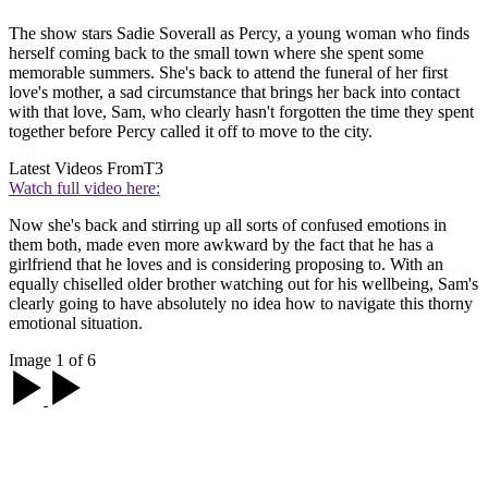
The show stars Sadie Soverall as Percy, a young woman who finds
herself coming back to the small town where she spent some
memorable summers. She's back to attend the funeral of her first
love's mother, a sad circumstance that brings her back into contact
with that love, Sam, who clearly hasn't forgotten the time they spent
together before Percy called it off to move to the city.
Latest Videos From
T3
Watch full video here:
Now she's back and stirring up all sorts of confused emotions in
them both, made even more awkward by the fact that he has a
girlfriend that he loves and is considering proposing to. With an
equally chiselled older brother watching out for his wellbeing, Sam's
clearly going to have absolutely no idea how to navigate this thorny
emotional situation.
Image 1 of 6