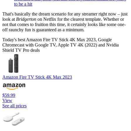
to be a hit
That's basically the dream scenario for any streamer right now – just
look at
Bridgerton
on Netflix for the clearest template. Whether or
not that comes to fruition this time, it certainly looks like some one-
off raunchy fun is guaranteed as a minimum.
Today's best Amazon Fire TV Stick 4K Max 2023, Google
Chromecast with Google TV, Apple TV 4K (2022) and Nvidia
Shield TV Pro deals
Amazon Fire TV Stick 4K Max 2023
$59.99
View
See all prices