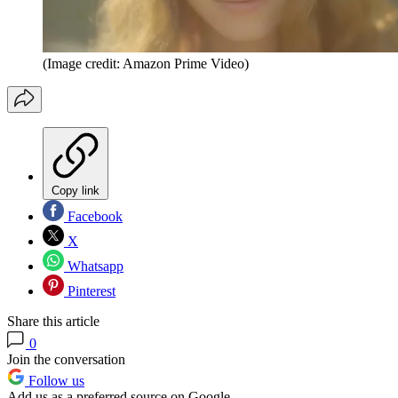
(Image credit: Amazon Prime Video)
Copy link
Facebook
X
Whatsapp
Pinterest
Share this article
0
Join the conversation
Follow us
Add us as a preferred source on Google