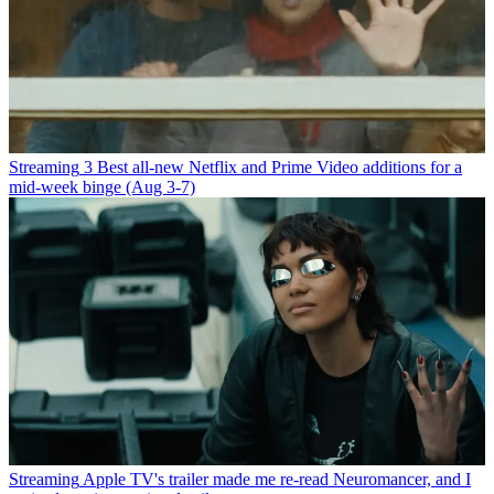
Streaming
3 Best all-new Netflix and Prime Video additions for a
mid-week binge (Aug 3-7)
Streaming
Apple TV's trailer made me re-read Neuromancer, and I