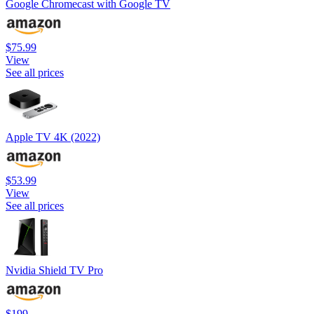
Google Chromecast with Google TV
$75.99
View
See all prices
Apple TV 4K (2022)
$53.99
View
See all prices
Nvidia Shield TV Pro
$199