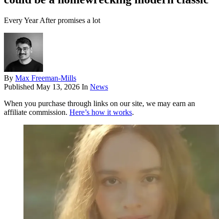
Every Year After promises a lot
By
Max Freeman-Mills
Published
May 13, 2026
In
News
When you purchase through links on our site, we may earn an
affiliate commission.
Here’s how it works
.