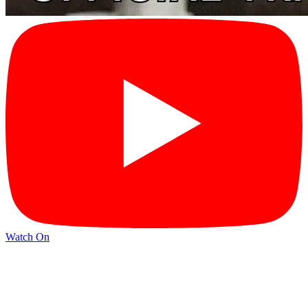
Watch On