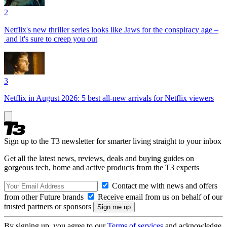
2
Netflix's new thriller series looks like Jaws for the conspiracy age –
and it's sure to creep you out
3
Netflix in August 2026: 5 best all-new arrivals for Netflix viewers
Sign up to the T3 newsletter for smarter living straight to your inbox
Get all the latest news, reviews, deals and buying guides on
gorgeous tech, home and active products from the T3 experts
Contact me with news and offers
from other Future brands
Receive email from us on behalf of our
trusted partners or sponsors
By signing up, you agree to our
Terms of services
and acknowledge