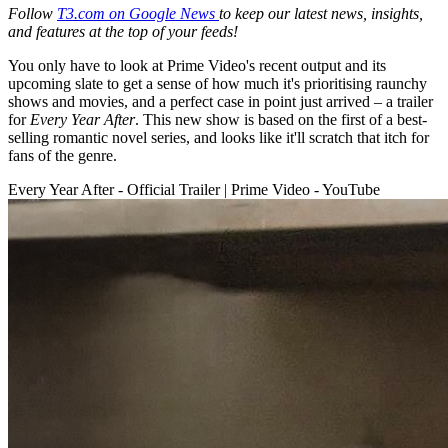
Follow
T3.com on Google News
to keep our latest news, insights,
and features at the top of your feeds!
You only have to look at Prime Video's recent output and its
upcoming slate to get a sense of how much it's prioritising raunchy
shows and movies, and a perfect case in point just arrived – a trailer
for
Every Year After
. This new show is based on the first of a best-
selling romantic novel series, and looks like it'll scratch that itch for
fans of the genre.
Every Year After - Official Trailer | Prime Video - YouTube