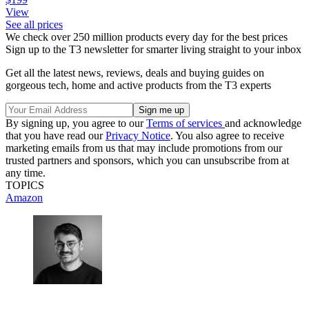
View
See all prices
We check over 250 million products every day for the best prices
Sign up to the T3 newsletter for smarter living straight to your inbox
Get all the latest news, reviews, deals and buying guides on
gorgeous tech, home and active products from the T3 experts
By signing up, you agree to our
Terms of services
and acknowledge
that you have read our
Privacy Notice
. You also agree to receive
marketing emails from us that may include promotions from our
trusted partners and sponsors, which you can unsubscribe from at
any time.
TOPICS
Amazon