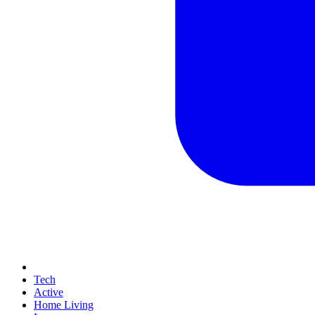
Tech
Active
Home Living