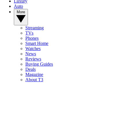
Luxury
Auto
More
Streaming
TVs
Phones
Smart Home
Watches
News
Reviews
Buying Guides
Deals
Magazine
About T3