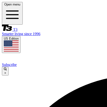
Open menu
T3
Smarter living since 1996
US Edition
Subscribe
×