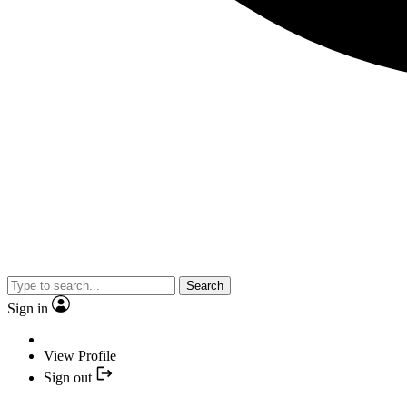
Search
Sign in
View Profile
Sign out