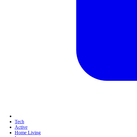
Tech
Active
Home Living