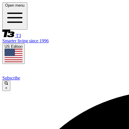
Open menu
T3
Smarter living since 1996
US Edition
Subscribe
×