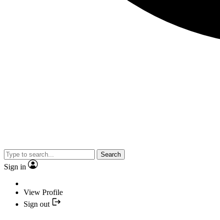
Search
Sign in
View Profile
Sign out