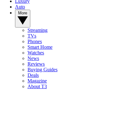
Luxury
Auto
More
Streaming
TVs
Phones
Smart Home
Watches
News
Reviews
Buying Guides
Deals
Magazine
About T3