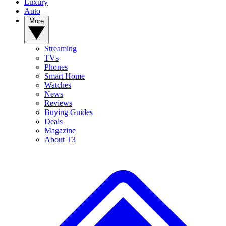
Luxury
Auto
More
Streaming
TVs
Phones
Smart Home
Watches
News
Reviews
Buying Guides
Deals
Magazine
About T3