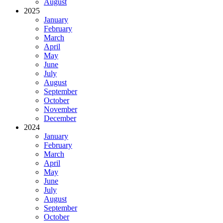
August
2025
January
February
March
April
May
June
July
August
September
October
November
December
2024
January
February
March
April
May
June
July
August
September
October