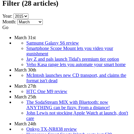
Filter
(28 articles)
Year:
Month:
Go
March 31st
Samsung Galaxy S6 review
Smartphone Scope Mount lets you video your
gunishment
Jay Z and pals launch Tidal's premium tier option
Veho Kasa range lets you automate your smart home
March 30th
McIntosh launches new CD transport, and claims the
format isn't dead
March 27th
HTC One M9 review
March 25th
The SodaStream MIX with Bluetooth: now
ANYTHING can be fizzy. From a distance!
John Lewis not stocking Apple Watch at launch, don't
care
March 24th
Onkyo TX-NR838 review