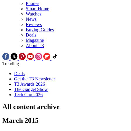
Phones
Smart Home
Watches
News
Reviews
Buying Guides
Deals
Magazine
About T3
Trending
Deals
Get the T3 Newsletter
T3 Awards 2026
The Gadget Show
Tech Cup 2026
All content archive
March 2015