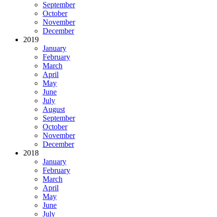
September
October
November
December
2019
January
February
March
April
May
June
July
August
September
October
November
December
2018
January
February
March
April
May
June
July