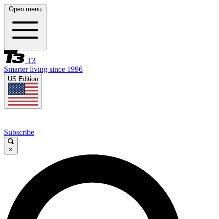
Open menu
T3
Smarter living since 1996
US Edition
Subscribe
×