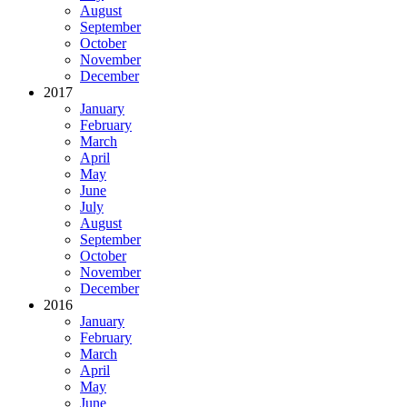
August
September
October
November
December
2017
January
February
March
April
May
June
July
August
September
October
November
December
2016
January
February
March
April
May
June