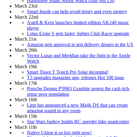
Hannspree Smart Sports Watch costs just £30
March 23rd
Smart Insole can help avoid injury and even surgery
March 22nd
Astell & Kern launches limited edition AK240 music
player
Lotus Exige S gets faster, lighter Club Racer upgrade
March 21st
Amazon gets approval to test delivery drones in the US
March 20th
Vector Lunar and Meridian take the fight to the Apple
Watch
March 19th
Smart Tissot T Touch Pro Solar incoming!
T3 upgrades magazine app, releases Hot 100 issue
March 17th
Porsche Design P'9983 Graphite targets the cash rich,
sense poor population
March 16th
Linn has announced a new Majik DS that can create
amazing sound in any room
March 15th
Star Wars fanboy builds RC speeder bike quadcopter
March 11th
Native Union is so hot right now!