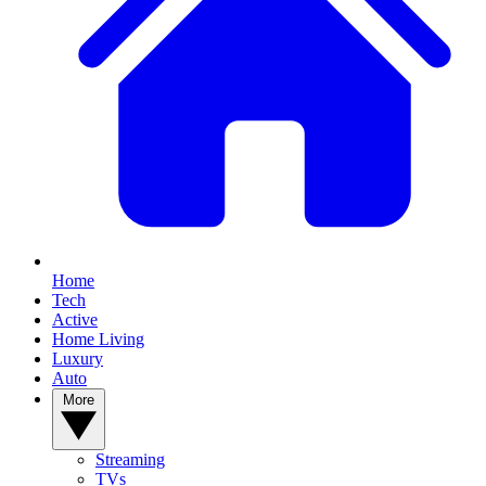
Home
Tech
Active
Home Living
Luxury
Auto
More
Streaming
TVs