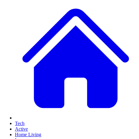
Tech
Active
Home Living