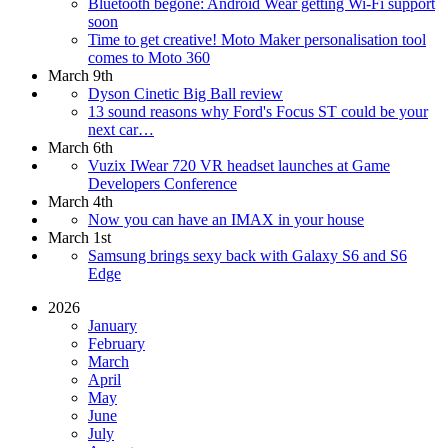
Bluetooth begone: Android Wear getting Wi-Fi support
soon
Time to get creative! Moto Maker personalisation tool
comes to Moto 360
March 9th
Dyson Cinetic Big Ball review
13 sound reasons why Ford's Focus ST could be your
next car…
March 6th
Vuzix IWear 720 VR headset launches at Game
Developers Conference
March 4th
Now you can have an IMAX in your house
March 1st
Samsung brings sexy back with Galaxy S6 and S6
Edge
2026
January
February
March
April
May
June
July