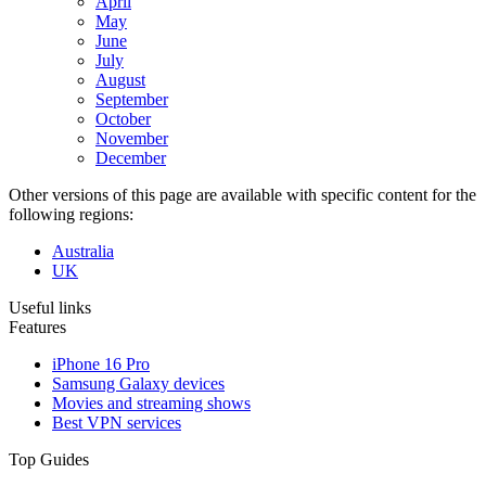
April
May
June
July
August
September
October
November
December
Other versions of this page are available with specific content for the
following regions:
Australia
UK
Useful links
Features
iPhone 16 Pro
Samsung Galaxy devices
Movies and streaming shows
Best VPN services
Top Guides