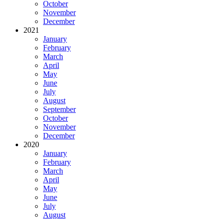
October
November
December
2021
January
February
March
April
May
June
July
August
September
October
November
December
2020
January
February
March
April
May
June
July
August