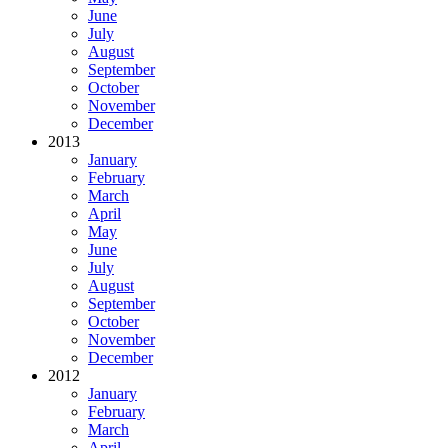
June
July
August
September
October
November
December
2013
January
February
March
April
May
June
July
August
September
October
November
December
2012
January
February
March
April