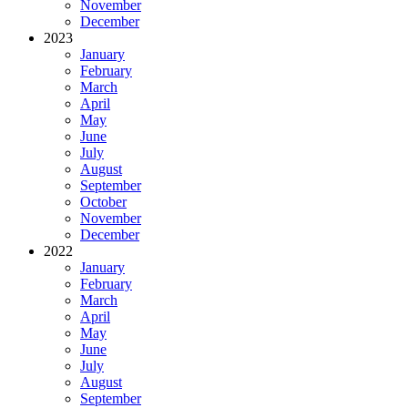
November
December
2023
January
February
March
April
May
June
July
August
September
October
November
December
2022
January
February
March
April
May
June
July
August
September