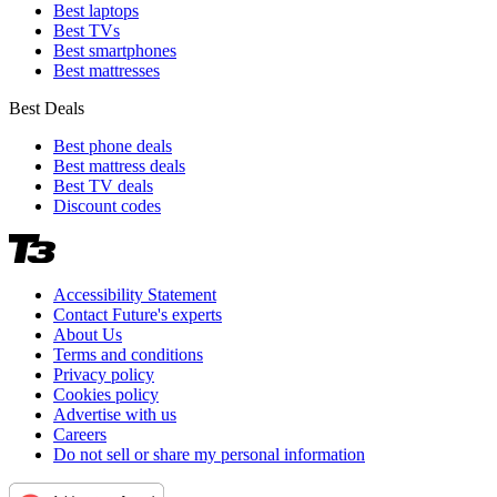
Best laptops
Best TVs
Best smartphones
Best mattresses
Best Deals
Best phone deals
Best mattress deals
Best TV deals
Discount codes
Accessibility Statement
Contact Future's experts
About Us
Terms and conditions
Privacy policy
Cookies policy
Advertise with us
Careers
Do not sell or share my personal information