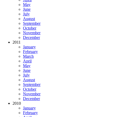
May
June
July
August
September
October
November
December
2011
January
February
March
April
May
June
July
August
September
October
November
December
2010
January
February