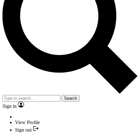
Search
Sign in
View Profile
Sign out