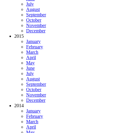
July
August
September
October
November
December
2015
January
February
March
April
May
June
July
August
September
October
November
December
2014
January
February
March
April
May