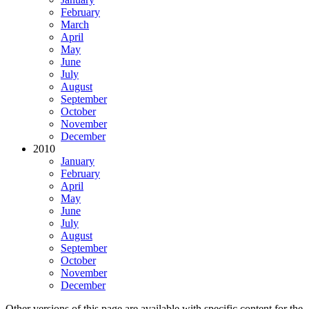
February
March
April
May
June
July
August
September
October
November
December
2010
January
February
April
May
June
July
August
September
October
November
December
Other versions of this page are available with specific content for the