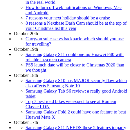
in the real world
How to turn off web notifications on Windows, Mac
and Android
7 reasons your next holiday should be a cruise
8 reasons a Nextbase Dash Cam should be at the top of
your Christmas list this year
October 20th
Carry-on suitcase vs backpack: which should you use
for travelling?
October 19th
Samsung Galaxy S11 could one-up Huawei P40 with
rollable in-screen camera
PS5 launch date will be closer to Christmas 2020 than
we thought
October 18th
Samsung Galaxy S10 has MAJOR security flaw which
also affects Samsung Note 10
Samsung Galaxy Tab S6 review: a really good Android
tablet
Top 7 best road bikes we expect to see at Rouleur
Classic LDN
Samsung Galaxy Fold 2 could have one feature to beat
Huawei Mate X
October 17th
Samsung Galaxy S11 NEEDS these 5 features to parry