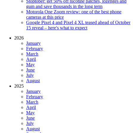
Stoptober: get 50% off nicotine patches, lozenges and
gum and save thousands in the long term
Motorola One Zoom review: one of the best phone
cameras at this price
Google Pixel 4 and Pixel 4 XL teased ahead of October
15 reveal – here's what to expect
2026
January
February
March
April
May
June
July
August
2025
January
February
March
April
May
June
July
August