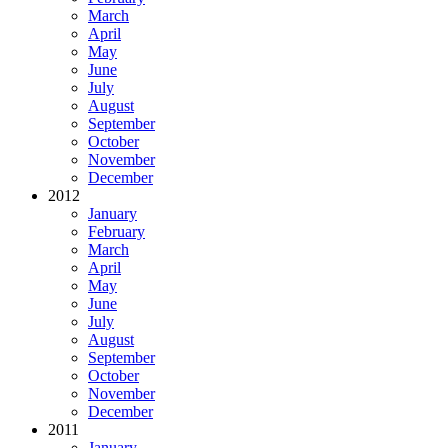
March
April
May
June
July
August
September
October
November
December
2012
January
February
March
April
May
June
July
August
September
October
November
December
2011
January