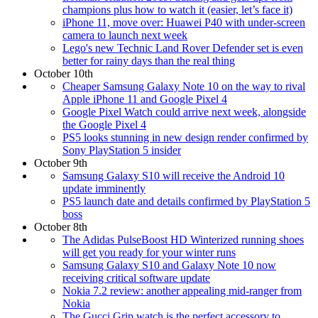
champions plus how to watch it (easier, let’s face it)
iPhone 11, move over: Huawei P40 with under-screen
camera to launch next week
Lego's new Technic Land Rover Defender set is even
better for rainy days than the real thing
October 10th
Cheaper Samsung Galaxy Note 10 on the way to rival
Apple iPhone 11 and Google Pixel 4
Google Pixel Watch could arrive next week, alongside
the Google Pixel 4
PS5 looks stunning in new design render confirmed by
Sony PlayStation 5 insider
October 9th
Samsung Galaxy S10 will receive the Android 10
update imminently
PS5 launch date and details confirmed by PlayStation 5
boss
October 8th
The Adidas PulseBoost HD Winterized running shoes
will get you ready for your winter runs
Samsung Galaxy S10 and Galaxy Note 10 now
receiving critical software update
Nokia 7.2 review: another appealing mid-ranger from
Nokia
The Gucci Grip watch is the perfect accessory to