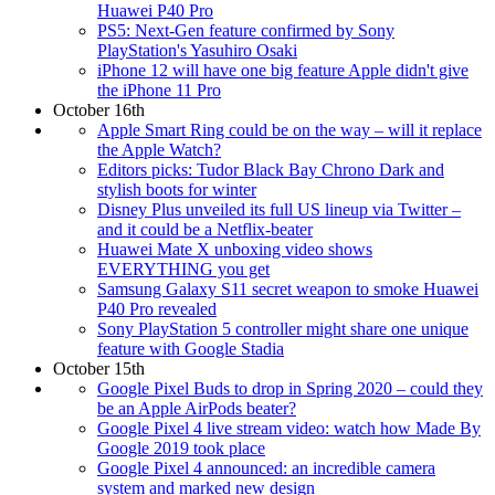
Huawei P40 Pro
PS5: Next-Gen feature confirmed by Sony
PlayStation's Yasuhiro Osaki
iPhone 12 will have one big feature Apple didn't give
the iPhone 11 Pro
October 16th
Apple Smart Ring could be on the way – will it replace
the Apple Watch?
Editors picks: Tudor Black Bay Chrono Dark and
stylish boots for winter
Disney Plus unveiled its full US lineup via Twitter –
and it could be a Netflix-beater
Huawei Mate X unboxing video shows
EVERYTHING you get
Samsung Galaxy S11 secret weapon to smoke Huawei
P40 Pro revealed
Sony PlayStation 5 controller might share one unique
feature with Google Stadia
October 15th
Google Pixel Buds to drop in Spring 2020 – could they
be an Apple AirPods beater?
Google Pixel 4 live stream video: watch how Made By
Google 2019 took place
Google Pixel 4 announced: an incredible camera
system and marked new design