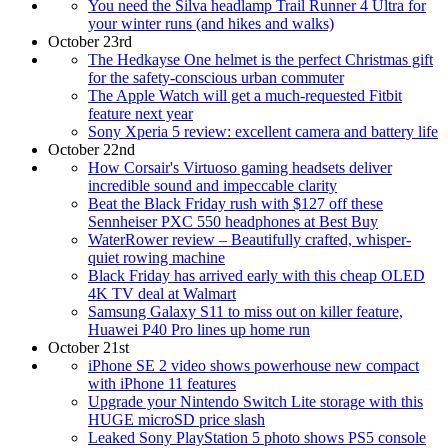
You need the Silva headlamp Trail Runner 4 Ultra for
your winter runs (and hikes and walks)
October 23rd
The Hedkayse One helmet is the perfect Christmas gift
for the safety-conscious urban commuter
The Apple Watch will get a much-requested Fitbit
feature next year
Sony Xperia 5 review: excellent camera and battery life
October 22nd
How Corsair's Virtuoso gaming headsets deliver
incredible sound and impeccable clarity
Beat the Black Friday rush with $127 off these
Sennheiser PXC 550 headphones at Best Buy
WaterRower review – Beautifully crafted, whisper-
quiet rowing machine
Black Friday has arrived early with this cheap OLED
4K TV deal at Walmart
Samsung Galaxy S11 to miss out on killer feature,
Huawei P40 Pro lines up home run
October 21st
iPhone SE 2 video shows powerhouse new compact
with iPhone 11 features
Upgrade your Nintendo Switch Lite storage with this
HUGE microSD price slash
Leaked Sony PlayStation 5 photo shows PS5 console