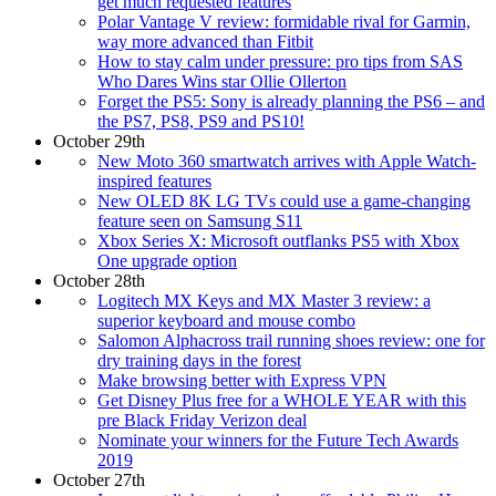
get much requested features
Polar Vantage V review: formidable rival for Garmin,
way more advanced than Fitbit
How to stay calm under pressure: pro tips from SAS
Who Dares Wins star Ollie Ollerton
Forget the PS5: Sony is already planning the PS6 – and
the PS7, PS8, PS9 and PS10!
October 29th
New Moto 360 smartwatch arrives with Apple Watch-
inspired features
New OLED 8K LG TVs could use a game-changing
feature seen on Samsung S11
Xbox Series X: Microsoft outflanks PS5 with Xbox
One upgrade option
October 28th
Logitech MX Keys and MX Master 3 review: a
superior keyboard and mouse combo
Salomon Alphacross trail running shoes review: one for
dry training days in the forest
Make browsing better with Express VPN
Get Disney Plus free for a WHOLE YEAR with this
pre Black Friday Verizon deal
Nominate your winners for the Future Tech Awards
2019
October 27th