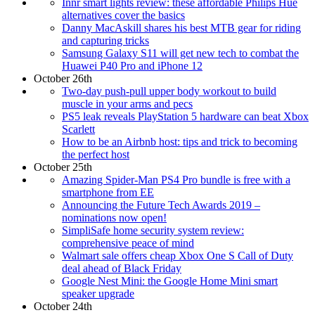
Innr smart lights review: these affordable Philips Hue
alternatives cover the basics
Danny MacAskill shares his best MTB gear for riding
and capturing tricks
Samsung Galaxy S11 will get new tech to combat the
Huawei P40 Pro and iPhone 12
October 26th
Two-day push-pull upper body workout to build
muscle in your arms and pecs
PS5 leak reveals PlayStation 5 hardware can beat Xbox
Scarlett
How to be an Airbnb host: tips and trick to becoming
the perfect host
October 25th
Amazing Spider-Man PS4 Pro bundle is free with a
smartphone from EE
Announcing the Future Tech Awards 2019 –
nominations now open!
SimpliSafe home security system review:
comprehensive peace of mind
Walmart sale offers cheap Xbox One S Call of Duty
deal ahead of Black Friday
Google Nest Mini: the Google Home Mini smart
speaker upgrade
October 24th