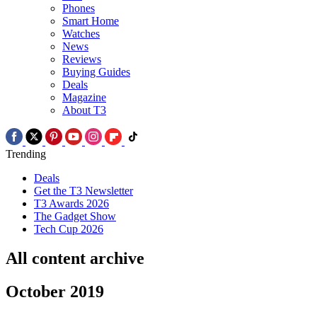
Phones
Smart Home
Watches
News
Reviews
Buying Guides
Deals
Magazine
About T3
Trending
Deals
Get the T3 Newsletter
T3 Awards 2026
The Gadget Show
Tech Cup 2026
All content archive
October 2019