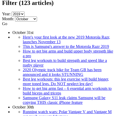
Filter
(123 articles)
Year:
Month:
Go
October 31st
Here's your first look at the new 2019 Motorola Razr,
launches November 13
This is Samsung's answer to the Motorola Razr 2019
How to get big arms and build upper body strength like
a pro
Best leg workouts to build strength and speed like a
rugby player
2020 Olympic track bike for Team GB has been
announced and it looks STUNNING
Best leg workouts: this leg exercise will build bigger,
more toned legs. Do NOT neglect leg day!
How to get big arms fast – 6 essential arm workouts to
build biceps and triceps
Samsung Galaxy S11 leak claims Samsung will be
copying THIS classic iPhone feature
October 30th
Running watch wars: Polar Vantage V and Vantage M