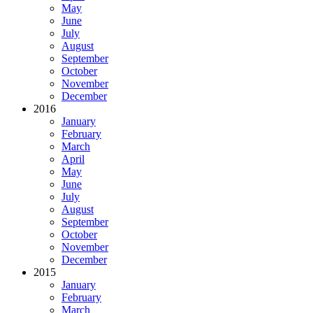
May
June
July
August
September
October
November
December
2016
January
February
March
April
May
June
July
August
September
October
November
December
2015
January
February
March