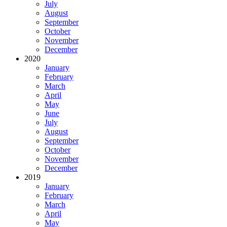
July
August
September
October
November
December
2020
January
February
March
April
May
June
July
August
September
October
November
December
2019
January
February
March
April
May