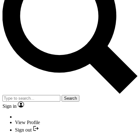
Search
Sign in
View Profile
Sign out