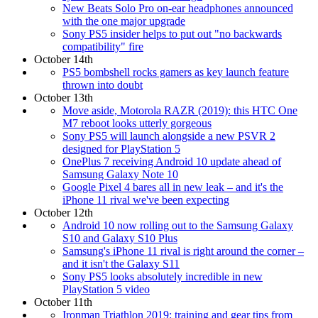
New Beats Solo Pro on-ear headphones announced
with the one major upgrade
Sony PS5 insider helps to put out "no backwards
compatibility" fire
October 14th
PS5 bombshell rocks gamers as key launch feature
thrown into doubt
October 13th
Move aside, Motorola RAZR (2019): this HTC One
M7 reboot looks utterly gorgeous
Sony PS5 will launch alongside a new PSVR 2
designed for PlayStation 5
OnePlus 7 receiving Android 10 update ahead of
Samsung Galaxy Note 10
Google Pixel 4 bares all in new leak – and it's the
iPhone 11 rival we've been expecting
October 12th
Android 10 now rolling out to the Samsung Galaxy
S10 and Galaxy S10 Plus
Samsung's iPhone 11 rival is right around the corner –
and it isn't the Galaxy S11
Sony PS5 looks absolutely incredible in new
PlayStation 5 video
October 11th
Ironman Triathlon 2019: training and gear tips from