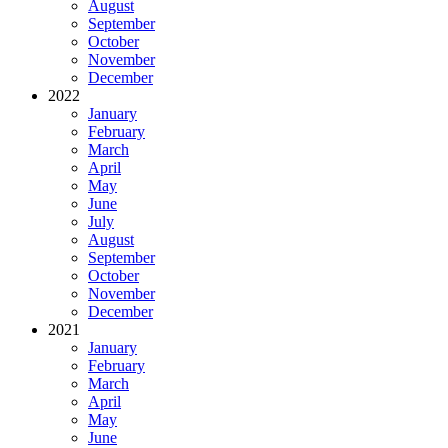
August
September
October
November
December
2022
January
February
March
April
May
June
July
August
September
October
November
December
2021
January
February
March
April
May
June