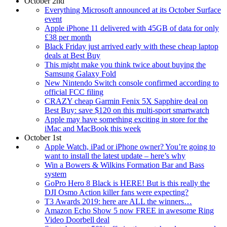
October 2nd
Everything Microsoft announced at its October Surface
event
Apple iPhone 11 delivered with 45GB of data for only
£38 per month
Black Friday just arrived early with these cheap laptop
deals at Best Buy
This might make you think twice about buying the
Samsung Galaxy Fold
New Nintendo Switch console confirmed according to
official FCC filing
CRAZY cheap Garmin Fenix 5X Sapphire deal on
Best Buy: save $120 on this multi-sport smartwatch
Apple may have something exciting in store for the
iMac and MacBook this week
October 1st
Apple Watch, iPad or iPhone owner? You’re going to
want to install the latest update – here’s why
Win a Bowers & Wilkins Formation Bar and Bass
system
GoPro Hero 8 Black is HERE! But is this really the
DJI Osmo Action killer fans were expecting?
T3 Awards 2019: here are ALL the winners…
Amazon Echo Show 5 now FREE in awesome Ring
Video Doorbell deal