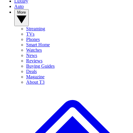
Luxury
Auto
More
Streaming
TVs
Phones
Smart Home
Watches
News
Reviews
Buying Guides
Deals
Magazine
About T3