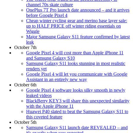
channel 70s skate culture
OnePlus 7T Pro launch date announced – and it arrives
before Google Pixel 4
Cheap winter cycling gear and merino base layer sale:
up to HALF PRICE off winter riding essentials on
Wiggle
Major Samsung Galaxy S11 feature confirmed by latest
leak
October 7th
Google Pixel 4 will cost more than Apple iPhone 11
and Samsung Galaxy S10
Samsung Galaxy S11 looks stunning in most realistic
renders yet
Google Pixel 4 will let you communicate with Google
Assistant in an entirely new way
October 6th
Google Pixel 4 software looks silky smooth in newly
leaked videos
BlackBerry KEY3 will share this unexpected similarity
with the Apple iPhone 11
Huawei P40 slated to beat the Samsung Galaxy S11 to
this coveted feature
October 5th
Samsung Galaxy S11 launch date REVEALED – and
it's exactly when you expected