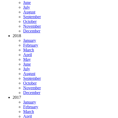
June
July
August
September
October
November
December
2018
January
February
March
April
May
June
July
August
September
October
November
December
2017
January
February
March
April