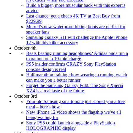
Build a bigger, more muscular back with this expert's
advice
Last chance: get a cheap 4K TV at Best Buy from
$229.99
Merrell’s new waterproof hiking boots are perfect for
sneaker fans
Samsung Galaxy S11 will challenge the Apple iPhone
12 with this killer accessory
October 4th
Beats-beating running headphones? Adidas buds run a
marathon on a 10-min charge
PS5 insider confirms CRAZY Sony PlayStation
console design is real
Half marathon training: how wearing a running watch
can make you a better runner
Forget the Samsung Galaxy Fold: The Sony Xperia
XZ4 is a real taste of the future
October 3rd
Your old Samsung smartphone just scored you a free
meal – here's how
New iPhone 12 video shows the flagship we've all
being waiting for
Sony PS5 could launch alongside a PlayStation
HOLOGRAPHIC display