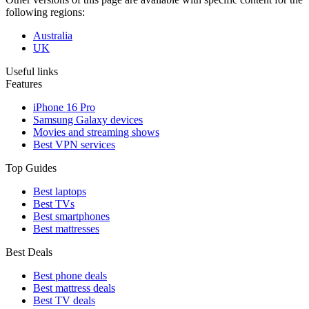
following regions:
Australia
UK
Useful links
Features
iPhone 16 Pro
Samsung Galaxy devices
Movies and streaming shows
Best VPN services
Top Guides
Best laptops
Best TVs
Best smartphones
Best mattresses
Best Deals
Best phone deals
Best mattress deals
Best TV deals