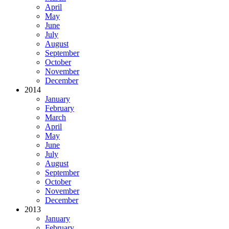
April
May
June
July
August
September
October
November
December
2014
January
February
March
April
May
June
July
August
September
October
November
December
2013
January
February