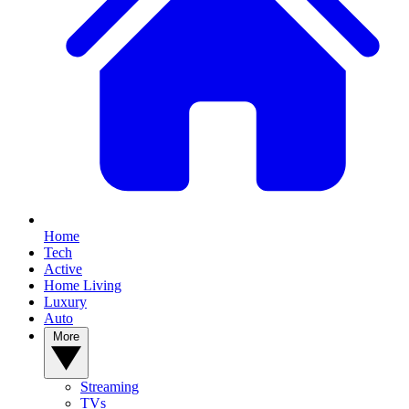
Home
Tech
Active
Home Living
Luxury
Auto
More
Streaming
TVs