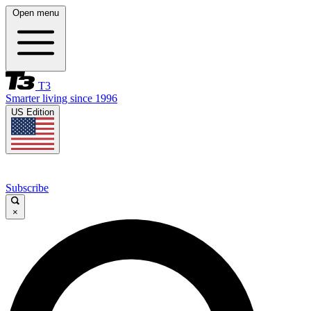
Open menu
T3
Smarter living since 1996
US Edition
Subscribe
×