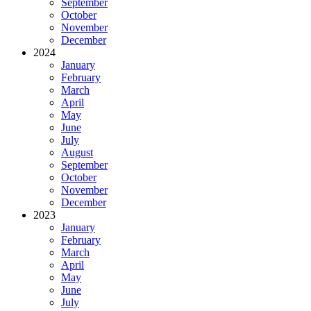
September
October
November
December
2024
January
February
March
April
May
June
July
August
September
October
November
December
2023
January
February
March
April
May
June
July