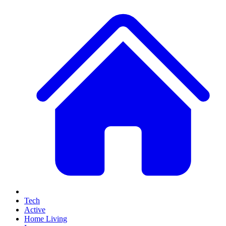
Tech
Active
Home Living