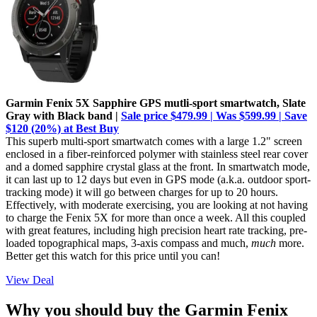
Garmin Fenix 5X Sapphire GPS mutli-sport smartwatch, Slate
Gray with Black band |
Sale price $479.99 | Was $599.99 | Save
$120 (20%) at Best Buy
This superb multi-sport smartwatch comes with a large 1.2" screen
enclosed in a fiber-reinforced polymer with stainless steel rear cover
and a domed sapphire crystal glass at the front. In smartwatch mode,
it can last up to 12 days but even in GPS mode (a.k.a. outdoor sport-
tracking mode) it will go between charges for up to 20 hours.
Effectively, with moderate exercising, you are looking at not having
to charge the Fenix 5X for more than once a week. All this coupled
with great features, including high precision heart rate tracking, pre-
loaded topographical maps, 3-axis compass and much,
much
more.
Better get this watch for this price until you can!
View Deal
Why you should buy the Garmin Fenix