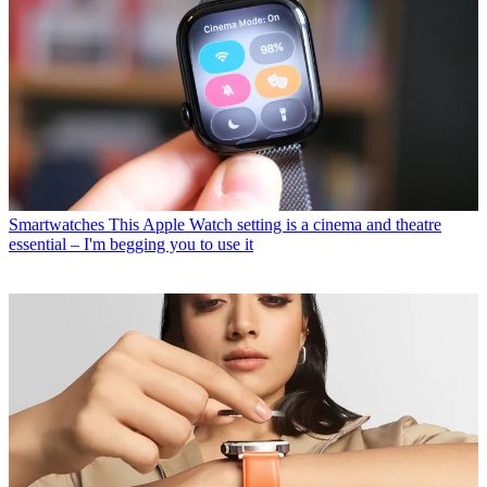
Smartwatches
This Apple Watch setting is a cinema and theatre
essential – I'm begging you to use it