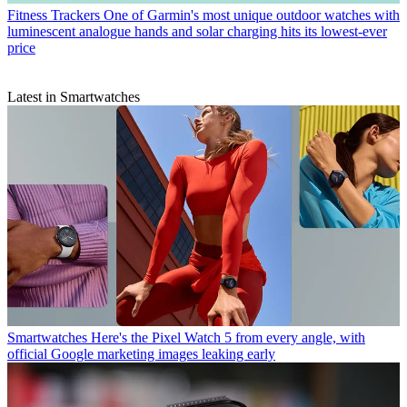
Fitness Trackers
One of Garmin's most unique outdoor watches with
luminescent analogue hands and solar charging hits its lowest-ever
price
Latest in Smartwatches
Smartwatches
Here's the Pixel Watch 5 from every angle, with
official Google marketing images leaking early