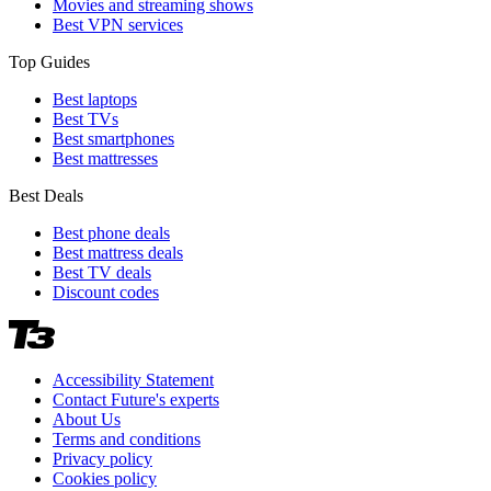
Movies and streaming shows
Best VPN services
Top Guides
Best laptops
Best TVs
Best smartphones
Best mattresses
Best Deals
Best phone deals
Best mattress deals
Best TV deals
Discount codes
Accessibility Statement
Contact Future's experts
About Us
Terms and conditions
Privacy policy
Cookies policy