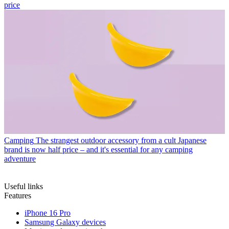
price
Camping
The strangest outdoor accessory from a cult Japanese
brand is now half price – and it's essential for any camping
adventure
Useful links
Features
iPhone 16 Pro
Samsung Galaxy devices