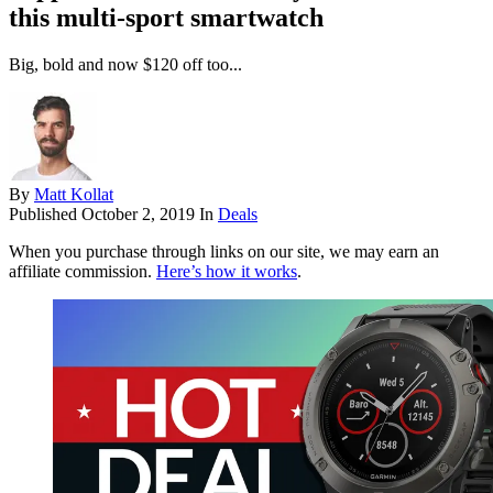
this multi-sport smartwatch
Big, bold and now $120 off too...
By
Matt Kollat
Published
October 2, 2019
In
Deals
When you purchase through links on our site, we may earn an
affiliate commission.
Here’s how it works
.