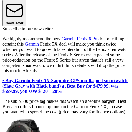
Newsletter
Subscribe to our newsletter
We highly recommend the new
Garmin Fenix 6 Pro
but one thing is
certain: this
Garmin
Fenix 5X deal will make you think twice
whether you want to go with latest iteration of the Fenix smartwatch
series. After the release of the Fenix 6 Series we expected some
price-reduction on the Fenix 5 Series but given that it's still a
very
competent smartwatch, we didn't think retailers will drop the price
this much. Already.
• Buy Garmin Fenix 5X Sapphire GPS mutli-sport smartwatch
(Slate Gray with Black band) at Best Buy for $479.99, was
$599.99, you save $120 – 20%
The sub-$500 price tag makes this watch an absolute bargain. Best
Buy also offers finance options on the Garmin Fenix 5X, in case
you wanted to spread the cost (price may vary for finance options).