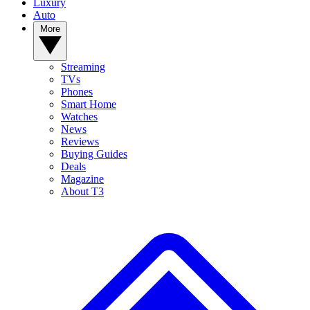
Luxury
Auto
More
Streaming
TVs
Phones
Smart Home
Watches
News
Reviews
Buying Guides
Deals
Magazine
About T3