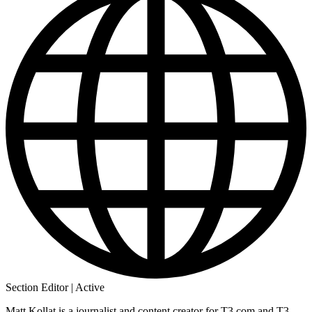
Section Editor | Active
Matt Kollat is a journalist and content creator for T3.com and T3