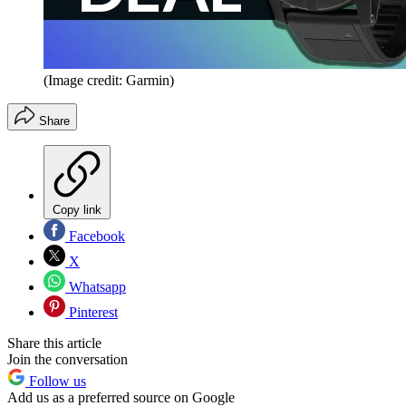
(Image credit: Garmin)
Share
Copy link
Facebook
X
Whatsapp
Pinterest
Share this article
Join the conversation
Follow us
Add us as a preferred source on Google