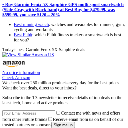
• Buy Garmin Fenix 5X Sapphire GPS mutli-sport smartwatch
(Slate Gray with Black band) at Best Buy for $479.99, was
$599.99, you save $120 – 20%
Best running watch
: watches and wearables for runners, gym,
cycling and workouts
Best Fitbit
: which Fitbit fitness tracker or smartwatch is best
for you?
Today's best Garmin Fenix 5X Sapphire deals
No price information
Check Amazon
We check over 250 million products every day for the best prices
Want the best deals, direct to your inbox?
Subscribe to the T3 newsletter to receive details of top deals on the
latest tech, home and active products
Contact me with news and offers
from other Future brands
Receive email from us on behalf of our
trusted partners or sponsors