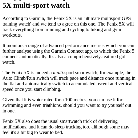
5X multi-sport watch
According to Garmin, the Fenix 5X is an 'ultimate multisport GPS
training watch' and we tend to agree on this one. The Fenix 5X will
track everything from running and cycling to hiking and gym
workouts.
It monitors a range of advanced performance metrics which you can
further analyse using the Garmin Connect app, to which the Fenix 5
connects automatically. It's also a comprehensively-featured golf
watch.
The Fenix 5X is indeed a
multi
-sport smartwatch, for example, the
Auto Climb/Run switch will track pace and distance once running in
the flat and automatically switch to accumulated ascent and vertical
speed once you start climbing.
Given that it is water rated for a 100 metres, you can use it for
swimming and even triathlons, should you want to try yourself out
in one.
Fenix 5X also does the usual smartwatch trick of delivering
notifications, and it can do sleep tracking too, although some may
feel it's a bit big to wear to bed.