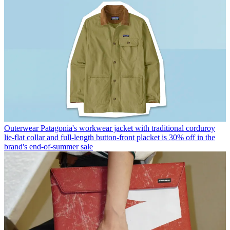
Outerwear
Patagonia's workwear jacket with traditional corduroy
lie-flat collar and full-length button-front placket is 30% off in the
brand's end-of-summer sale