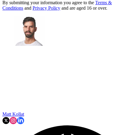
By submitting your information you agree to the
Terms &
Conditions
and
Privacy Policy
and are aged 16 or over.
Matt Kollat