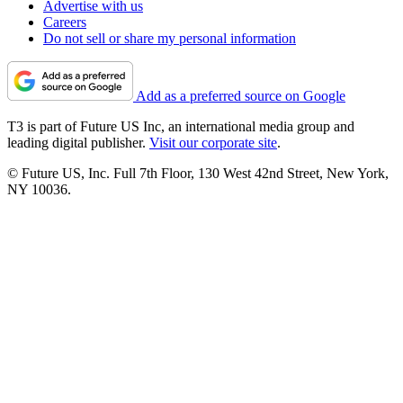
Advertise with us
Careers
Do not sell or share my personal information
Add as a preferred source on Google
T3 is part of Future US Inc, an international media group and
leading digital publisher.
Visit our corporate site
.
© Future US, Inc. Full 7th Floor, 130 West 42nd Street, New York,
NY 10036.