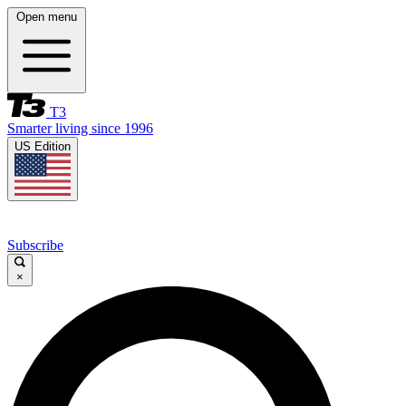
Open menu
T3
Smarter living since 1996
US Edition
Subscribe
×