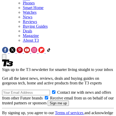
Phones
Smart Home
Watches
News
Reviews
Buying Guides
Deals
Magazine
About T3
Sign up to the T3 newsletter for smarter living straight to your inbox
Get all the latest news, reviews, deals and buying guides on
gorgeous tech, home and active products from the T3 experts
Contact me with news and offers
from other Future brands
Receive email from us on behalf of our
trusted partners or sponsors
By signing up, you agree to our
Terms of services
and acknowledge