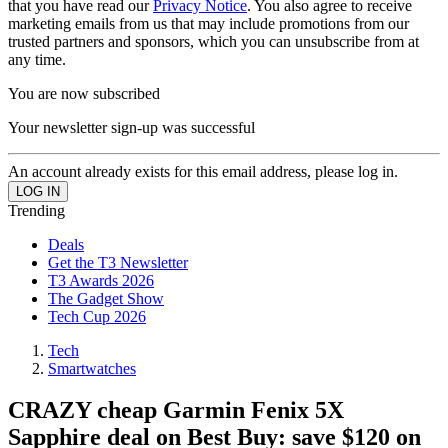
that you have read our
Privacy Notice
. You also agree to receive
marketing emails from us that may include promotions from our
trusted partners and sponsors, which you can unsubscribe from at
any time.
You are now subscribed
Your newsletter sign-up was successful
An account already exists for this email address, please log in.
Trending
Deals
Get the T3 Newsletter
T3 Awards 2026
The Gadget Show
Tech Cup 2026
Tech
Smartwatches
CRAZY cheap Garmin Fenix 5X
Sapphire deal on Best Buy: save $120 on