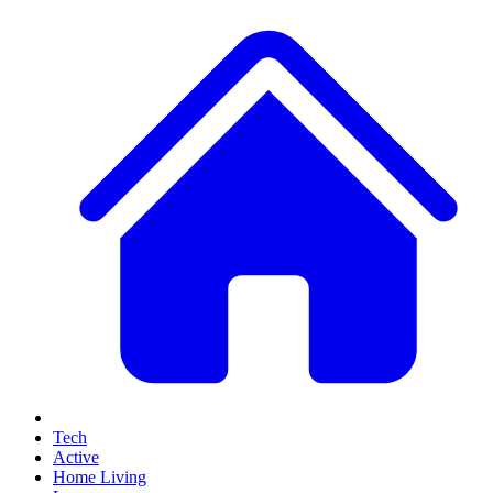
Tech
Active
Home Living