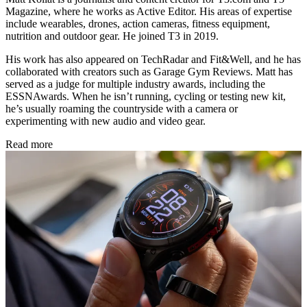
Magazine, where he works as Active Editor. His areas of expertise
include wearables, drones, action cameras, fitness equipment,
nutrition and outdoor gear. He joined T3 in 2019.
His work has also appeared on TechRadar and Fit&Well, and he has
collaborated with creators such as Garage Gym Reviews. Matt has
served as a judge for multiple industry awards, including the
ESSNAwards. When he isn’t running, cycling or testing new kit,
he’s usually roaming the countryside with a camera or
experimenting with new audio and video gear.
Read more