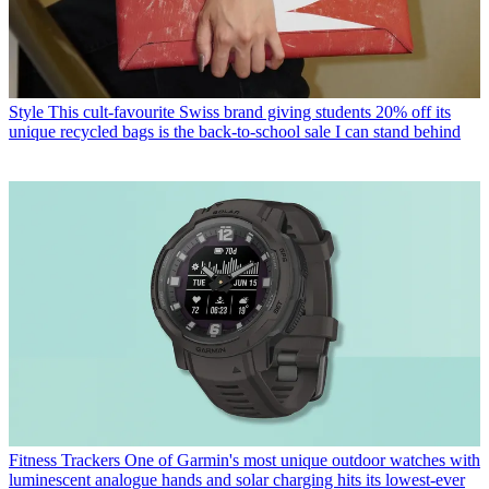
Style
This cult-favourite Swiss brand giving students 20% off its
unique recycled bags is the back-to-school sale I can stand behind
Fitness Trackers
One of Garmin's most unique outdoor watches with
luminescent analogue hands and solar charging hits its lowest-ever