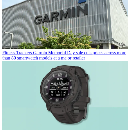
Fitness Trackers
Garmin Memorial Day sale cuts prices across more
than 80 smartwatch models at a major retailer