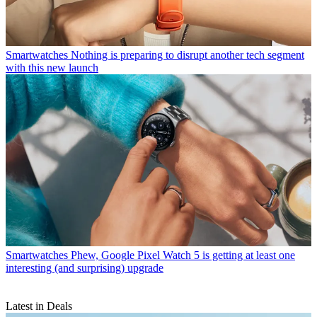
Smartwatches
Nothing is preparing to disrupt another tech segment
with this new launch
Smartwatches
Phew, Google Pixel Watch 5 is getting at least one
interesting (and surprising) upgrade
Latest in Deals