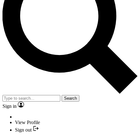
Search
Sign in
View Profile
Sign out