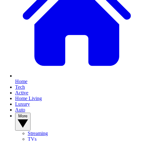
Home
Tech
Active
Home Living
Luxury
Auto
More
Streaming
TVs