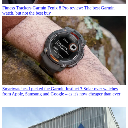
Fitness Trackers
Garmin Fenix 8 Pro review: The best Garmin
watch, but not the best buy
Smartwatches
I picked the Garmin Instinct 3 Solar over watches
from Apple, Samsung and Google – as it's now cheaper than ever