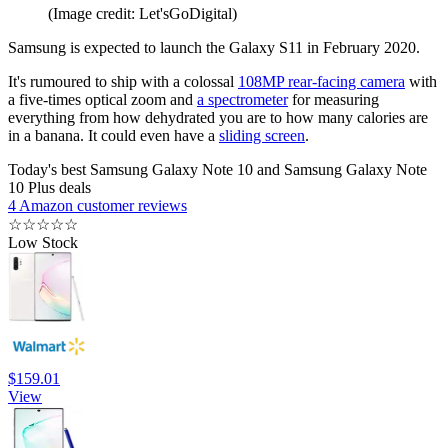
(Image credit: Let'sGoDigital)
Samsung is expected to launch the Galaxy S11 in February 2020.
It's rumoured to ship with a colossal
108MP rear-facing camera
with
a five-times optical zoom and
a spectrometer
for measuring
everything from how dehydrated you are to how many calories are
in a banana. It could even have a
sliding screen
.
Today's best Samsung Galaxy Note 10 and Samsung Galaxy Note
10 Plus deals
4 Amazon customer reviews
☆
☆
☆
☆
☆
Low Stock
$159.01
View