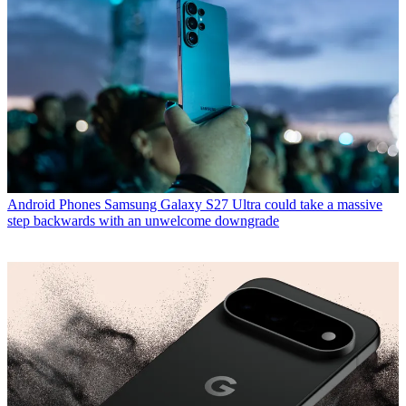
Android Phones
Samsung Galaxy S27 Ultra could take a massive
step backwards with an unwelcome downgrade