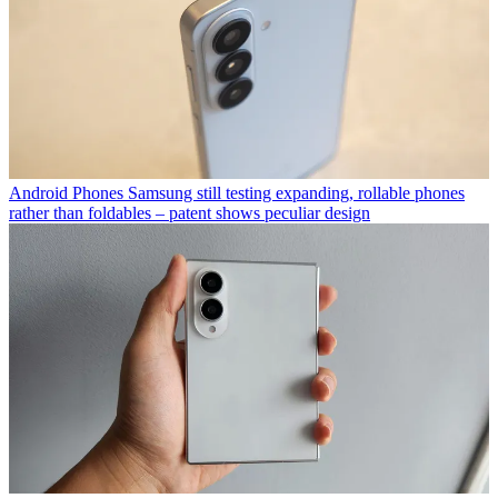
Android Phones
Samsung still testing expanding, rollable phones
rather than foldables – patent shows peculiar design