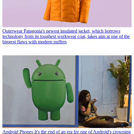
Outerwear
Patagonia's newest insulated jacket, which borrows
technology from its toughest workwear coat, takes aim at one of the
biggest flaws with modern puffers
Android Phones
It's the end of an era for one of Android's crowning