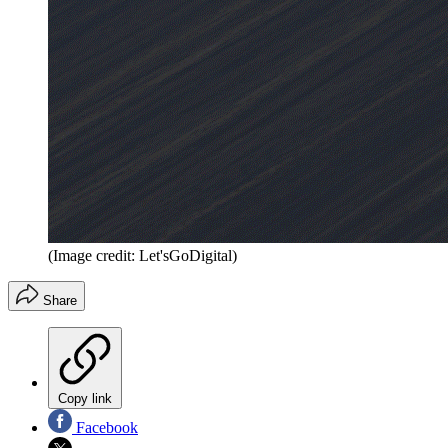
(Image credit: Let'sGoDigital)
Share
Copy link
Facebook