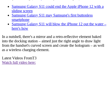
Samsung Galaxy S11 could end the Apple iPhone 12 with a
sliding screen
Samsung Galaxy S11 may Samsung's first buttonless
smartphone
Samsung Galaxy S11 will blow the iPhone 12 out the water –
here's how
In a nutshell, there's a mirror and a retro-reflective element baked
into the docking station – aimed just the right angle to draw light
from the handset's curved screen and create the hologram – as well
as a wireless charging element.
Latest Videos From
T3
Watch full video here: