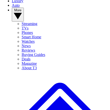
Luxury
Auto
More
Streaming
TVs
Phones
Smart Home
Watches
News
Reviews
Buying Guides
Deals
Magazine
About T3