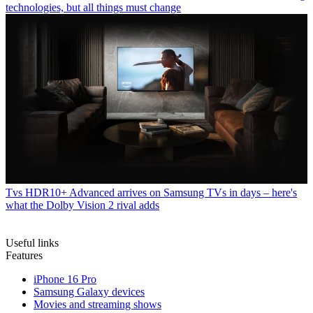
technologies, but all things must change
Tvs
HDR10+ Advanced arrives on Samsung TVs in days – here's
what the Dolby Vision 2 rival adds
Useful links
Features
iPhone 16 Pro
Samsung Galaxy devices
Movies and streaming shows