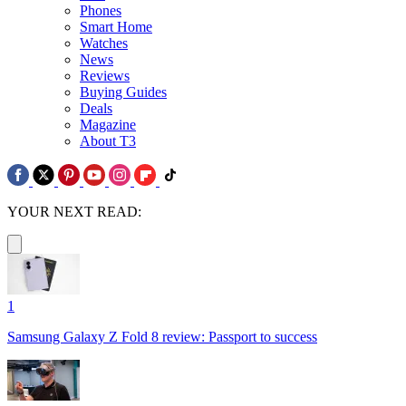
Phones
Smart Home
Watches
News
Reviews
Buying Guides
Deals
Magazine
About T3
YOUR NEXT READ:
1
Samsung Galaxy Z Fold 8 review: Passport to success