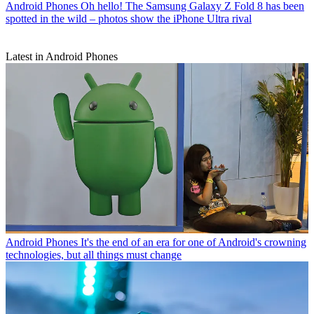
Android Phones
Oh hello! The Samsung Galaxy Z Fold 8 has been
spotted in the wild – photos show the iPhone Ultra rival
Latest in Android Phones
Android Phones
It's the end of an era for one of Android's crowning
technologies, but all things must change