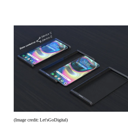
(Image credit: Let'sGoDigital)