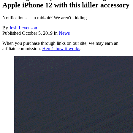
Apple iPhone 12 with this killer accessory
Notifications ... in mid-air? We aren't kidding
By
Josh Levenson
Published
October 5, 2019
In
News
When you purchase through links on our site, we may earn an
affiliate commission.
Here’s how it works
.