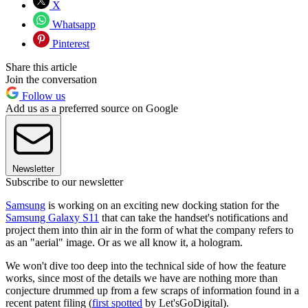
X
Whatsapp
Pinterest
Share this article
Join the conversation
Follow us
Add us as a preferred source on Google
Newsletter
Subscribe to our newsletter
Samsung
is working on an exciting new docking station for the
Samsung Galaxy S11
that can take the handset's notifications and
project them into thin air in the form of what the company refers to
as an "aerial" image. Or as we all know it, a hologram.
We won't dive too deep into the technical side of how the feature
works, since most of the details we have are nothing more than
conjecture drummed up from a few scraps of information found in a
recent patent filing (
first spotted
by Let'sGoDigital).