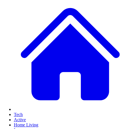
Tech
Active
Home Living