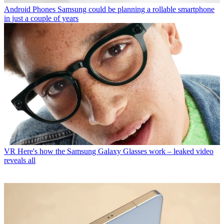
Android Phones
Samsung could be planning a rollable smartphone
in just a couple of years
VR
Here's how the Samsung Galaxy Glasses work – leaked video
reveals all