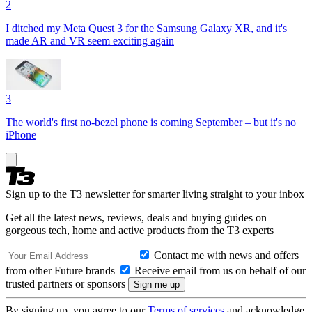
2
I ditched my Meta Quest 3 for the Samsung Galaxy XR, and it's
made AR and VR seem exciting again
3
The world's first no-bezel phone is coming September – but it's no
iPhone
Sign up to the T3 newsletter for smarter living straight to your inbox
Get all the latest news, reviews, deals and buying guides on
gorgeous tech, home and active products from the T3 experts
Contact me with news and offers
from other Future brands
Receive email from us on behalf of our
trusted partners or sponsors
By signing up, you agree to our
Terms of services
and acknowledge