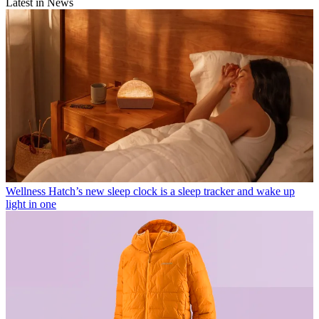
Latest in News
Wellness
Hatch’s new sleep clock is a sleep tracker and wake up
light in one