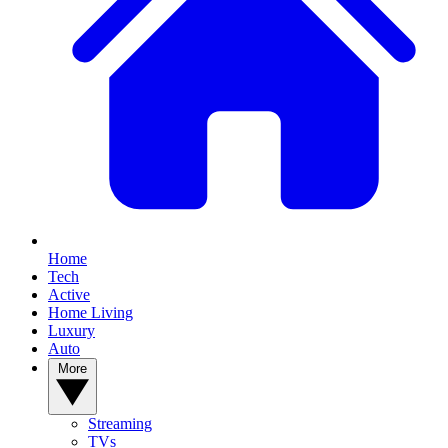
Home
Tech
Active
Home Living
Luxury
Auto
More
Streaming
TVs