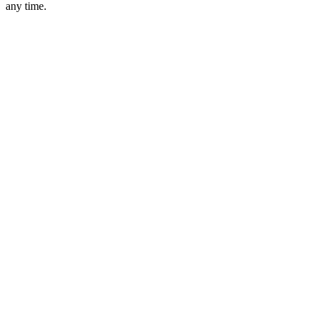
any time.