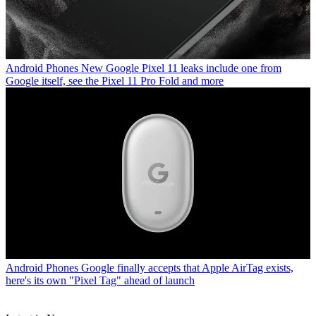
Android Phones
New Google Pixel 11 leaks include one from
Google itself, see the Pixel 11 Pro Fold and more
Android Phones
Google finally accepts that Apple AirTag exists,
here's its own "Pixel Tag" ahead of launch