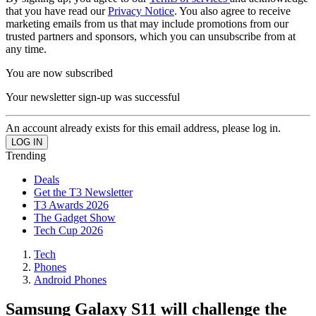
that you have read our
Privacy Notice
. You also agree to receive
marketing emails from us that may include promotions from our
trusted partners and sponsors, which you can unsubscribe from at
any time.
You are now subscribed
Your newsletter sign-up was successful
An account already exists for this email address, please log in.
Trending
Deals
Get the T3 Newsletter
T3 Awards 2026
The Gadget Show
Tech Cup 2026
Tech
Phones
Android Phones
Samsung Galaxy S11 will challenge the