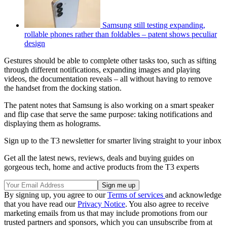
Samsung still testing expanding,
rollable phones rather than foldables – patent shows peculiar
design
Gestures should be able to complete other tasks too, such as sifting
through different notifications, expanding images and playing
videos, the documentation reveals – all without having to remove
the handset from the docking station.
The patent notes that Samsung is also working on a smart speaker
and flip case that serve the same purpose: taking notifications and
displaying them as holograms.
Sign up to the T3 newsletter for smarter living straight to your inbox
Get all the latest news, reviews, deals and buying guides on
gorgeous tech, home and active products from the T3 experts
By signing up, you agree to our
Terms of services
and acknowledge
that you have read our
Privacy Notice
. You also agree to receive
marketing emails from us that may include promotions from our
trusted partners and sponsors, which you can unsubscribe from at