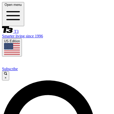
Open menu
T3
Smarter living since 1996
US Edition
Subscribe
×