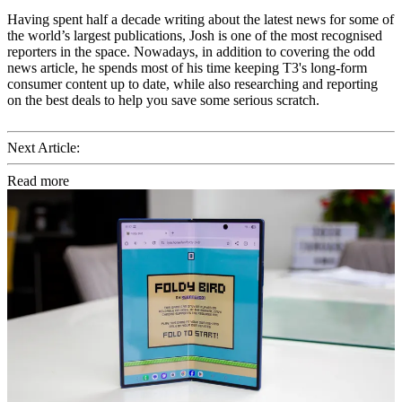
Having spent half a decade writing about the latest news for some of
the world’s largest publications, Josh is one of the most recognised
reporters in the space. Nowadays, in addition to covering the odd
news article, he spends most of his time keeping T3's long-form
consumer content up to date, while also researching and reporting
on the best deals to help you save some serious scratch.
Next Article:
Read more