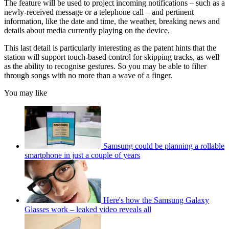
The feature will be used to project incoming notifications – such as a
newly-received message or a telephone call – and pertinent
information, like the date and time, the weather, breaking news and
details about media currently playing on the device.
This last detail is particularly interesting as the patent hints that the
station will support touch-based control for skipping tracks, as well
as the ability to recognise gestures. So you may be able to filter
through songs with no more than a wave of a finger.
You may like
Samsung could be planning a rollable
smartphone in just a couple of years
Here's how the Samsung Galaxy
Glasses work – leaked video reveals all