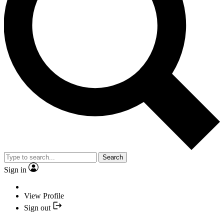
Search
Sign in
View Profile
Sign out