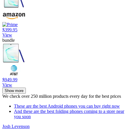
$399.95
View
bundle
$949.99
View
Show more
We check over 250 million products every day for the best prices
These are the best Android phones you can buy right now
And these are the best folding phones coming to a store near
you soon
Josh Levenson