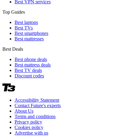
Best VPN services
Top Guides
Best laptops
Best TVs
Best smartphones
Best mattresses
Best Deals
Best phone deals
Best mattress deals
Best TV deals
Discount codes
Accessibility Statement
Contact Future's experts
About Us
Terms and conditions
Privacy policy
Cookies policy
Advertise with us