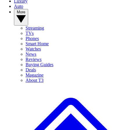
Luxury
Auto
More
Streaming
TVs
Phones
Smart Home
Watches
News
Reviews
Buying Guides
Deals
Magazine
About T3