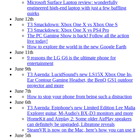
Microsoft Surface Laptop review: wonderfully
engineered high-end laptop with just a few baffling
quirks
June 12th
T3 Smackdown: Xbox One X vs Xbox One S
T3 Smackdown: Xbox One X vs PS4 Pro
The PC Gaming Show is back! Follow all the action
live today!
How to explore the world in the new Google Earth
June 11th
9 reasons the LG G6 is the ultimate phone for
entertainment
June 9th
T3 Agenda: LucidSound's new LS15X Xbox One In-
Ear Contour Gaming Headset, the BenQ GS1 outdoor
projector and more
June 7th
How to stop your phone from being such a distraction
June 6th
T3 Agenda: Epiphone's new Limited Edition Lee Malia
Explorer guitar, M-Audio's BX-D3 monitors and more
HomeKit and Airplay 2: Some older AirPlay speakers
can definitely be upgraded, Libratone reveals
SteamVR is now on the Mac, here’s how you can use it
June 5th