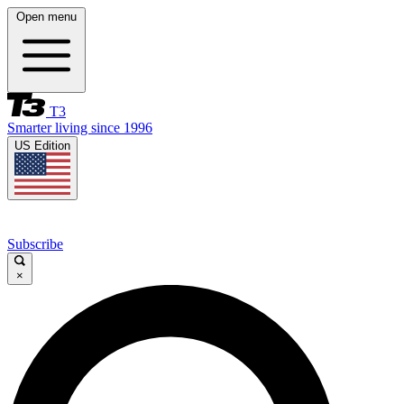
Open menu
T3
Smarter living since 1996
US Edition
Subscribe
×