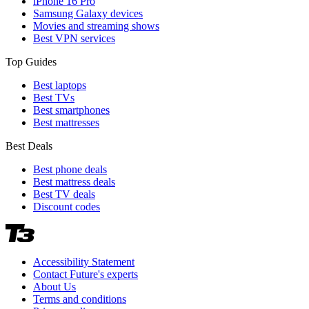
iPhone 16 Pro
Samsung Galaxy devices
Movies and streaming shows
Best VPN services
Top Guides
Best laptops
Best TVs
Best smartphones
Best mattresses
Best Deals
Best phone deals
Best mattress deals
Best TV deals
Discount codes
Accessibility Statement
Contact Future's experts
About Us
Terms and conditions