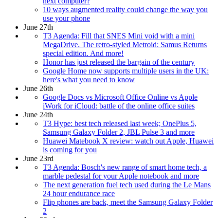
next computer?
10 ways augmented reality could change the way you
use your phone
June 27th
T3 Agenda: Fill that SNES Mini void with a mini
MegaDrive. The retro-styled Metroid: Samus Returns
special edition. And more!
Honor has just released the bargain of the century
Google Home now supports multiple users in the UK:
here's what you need to know
June 26th
Google Docs vs Microsoft Office Online vs Apple
iWork for iCloud: battle of the online office suites
June 24th
T3 Hype: best tech released last week; OnePlus 5,
Samsung Galaxy Folder 2, JBL Pulse 3 and more
Huawei Matebook X review: watch out Apple, Huawei
is coming for you
June 23rd
T3 Agenda: Bosch's new range of smart home tech, a
marble pedestal for your Apple notebook and more
The next generation fuel tech used during the Le Mans
24 hour endurance race
Flip phones are back, meet the Samsung Galaxy Folder
2