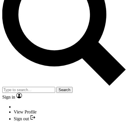
Search
Sign in
View Profile
Sign out