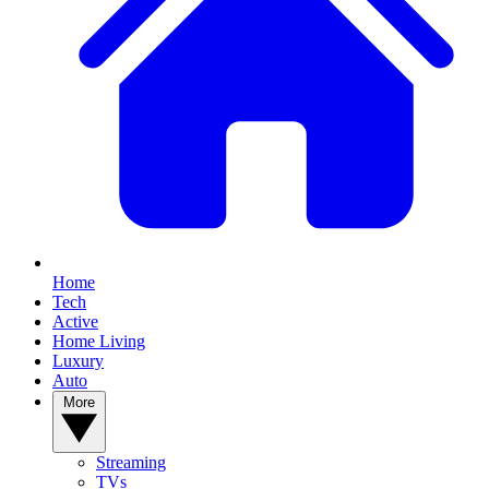
Home
Tech
Active
Home Living
Luxury
Auto
More
Streaming
TVs