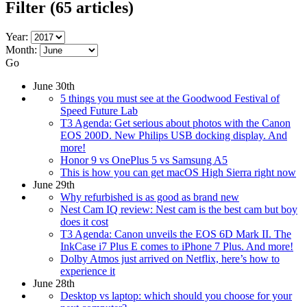
Filter
(65 articles)
Year:
Month:
Go
June 30th
5 things you must see at the Goodwood Festival of
Speed Future Lab
T3 Agenda: Get serious about photos with the Canon
EOS 200D. New Philips USB docking display. And
more!
Honor 9 vs OnePlus 5 vs Samsung A5
This is how you can get macOS High Sierra right now
June 29th
Why refurbished is as good as brand new
Nest Cam IQ review: Nest cam is the best cam but boy
does it cost
T3 Agenda: Canon unveils the EOS 6D Mark II. The
InkCase i7 Plus E comes to iPhone 7 Plus. And more!
Dolby Atmos just arrived on Netflix, here’s how to
experience it
June 28th
Desktop vs laptop: which should you choose for your