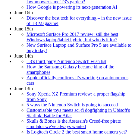
lawnmower tame T3's garden?
How Google is powering its next-generation AI
June 16th
Discover the best tech for everything – in the new issue
of T3 Magazine!
June 15th
Microsoft Surface Pro 2017 review: still the best
Windows laptop/tablet hybrid, but who is it for?
New Surface Laptop and Surface Pro 5 are available to
buy today!
June 14th
T3’s third-party Nintendo Switch wish list
How the Samsung Galaxy became king of the
smartphones
Apple officially confirms it’s working on autonomous
cars
June 13th
Sony Xperia XZ Premium review: a proper flagship
from Sony
5 ways the Nintendo Switch is going to succeed
Customisable toys meets sci-fi dogfighting in Ubisoft's
Starlink: Battle for Atlas
Skulls & Bones is the Assassin's Creed-free pirate
simulator we've always wanted
Is Logitech Circle 2 the best smart home camera yet?