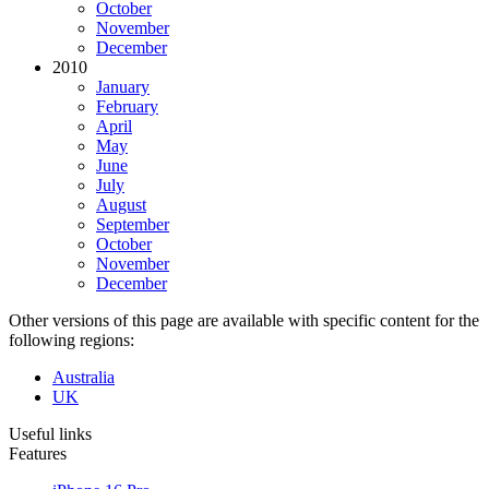
October
November
December
2010
January
February
April
May
June
July
August
September
October
November
December
Other versions of this page are available with specific content for the
following regions:
Australia
UK
Useful links
Features