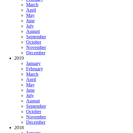
March
April
May
June
July
August
September
October
November
December
2019
January
February
March
April
May
June
July
August
September
October
November
December
2018
January