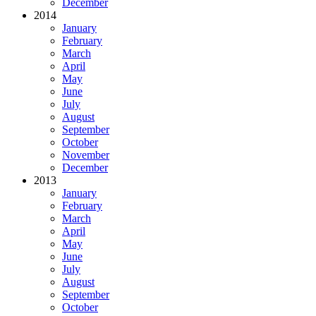
December
2014
January
February
March
April
May
June
July
August
September
October
November
December
2013
January
February
March
April
May
June
July
August
September
October