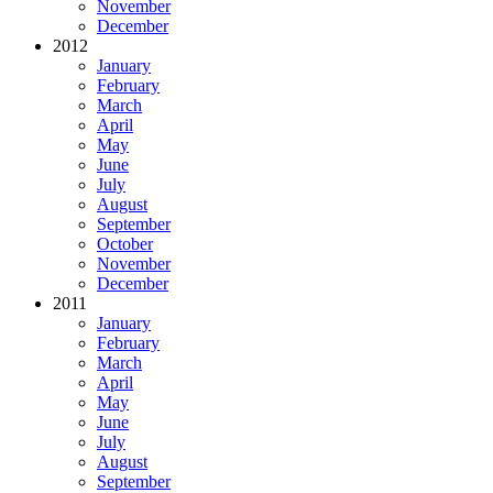
November
December
2012
January
February
March
April
May
June
July
August
September
October
November
December
2011
January
February
March
April
May
June
July
August
September