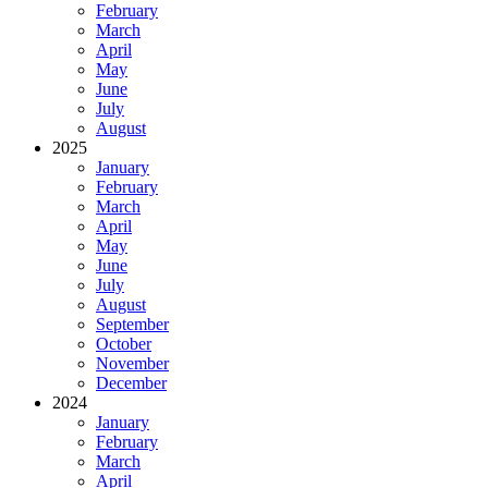
February
March
April
May
June
July
August
2025
January
February
March
April
May
June
July
August
September
October
November
December
2024
January
February
March
April