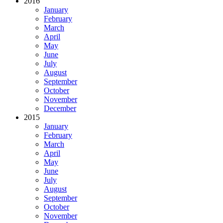
2016
January
February
March
April
May
June
July
August
September
October
November
December
2015
January
February
March
April
May
June
July
August
September
October
November