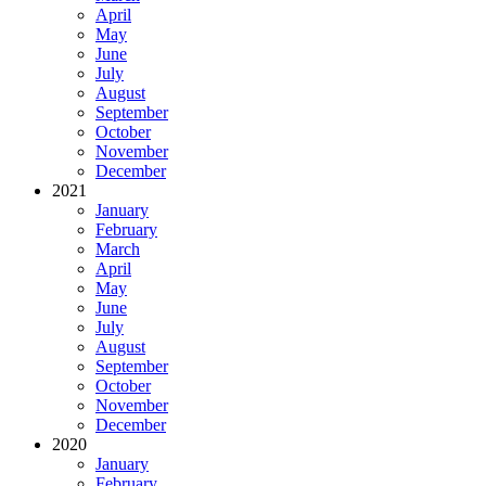
April
May
June
July
August
September
October
November
December
2021
January
February
March
April
May
June
July
August
September
October
November
December
2020
January
February