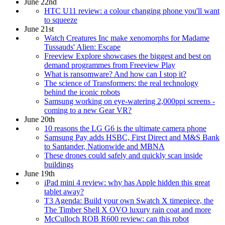
June 22nd
HTC U11 review: a colour changing phone you'll want
to squeeze
June 21st
Watch Creatures Inc make xenomorphs for Madame
Tussauds' Alien: Escape
Freeview Explore showcases the biggest and best on
demand programmes from Freeview Play
What is ransomware? And how can I stop it?
The science of Transformers: the real technology
behind the iconic robots
Samsung working on eye-watering 2,000ppi screens -
coming to a new Gear VR?
June 20th
10 reasons the LG G6 is the ultimate camera phone
Samsung Pay adds HSBC, First Direct and M&S Bank
to Santander, Nationwide and MBNA
These drones could safely and quickly scan inside
buildings
June 19th
iPad mini 4 review: why has Apple hidden this great
tablet away?
T3 Agenda: Build your own Swatch X timepiece, the
The Timber Shell X OVO luxury rain coat and more
McCulloch ROB R600 review: can this robot