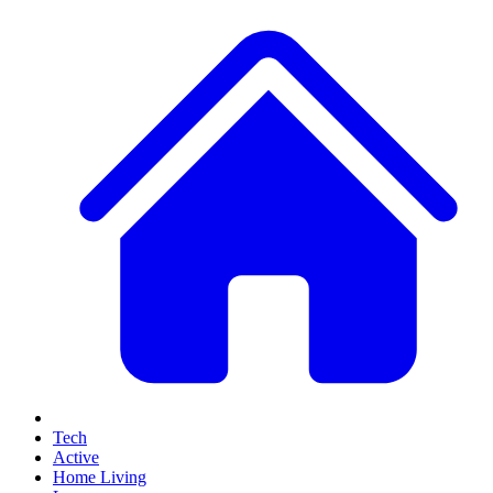
Tech
Active
Home Living