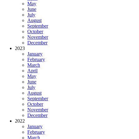
May
June
July
August
September
October
November
December
2023
January
February
March
April
May
June
July
August
September
October
November
December
2022
January
February
March