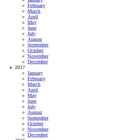
February
March
April
May
June
July
August
September
October
November
December
2017
January
February
March
April
May
June
July
August
September
October
November
December