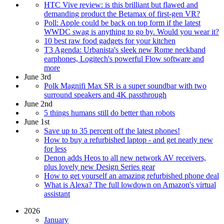
HTC Vive review: is this brilliant but flawed and
demanding product the Betamax of first-gen VR?
Poll: Apple could be back on top form if the latest
WWDC swag is anything to go by. Would you wear it?
10 best raw food gadgets for your kitchen
T3 Agenda: Urbanista's sleek new Rome neckband
earphones, Logitech's powerful Flow software and
more
June 3rd
Polk Magnifi Max SR is a super soundbar with two
surround speakers and 4K passthrough
June 2nd
5 things humans still do better than robots
June 1st
Save up to 35 percent off the latest phones!
How to buy a refurbished laptop - and get nearly new
for less
Denon adds Heos to all new network AV receivers,
plus lovely new Design Series gear
How to get yourself an amazing refurbished phone deal
What is Alexa? The full lowdown on Amazon's virtual
assistant
2026
January