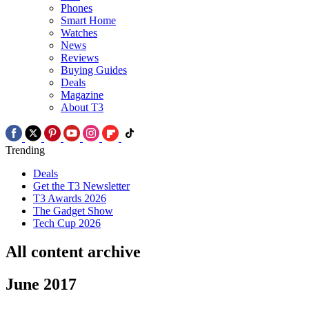
Phones
Smart Home
Watches
News
Reviews
Buying Guides
Deals
Magazine
About T3
Trending
Deals
Get the T3 Newsletter
T3 Awards 2026
The Gadget Show
Tech Cup 2026
All content archive
June 2017