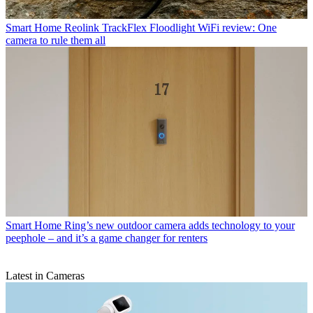
Smart Home
Reolink TrackFlex Floodlight WiFi review: One
camera to rule them all
Smart Home
Ring’s new outdoor camera adds technology to your
peephole – and it’s a game changer for renters
Latest in Cameras