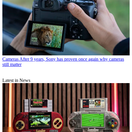
Cameras
After 9 years, Sony has proven once again why cameras
still matter
Latest in News