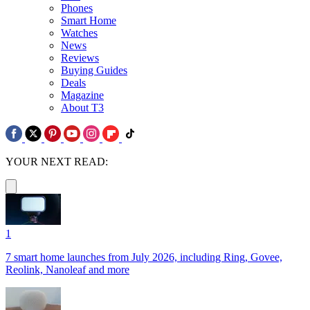
Phones
Smart Home
Watches
News
Reviews
Buying Guides
Deals
Magazine
About T3
YOUR NEXT READ:
1
7 smart home launches from July 2026, including Ring, Govee,
Reolink, Nanoleaf and more