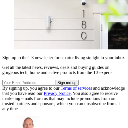
Sign up to the T3 newsletter for smarter living straight to your inbox
Get all the latest news, reviews, deals and buying guides on
gorgeous tech, home and active products from the T3 experts
By signing up, you agree to our
Terms of services
and acknowledge
that you have read our
Privacy Notice
. You also agree to receive
marketing emails from us that may include promotions from our
trusted partners and sponsors, which you can unsubscribe from at
any time.