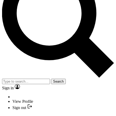
Search
Sign in
View Profile
Sign out