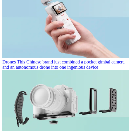
Drones
This Chinese brand just combined a pocket gimbal camera
and an autonomous drone into one ingenious device