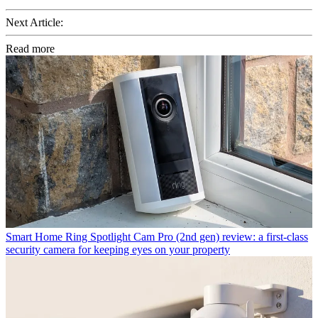
Next Article:
Read more
Smart Home
Ring Spotlight Cam Pro (2nd gen) review: a first-class
security camera for keeping eyes on your property