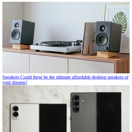
Speakers
Could these be the ultimate affordable desktop speakers of
your dreams?