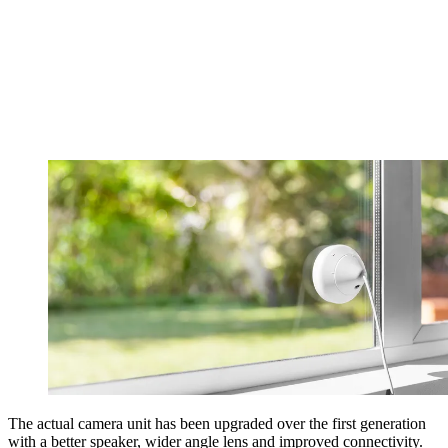
The actual camera unit has been upgraded over the first generation
with a better speaker, wider angle lens and improved connectivity.