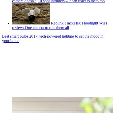
camera doesn't just spot intruders – it can react to them too
Reolink TrackFlex Floodlight WiFi
review: One camera to rule them all
Best smart bulbs 2017: tech-powered lighting to set the mood in
your home