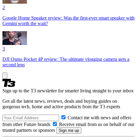
2
Google Home Speaker review: Was the first-ever smart speaker with
Gemini worth the wait?
3
DJI Osmo Pocket 4P review: The ultimate vlogging camera gets a
second lens
Sign up to the T3 newsletter for smarter living straight to your inbox
Get all the latest news, reviews, deals and buying guides on
gorgeous tech, home and active products from the T3 experts
Contact me with news and offers
from other Future brands
Receive email from us on behalf of our
trusted partners or sponsors