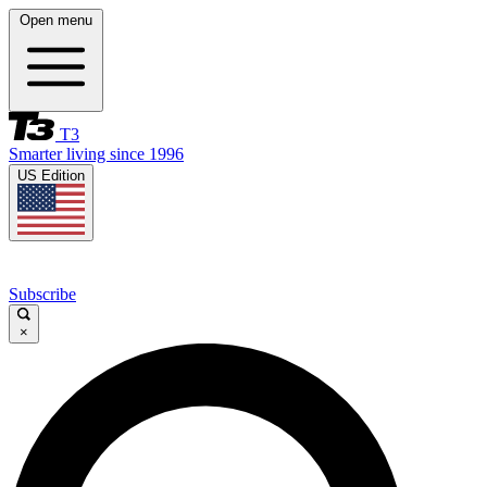
Open menu
T3
Smarter living since 1996
US Edition
Subscribe
×