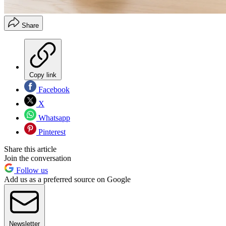
Share
Copy link
Facebook
X
Whatsapp
Pinterest
Share this article
Join the conversation
Follow us
Add us as a preferred source on Google
Newsletter