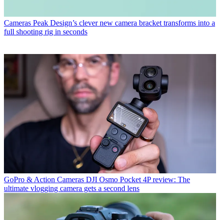
Cameras
Peak Design’s clever new camera bracket transforms into a
full shooting rig in seconds
GoPro & Action Cameras
DJI Osmo Pocket 4P review: The
ultimate vlogging camera gets a second lens