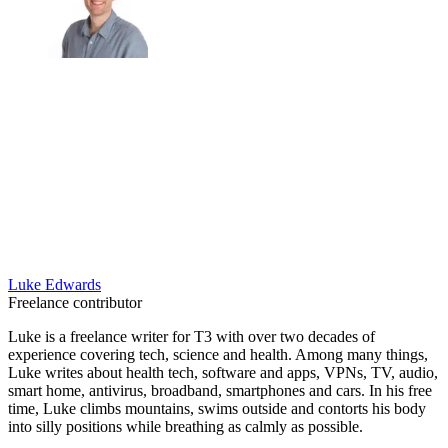
Luke Edwards
Freelance contributor
Luke is a freelance writer for T3 with over two decades of
experience covering tech, science and health. Among many things,
Luke writes about health tech, software and apps, VPNs, TV, audio,
smart home, antivirus, broadband, smartphones and cars. In his free
time, Luke climbs mountains, swims outside and contorts his body
into silly positions while breathing as calmly as possible.