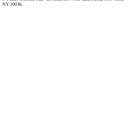
NY 10036.