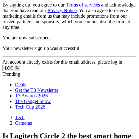
By signing up, you agree to our
Terms of services
and acknowledge
that you have read our
Privacy Notice
. You also agree to receive
marketing emails from us that may include promotions from our
trusted partners and sponsors, which you can unsubscribe from at
any time.
You are now subscribed
Your newsletter sign-up was successful
An account already exists for this email address, please log in.
Trending
Deals
Get the T3 Newsletter
T3 Awards 2026
The Gadget Show
Tech Cup 2026
Tech
Cameras
Is Logitech Circle 2 the best smart home