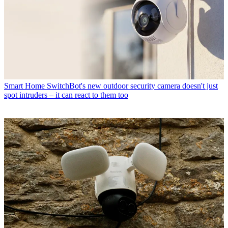
Smart Home
SwitchBot's new outdoor security camera doesn't just
spot intruders – it can react to them too