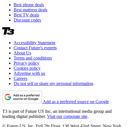
Best phone deals
Best mattress deals
Best TV deals
Discount codes
Accessibility Statement
Contact Future's experts
About Us
Terms and conditions
Privacy policy
Cookies policy
Advertise with us
Careers
Do not sell or share my personal information
Add as a preferred source on Google
T3 is part of Future US Inc, an international media group and
leading digital publisher.
Visit our corporate site
.
© Future US, Inc. Full 7th Floor, 130 West 42nd Street, New York,