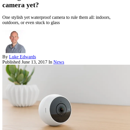
camera yet?
One stylish yet waterproof camera to rule them all: indoors,
outdoors, or even stuck to glass
By
Luke Edwards
Published
June 13, 2017
In
News