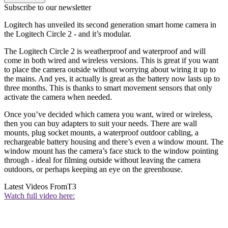
Subscribe to our newsletter
Logitech has unveiled its second generation smart home camera in
the Logitech Circle 2 - and it’s modular.
The Logitech Circle 2 is weatherproof and waterproof and will
come in both wired and wireless versions. This is great if you want
to place the camera outside without worrying about wiring it up to
the mains. And yes, it actually is great as the battery now lasts up to
three months. This is thanks to smart movement sensors that only
activate the camera when needed.
Once you’ve decided which camera you want, wired or wireless,
then you can buy adapters to suit your needs. There are wall
mounts, plug socket mounts, a waterproof outdoor cabling, a
rechargeable battery housing and there’s even a window mount. The
window mount has the camera’s face stuck to the window pointing
through - ideal for filming outside without leaving the camera
outdoors, or perhaps keeping an eye on the greenhouse.
Latest Videos From
T3
Watch full video here: