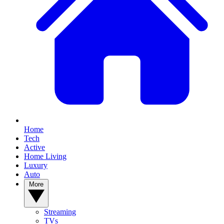
Home
Tech
Active
Home Living
Luxury
Auto
More
Streaming
TVs