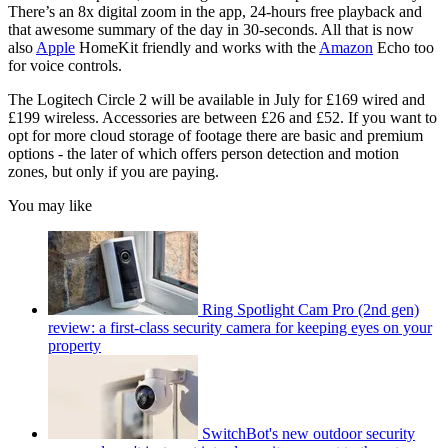
There’s an 8x digital zoom in the app, 24-hours free playback and
that awesome summary of the day in 30-seconds. All that is now
also
Apple
HomeKit friendly and works with the
Amazon
Echo too
for voice controls.
The Logitech Circle 2 will be available in July for £169 wired and
£199 wireless. Accessories are between £26 and £52. If you want to
opt for more cloud storage of footage there are basic and premium
options - the later of which offers person detection and motion
zones, but only if you are paying.
You may like
Ring Spotlight Cam Pro (2nd gen)
review: a first-class security camera for keeping eyes on your
property
SwitchBot's new outdoor security