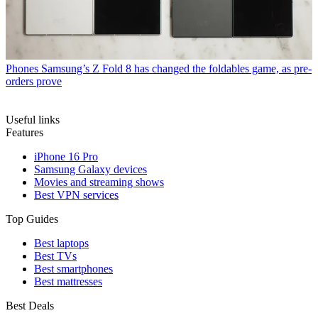
Phones
Samsung’s Z Fold 8 has changed the foldables game, as pre-
orders prove
Useful links
Features
iPhone 16 Pro
Samsung Galaxy devices
Movies and streaming shows
Best VPN services
Top Guides
Best laptops
Best TVs
Best smartphones
Best mattresses
Best Deals