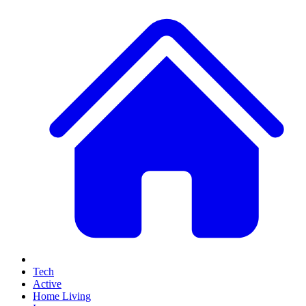
Tech
Active
Home Living