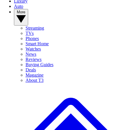
Luxury
Auto
More
Streaming
TVs
Phones
Smart Home
Watches
News
Reviews
Buying Guides
Deals
Magazine
About T3