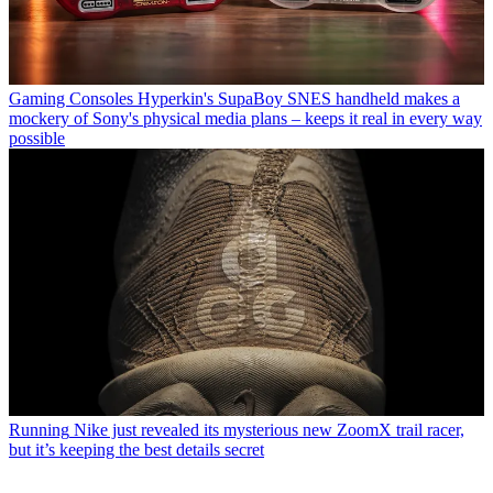
Gaming Consoles
Hyperkin's SupaBoy SNES handheld makes a
mockery of Sony's physical media plans – keeps it real in every way
possible
Running
Nike just revealed its mysterious new ZoomX trail racer,
but it’s keeping the best details secret