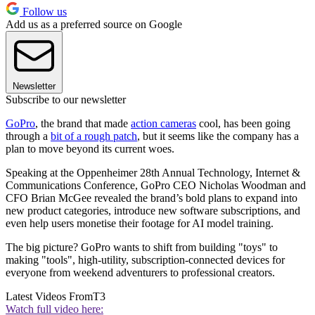
Follow us
Add us as a preferred source on Google
Newsletter
Subscribe to our newsletter
GoPro
, the brand that made
action cameras
cool, has been going
through a
bit of a rough patch
, but it seems like the company has a
plan to move beyond its current woes.
Speaking at the Oppenheimer 28th Annual Technology, Internet &
Communications Conference, GoPro CEO Nicholas Woodman and
CFO Brian McGee revealed the brand’s bold plans to expand into
new product categories, introduce new software subscriptions, and
even help users monetise their footage for AI model training.
The big picture? GoPro wants to shift from building "toys" to
making "tools", high-utility, subscription-connected devices for
everyone from weekend adventurers to professional creators.
Latest Videos From
T3
Watch full video here: