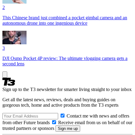
2
This Chinese brand just combined a pocket gimbal camera and an
autonomous drone into one ingenious device
3
DJI Osmo Pocket 4P review: The ultimate vlogging camera gets a
second lens
Sign up to the T3 newsletter for smarter living straight to your inbox
Get all the latest news, reviews, deals and buying guides on
gorgeous tech, home and active products from the T3 experts
Contact me with news and offers
from other Future brands
Receive email from us on behalf of our
trusted partners or sponsors