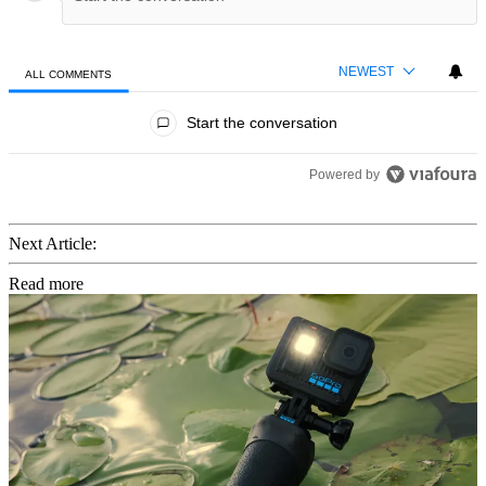
NEWEST
ALL COMMENTS
All Comments
Start the conversation
Powered by
Next Article:
Read more