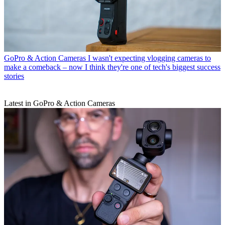
GoPro & Action Cameras
I wasn't expecting vlogging cameras to
make a comeback – now I think they're one of tech's biggest success
stories
Latest in GoPro & Action Cameras