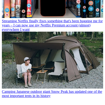
Streaming
Netflix finally fixes something that's been bugging me for
years – I can now use my Netflix Premium account (almost)
everywhere I want
Camping
Japanese outdoor giant Snow Peak has updated one of the
most important tents in its history