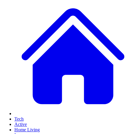
Tech
Active
Home Living