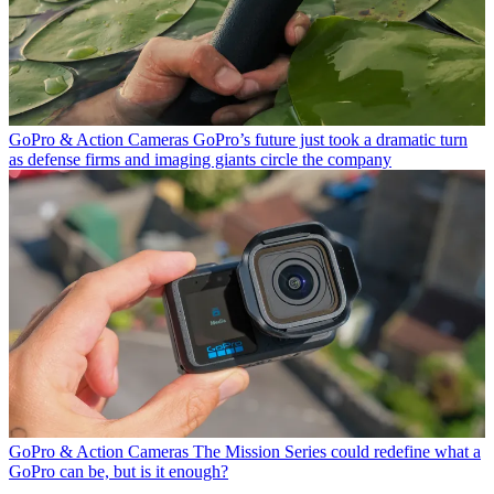
GoPro & Action Cameras
GoPro’s future just took a dramatic turn
as defense firms and imaging giants circle the company
GoPro & Action Cameras
The Mission Series could redefine what a
GoPro can be, but is it enough?