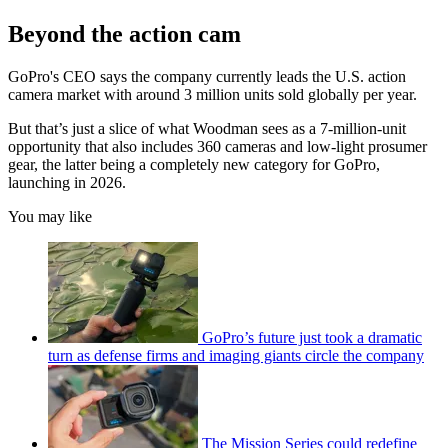
Beyond the action cam
GoPro's CEO says the company currently leads the U.S. action
camera market with around 3 million units sold globally per year.
But that’s just a slice of what Woodman sees as a 7-million-unit
opportunity that also includes 360 cameras and low-light prosumer
gear, the latter being a completely new category for GoPro,
launching in 2026.
You may like
GoPro’s future just took a dramatic
turn as defense firms and imaging giants circle the company
The Mission Series could redefine