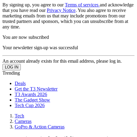
By signing up, you agree to our
Terms of services
and acknowledge
that you have read our
Privacy Notice
. You also agree to receive
marketing emails from us that may include promotions from our
trusted partners and sponsors, which you can unsubscribe from at
any time.
You are now subscribed
Your newsletter sign-up was successful
An account already exists for this email address, please log in.
Trending
Deals
Get the T3 Newsletter
T3 Awards 2026
The Gadget Show
Tech Cup 2026
Tech
Cameras
GoPro & Action Cameras