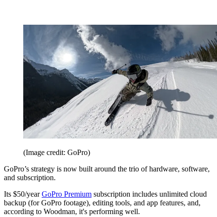
(Image credit: GoPro)
GoPro’s strategy is now built around the trio of hardware, software,
and subscription.
Its $50/year
GoPro Premium
subscription includes unlimited cloud
backup (for GoPro footage), editing tools, and app features, and,
according to Woodman, it's performing well.