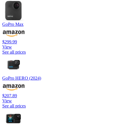
GoPro Max
$299.99
View
See all prices
GoPro HERO (2024)
$207.89
View
See all prices