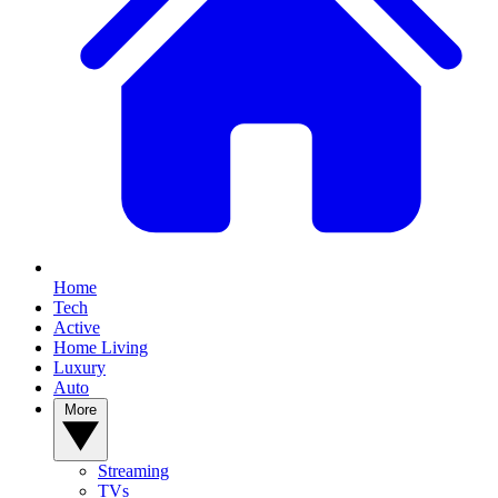
Home
Tech
Active
Home Living
Luxury
Auto
More
Streaming
TVs