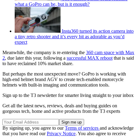
what a GoPro can be, but is it enough?
Insta360 turned its action camera into
a tiny retro shooter and it’s every bit as adorable as you’d
expect
Meanwhile, the company is re-entering the
360 cam space with Max
2
, due later this year, following a
successful MAX reboot
that is said
to have reclaimed 10% market share.
But perhaps the most unexpected move? GoPro is working with
high-end helmet brand AGV to create tech-enabled motorcycle
helmets with built-in imaging and communication tools.
Sign up to the T3 newsletter for smarter living straight to your inbox
Get all the latest news, reviews, deals and buying guides on
gorgeous tech, home and active products from the T3 experts
By signing up, you agree to our
Terms of services
and acknowledge
that you have read our
Privacy Notice
. You also agree to receive