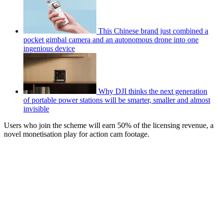
This Chinese brand just combined a
pocket gimbal camera and an autonomous drone into one
ingenious device
Why DJI thinks the next generation
of portable power stations will be smarter, smaller and almost
invisible
Users who join the scheme will earn 50% of the licensing revenue, a
novel monetisation play for action cam footage.