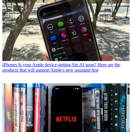
iPhones
Is your Apple device getting Siri AI soon? Here are the
products that will support Apple's new assistant first