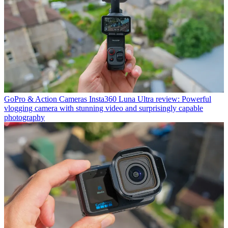
GoPro & Action Cameras
Insta360 Luna Ultra review: Powerful
vlogging camera with stunning video and surprisingly capable
photography