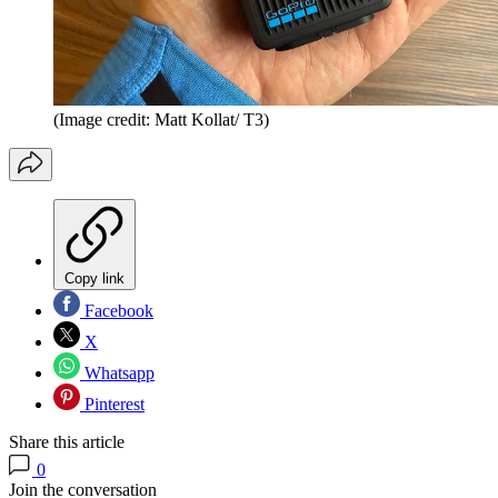
(Image credit: Matt Kollat/ T3)
Copy link
Facebook
X
Whatsapp
Pinterest
Share this article
0
Join the conversation