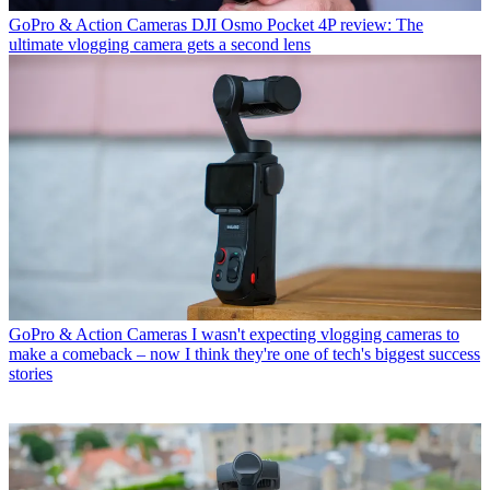
GoPro & Action Cameras
DJI Osmo Pocket 4P review: The
ultimate vlogging camera gets a second lens
GoPro & Action Cameras
I wasn't expecting vlogging cameras to
make a comeback – now I think they're one of tech's biggest success
stories