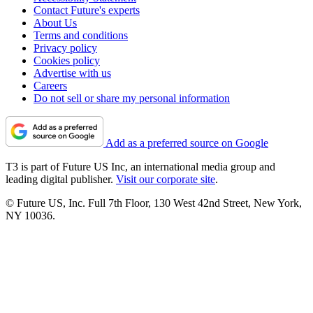
Contact Future's experts
About Us
Terms and conditions
Privacy policy
Cookies policy
Advertise with us
Careers
Do not sell or share my personal information
Add as a preferred source on Google
T3 is part of Future US Inc, an international media group and
leading digital publisher.
Visit our corporate site
.
© Future US, Inc. Full 7th Floor, 130 West 42nd Street, New York,
NY 10036.