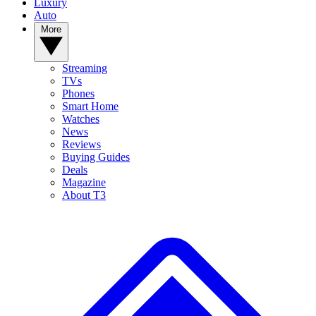
Luxury
Auto
More
Streaming
TVs
Phones
Smart Home
Watches
News
Reviews
Buying Guides
Deals
Magazine
About T3