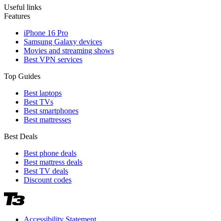
Useful links
Features
iPhone 16 Pro
Samsung Galaxy devices
Movies and streaming shows
Best VPN services
Top Guides
Best laptops
Best TVs
Best smartphones
Best mattresses
Best Deals
Best phone deals
Best mattress deals
Best TV deals
Discount codes
Accessibility Statement