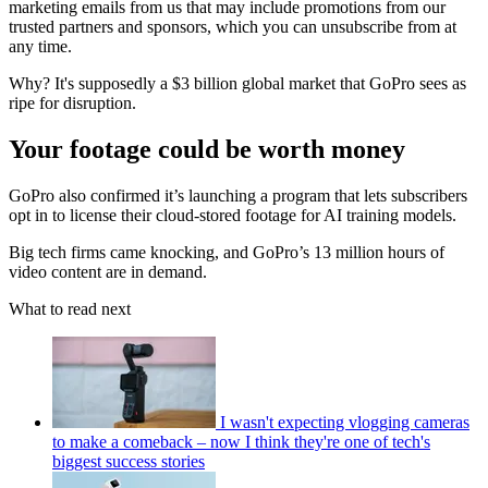
marketing emails from us that may include promotions from our
trusted partners and sponsors, which you can unsubscribe from at
any time.
Why? It's supposedly a $3 billion global market that GoPro sees as
ripe for disruption.
Your footage could be worth money
GoPro also confirmed it’s launching a program that lets subscribers
opt in to license their cloud-stored footage for AI training models.
Big tech firms came knocking, and GoPro’s 13 million hours of
video content are in demand.
What to read next
I wasn't expecting vlogging cameras
to make a comeback – now I think they're one of tech's
biggest success stories