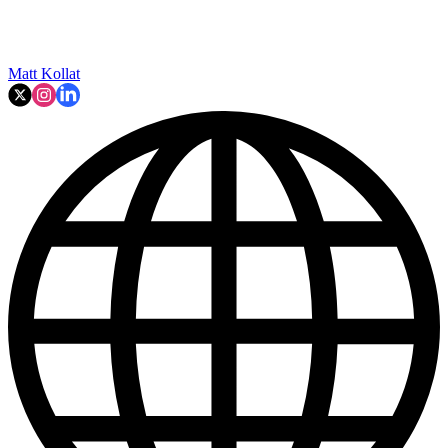
Matt Kollat