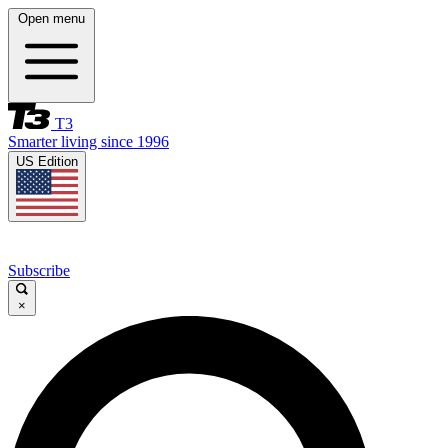
Open menu
T3
Smarter living since 1996
US Edition
Subscribe
×