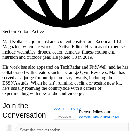
Section Editor | Active
Matt Kollat is a journalist and content creator for T3.com and T3
Magazine, where he works as Active Editor. His areas of expertise
include wearables, drones, action cameras, fitness equipment,
nutrition and outdoor gear. He joined T3 in 2019.
His work has also appeared on TechRadar and Fit&Well, and he has
collaborated with creators such as Garage Gym Reviews. Matt has
served as a judge for multiple industry awards, including the
ESSNAwards. When he isn’t running, cycling or testing new kit,
he’s usually roaming the countryside with a camera or
experimenting with new audio and video gear.
Join the
LOG IN
|
SIGN UP
Please follow our
Conversation
community guidelines
.
FOLLOW THIS CONVERSATION TO BE NOTIFIED
FOLLOW