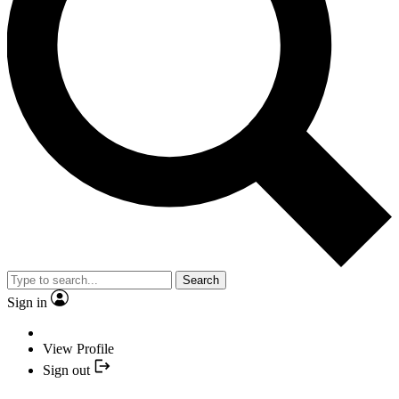
Search
Sign in
View Profile
Sign out