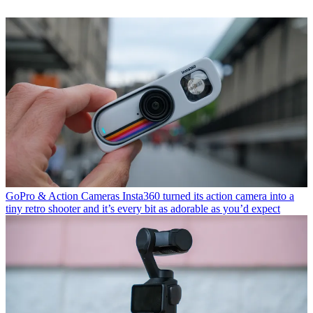
GoPro & Action Cameras
Insta360 turned its action camera into a
tiny retro shooter and it’s every bit as adorable as you’d expect