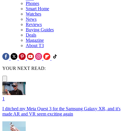
Phones
Smart Home
Watches
News
Reviews
Buying Guides
Deals
Magazine
About T3
YOUR NEXT READ:
1
I ditched my Meta Quest 3 for the Samsung Galaxy XR, and it's
made AR and VR seem exciting again