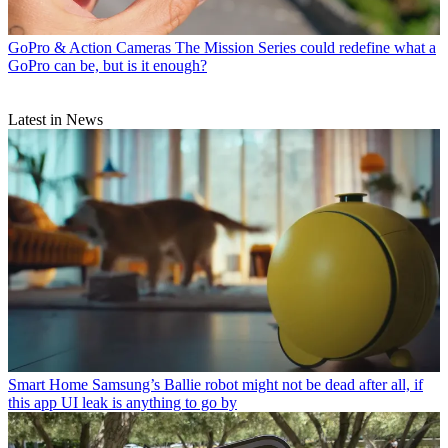
GoPro & Action Cameras
The Mission Series could redefine what a
GoPro can be, but is it enough?
Latest in News
Smart Home
Samsung’s Ballie robot might not be dead after all, if
this app UI leak is anything to go by