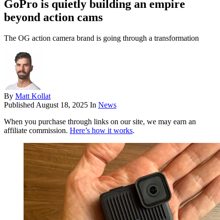
GoPro is quietly building an empire
beyond action cams
The OG action camera brand is going through a transformation
By
Matt Kollat
Published
August 18, 2025
In
News
When you purchase through links on our site, we may earn an
affiliate commission.
Here’s how it works
.