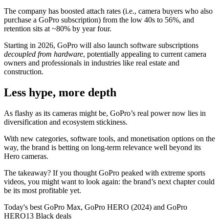
The company has boosted attach rates (i.e., camera buyers who also
purchase a GoPro subscription) from the low 40s to 56%, and
retention sits at ~80% by year four.
Starting in 2026, GoPro will also launch software subscriptions
decoupled from hardware
, potentially appealing to current camera
owners and professionals in industries like real estate and
construction.
Less hype, more depth
As flashy as its cameras might be, GoPro’s real power now lies in
diversification and ecosystem stickiness.
With new categories, software tools, and monetisation options on the
way, the brand is betting on long-term relevance well beyond its
Hero cameras.
The takeaway? If you thought GoPro peaked with extreme sports
videos, you might want to look again: the brand’s next chapter could
be its most profitable yet.
Today's best GoPro Max, GoPro HERO (2024) and GoPro
HERO13 Black deals