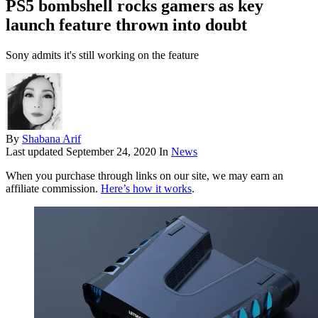
PS5 bombshell rocks gamers as key
launch feature thrown into doubt
Sony admits it's still working on the feature
By
Shabana Arif
Last updated
September 24, 2020
In
News
When you purchase through links on our site, we may earn an
affiliate commission.
Here’s how it works
.