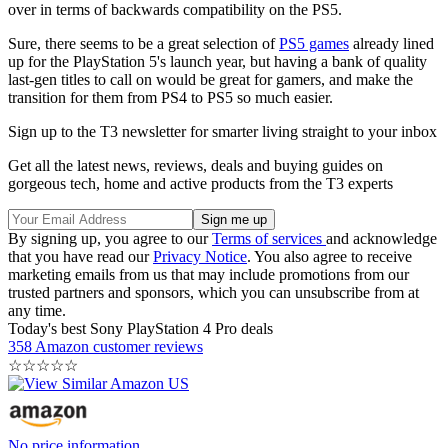
over in terms of backwards compatibility on the PS5.
Sure, there seems to be a great selection of
PS5 games
already lined
up for the PlayStation 5's launch year, but having a bank of quality
last-gen titles to call on would be great for gamers, and make the
transition for them from PS4 to PS5 so much easier.
Sign up to the T3 newsletter for smarter living straight to your inbox
Get all the latest news, reviews, deals and buying guides on
gorgeous tech, home and active products from the T3 experts
By signing up, you agree to our
Terms of services
and acknowledge
that you have read our
Privacy Notice
. You also agree to receive
marketing emails from us that may include promotions from our
trusted partners and sponsors, which you can unsubscribe from at
any time.
Today's best Sony PlayStation 4 Pro deals
358 Amazon customer reviews
☆
☆
☆
☆
☆
No price information