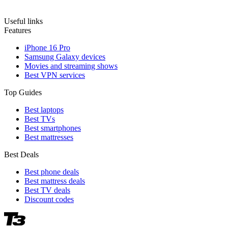
Useful links
Features
iPhone 16 Pro
Samsung Galaxy devices
Movies and streaming shows
Best VPN services
Top Guides
Best laptops
Best TVs
Best smartphones
Best mattresses
Best Deals
Best phone deals
Best mattress deals
Best TV deals
Discount codes