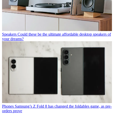
Speakers
Could these be the ultimate affordable desktop speakers of
your dreams?
Phones
Samsung’s Z Fold 8 has changed the foldables game, as pre-
orders prove