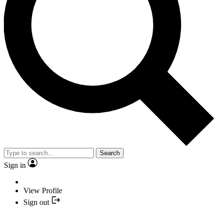
Search
Sign in
View Profile
Sign out