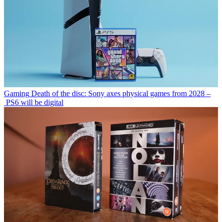
Gaming
Death of the disc: Sony axes physical games from 2028 –
PS6 will be digital