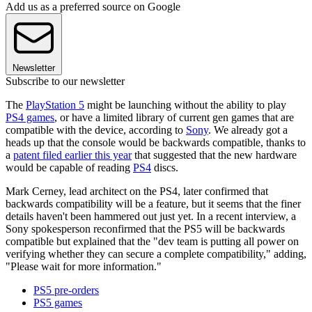
Add us as a preferred source on Google
Newsletter
Subscribe to our newsletter
The
PlayStation 5
might be launching without the ability to play
PS4 games
, or have a limited library of current gen games that are
compatible with the device, according to
Sony
. We already got a
heads up that the console would be backwards compatible, thanks to
a
patent filed earlier this year
that suggested that the new hardware
would be capable of reading
PS4
discs.
Mark Cerney, lead architect on the PS4, later confirmed that
backwards compatibility will be a feature, but it seems that the finer
details haven't been hammered out just yet. In a recent interview, a
Sony spokesperson reconfirmed that the PS5 will be backwards
compatible but explained that the "dev team is putting all power on
verifying whether they can secure a complete compatibility," adding,
"Please wait for more information."
PS5 pre-orders
PS5 games