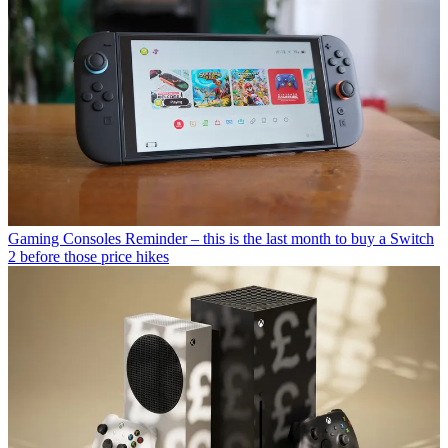
Gaming Consoles
Reminder – this is the last month to buy a Switch
2 before those price hikes