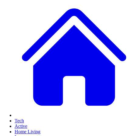
Tech
Active
Home Living