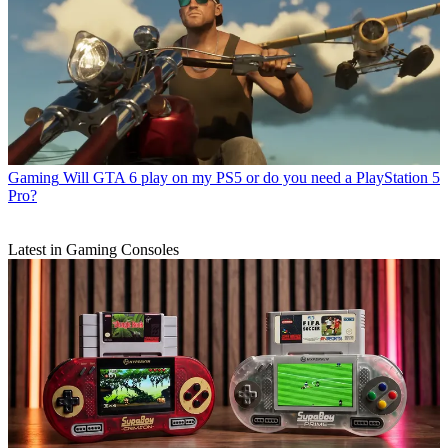
Gaming
Will GTA 6 play on my PS5 or do you need a PlayStation 5
Pro?
Latest in Gaming Consoles