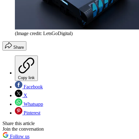
(Image credit: LetsGoDigital)
Share
Copy link
Facebook
X
Whatsapp
Pinterest
Share this article
Join the conversation
Follow us