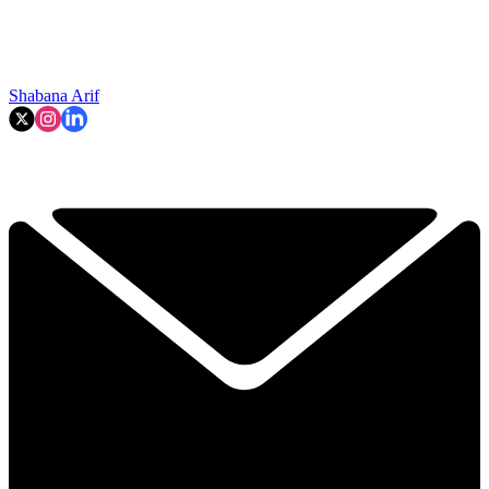
Shabana Arif