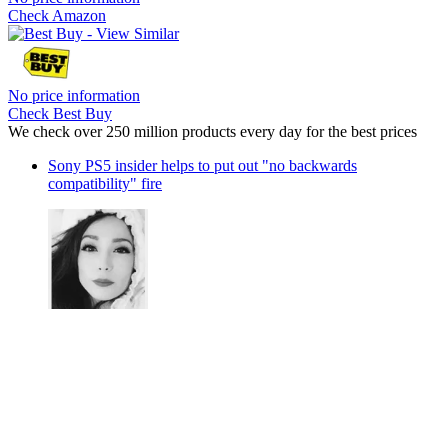
Check Amazon
No price information
Check Best Buy
We check over 250 million products every day for the best prices
Sony PS5 insider helps to put out "no backwards
compatibility" fire