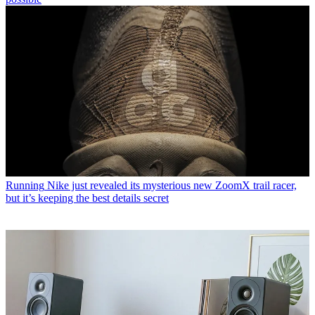
Running
Nike just revealed its mysterious new ZoomX trail racer,
but it’s keeping the best details secret