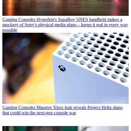
Gaming Consoles
Hyperkin's SupaBoy SNES handheld makes a
mockery of Sony's physical media plans – keeps it real in every way
possible
Gaming Consoles
Massive Xbox leak reveals Project Helix plans
that could win the next-gen console war