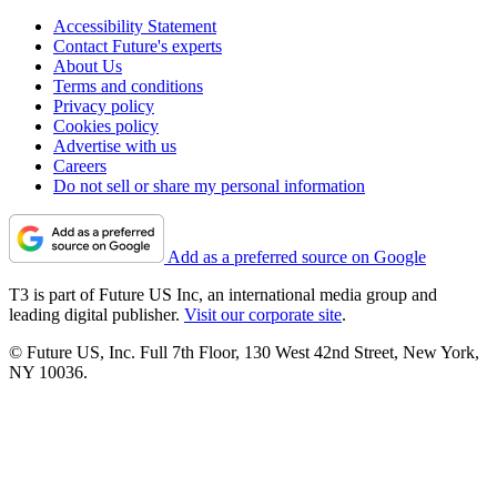
Accessibility Statement
Contact Future's experts
About Us
Terms and conditions
Privacy policy
Cookies policy
Advertise with us
Careers
Do not sell or share my personal information
Add as a preferred source on Google
T3 is part of Future US Inc, an international media group and
leading digital publisher.
Visit our corporate site
.
© Future US, Inc. Full 7th Floor, 130 West 42nd Street, New York,
NY 10036.