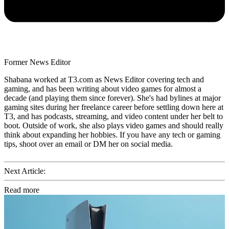
Former News Editor
Shabana worked at T3.com as News Editor covering tech and
gaming, and has been writing about video games for almost a
decade (and playing them since forever). She's had bylines at major
gaming sites during her freelance career before settling down here at
T3, and has podcasts, streaming, and video content under her belt to
boot. Outside of work, she also plays video games and should really
think about expanding her hobbies. If you have any tech or gaming
tips, shoot over an email or DM her on social media.
Next Article:
Read more