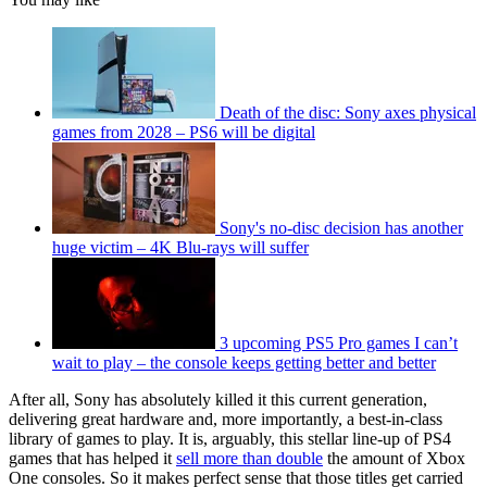
Death of the disc: Sony axes physical
games from 2028 – PS6 will be digital
Sony's no-disc decision has another
huge victim – 4K Blu-rays will suffer
3 upcoming PS5 Pro games I can’t
wait to play – the console keeps getting better and better
After all, Sony has absolutely killed it this current generation,
delivering great hardware and, more importantly, a best-in-class
library of games to play. It is, arguably, this stellar line-up of PS4
games that has helped it
sell more than double
the amount of Xbox
One consoles. So it makes perfect sense that those titles get carried