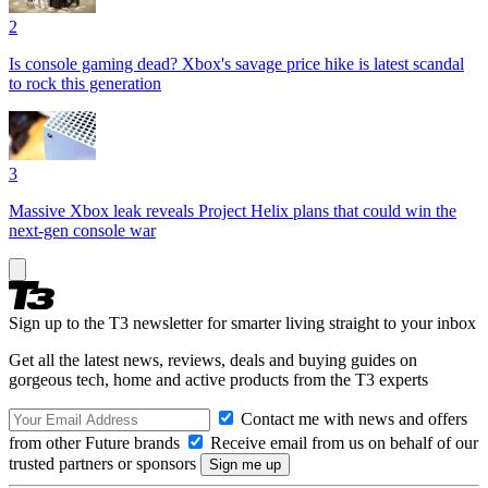
2
Is console gaming dead? Xbox's savage price hike is latest scandal
to rock this generation
3
Massive Xbox leak reveals Project Helix plans that could win the
next-gen console war
Sign up to the T3 newsletter for smarter living straight to your inbox
Get all the latest news, reviews, deals and buying guides on
gorgeous tech, home and active products from the T3 experts
Contact me with news and offers
from other Future brands
Receive email from us on behalf of our
trusted partners or sponsors