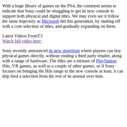
With a huge library of games on the PS4, the comment seems to
indicate that Sony could be struggling to get its new console to
support both physical and digital titles. We may even see it follow
the same trajectory as
Microsoft
did this generation, by starting off
with a core selection of titles, and gradually expanding on them.
Latest Videos From
T3
Watch full video here:
Sony recently announced
its new storefront
where players can buy
physical games directly, without visiting a third party retailer, along
with a range of hardware. The titles are a mixture of
PlayStation
Hits, VR games, as well as a couple of other games, so if Sony
focuses on bringing the Hits range to the new console at least, it can
drip feed a selection from the rest of its arsenal over time.