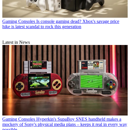
Gaming Consoles
Is console gaming dead? Xbox's savage price
hike is latest scandal to rock this generation
Latest in News
Gaming Consoles
Hyperkin's SupaBoy SNES handheld makes a
mockery of Sony's physical media plans – keeps it real in every way
possible