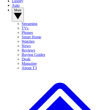
Luxury
Auto
More
Streaming
TVs
Phones
Smart Home
Watches
News
Reviews
Buying Guides
Deals
Magazine
About T3