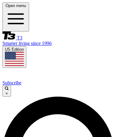
Open menu
T3
Smarter living since 1996
US Edition
Subscribe
×