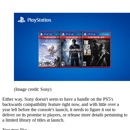
(Image credit: Sony)
Either way, Sony doesn't seem to have a handle on the PS5's
backwards compatibility feature right now, and with little over a
year left before the console's launch, it needs to figure it out to
deliver on its promise to players, or release more details pertaining to
a limited library of titles at launch.
You may like