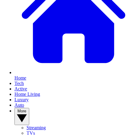
Home
Tech
Active
Home Living
Luxury
Auto
More
Streaming
TVs