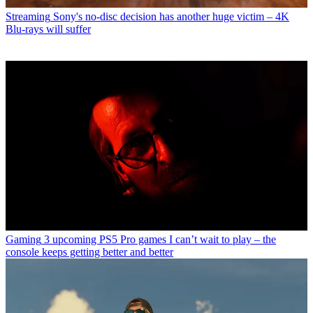
Streaming
Sony's no-disc decision has another huge victim – 4K
Blu-rays will suffer
Gaming
3 upcoming PS5 Pro games I can’t wait to play – the
console keeps getting better and better