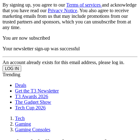
By signing up, you agree to our
Terms of services
and acknowledge
that you have read our
Privacy Notice
. You also agree to receive
marketing emails from us that may include promotions from our
trusted partners and sponsors, which you can unsubscribe from at
any time.
You are now subscribed
Your newsletter sign-up was successful
An account already exists for this email address, please log in.
Trending
Deals
Get the T3 Newsletter
T3 Awards 2026
The Gadget Show
Tech Cup 2026
Tech
Gaming
Gaming Consoles