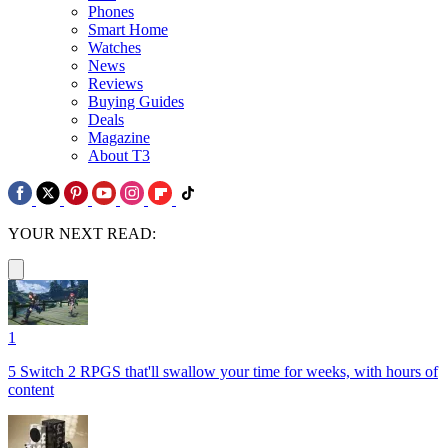
Phones
Smart Home
Watches
News
Reviews
Buying Guides
Deals
Magazine
About T3
YOUR NEXT READ:
1
5 Switch 2 RPGS that'll swallow your time for weeks, with hours of
content