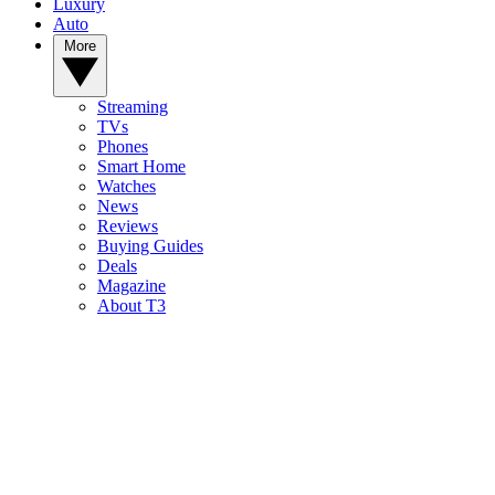
Luxury
Auto
More
Streaming
TVs
Phones
Smart Home
Watches
News
Reviews
Buying Guides
Deals
Magazine
About T3