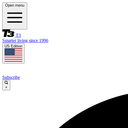
Open menu
T3
Smarter living since 1996
US Edition
Subscribe
×