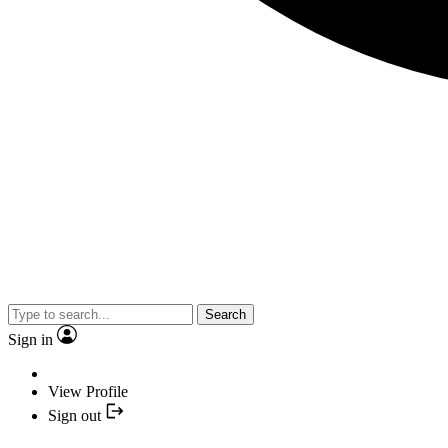
Search
Sign in
View Profile
Sign out