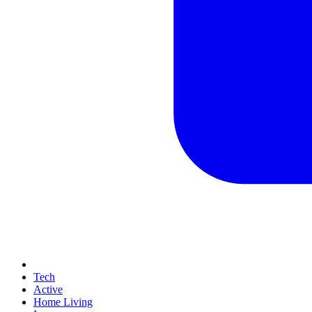
Tech
Active
Home Living