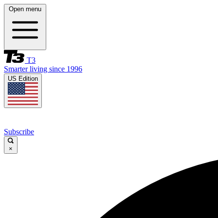
Open menu
T3
Smarter living since 1996
US Edition
Subscribe
×