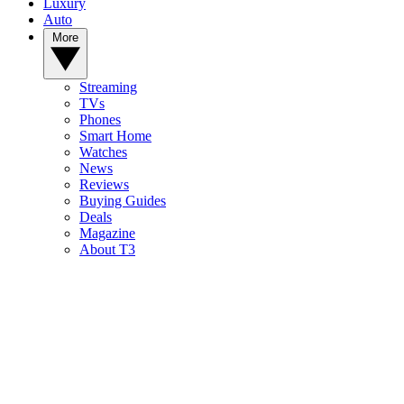
Luxury
Auto
More
Streaming
TVs
Phones
Smart Home
Watches
News
Reviews
Buying Guides
Deals
Magazine
About T3