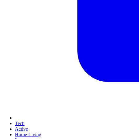
Tech
Active
Home Living