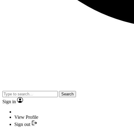
Search
Sign in
View Profile
Sign out