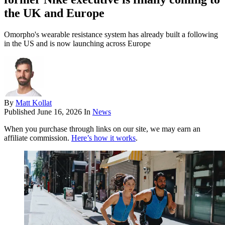
the UK and Europe
Omorpho's wearable resistance system has already built a following
in the US and is now launching across Europe
By
Matt Kollat
Published
June 16, 2026
In
News
When you purchase through links on our site, we may earn an
affiliate commission.
Here’s how it works
.