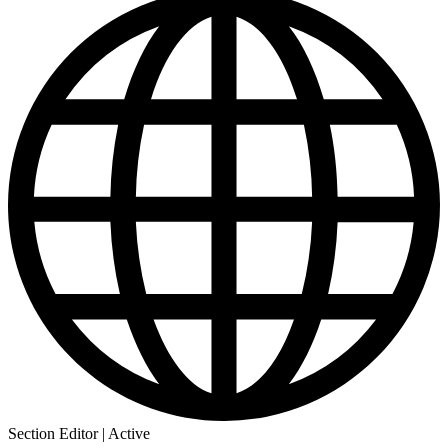
Section Editor | Active