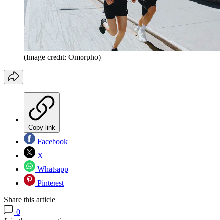
(Image credit: Omorpho)
Copy link
Facebook
X
Whatsapp
Pinterest
Share this article
0