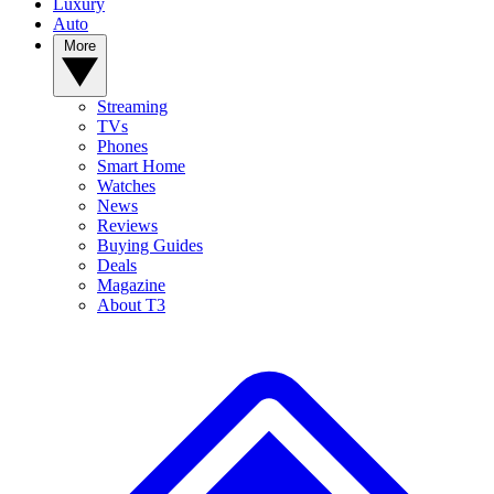
Luxury
Auto
More
Streaming
TVs
Phones
Smart Home
Watches
News
Reviews
Buying Guides
Deals
Magazine
About T3