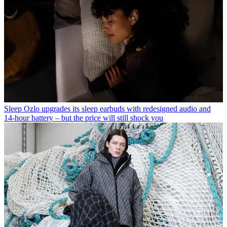
Sleep
Ozlo upgrades its sleep earbuds with redesigned audio and
14-hour battery – but the price will still shock you