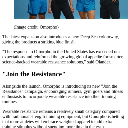
(Image credit: Omorpho)
The latest expansion also introduces a new Deep Sea colourway,
giving the products a striking blue finish.
"The response to Omorpho in the United States has exceeded our
expectations and reinforced the growing global appetite for smarter,
science-backed wearable resistance solutions," said Olander.
"Join the Resistance"
Alongside the launch, Omorpho is introducing its new "Join the
Resistance" campaign, encouraging runners, gym-goers and fitness
enthusiasts to incorporate wearable resistance into their training
routines.
Wearable resistance remains a relatively small category compared
with traditional strength-training equipment, but Omorpho is betting
that more athletes will embrace weighted apparel to add extra
training stimulus without spending more time in the gym.