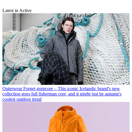
Latest in Active
Outerwear
Forget gorpcore – This iconic Icelandic brand's new
collection goes full fisherman core, and it might just be autumn's
coolest outdoor trend