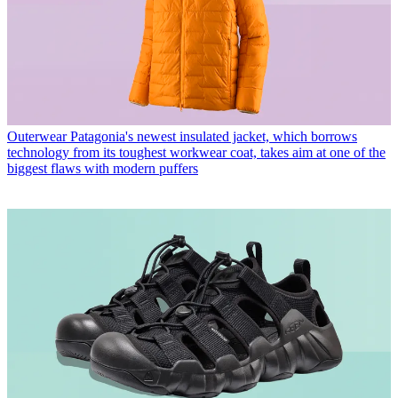
Outerwear
Patagonia's newest insulated jacket, which borrows
technology from its toughest workwear coat, takes aim at one of the
biggest flaws with modern puffers