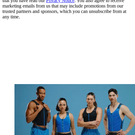
that you have read our
Privacy Notice
. You also agree to receive
marketing emails from us that may include promotions from our
trusted partners and sponsors, which you can unsubscribe from at
any time.