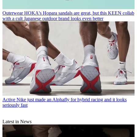
Outerwear
HOKA's Hopara sandals are great, but this KEEN collab
with a cult Japanese outdoor brand looks even better
Active
Nike just made an Alphafly for hybrid racing and it looks
seriously fast
Latest in News