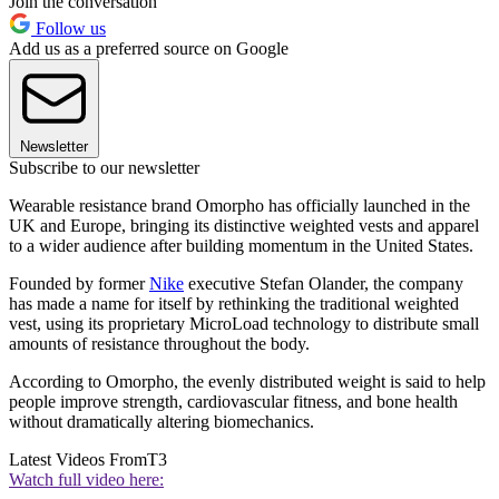
Join the conversation
Follow us
Add us as a preferred source on Google
Newsletter
Subscribe to our newsletter
Wearable resistance brand Omorpho has officially launched in the
UK and Europe, bringing its distinctive weighted vests and apparel
to a wider audience after building momentum in the United States.
Founded by former
Nike
executive Stefan Olander, the company
has made a name for itself by rethinking the traditional weighted
vest, using its proprietary MicroLoad technology to distribute small
amounts of resistance throughout the body.
According to Omorpho, the evenly distributed weight is said to help
people improve strength, cardiovascular fitness, and bone health
without dramatically altering biomechanics.
Latest Videos From
T3
Watch full video here: