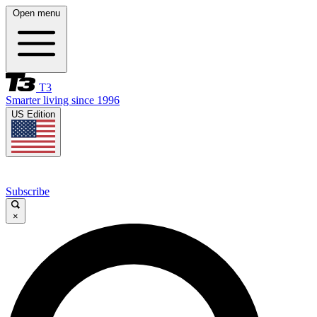
Open menu
T3
Smarter living since 1996
US Edition
Subscribe
×