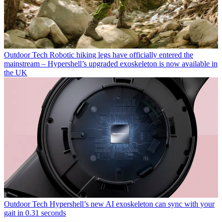
Outdoor Tech
Robotic hiking legs have officially entered the
mainstream – Hypershell’s upgraded exoskeleton is now available in
the UK
Outdoor Tech
Hypershell’s new AI exoskeleton can sync with your
gait in 0.31 seconds