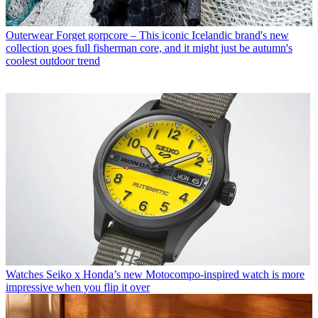
Outerwear
Forget gorpcore – This iconic Icelandic brand's new
collection goes full fisherman core, and it might just be autumn's
coolest outdoor trend
Watches
Seiko x Honda’s new Motocompo-inspired watch is more
impressive when you flip it over