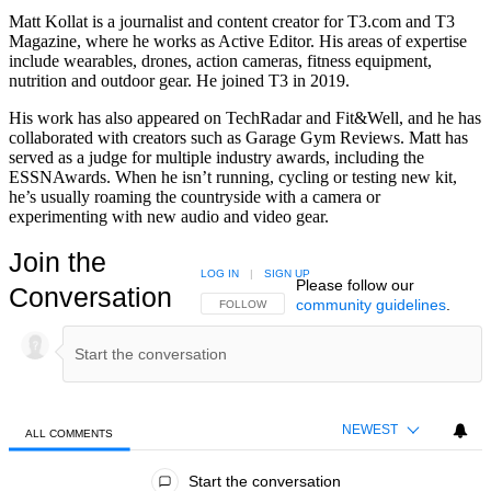
Matt Kollat is a journalist and content creator for T3.com and T3
Magazine, where he works as Active Editor. His areas of expertise
include wearables, drones, action cameras, fitness equipment,
nutrition and outdoor gear. He joined T3 in 2019.
His work has also appeared on TechRadar and Fit&Well, and he has
collaborated with creators such as Garage Gym Reviews. Matt has
served as a judge for multiple industry awards, including the
ESSNAwards. When he isn’t running, cycling or testing new kit,
he’s usually roaming the countryside with a camera or
experimenting with new audio and video gear.
Join the
LOG IN
|
SIGN UP
Please follow our
Conversation
community guidelines
.
FOLLOW THIS CONVERSATION TO BE NOTIFIED
FOLLOW
NEWEST
ALL COMMENTS
All Comments
Start the conversation