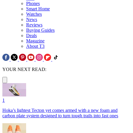
Phones
Smart Home
Watches
News
Reviews
Buying Guides
Deals
Magazine
About T3
YOUR NEXT READ:
1
Hoka’s lightest Tecton yet comes armed with a new foam and
carbon plate system designed to turn tough trails into fast ones