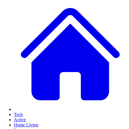
Tech
Active
Home Living