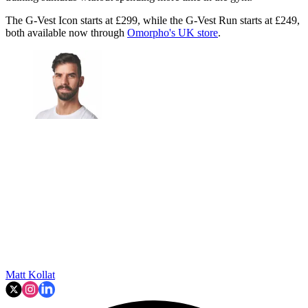
The G-Vest Icon starts at £299, while the G-Vest Run starts at £249,
both available now through
Omorpho's UK store
.
Matt Kollat