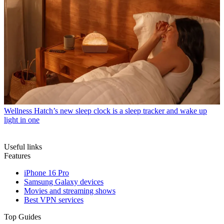
Wellness
Hatch’s new sleep clock is a sleep tracker and wake up
light in one
Useful links
Features
iPhone 16 Pro
Samsung Galaxy devices
Movies and streaming shows
Best VPN services
Top Guides