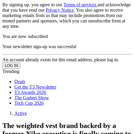
By signing up, you agree to our
Terms of services
and acknowledge
that you have read our
Privacy Notice
. You also agree to receive
marketing emails from us that may include promotions from our
trusted partners and sponsors, which you can unsubscribe from at
any time.
You are now subscribed
Your newsletter sign-up was successful
An account already exists for this email address, please log in.
Trending
Deals
Get the T3 Newsletter
T3 Awards 2026
The Gadget Show
Tech Cup 2026
Active
The weighted vest brand backed by a
former Nike executive is finally coming to