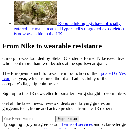
Robotic hiking legs have officially
entered the mainstream – Hypershell’s upgraded exoskeleton
is now available in the UK
From Nike to wearable resistance
Omorpho was founded by Stefan Olander, a former Nike executive
who spent more than two decades at the sportswear giant.
The European launch follows the introduction of the
updated G-Vest
Icon
last year, which refined the fit and adjustability of the
company's flagship training vest.
Sign up to the T3 newsletter for smarter living straight to your inbox
Get all the latest news, reviews, deals and buying guides on
gorgeous tech, home and active products from the T3 experts
By signing up, you agree to our
Terms of services
and acknowledge