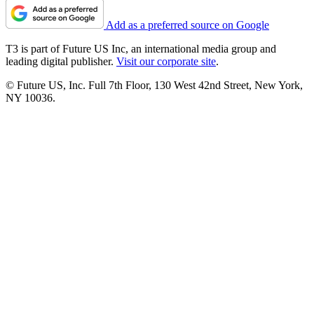
Add as a preferred source on Google
T3 is part of Future US Inc, an international media group and
leading digital publisher.
Visit our corporate site
.
© Future US, Inc. Full 7th Floor, 130 West 42nd Street, New York,
NY 10036.