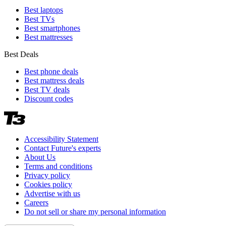
Best laptops
Best TVs
Best smartphones
Best mattresses
Best Deals
Best phone deals
Best mattress deals
Best TV deals
Discount codes
Accessibility Statement
Contact Future's experts
About Us
Terms and conditions
Privacy policy
Cookies policy
Advertise with us
Careers
Do not sell or share my personal information