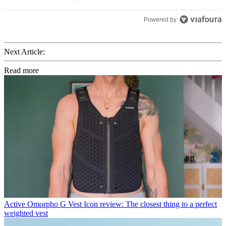
Powered by
Next Article:
Read more
Active
Omorpho G Vest Icon review: The closest thing to a perfect
weighted vest