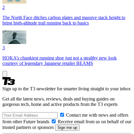
2
The North Face ditches carbon plates and massive stack height to
bring high-altitude trail running back to basics
3
HOKA’s chunkiest running shoe just got a stealthy new look
courtesy of legendary Japanese retailer BEAMS
Sign up to the T3 newsletter for smarter living straight to your inbox
Get all the latest news, reviews, deals and buying guides on
gorgeous tech, home and active products from the T3 experts
Contact me with news and offers
from other Future brands
Receive email from us on behalf of our
trusted partners or sponsors