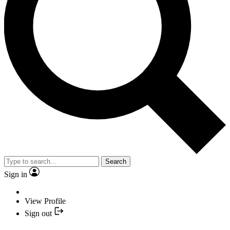
Search
Sign in
View Profile
Sign out