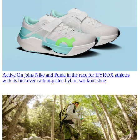
Active
On joins Nike and Puma in the race for HYROX athletes
with its first-ever carbon-plated hybrid workout shoe