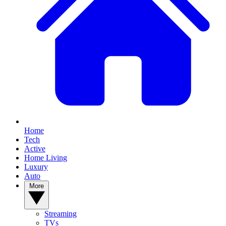
Home
Tech
Active
Home Living
Luxury
Auto
More
Streaming
TVs