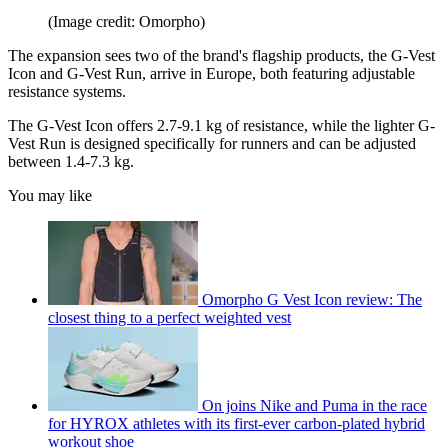
(Image credit: Omorpho)
The expansion sees two of the brand's flagship products, the G-Vest
Icon and G-Vest Run, arrive in Europe, both featuring adjustable
resistance systems.
The G-Vest Icon offers 2.7-9.1 kg of resistance, while the lighter G-
Vest Run is designed specifically for runners and can be adjusted
between 1.4-7.3 kg.
You may like
Omorpho G Vest Icon review: The
closest thing to a perfect weighted vest
On joins Nike and Puma in the race
for HYROX athletes with its first-ever carbon-plated hybrid
workout shoe