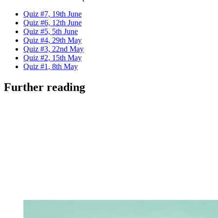
Quiz #7, 19th June
Quiz #6, 12th June
Quiz #5, 5th June
Quiz #4, 29th May
Quiz #3, 22nd May
Quiz #2, 15th May
Quiz #1, 8th May
Further reading