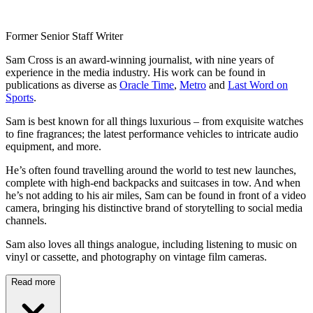
Former Senior Staff Writer
Sam Cross is an award-winning journalist, with nine years of
experience in the media industry. His work can be found in
publications as diverse as
Oracle Time
,
Metro
and
Last Word on
Sports
.
Sam is best known for all things luxurious – from exquisite watches
to fine fragrances; the latest performance vehicles to intricate audio
equipment, and more.
He’s often found travelling around the world to test new launches,
complete with high-end backpacks and suitcases in tow. And when
he’s not adding to his air miles, Sam can be found in front of a video
camera, bringing his distinctive brand of storytelling to social media
channels.
Sam also loves all things analogue, including listening to music on
vinyl or cassette, and photography on vintage film cameras.
Read more