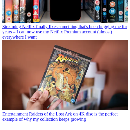
Streaming
Netflix finally fixes something that's been bugging me for
years – I can now use my Netflix Premium account (almost)
everywhere I want
Entertainment
Raiders of the Lost Ark on 4K disc is the perfect
example of why my collection keeps growing