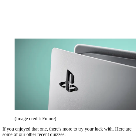
(Image credit: Future)
If you enjoyed that one, there's more to try your luck with. Here are
some of our other recent quizzes: