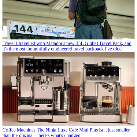
Travel
I travelled with Matador's new 35L Global Travel Pack, and
it's the most thoughtfully engineered travel backpack I've tried
Coffee Machines
The Ninja Luxe Café Mini Plus isn't just smaller
than the original – here's what's changed