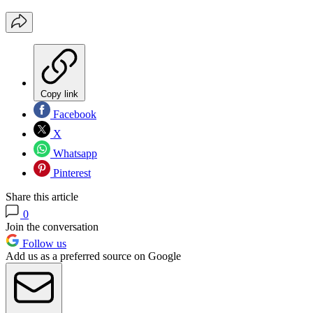
Copy link
Facebook
X
Whatsapp
Pinterest
Share this article
0
Join the conversation
Follow us
Add us as a preferred source on Google