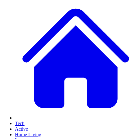
Tech
Active
Home Living