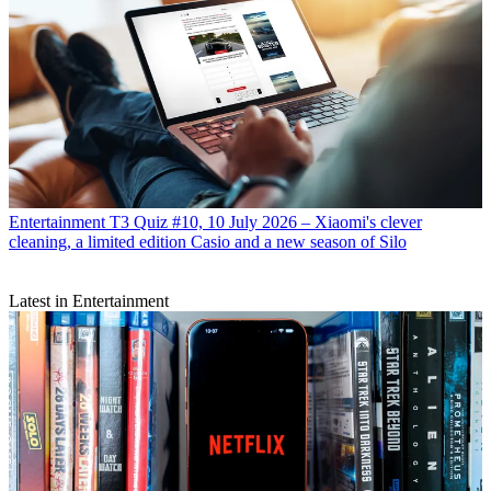
Entertainment
T3 Quiz #10, 10 July 2026 – Xiaomi's clever
cleaning, a limited edition Casio and a new season of Silo
Latest in Entertainment