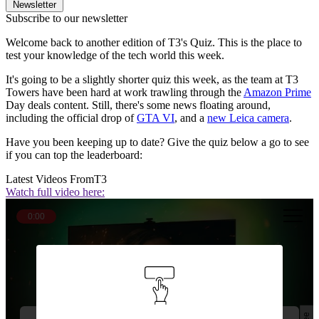
Newsletter
Subscribe to our newsletter
Welcome back to another edition of T3's Quiz. This is the place to
test your knowledge of the tech world this week.
It's going to be a slightly shorter quiz this week, as the team at T3
Towers have been hard at work trawling through the
Amazon Prime
Day deals content. Still, there's some news floating around,
including the official drop of
GTA VI
, and a
new Leica camera
.
Have you been keeping up to date? Give the quiz below a go to see
if you can top the leaderboard:
Latest Videos From
T3
Watch full video here:
0:00
Question 1