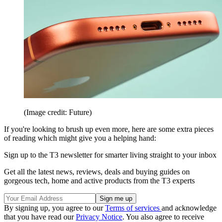
(Image credit: Future)
If you're looking to brush up even more, here are some extra pieces
of reading which might give you a helping hand:
Sign up to the T3 newsletter for smarter living straight to your inbox
Get all the latest news, reviews, deals and buying guides on
gorgeous tech, home and active products from the T3 experts
By signing up, you agree to our
Terms of services
and acknowledge
that you have read our
Privacy Notice
. You also agree to receive