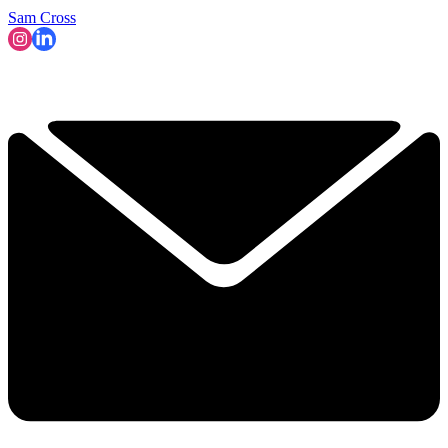
Sam Cross