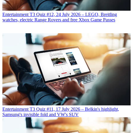
Entertainment
T3 Quiz #12, 24 July 2026 – LEGO, Breitling
watches, electric Range Rovers and free Xbox Game Passes
Entertainment
T3 Quiz #11, 17 July 2026 – Belkin's highlight,
Samsung's invisible fold and VW's SUV