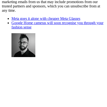
marketing emails from us that may include promotions from our
trusted partners and sponsors, which you can unsubscribe from at
any time.
Meta goes it alone with cheaper Meta Glasses
Google Home cameras will soon recognise you through your
fashion sense