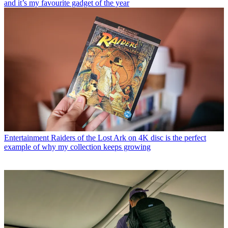
and it’s my favourite gadget of the year
Entertainment
Raiders of the Lost Ark on 4K disc is the perfect
example of why my collection keeps growing