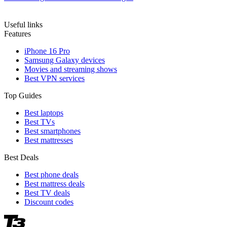
Useful links
Features
iPhone 16 Pro
Samsung Galaxy devices
Movies and streaming shows
Best VPN services
Top Guides
Best laptops
Best TVs
Best smartphones
Best mattresses
Best Deals
Best phone deals
Best mattress deals
Best TV deals
Discount codes