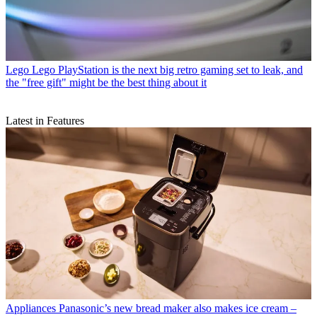
Lego
Lego PlayStation is the next big retro gaming set to leak, and
the "free gift" might be the best thing about it
Latest in Features
Appliances
Panasonic’s new bread maker also makes ice cream –