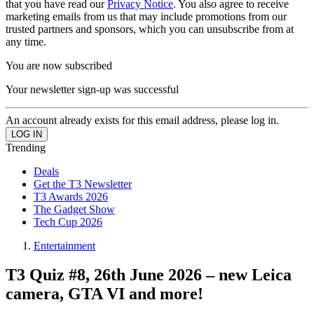
that you have read our
Privacy Notice
. You also agree to receive
marketing emails from us that may include promotions from our
trusted partners and sponsors, which you can unsubscribe from at
any time.
You are now subscribed
Your newsletter sign-up was successful
An account already exists for this email address, please log in.
Trending
Deals
Get the T3 Newsletter
T3 Awards 2026
The Gadget Show
Tech Cup 2026
Entertainment
T3 Quiz #8, 26th June 2026 – new Leica
camera, GTA VI and more!