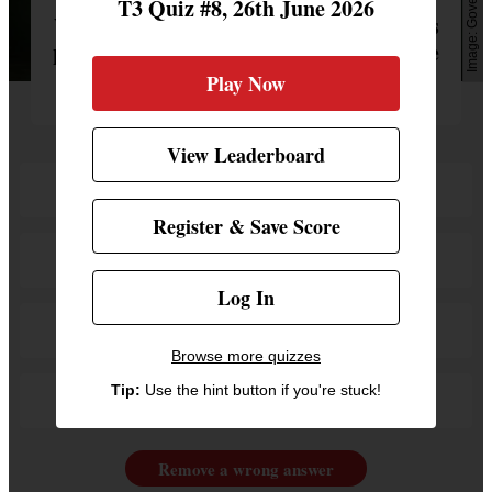
Govee
T3 Quiz #8, 26th June 2026
What name is not a new lighting scene as
part of Govee's collaboration with House
of the Dragon?
Play Now
View Leaderboard
Dracarys
Register & Save Score
Fire & Blood
Log In
The Red Keep
Browse more quizzes
Tip:
Use the hint button if you're stuck!
Green Reign
Remove a wrong answer