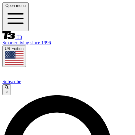
Open menu
T3
Smarter living since 1996
US Edition
Subscribe
×