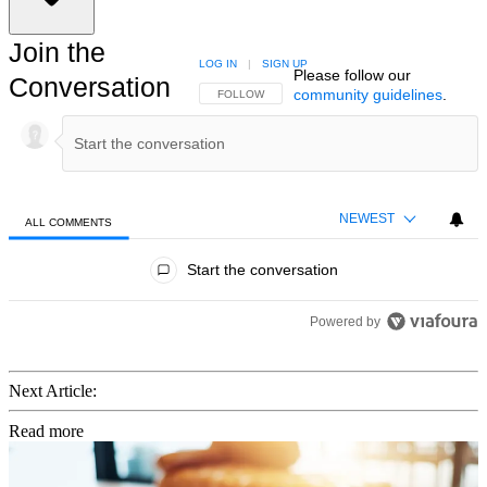
Join the
LOG IN
|
SIGN UP
Please follow our
Conversation
community guidelines
.
FOLLOW THIS CONVERSATION TO BE NOTIFIED
FOLLOW
NEWEST
ALL COMMENTS
All Comments
Start the conversation
Powered by
Next Article:
Read more