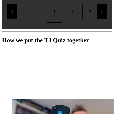
1
2
3
4
How we put the T3 Quiz together