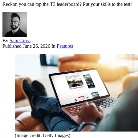
Reckon you can top the T3 leaderboard? Put your skills to the test!
By
Sam Cross
Published
June 26, 2026
In
Features
(Image credit: Getty Images)