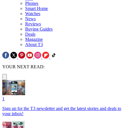
Phones
Smart Home
Watches
News
Reviews
Buying Guides
Deals
Magazine
About T3
YOUR NEXT READ:
1
Sign up for the T3 newsletter and get the latest stories and deals to
your inbox!