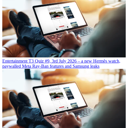
Entertainment
T3 Quiz #9, 3rd July 2026 – a new Hermès watch,
paywalled Meta Ray-Ban features and Samsung leaks