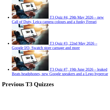
T3 Quiz #4, 29th May 2026 – new
Call of Duty, Leica camera colours and a funky Ferrari
T3 Quiz #3, 22nd May 2026 –
Google I/O, Swatch store carnage and more
T3 Quiz #7, 19th June 2026 – leaked
Beats headphones, new Google speakers and a Lego hypercar
Previous T3 Quizzes