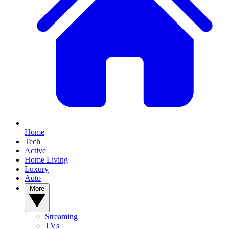
Home
Tech
Active
Home Living
Luxury
Auto
More
Streaming
TVs