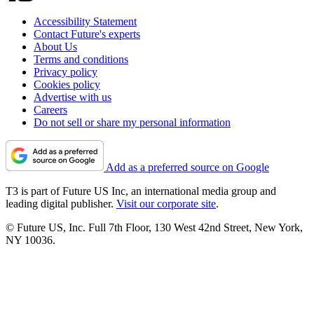
Accessibility Statement
Contact Future's experts
About Us
Terms and conditions
Privacy policy
Cookies policy
Advertise with us
Careers
Do not sell or share my personal information
Add as a preferred source on Google
T3 is part of Future US Inc, an international media group and
leading digital publisher.
Visit our corporate site
.
© Future US, Inc. Full 7th Floor, 130 West 42nd Street, New York,
NY 10036.