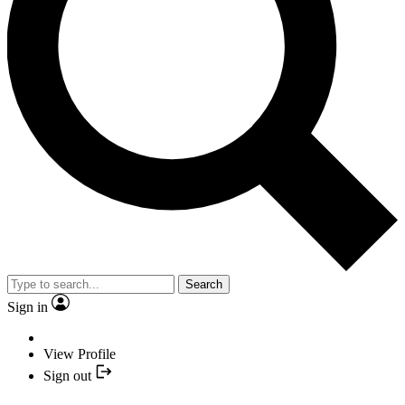
Search
Sign in
View Profile
Sign out