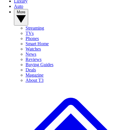
Luxury
Auto
More
Streaming
TVs
Phones
Smart Home
Watches
News
Reviews
Buying Guides
Deals
Magazine
About T3