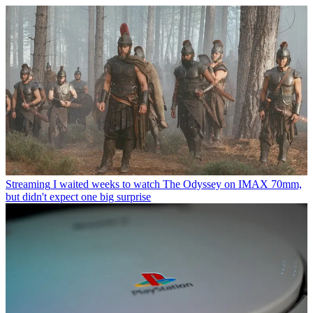
Streaming
I waited weeks to watch The Odyssey on IMAX 70mm,
but didn't expect one big surprise