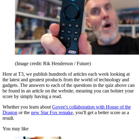
(Image credit: Rik Henderson / Future)
Here at T3, we publish hundreds of articles each week looking at
the latest and greatest products from the world of technology and
gadgets. The answers to each of the questions in the quiz above can
be found in an article on the website, meaning you can bolster your
score by simply having a read.
Whether you learn about
Govee's collaboration with House of the
Dragon
or the
new Star Fox remake
, you'll get a better score as a
result.
You may like