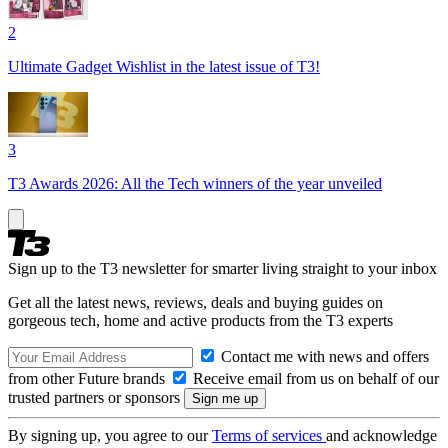
2
Ultimate Gadget Wishlist in the latest issue of T3!
3
T3 Awards 2026: All the Tech winners of the year unveiled
Sign up to the T3 newsletter for smarter living straight to your inbox
Get all the latest news, reviews, deals and buying guides on
gorgeous tech, home and active products from the T3 experts
Contact me with news and offers
from other Future brands
Receive email from us on behalf of our
trusted partners or sponsors
By signing up, you agree to our
Terms of services
and acknowledge