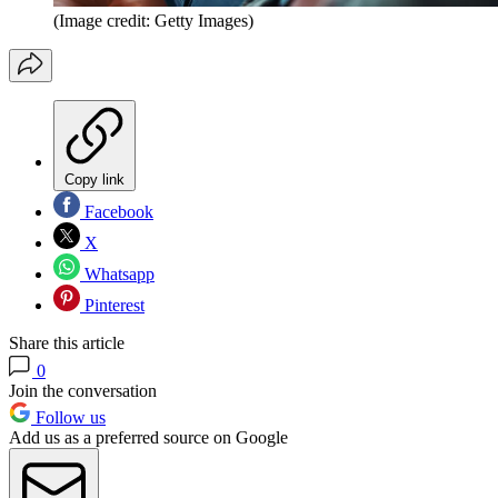
(Image credit: Getty Images)
Copy link
Facebook
X
Whatsapp
Pinterest
Share this article
0
Join the conversation
Follow us
Add us as a preferred source on Google