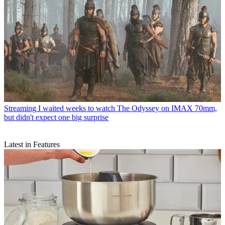
Streaming
I waited weeks to watch The Odyssey on IMAX 70mm,
but didn't expect one big surprise
Latest in Features