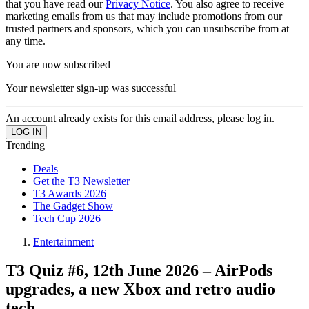
that you have read our
Privacy Notice
. You also agree to receive
marketing emails from us that may include promotions from our
trusted partners and sponsors, which you can unsubscribe from at
any time.
You are now subscribed
Your newsletter sign-up was successful
An account already exists for this email address, please log in.
Trending
Deals
Get the T3 Newsletter
T3 Awards 2026
The Gadget Show
Tech Cup 2026
Entertainment
T3 Quiz #6, 12th June 2026 – AirPods
upgrades, a new Xbox and retro audio
tech