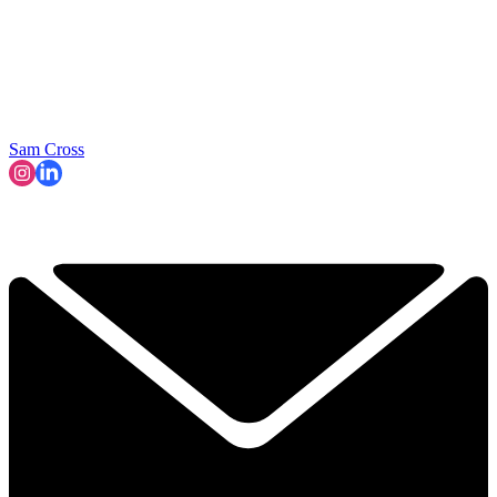
Sam Cross