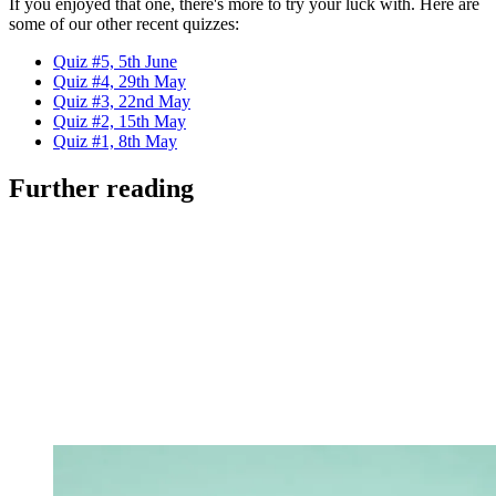
If you enjoyed that one, there's more to try your luck with. Here are
some of our other recent quizzes:
Quiz #5, 5th June
Quiz #4, 29th May
Quiz #3, 22nd May
Quiz #2, 15th May
Quiz #1, 8th May
Further reading