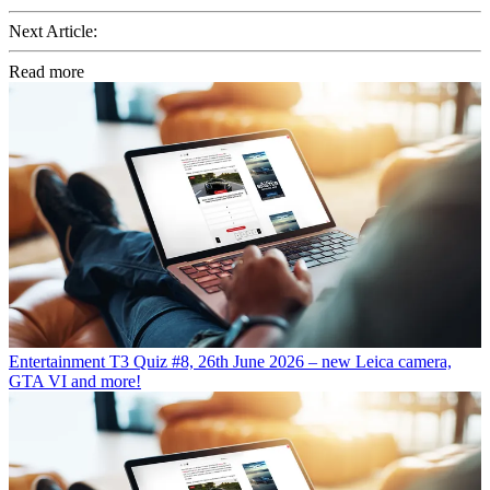
Next Article:
Read more
Entertainment
T3 Quiz #8, 26th June 2026 – new Leica camera,
GTA VI and more!