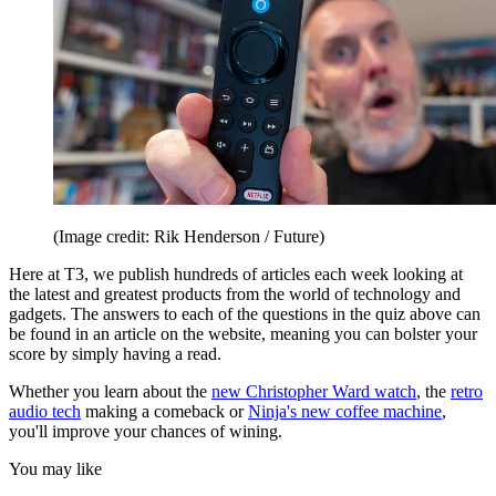
(Image credit: Rik Henderson / Future)
Here at T3, we publish hundreds of articles each week looking at
the latest and greatest products from the world of technology and
gadgets. The answers to each of the questions in the quiz above can
be found in an article on the website, meaning you can bolster your
score by simply having a read.
Whether you learn about the
new Christopher Ward watch
, the
retro
audio tech
making a comeback or
Ninja's new coffee machine
,
you'll improve your chances of wining.
You may like