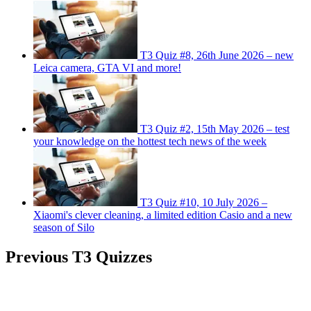
T3 Quiz #8, 26th June 2026 – new
Leica camera, GTA VI and more!
T3 Quiz #2, 15th May 2026 – test
your knowledge on the hottest tech news of the week
T3 Quiz #10, 10 July 2026 –
Xiaomi's clever cleaning, a limited edition Casio and a new
season of Silo
Previous T3 Quizzes