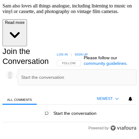
Sam also loves all things analogue, including listening to music on
vinyl or cassette, and photography on vintage film cameras.
Read more
Join the
LOG IN
|
SIGN UP
Please follow our
Conversation
community guidelines
.
FOLLOW THIS CONVERSATION TO BE NOTIFIED
FOLLOW
NEWEST
ALL COMMENTS
All Comments
Start the conversation
Powered by