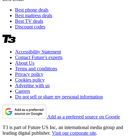
Best phone deals
Best mattress deals
Best TV deals
Discount codes
Accessibility Statement
Contact Future's experts
About Us
Terms and conditions
Privacy policy
Cookies policy
Advertise with us
Careers
Do not sell or share my personal information
Add as a preferred source on Google
T3 is part of Future US Inc, an international media group and
leading digital publisher.
Visit our corporate site
.