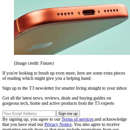
(Image credit: Future)
If you're looking to brush up even more, here are some extra pieces
of reading which might give you a helping hand:
Sign up to the T3 newsletter for smarter living straight to your inbox
Get all the latest news, reviews, deals and buying guides on
gorgeous tech, home and active products from the T3 experts
By signing up, you agree to our
Terms of services
and acknowledge
that you have read our
Privacy Notice
. You also agree to receive
marketing emails from us that may include promotions from our