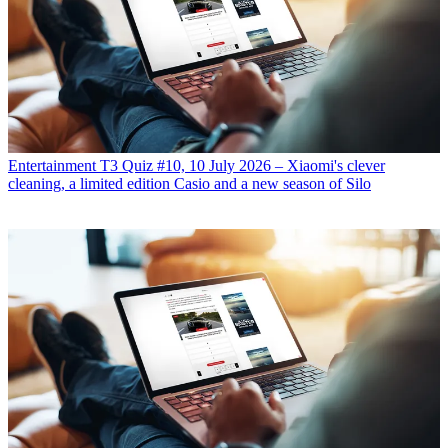
Entertainment
T3 Quiz #10, 10 July 2026 – Xiaomi's clever
cleaning, a limited edition Casio and a new season of Silo