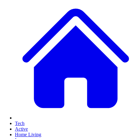
Tech
Active
Home Living