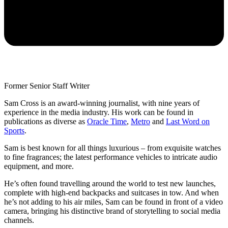
Former Senior Staff Writer
Sam Cross is an award-winning journalist, with nine years of
experience in the media industry. His work can be found in
publications as diverse as
Oracle Time
,
Metro
and
Last Word on
Sports
.
Sam is best known for all things luxurious – from exquisite watches
to fine fragrances; the latest performance vehicles to intricate audio
equipment, and more.
He’s often found travelling around the world to test new launches,
complete with high-end backpacks and suitcases in tow. And when
he’s not adding to his air miles, Sam can be found in front of a video
camera, bringing his distinctive brand of storytelling to social media
channels.