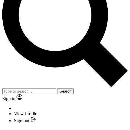
Search
Sign in
View Profile
Sign out