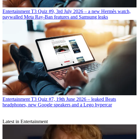
Entertainment
T3 Quiz #9, 3rd July 2026 – a new Hermès watch,
paywalled Meta Ray-Ban features and Samsung leaks
Entertainment
T3 Quiz #7, 19th June 2026 – leaked Beats
headphones, new Google speakers and a Lego hypercar
Latest in Entertainment