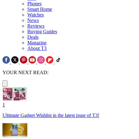
Phones
Smart Home
Watches
News
Reviews
Buying Guides
Deals
Magazine
About T3
YOUR NEXT READ:
1
Ultimate Gadget Wishlist in the latest issue of T3!