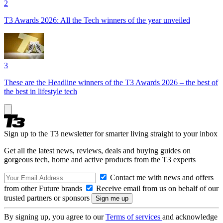
2
T3 Awards 2026: All the Tech winners of the year unveiled
3
These are the Headline winners of the T3 Awards 2026 – the best of
the best in lifestyle tech
Sign up to the T3 newsletter for smarter living straight to your inbox
Get all the latest news, reviews, deals and buying guides on
gorgeous tech, home and active products from the T3 experts
Contact me with news and offers
from other Future brands
Receive email from us on behalf of our
trusted partners or sponsors
By signing up, you agree to our
Terms of services
and acknowledge