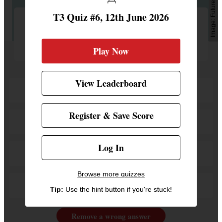
Future
T3 Quiz #6, 12th June 2026
What is the oldest iPhone model which
will support iOS 27?
Play Now
View Leaderboard
iPhone 11
Register & Save Score
iPhone 12
Log In
iPhone 13
Browse more quizzes
iPhone 14
Tip:
Use the hint button if you're stuck!
Remove a wrong answer