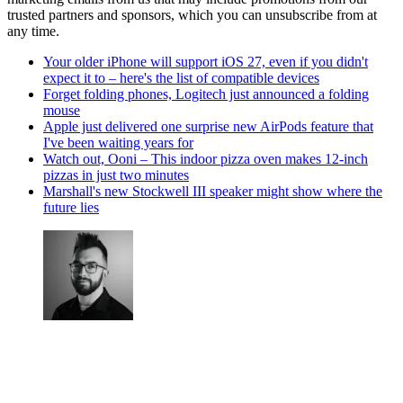
trusted partners and sponsors, which you can unsubscribe from at
any time.
Your older iPhone will support iOS 27, even if you didn't
expect it to – here's the list of compatible devices
Forget folding phones, Logitech just announced a folding
mouse
Apple just delivered one surprise new AirPods feature that
I've been waiting years for
Watch out, Ooni – This indoor pizza oven makes 12-inch
pizzas in just two minutes
Marshall's new Stockwell III speaker might show where the
future lies