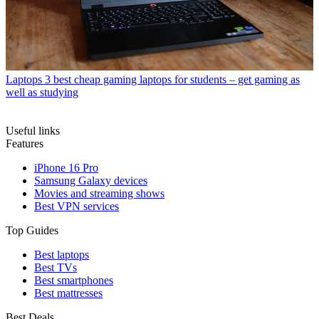
Laptops
3 best cheap gaming laptops for students – get gaming as
well as studying
Useful links
Features
iPhone 16 Pro
Samsung Galaxy devices
Movies and streaming shows
Best VPN services
Top Guides
Best laptops
Best TVs
Best smartphones
Best mattresses
Best Deals