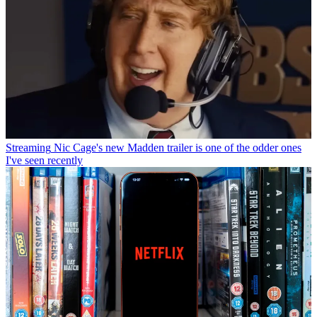
Streaming
Nic Cage's new Madden trailer is one of the odder ones
I've seen recently