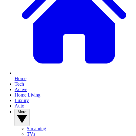
Home
Tech
Active
Home Living
Luxury
Auto
More
Streaming
TVs