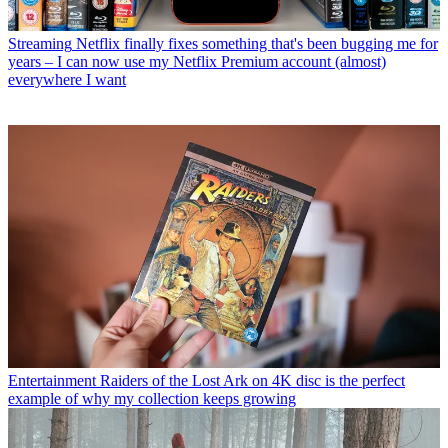
Streaming
Netflix finally fixes something that's been bugging me for
years – I can now use my Netflix Premium account (almost)
everywhere I want
Entertainment
Raiders of the Lost Ark on 4K disc is the perfect
example of why my collection keeps growing