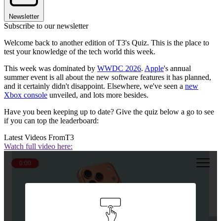
Newsletter
Subscribe to our newsletter
Welcome back to another edition of T3's Quiz. This is the place to
test your knowledge of the tech world this week.
This week was dominated by
WWDC 2026
.
Apple
's annual
summer event is all about the new software features it has planned,
and it certainly didn't disappoint. Elsewhere, we've seen a
new
Xbox console
unveiled, and lots more besides.
Have you been keeping up to date? Give the quiz below a go to see
if you can top the leaderboard:
Latest Videos From
T3
Watch full video here:
0:00
Question 1