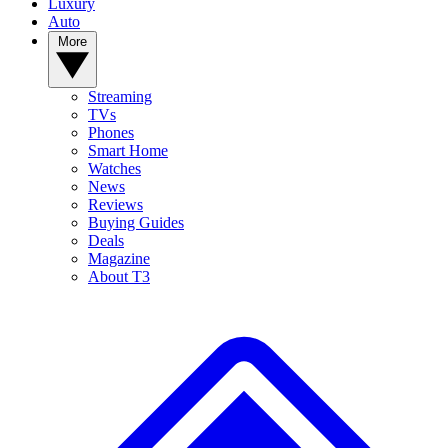
Luxury
Auto
More
Streaming
TVs
Phones
Smart Home
Watches
News
Reviews
Buying Guides
Deals
Magazine
About T3