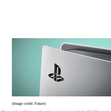
(Image credit: Future)