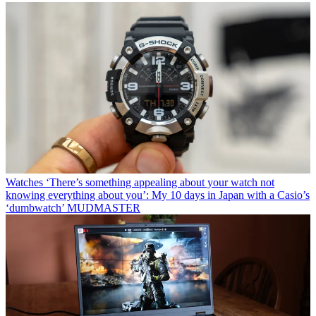
Watches
‘There’s something appealing about your watch not
knowing everything about you’: My 10 days in Japan with a Casio’s
‘dumbwatch’ MUDMASTER