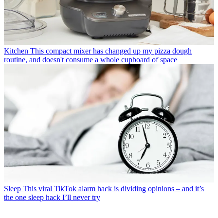
Kitchen
This compact mixer has changed up my pizza dough
routine, and doesn't consume a whole cupboard of space
Sleep
This viral TikTok alarm hack is dividing opinions – and it’s
the one sleep hack I’ll never try