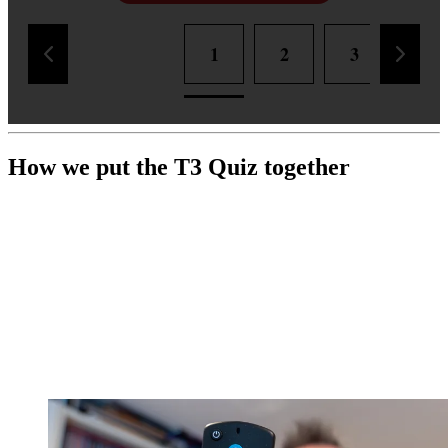
1
2
3
4
How we put the T3 Quiz together