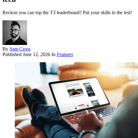
Reckon you can top the T3 leaderboard? Put your skills to the test!
By
Sam Cross
Published
June 12, 2026
In
Features