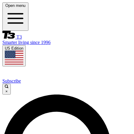
Open menu
T3
Smarter living since 1996
US Edition
Subscribe
×