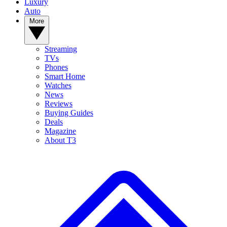
Luxury
Auto
More
Streaming
TVs
Phones
Smart Home
Watches
News
Reviews
Buying Guides
Deals
Magazine
About T3