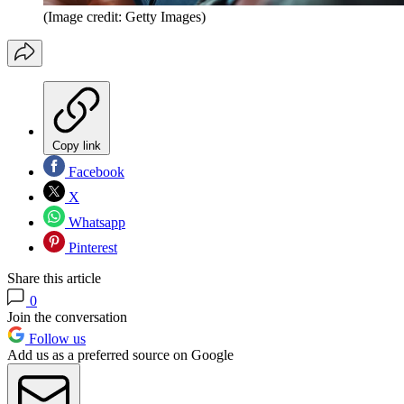
(Image credit: Getty Images)
Copy link
Facebook
X
Whatsapp
Pinterest
Share this article
0
Join the conversation
Follow us
Add us as a preferred source on Google