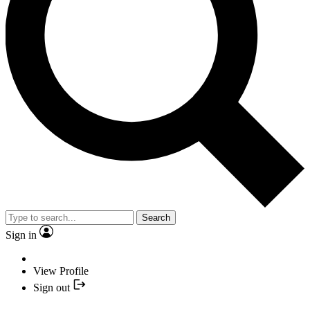
Search
Sign in
View Profile
Sign out