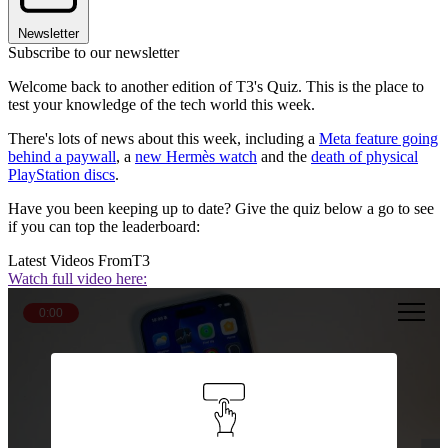
Newsletter
Subscribe to our newsletter
Welcome back to another edition of T3's Quiz. This is the place to
test your knowledge of the tech world this week.
There's lots of news about this week, including a
Meta feature going
behind a paywall
, a
new Hermès watch
and the
death of physical
PlayStation discs
.
Have you been keeping up to date? Give the quiz below a go to see
if you can top the leaderboard:
Latest Videos From
T3
Watch full video here:
0:00
Question 1