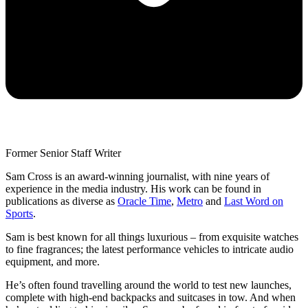
Former Senior Staff Writer
Sam Cross is an award-winning journalist, with nine years of
experience in the media industry. His work can be found in
publications as diverse as
Oracle Time
,
Metro
and
Last Word on
Sports
.
Sam is best known for all things luxurious – from exquisite watches
to fine fragrances; the latest performance vehicles to intricate audio
equipment, and more.
He’s often found travelling around the world to test new launches,
complete with high-end backpacks and suitcases in tow. And when