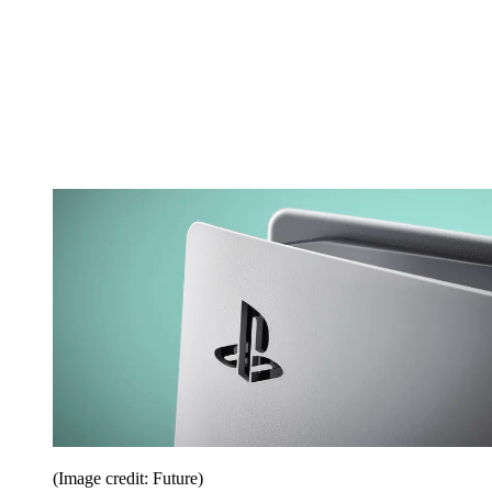
(Image credit: Future)