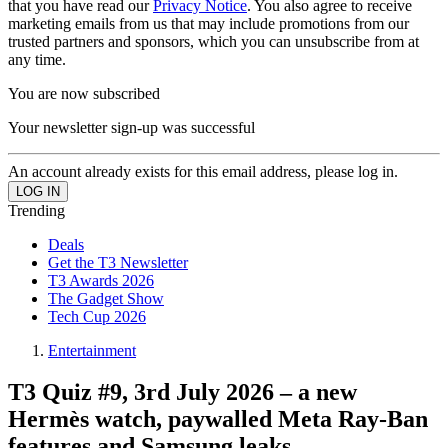
that you have read our
Privacy Notice
. You also agree to receive
marketing emails from us that may include promotions from our
trusted partners and sponsors, which you can unsubscribe from at
any time.
You are now subscribed
Your newsletter sign-up was successful
An account already exists for this email address, please log in.
Trending
Deals
Get the T3 Newsletter
T3 Awards 2026
The Gadget Show
Tech Cup 2026
Entertainment
T3 Quiz #9, 3rd July 2026 – a new
Hermès watch, paywalled Meta Ray-Ban
features and Samsung leaks