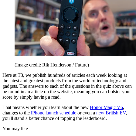
(Image credit: Rik Henderson / Future)
Here at T3, we publish hundreds of articles each week looking at
the latest and greatest products from the world of technology and
gadgets. The answers to each of the questions in the quiz above can
be found in an article on the website, meaning you can bolster your
score by simply having a read.
That means whether you learn about the new
Honor Magic V6
,
changes to the
iPhone launch schedule
or even a
new British EV
,
you'll stand a better chance of topping the leaderboard.
You may like