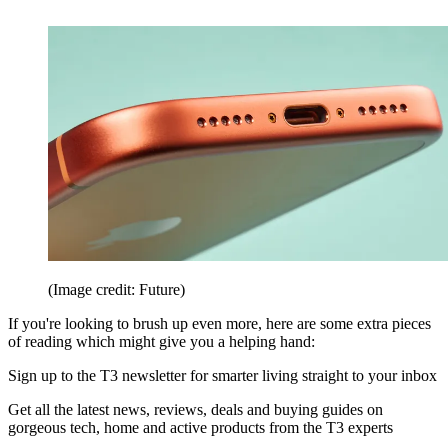
(Image credit: Future)
If you're looking to brush up even more, here are some extra pieces
of reading which might give you a helping hand:
Sign up to the T3 newsletter for smarter living straight to your inbox
Get all the latest news, reviews, deals and buying guides on
gorgeous tech, home and active products from the T3 experts