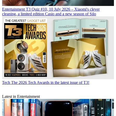
Entertainment
T3 Quiz #10, 10 July 2026 – Xiaomi's clever
cleaning, a limited edition Casio and a new season of Silo
Tech
The 2026 Tech Awards in the latest issue of T3!
Latest in Entertainment