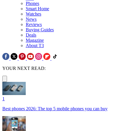
Phones
Smart Home
Watches
News
Reviews
Buying Guides
Deals
Magazine
About T3
YOUR NEXT READ:
1
Best phones 2026: The top 5 mobile phones you can buy