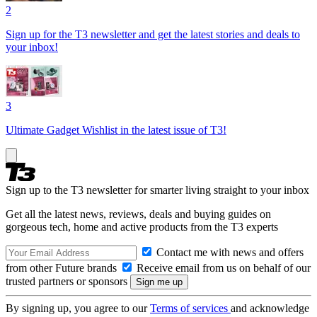
2
Sign up for the T3 newsletter and get the latest stories and deals to
your inbox!
3
Ultimate Gadget Wishlist in the latest issue of T3!
Sign up to the T3 newsletter for smarter living straight to your inbox
Get all the latest news, reviews, deals and buying guides on
gorgeous tech, home and active products from the T3 experts
Contact me with news and offers
from other Future brands
Receive email from us on behalf of our
trusted partners or sponsors
By signing up, you agree to our
Terms of services
and acknowledge