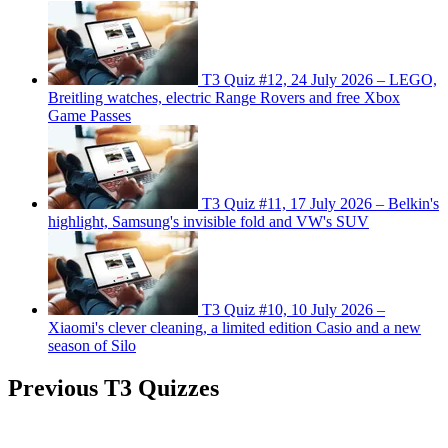
T3 Quiz #12, 24 July 2026 – LEGO,
Breitling watches, electric Range Rovers and free Xbox
Game Passes
T3 Quiz #11, 17 July 2026 – Belkin's
highlight, Samsung's invisible fold and VW's SUV
T3 Quiz #10, 10 July 2026 –
Xiaomi's clever cleaning, a limited edition Casio and a new
season of Silo
Previous T3 Quizzes