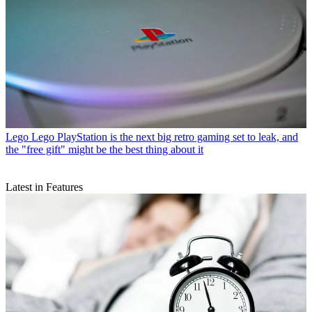
Lego
Lego PlayStation is the next big retro gaming set to leak, and
the "free gift" might be the best thing about it
Latest in Features