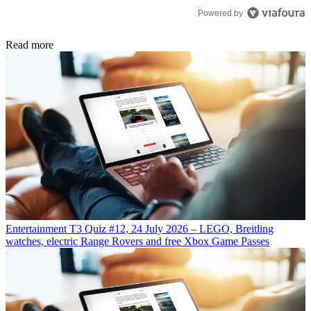
Powered by
Read more
Entertainment
T3 Quiz #12, 24 July 2026 – LEGO, Breitling
watches, electric Range Rovers and free Xbox Game Passes