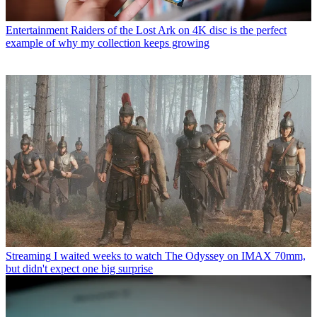
Entertainment
Raiders of the Lost Ark on 4K disc is the perfect
example of why my collection keeps growing
Streaming
I waited weeks to watch The Odyssey on IMAX 70mm,
but didn't expect one big surprise