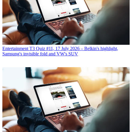
Entertainment
T3 Quiz #11, 17 July 2026 – Belkin's highlight,
Samsung's invisible fold and VW's SUV