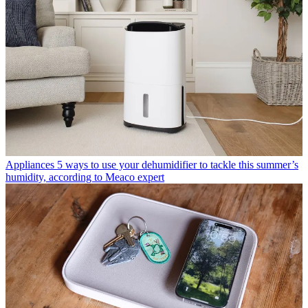
Appliances
5 ways to use your dehumidifier to tackle this summer’s
humidity, according to Meaco expert