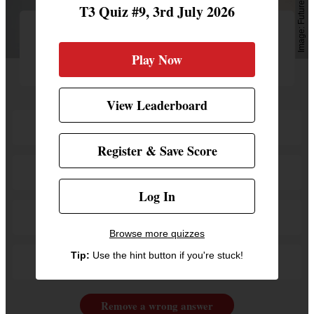
Future
T3 Quiz #9, 3rd July 2026
How many iPhones are rumoured for
launch in 2027?
Play Now
View Leaderboard
2
Register & Save Score
4
Log In
6
Browse more quizzes
Tip:
Use the hint button if you're stuck!
8
Remove a wrong answer