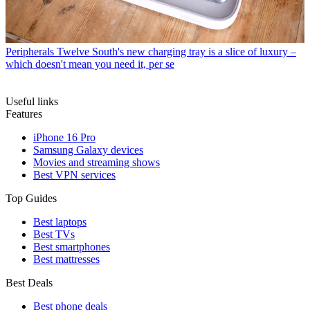
Peripherals
Twelve South's new charging tray is a slice of luxury –
which doesn't mean you need it, per se
Useful links
Features
iPhone 16 Pro
Samsung Galaxy devices
Movies and streaming shows
Best VPN services
Top Guides
Best laptops
Best TVs
Best smartphones
Best mattresses
Best Deals
Best phone deals