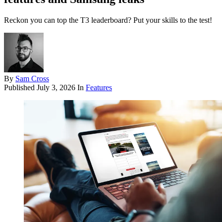
Reckon you can top the T3 leaderboard? Put your skills to the test!
By
Sam Cross
Published
July 3, 2026
In
Features