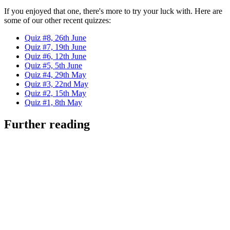
If you enjoyed that one, there's more to try your luck with. Here are
some of our other recent quizzes:
Quiz #8, 26th June
Quiz #7, 19th June
Quiz #6, 12th June
Quiz #5, 5th June
Quiz #4, 29th May
Quiz #3, 22nd May
Quiz #2, 15th May
Quiz #1, 8th May
Further reading