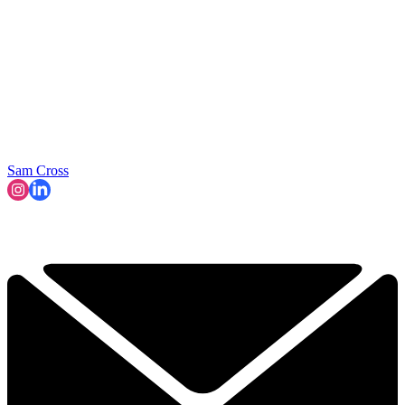
Sam Cross