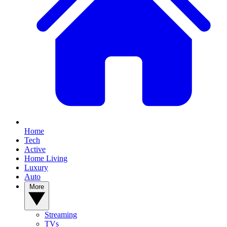
Home
Tech
Active
Home Living
Luxury
Auto
More
Streaming
TVs