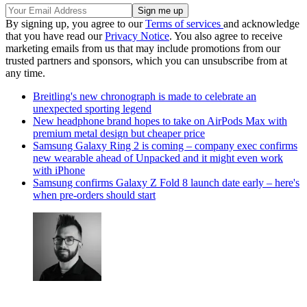
By signing up, you agree to our
Terms of services
and acknowledge
that you have read our
Privacy Notice
. You also agree to receive
marketing emails from us that may include promotions from our
trusted partners and sponsors, which you can unsubscribe from at
any time.
Breitling's new chronograph is made to celebrate an
unexpected sporting legend
New headphone brand hopes to take on AirPods Max with
premium metal design but cheaper price
Samsung Galaxy Ring 2 is coming – company exec confirms
new wearable ahead of Unpacked and it might even work
with iPhone
Samsung confirms Galaxy Z Fold 8 launch date early – here's
when pre-orders should start