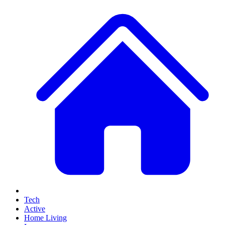
Tech
Active
Home Living