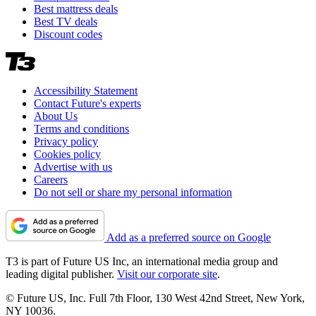
Best mattress deals
Best TV deals
Discount codes
Accessibility Statement
Contact Future's experts
About Us
Terms and conditions
Privacy policy
Cookies policy
Advertise with us
Careers
Do not sell or share my personal information
Add as a preferred source on Google
T3 is part of Future US Inc, an international media group and
leading digital publisher.
Visit our corporate site
.
© Future US, Inc. Full 7th Floor, 130 West 42nd Street, New York,
NY 10036.