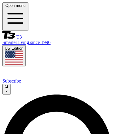
Open menu
T3
Smarter living since 1996
US Edition
Subscribe
×