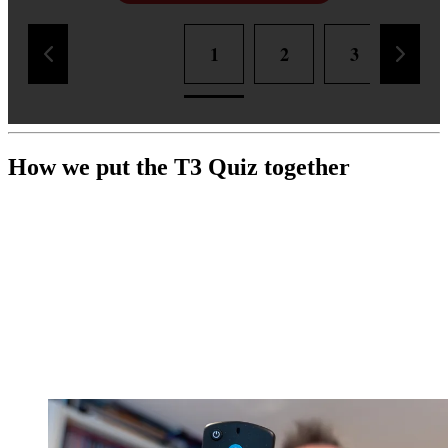
1
2
3
4
How we put the T3 Quiz together