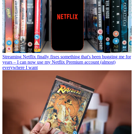
Streaming
Netflix finally fixes something that's been bugging me for
years – I can now use my Netflix Premium account (almost)
everywhere I want