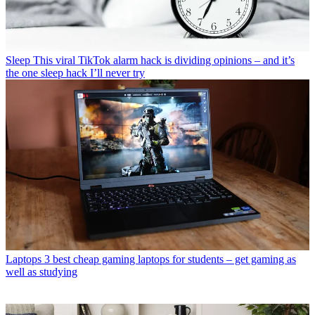
Sleep
This viral TikTok alarm hack is dividing opinions – and it’s
the one sleep hack I’ll never try
Laptops
3 best cheap gaming laptops for students – get gaming as
well as studying