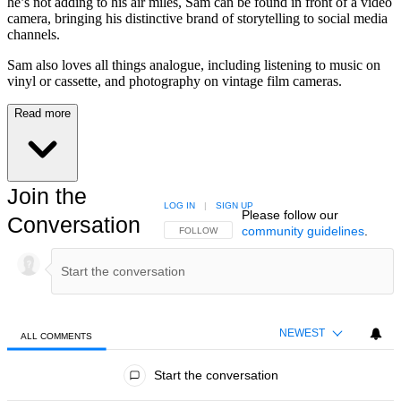
he’s not adding to his air miles, Sam can be found in front of a video
camera, bringing his distinctive brand of storytelling to social media
channels.
Sam also loves all things analogue, including listening to music on
vinyl or cassette, and photography on vintage film cameras.
Read more
Join the
LOG IN
|
SIGN UP
Please follow our
Conversation
community guidelines
.
FOLLOW THIS CONVERSATION TO BE NOTIFIED
FOLLOW
NEWEST
ALL COMMENTS
All Comments
Start the conversation