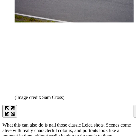
(Image credit: Sam Cross)
What this can also do is nail those classic Leica shots. Scenes come
alive with really characterful colours, and portraits look like a
moment in time without really having to do much to them.