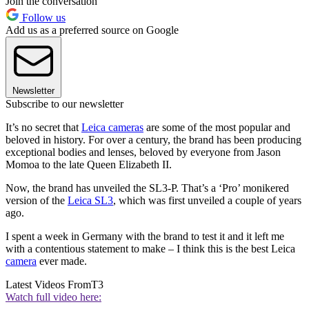
Join the conversation
Follow us
Add us as a preferred source on Google
Newsletter
Subscribe to our newsletter
It’s no secret that
Leica cameras
are some of the most popular and
beloved in history. For over a century, the brand has been producing
exceptional bodies and lenses, beloved by everyone from Jason
Momoa to the late Queen Elizabeth II.
Now, the brand has unveiled the SL3-P. That’s a ‘Pro’ monikered
version of the
Leica SL3
, which was first unveiled a couple of years
ago.
I spent a week in Germany with the brand to test it and it left me
with a contentious statement to make – I think this is the best Leica
camera
ever made.
Latest Videos From
T3
Watch full video here: