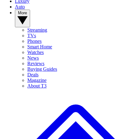
Luxury
Auto
More
Streaming
TVs
Phones
Smart Home
Watches
News
Reviews
Buying Guides
Deals
Magazine
About T3