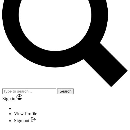
Search
Sign in
View Profile
Sign out