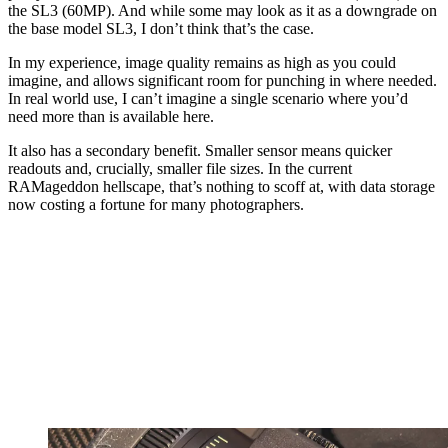
the SL3 (60MP). And while some may look as it as a downgrade on
the base model SL3, I don’t think that’s the case.
In my experience, image quality remains as high as you could
imagine, and allows significant room for punching in where needed.
In real world use, I can’t imagine a single scenario where you’d
need more than is available here.
It also has a secondary benefit. Smaller sensor means quicker
readouts and, crucially, smaller file sizes. In the current
RAMageddon hellscape, that’s nothing to scoff at, with data storage
now costing a fortune for many photographers.