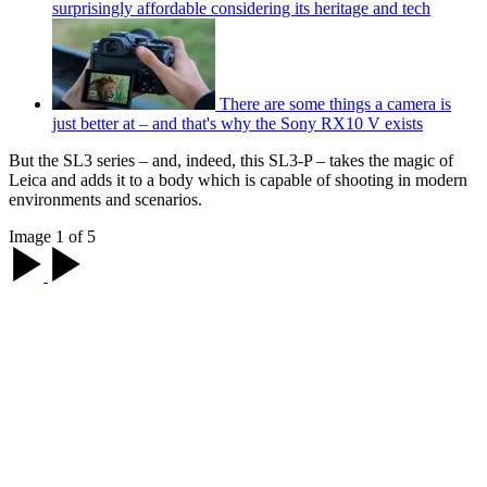
surprisingly affordable considering its heritage and tech
There are some things a camera is
just better at – and that's why the Sony RX10 V exists
But the SL3 series – and, indeed, this SL3-P – takes the magic of
Leica and adds it to a body which is capable of shooting in modern
environments and scenarios.
Image 1 of 5