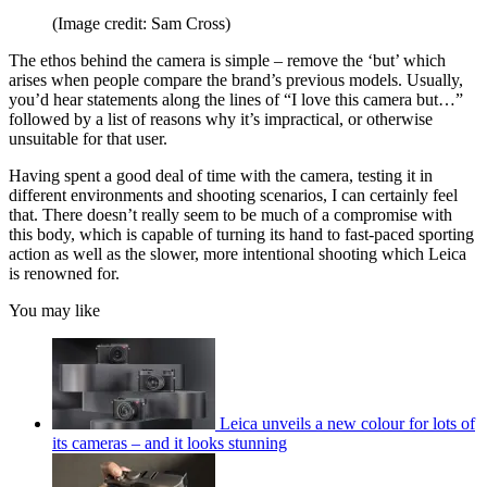
(Image credit: Sam Cross)
The ethos behind the camera is simple – remove the ‘but’ which
arises when people compare the brand’s previous models. Usually,
you’d hear statements along the lines of “I love this camera but…”
followed by a list of reasons why it’s impractical, or otherwise
unsuitable for that user.
Having spent a good deal of time with the camera, testing it in
different environments and shooting scenarios, I can certainly feel
that. There doesn’t really seem to be much of a compromise with
this body, which is capable of turning its hand to fast-paced sporting
action as well as the slower, more intentional shooting which Leica
is renowned for.
You may like
Leica unveils a new colour for lots of
its cameras – and it looks stunning