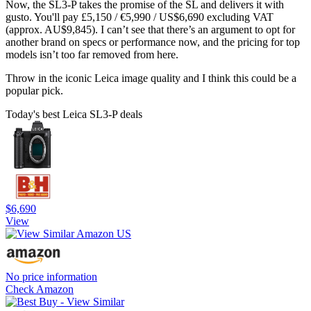
Now, the SL3-P takes the promise of the SL and delivers it with
gusto. You'll pay £5,150 / €5,990 / US$6,690 excluding VAT
(approx. AU$9,845). I can’t see that there’s an argument to opt for
another brand on specs or performance now, and the pricing for top
models isn’t too far removed from here.
Throw in the iconic Leica image quality and I think this could be a
popular pick.
Today's best Leica SL3-P deals
$6,690
View
No price information
Check Amazon