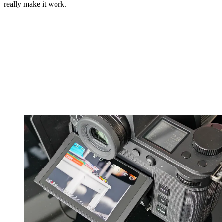
really make it work.