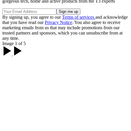
gorgeous tech, home and active products from the T3 experts
By signing up, you agree to our
Terms of services
and acknowledge
that you have read our
Privacy Notice
. You also agree to receive
marketing emails from us that may include promotions from our
trusted partners and sponsors, which you can unsubscribe from at
any time.
Image 1 of 5