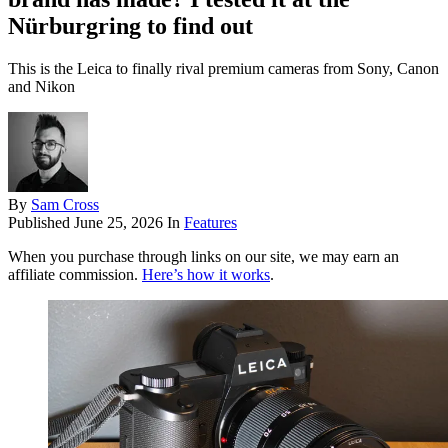
Nürburgring to find out
This is the Leica to finally rival premium cameras from Sony, Canon
and Nikon
By
Sam Cross
Published
June 25, 2026
In
Features
When you purchase through links on our site, we may earn an
affiliate commission.
Here’s how it works
.