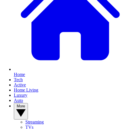
Home
Tech
Active
Home Living
Luxury
Auto
More
Streaming
TVs