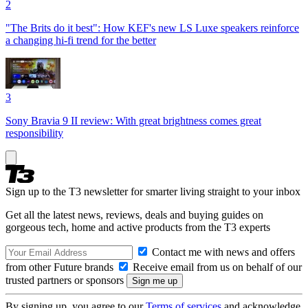
2
"The Brits do it best": How KEF's new LS Luxe speakers reinforce
a changing hi-fi trend for the better
3
Sony Bravia 9 II review: With great brightness comes great
responsibility
Sign up to the T3 newsletter for smarter living straight to your inbox
Get all the latest news, reviews, deals and buying guides on
gorgeous tech, home and active products from the T3 experts
Contact me with news and offers
from other Future brands
Receive email from us on behalf of our
trusted partners or sponsors
By signing up, you agree to our
Terms of services
and acknowledge