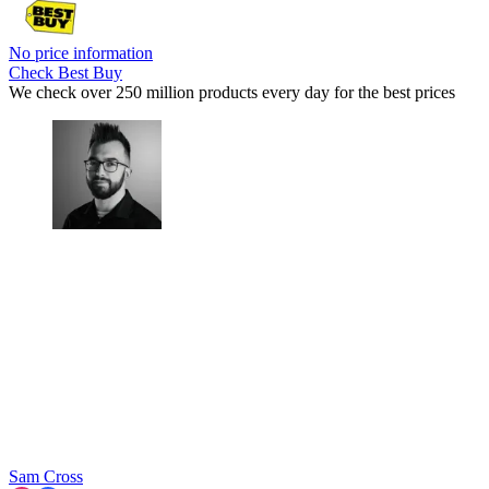
No price information
Check Best Buy
We check over 250 million products every day for the best prices
Sam Cross