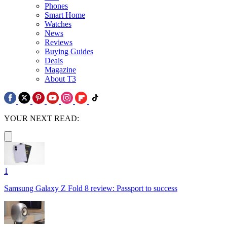
Phones
Smart Home
Watches
News
Reviews
Buying Guides
Deals
Magazine
About T3
YOUR NEXT READ:
1
Samsung Galaxy Z Fold 8 review: Passport to success