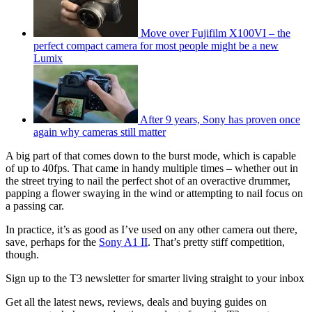
Move over Fujifilm X100VI – the
perfect compact camera for most people might be a new
Lumix
After 9 years, Sony has proven once
again why cameras still matter
A big part of that comes down to the burst mode, which is capable
of up to 40fps. That came in handy multiple times – whether out in
the street trying to nail the perfect shot of an overactive drummer,
papping a flower swaying in the wind or attempting to nail focus on
a passing car.
In practice, it’s as good as I’ve used on any other camera out there,
save, perhaps for the
Sony A1 II
. That’s pretty stiff competition,
though.
Sign up to the T3 newsletter for smarter living straight to your inbox
Get all the latest news, reviews, deals and buying guides on