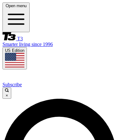
Open menu
T3
Smarter living since 1996
US Edition
Subscribe
×