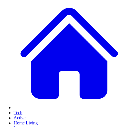
Tech
Active
Home Living