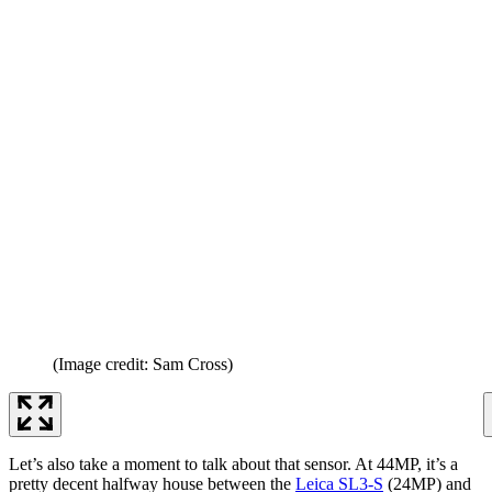
(Image credit: Sam Cross)
Let’s also take a moment to talk about that sensor. At 44MP, it’s a
pretty decent halfway house between the
Leica SL3-S
(24MP) and