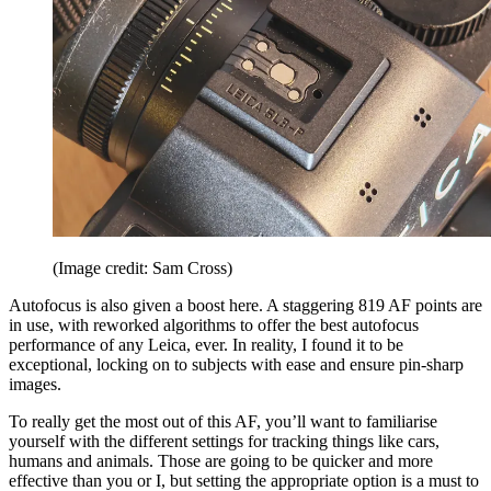
(Image credit: Sam Cross)
Autofocus is also given a boost here. A staggering 819 AF points are
in use, with reworked algorithms to offer the best autofocus
performance of any Leica, ever. In reality, I found it to be
exceptional, locking on to subjects with ease and ensure pin-sharp
images.
To really get the most out of this AF, you’ll want to familiarise
yourself with the different settings for tracking things like cars,
humans and animals. Those are going to be quicker and more
effective than you or I, but setting the appropriate option is a must to