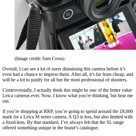
(Image credit: Sam Cross)
Overall, I can see a lot of users dismissing this camera before it’s
even had a chance to impress them. After all, it’s far from cheap, and
will be a lot to justify for all but the most professional of shooters.
Controversially, I actually think this might be one of the better value
Leica cameras ever. Now, I know what you’re thinking, but hear me
out.
If you’re shopping at RRP, you’re going to spend around the £8,000
mark for a Leica M series camera. A Q3 is less, but also limited with
a fixed-lens. By that standard, I’ve always felt that the SL range
offered something unique in the brand’s catalogue.