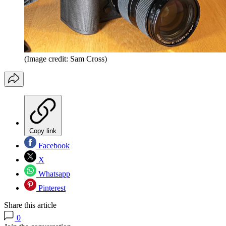
(Image credit: Sam Cross)
Copy link
Facebook
X
Whatsapp
Pinterest
Share this article
0