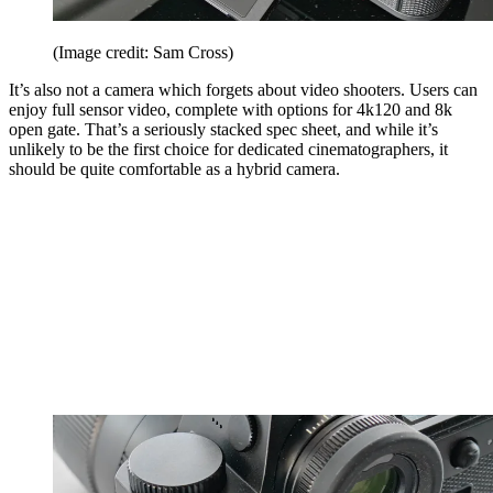
(Image credit: Sam Cross)
It’s also not a camera which forgets about video shooters. Users can
enjoy full sensor video, complete with options for 4k120 and 8k
open gate. That’s a seriously stacked spec sheet, and while it’s
unlikely to be the first choice for dedicated cinematographers, it
should be quite comfortable as a hybrid camera.