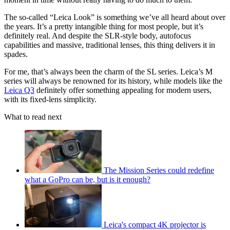
The so-called “Leica Look” is something we’ve all heard about over
the years. It’s a pretty intangible thing for most people, but it’s
definitely real. And despite the SLR-style body, autofocus
capabilities and massive, traditional lenses, this thing delivers it in
spades.
For me, that’s always been the charm of the SL series. Leica’s M
series will always be renowned for its history, while models like the
Leica Q3
definitely offer something appealing for modern users,
with its fixed-lens simplicity.
What to read next
The Mission Series could redefine
what a GoPro can be, but is it enough?
Leica's compact 4K projector is