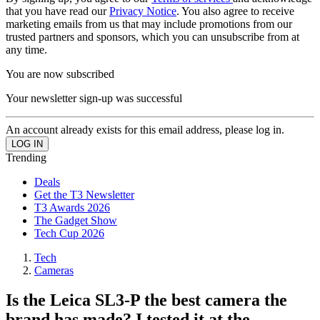
that you have read our
Privacy Notice
. You also agree to receive
marketing emails from us that may include promotions from our
trusted partners and sponsors, which you can unsubscribe from at
any time.
You are now subscribed
Your newsletter sign-up was successful
An account already exists for this email address, please log in.
Trending
Deals
Get the T3 Newsletter
T3 Awards 2026
The Gadget Show
Tech Cup 2026
Tech
Cameras
Is the Leica SL3-P the best camera the
brand has made? I tested it at the