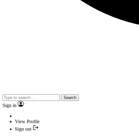
Search
Sign in
View Profile
Sign out