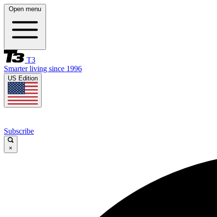
Open menu
T3
Smarter living since 1996
US Edition
Subscribe
×