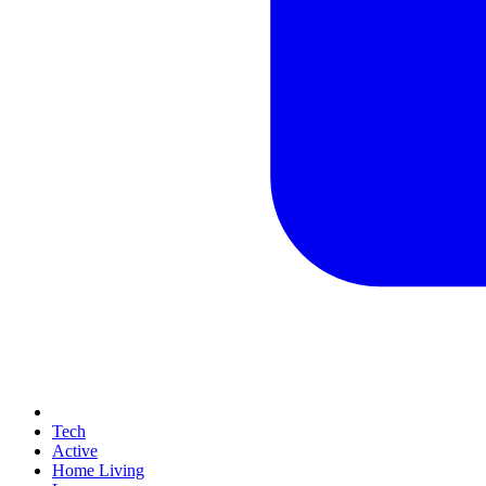
Tech
Active
Home Living