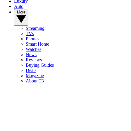
Luxury
Auto
More
Streaming
TVs
Phones
Smart Home
Watches
News
Reviews
Buying Guides
Deals
Magazine
About T3