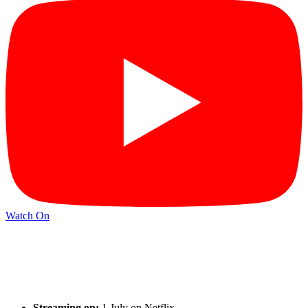
Watch On
Streaming on:
1 July on Netflix