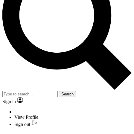
Search
Sign in
View Profile
Sign out