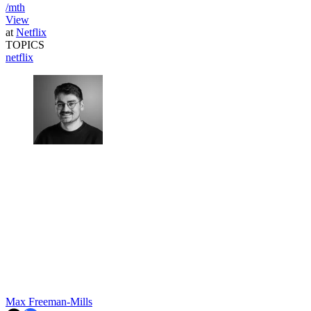
/mth
View
at
Netflix
TOPICS
netflix
Max Freeman-Mills