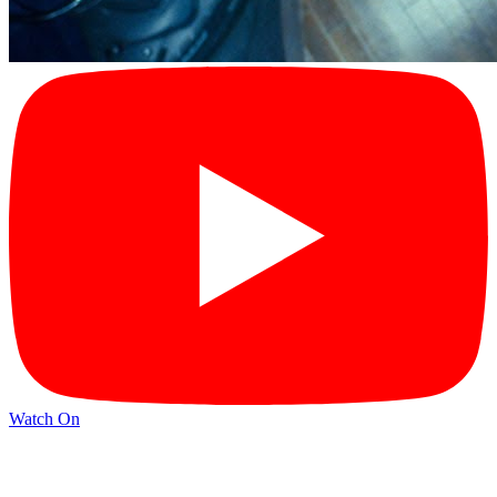
Watch On