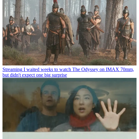
Streaming
I waited weeks to watch The Odyssey on IMAX 70mm,
but didn't expect one big surprise