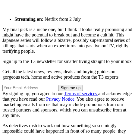
Streaming on:
Netflix from 2 July
My final pick is a niche one, but I think it looks really promising and
might have the potential to break out and become a cult hit. This
Japanese series will follow a bizarre, possibly supernatural series of
killings that starts when an expert turns into gas live on TV, rightly
terrifying people.
Sign up to the T3 newsletter for smarter living straight to your inbox
Get all the latest news, reviews, deals and buying guides on
gorgeous tech, home and active products from the T3 experts
By signing up, you agree to our
Terms of services
and acknowledge
that you have read our
Privacy Notice
. You also agree to receive
marketing emails from us that may include promotions from our
trusted partners and sponsors, which you can unsubscribe from at
any time.
As detectives rush to work out how something so seemingly
impossible could have happened in front of so many people, they