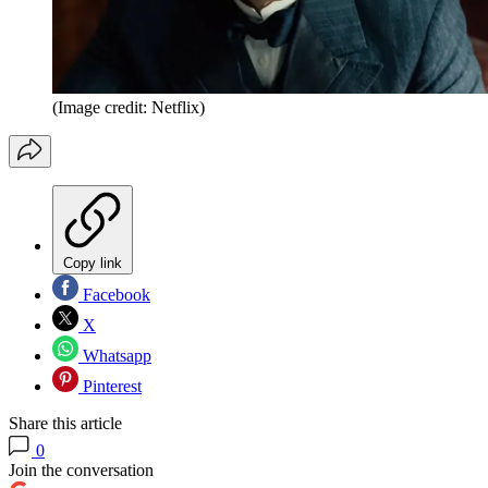
(Image credit: Netflix)
Copy link
Facebook
X
Whatsapp
Pinterest
Share this article
0
Join the conversation