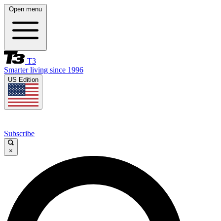
Open menu
T3
Smarter living since 1996
US Edition
Subscribe
×