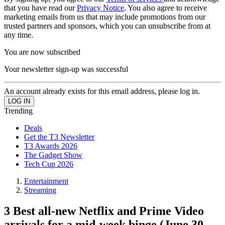
that you have read our
Privacy Notice
. You also agree to receive
marketing emails from us that may include promotions from our
trusted partners and sponsors, which you can unsubscribe from at
any time.
You are now subscribed
Your newsletter sign-up was successful
An account already exists for this email address, please log in.
Trending
Deals
Get the T3 Newsletter
T3 Awards 2026
The Gadget Show
Tech Cup 2026
Entertainment
Streaming
3 Best all-new Netflix and Prime Video
arrivals for a mid-week binge (June 30-