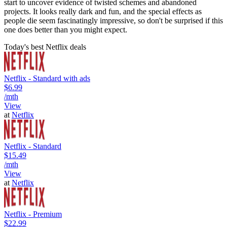
start to uncover evidence of twisted schemes and abandoned
projects. It looks really dark and fun, and the special effects as
people die seem fascinatingly impressive, so don't be surprised if this
one does better than you might expect.
Today's best Netflix deals
Netflix - Standard with ads
$6.99
/mth
View
at
Netflix
Netflix - Standard
$15.49
/mth
View
at
Netflix
Netflix - Premium
$22.99