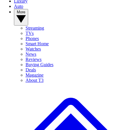
Luxury
Auto
More
Streaming
TVs
Phones
Smart Home
Watches
News
Reviews
Buying Guides
Deals
Magazine
About T3