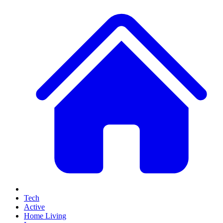
Tech
Active
Home Living