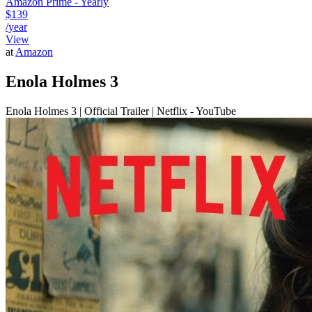
Amazon Prime - Yearly
$139
/year
View
at
Amazon
Enola Holmes 3
Enola Holmes 3 | Official Trailer | Netflix - YouTube