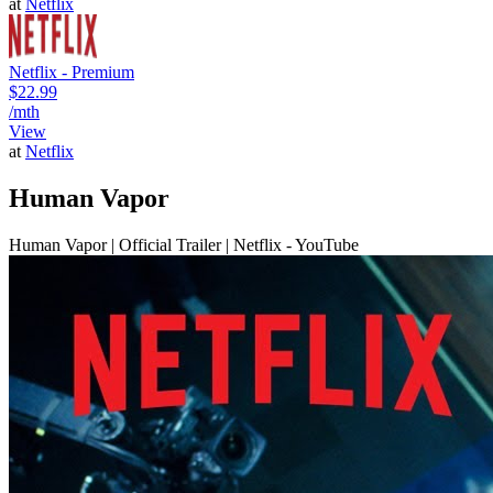
at
Netflix
Netflix - Premium
$22.99
/mth
View
at
Netflix
Human Vapor
Human Vapor | Official Trailer | Netflix - YouTube