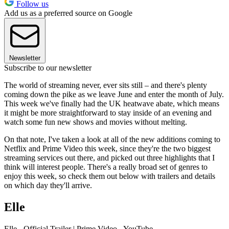
Follow us
Add us as a preferred source on Google
Newsletter
Subscribe to our newsletter
The world of streaming never, ever sits still – and there's plenty
coming down the pike as we leave June and enter the month of July.
This week we've finally had the UK heatwave abate, which means
it might be more straightforward to stay inside of an evening and
watch some fun new shows and movies without melting.
On that note, I've taken a look at all of the new additions coming to
Netflix and Prime Video this week, since they're the two biggest
streaming services out there, and picked out three highlights that I
think will interest people. There's a really broad set of genres to
enjoy this week, so check them out below with trailers and details
on which day they'll arrive.
Elle
Elle - Official Trailer | Prime Video - YouTube