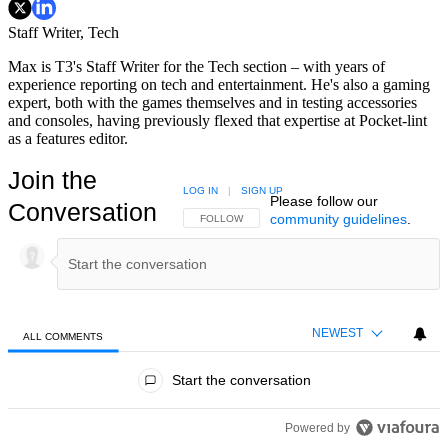
Staff Writer, Tech
Max is T3's Staff Writer for the Tech section – with years of
experience reporting on tech and entertainment. He's also a gaming
expert, both with the games themselves and in testing accessories
and consoles, having previously flexed that expertise at Pocket-lint
as a features editor.
Join the
LOG IN
|
SIGN UP
Please follow our
Conversation
community guidelines
.
FOLLOW THIS CONVERSATION TO BE NOTIFIED
FOLLOW
NEWEST
ALL COMMENTS
All Comments
Start the conversation
Powered by