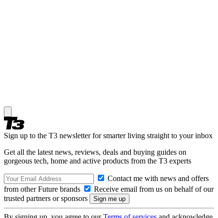
Sign up to the T3 newsletter for smarter living straight to your inbox
Get all the latest news, reviews, deals and buying guides on
gorgeous tech, home and active products from the T3 experts
Contact me with news and offers
from other Future brands
Receive email from us on behalf of our
trusted partners or sponsors
By signing up, you agree to our
Terms of services
and acknowledge