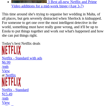
3 Best all-new Netflix and Prime
Video additions for a mid-week binge (Aug 3-7)
This time around she's trying to organise her wedding in Malta, of
all places, but gets severely distracted when Sherlock is kidnapped.
For someone to get one over the most intelligent detective in the
world, something must have really gone wrong, and it'll be up to
Enola to put things together and work out what's happened and how
she can put things right.
Today's best Netflix deals
Netflix - Standard with ads
$6.99
/mth
View
at
Netflix
Netflix - Standard
$15.49
/mth
View