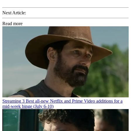
Next Article:
Read more
Streaming
3 Best all-new Netflix and Prime Video additions for a
mid-week binge (July 6-10)