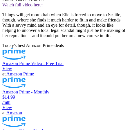
Watch full video here:
Things will get more drab when Elle is forced to move to Seattle,
though, where she finds it much harder to fit in and make friends.
With a savvy mind and an eye for detail, though, it looks like
helping to uncover a local legal scandal might just be the making of
her reputation – and it could put her on a new course in life.
Today's best Amazon Prime deals
Amazon Prime Video - Free Trial
View
at
Amazon Prime
Amazon Prime - Monthly
$14.99
/mth
View
at
Amazon