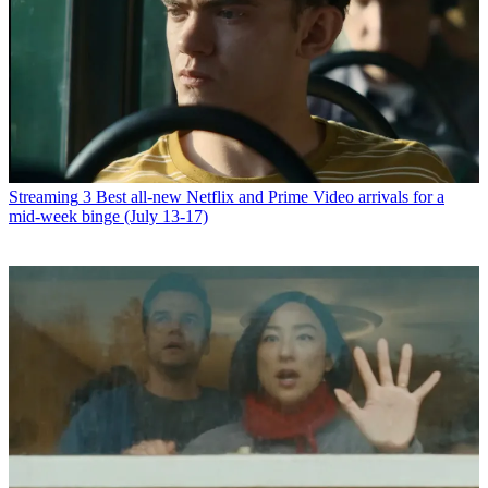
Streaming
3 Best all-new Netflix and Prime Video arrivals for a
mid-week binge (July 13-17)