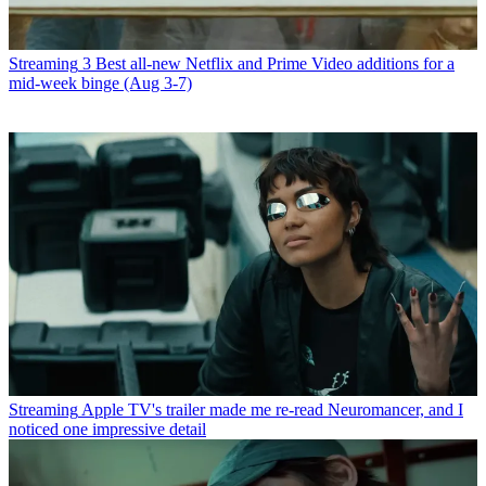
Streaming
3 Best all-new Netflix and Prime Video additions for a
mid-week binge (Aug 3-7)
Streaming
Apple TV's trailer made me re-read Neuromancer, and I
noticed one impressive detail