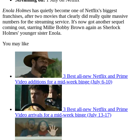
Enola Holmes
has quietly become one of Netflix's biggest
franchises, after two movies that clearly did really quite massive
numbers for the streaming service. It's now got another sequel
coming out, starring Millie Bobby Brown again as Sherlock
Holmes' younger sister Enola.
You may like
3 Best all-new Netflix and Prime
Video additions for a mid-week binge (July 6-10)
3 Best all-new Netflix and Prime
Video arrivals for a mid-week binge (July 13-17)