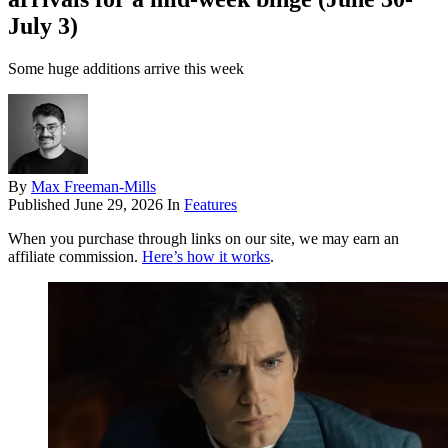
July 3)
Some huge additions arrive this week
By
Max Freeman-Mills
Published
June 29, 2026
In
Features
When you purchase through links on our site, we may earn an
affiliate commission.
Here’s how it works
.