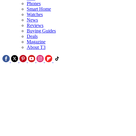
Phones
Smart Home
2
Watches
News
Netflix's new thriller series looks like Jaws for the conspiracy age –
Reviews
and it's sure to creep you out
Buying Guides
Deals
Magazine
About T3
3
Netflix in August 2026: 5 best all-new arrivals for Netflix viewers