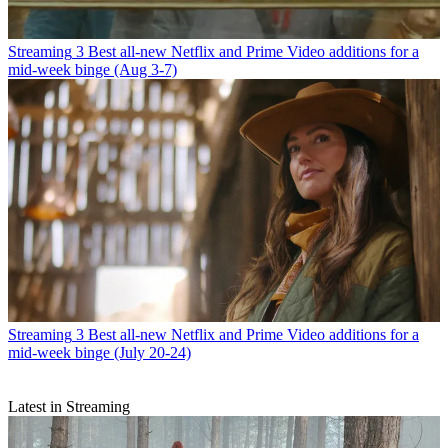
Streaming
3 Best all-new Netflix and Prime Video additions for a
mid-week binge (Aug 3-7)
Streaming
3 Best all-new Netflix and Prime Video additions for a
mid-week binge (July 20-24)
Latest in Streaming