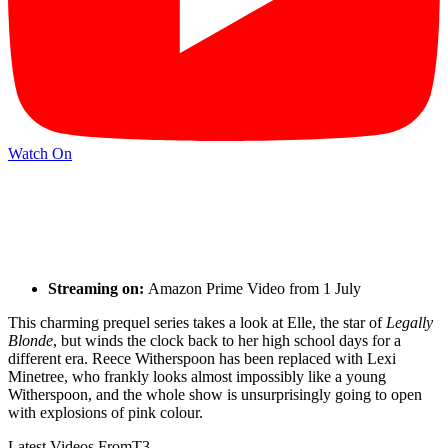
Watch On
Streaming on:
Amazon Prime Video from 1 July
This charming prequel series takes a look at Elle, the star of
Legally
Blonde
, but winds the clock back to her high school days for a
different era. Reece Witherspoon has been replaced with Lexi
Minetree, who frankly looks almost impossibly like a young
Witherspoon, and the whole show is unsurprisingly going to open
with explosions of pink colour.
Latest Videos From
T3