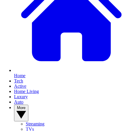
YOUR NEXT READ:
Home
Tech
Active
Home Living
Luxury
Auto
1
More
Prime Video in August 2026: Top 5 new arrivals on Amazon's
streamer
Streaming
TVs