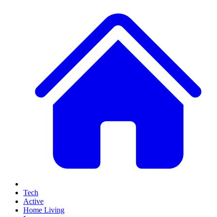
Tech
Active
Home Living