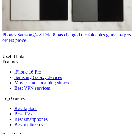
Phones
Samsung’s Z Fold 8 has changed the foldables game, as pre-
orders prove
Useful links
Features
iPhone 16 Pro
Samsung Galaxy devices
Movies and streaming shows
Best VPN services
Top Guides
Best laptops
Best TVs
Best smartphones
Best mattresses