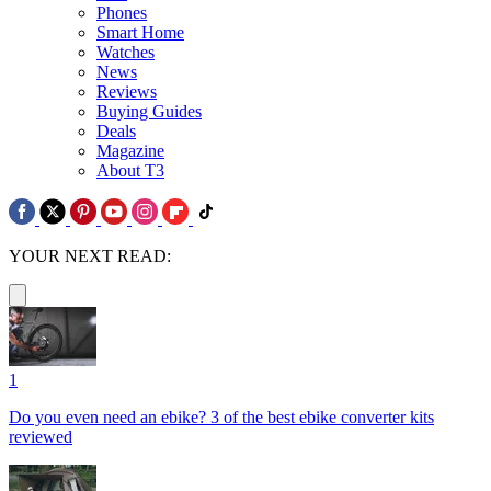
Phones
Smart Home
Watches
News
Reviews
Buying Guides
Deals
Magazine
About T3
YOUR NEXT READ:
1
Do you even need an ebike? 3 of the best ebike converter kits
reviewed