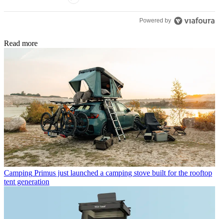
Powered by
Read more
Camping
Primus just launched a camping stove built for the rooftop
tent generation