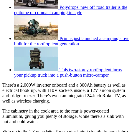
Polydrops' new off-road trailer is the
epitome of compact camping in style
Primus just launched a camping stove
built for the rooftop tent generation
This two-storey rooftop tent turns
your pickup truck into a push-button micro-camper
There's a 2,000W inverter onboard and a 300Ah battery as well as
electrical hook-up, with 110V sockets inside, a 12V aircon system
and fridge freezer. There's even an integrated 24-inch Roku TV, as
well as wireless charging.
The cabinetry in the cook area to the rear is power-coated
aluminium, giving you plenty of storage, while there's a sink with
hot and cold water.
Sign up to the T3 newsletter for smarter living straight to your inbox