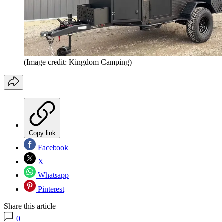
(Image credit: Kingdom Camping)
Copy link
Facebook
X
Whatsapp
Pinterest
Share this article
0