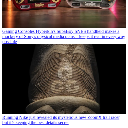
Gaming Consoles
Hyperkin's SupaBoy SNES handheld makes a
mockery of Sony's physical media plans – keeps it real in every way
possible
Running
Nike just revealed its mysterious new ZoomX trail racer,
but it’s keeping the best details secret