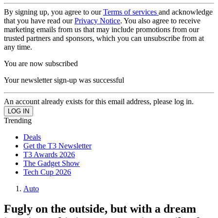
By signing up, you agree to our
Terms of services
and acknowledge
that you have read our
Privacy Notice
. You also agree to receive
marketing emails from us that may include promotions from our
trusted partners and sponsors, which you can unsubscribe from at
any time.
You are now subscribed
Your newsletter sign-up was successful
An account already exists for this email address, please log in.
Trending
Deals
Get the T3 Newsletter
T3 Awards 2026
The Gadget Show
Tech Cup 2026
Auto
Fugly on the outside, but with a dream