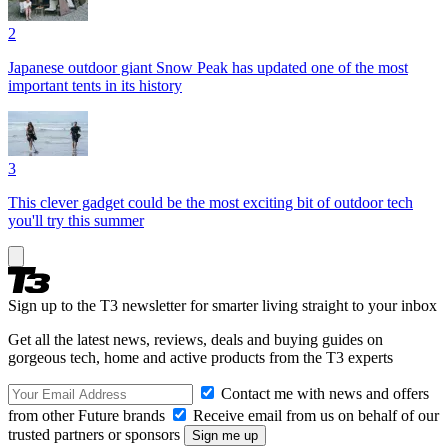
2
Japanese outdoor giant Snow Peak has updated one of the most
important tents in its history
3
This clever gadget could be the most exciting bit of outdoor tech
you'll try this summer
Sign up to the T3 newsletter for smarter living straight to your inbox
Get all the latest news, reviews, deals and buying guides on
gorgeous tech, home and active products from the T3 experts
Contact me with news and offers
from other Future brands
Receive email from us on behalf of our
trusted partners or sponsors