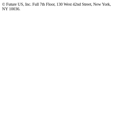
© Future US, Inc. Full 7th Floor, 130 West 42nd Street, New York,
NY 10036.