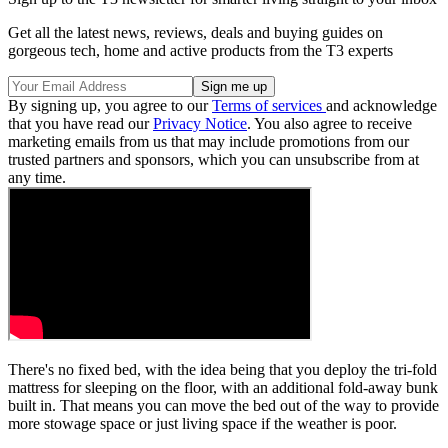
Get all the latest news, reviews, deals and buying guides on
gorgeous tech, home and active products from the T3 experts
By signing up, you agree to our
Terms of services
and acknowledge
that you have read our
Privacy Notice
. You also agree to receive
marketing emails from us that may include promotions from our
trusted partners and sponsors, which you can unsubscribe from at
any time.
There's no fixed bed, with the idea being that you deploy the tri-fold
mattress for sleeping on the floor, with an additional fold-away bunk
built in. That means you can move the bed out of the way to provide
more stowage space or just living space if the weather is poor.