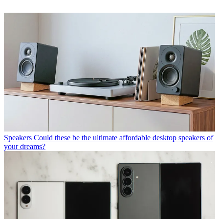
Speakers
Could these be the ultimate affordable desktop speakers of
your dreams?