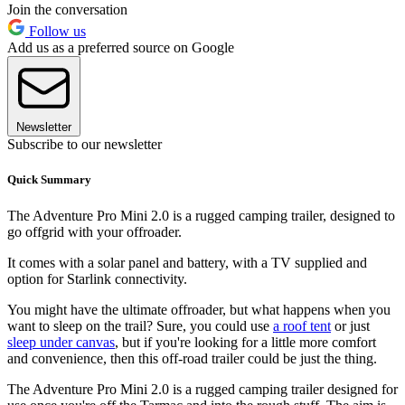
Join the conversation
Follow us
Add us as a preferred source on Google
Newsletter
Subscribe to our newsletter
Quick Summary
The Adventure Pro Mini 2.0 is a rugged camping trailer, designed to
go offgrid with your offroader.
It comes with a solar panel and battery, with a TV supplied and
option for Starlink connectivity.
You might have the ultimate offroader, but what happens when you
want to sleep on the trail? Sure, you could use
a roof tent
or just
sleep under canvas
, but if you're looking for a little more comfort
and convenience, then this off-road trailer could be just the thing.
The Adventure Pro Mini 2.0 is a rugged camping trailer designed for