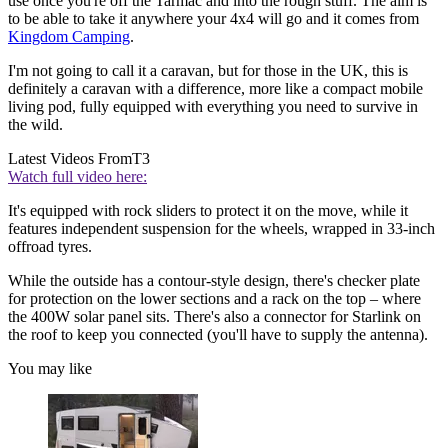
use once you're off the Tarmac and into the rough stuff. The aim is
to be able to take it anywhere your 4x4 will go and it comes from
Kingdom Camping
.
I'm not going to call it a caravan, but for those in the UK, this is
definitely a caravan with a difference, more like a compact mobile
living pod, fully equipped with everything you need to survive in
the wild.
Latest Videos From
T3
Watch full video here:
It's equipped with rock sliders to protect it on the move, while it
features independent suspension for the wheels, wrapped in 33-inch
offroad tyres.
While the outside has a contour-style design, there's checker plate
for protection on the lower sections and a rack on the top – where
the 400W solar panel sits. There's also a connector for Starlink on
the roof to keep you connected (you'll have to supply the antenna).
You may like