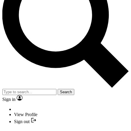
Search
Sign in
View Profile
Sign out