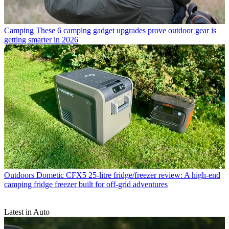
Camping
These 6 camping gadget upgrades prove outdoor gear is
getting smarter in 2026
Outdoors
Dometic CFX5 25-litre fridge/freezer review: A high-end
camping fridge freezer built for off-grid adventures
Latest in Auto