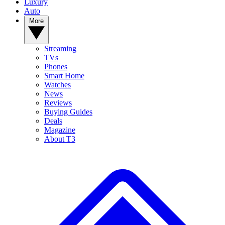
Luxury
Auto
More
Streaming
TVs
Phones
Smart Home
Watches
News
Reviews
Buying Guides
Deals
Magazine
About T3