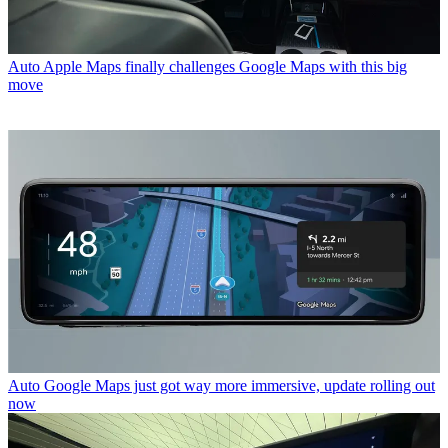
Auto
Apple Maps finally challenges Google Maps with this big
move
Auto
Google Maps just got way more immersive, update rolling out
now