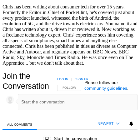
Chris has been writing about consumer tech for over 15 years.
Formerly the Editor-in-Chief of Pocket-lint, he's covered just about
every product launched, witnessed the birth of Android, the
evolution of 5G, and the drive towards electric cars. You name it and
Chris has written about it, driven it or reviewed it. Now working as
a freelance technology expert, Chris' experience sees him covering
all aspects of smartphones, smart homes and anything else
connected. Chris has been published in titles as diverse as Computer
Active and Autocar, and regularly appears on BBC News, BBC
Radio, Sky, Monocle and Times Radio. He was once even on The
Apprentice... but we don't talk about that.
Join the
LOG IN
|
SIGN UP
Please follow our
Conversation
community guidelines
.
FOLLOW THIS CONVERSATION TO BE NOTIFIED
FOLLOW
NEWEST
ALL COMMENTS
All Comments
Start the conversation