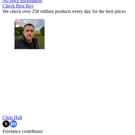
No price information
Check Best Buy
We check over 250 million products every day for the best prices
Chris Hall
Freelance contributor