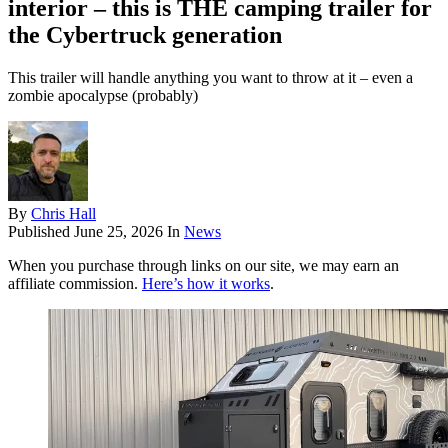
interior – this is THE camping trailer for
the Cybertruck generation
This trailer will handle anything you want to throw at it – even a
zombie apocalypse (probably)
By
Chris Hall
Published
June 25, 2026
In
News
When you purchase through links on our site, we may earn an
affiliate commission.
Here’s how it works
.