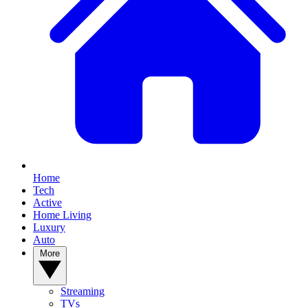
Home
Tech
Active
Home Living
Luxury
Auto
More
Streaming
TVs