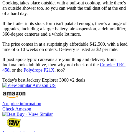
Cooking takes place outside, with a pull-out cooktop, while there's
an outside shower too, so you can wash the trail dust off at the end
of a hard day.
If the trailer in its stock form isn't palatial enough, there's a range of
upgrades, including a larger battery, air suspension, a dehumidifier,
360-degree cameras and a whole lot more.
The price comes in at a surprisingly affordable $42,500, with a lead
time of 6-10 weeks on orders. Delivery is listed as $2 per mile.
If post-apocalyptic caravans are your thing and delivery from
Indiana looks inhibitive, then why not check out the
Crawler TRC
458i
or the
Polydrops P21X
, too?
Today's best Jackery Explorer 3000 v2 deals
No price information
Check Amazon