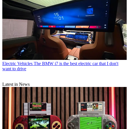
Electric Vehicles
The BMW i7 is the best electric car that I don't
want to drive
Latest in News