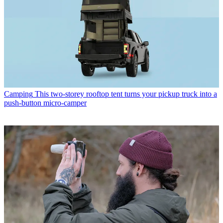
Camping
This two-storey rooftop tent turns your pickup truck into a
push-button micro-camper