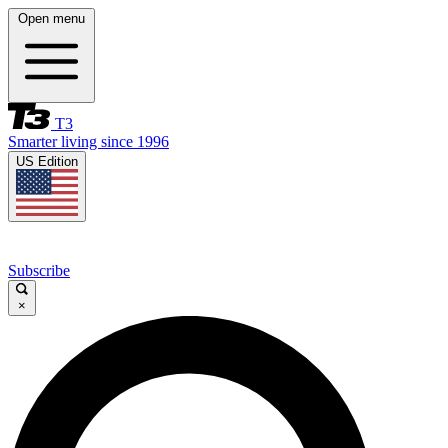
Open menu
T3
Smarter living since 1996
US Edition
Subscribe
×