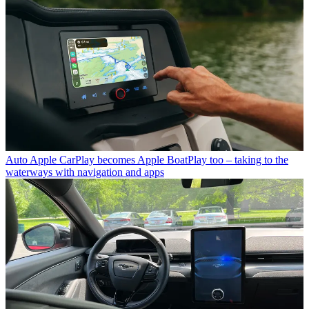
Auto
Apple CarPlay becomes Apple BoatPlay too – taking to the
waterways with navigation and apps