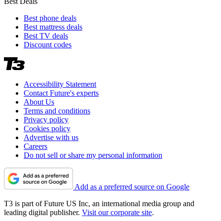
Best Deals
Best phone deals
Best mattress deals
Best TV deals
Discount codes
Accessibility Statement
Contact Future's experts
About Us
Terms and conditions
Privacy policy
Cookies policy
Advertise with us
Careers
Do not sell or share my personal information
Add as a preferred source on Google
T3 is part of Future US Inc, an international media group and
leading digital publisher.
Visit our corporate site
.