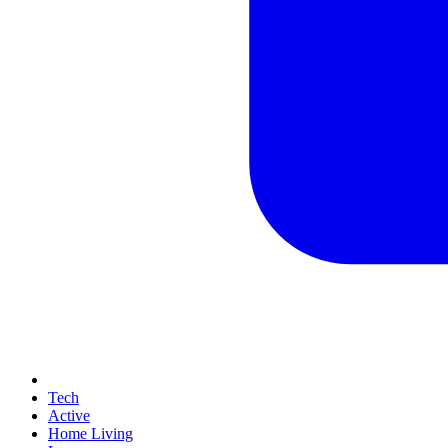
Tech
Active
Home Living