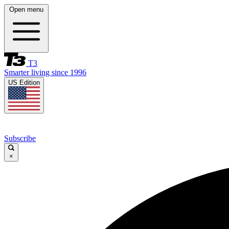
Open menu
T3
Smarter living since 1996
US Edition
Subscribe
×