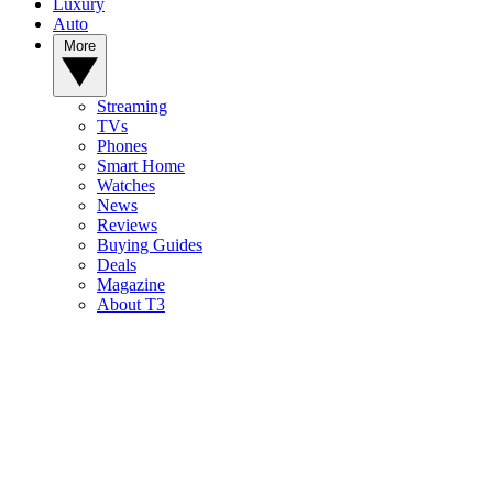
Luxury
Auto
More
Streaming
TVs
Phones
Smart Home
Watches
News
Reviews
Buying Guides
Deals
Magazine
About T3