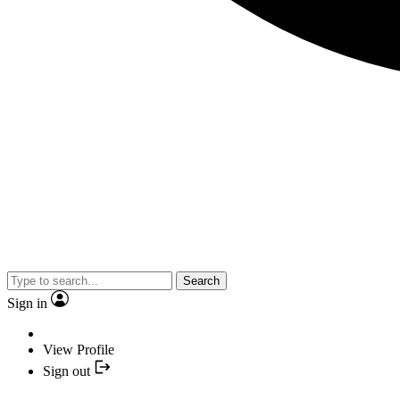
Search
Sign in
View Profile
Sign out