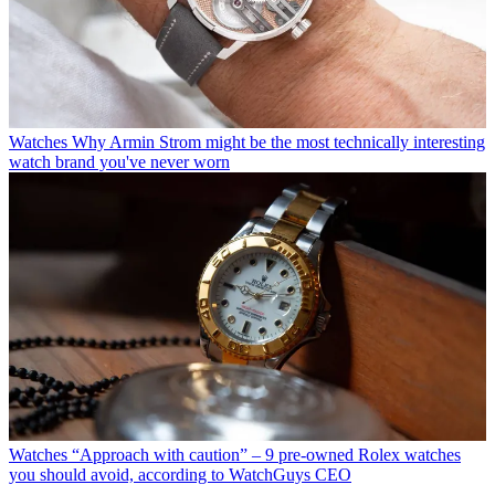
Watches
Why Armin Strom might be the most technically interesting
watch brand you've never worn
Watches
“Approach with caution” – 9 pre-owned Rolex watches
you should avoid, according to WatchGuys CEO