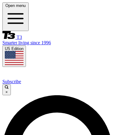
Open menu
T3
Smarter living since 1996
US Edition
Subscribe
×