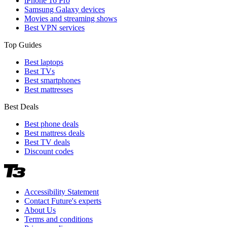
iPhone 16 Pro
Samsung Galaxy devices
Movies and streaming shows
Best VPN services
Top Guides
Best laptops
Best TVs
Best smartphones
Best mattresses
Best Deals
Best phone deals
Best mattress deals
Best TV deals
Discount codes
Accessibility Statement
Contact Future's experts
About Us
Terms and conditions