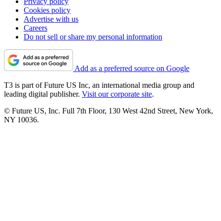
Privacy policy
Cookies policy
Advertise with us
Careers
Do not sell or share my personal information
Add as a preferred source on Google
T3 is part of Future US Inc, an international media group and
leading digital publisher.
Visit our corporate site
.
© Future US, Inc. Full 7th Floor, 130 West 42nd Street, New York,
NY 10036.