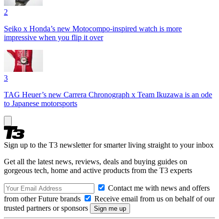
2
Seiko x Honda’s new Motocompo-inspired watch is more
impressive when you flip it over
3
TAG Heuer’s new Carrera Chronograph x Team Ikuzawa is an ode
to Japanese motorsports
Sign up to the T3 newsletter for smarter living straight to your inbox
Get all the latest news, reviews, deals and buying guides on
gorgeous tech, home and active products from the T3 experts
Contact me with news and offers
from other Future brands
Receive email from us on behalf of our
trusted partners or sponsors