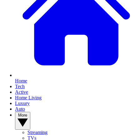
Home
Tech
Active
Home Living
Luxury
Auto
More
Streaming
TVs