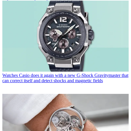
Watches
Casio does it again with a new G-Shock Gravitymaster that
can correct itself and detect shocks and magnetic fields