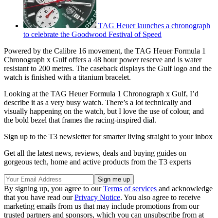
TAG Heuer launches a chronograph
to celebrate the Goodwood Festival of Speed
Powered by the Calibre 16 movement, the TAG Heuer Formula 1
Chronograph x Gulf offers a 48 hour power reserve and is water
resistant to 200 metres. The caseback displays the Gulf logo and the
watch is finished with a titanium bracelet.
Looking at the TAG Heuer Formula 1 Chronograph x Gulf, I’d
describe it as a very busy watch. There’s a lot technically and
visually happening on the watch, but I love the use of colour, and
the bold bezel that frames the racing-inspired dial.
Sign up to the T3 newsletter for smarter living straight to your inbox
Get all the latest news, reviews, deals and buying guides on
gorgeous tech, home and active products from the T3 experts
By signing up, you agree to our
Terms of services
and acknowledge
that you have read our
Privacy Notice
. You also agree to receive
marketing emails from us that may include promotions from our
trusted partners and sponsors, which you can unsubscribe from at