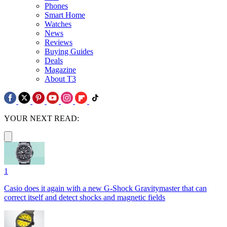
Phones
Smart Home
Watches
News
Reviews
Buying Guides
Deals
Magazine
About T3
YOUR NEXT READ:
1
Casio does it again with a new G-Shock Gravitymaster that can
correct itself and detect shocks and magnetic fields