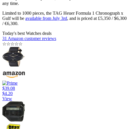
any time.
Limited to 1000 pieces, the TAG Heuer Formula 1 Chronograph x
Gulf will be
available from July 3rd
, and is priced at £5,350 / $6,300
/ €6,300.
Today's best Watches deals
31 Amazon customer reviews
☆
☆
☆
☆
☆
$39.08
$4.20
View