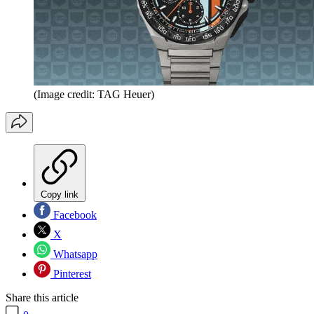
(Image credit: TAG Heuer)
Copy link
Facebook
X
Whatsapp
Pinterest
Share this article