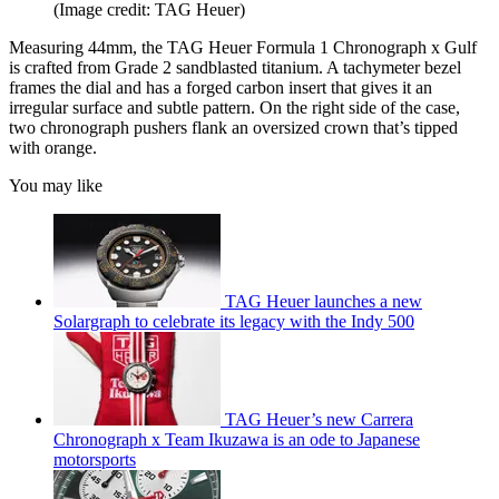
(Image credit: TAG Heuer)
Measuring 44mm, the TAG Heuer Formula 1 Chronograph x Gulf
is crafted from Grade 2 sandblasted titanium. A tachymeter bezel
frames the dial and has a forged carbon insert that gives it an
irregular surface and subtle pattern. On the right side of the case,
two chronograph pushers flank an oversized crown that’s tipped
with orange.
You may like
TAG Heuer launches a new
Solargraph to celebrate its legacy with the Indy 500
TAG Heuer’s new Carrera
Chronograph x Team Ikuzawa is an ode to Japanese
motorsports