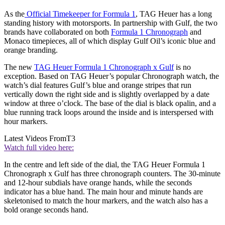
As the
Official Timekeeper for Formula 1
, TAG Heuer has a long
standing history with motorsports. In partnership with Gulf, the two
brands have collaborated on both
Formula 1 Chronograph
and
Monaco timepieces, all of which display Gulf Oil’s iconic blue and
orange branding.
The new
TAG Heuer Formula 1 Chronograph x Gulf
is no
exception. Based on TAG Heuer’s popular Chronograph watch, the
watch’s dial features Gulf’s blue and orange stripes that run
vertically down the right side and is slightly overlapped by a date
window at three o’clock. The base of the dial is black opalin, and a
blue running track loops around the inside and is interspersed with
hour markers.
Latest Videos From
T3
Watch full video here:
In the centre and left side of the dial, the TAG Heuer Formula 1
Chronograph x Gulf has three chronograph counters. The 30-minute
and 12-hour subdials have orange hands, while the seconds
indicator has a blue hand. The main hour and minute hands are
skeletonised to match the hour markers, and the watch also has a
bold orange seconds hand.