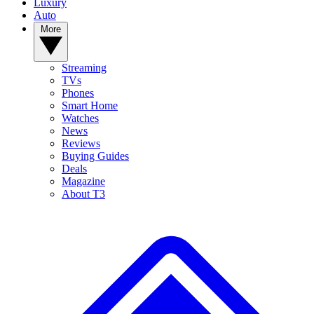
Luxury
Auto
More
Streaming
TVs
Phones
Smart Home
Watches
News
Reviews
Buying Guides
Deals
Magazine
About T3