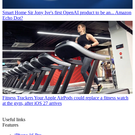
Smart Home
Sir Jony Ive's first OpenAI product to be an... Amazon
Echo Dot?
Fitness Trackers
Your Apple AirPods could replace a fitness watch
at the gym, after iOS 27 arrives
Useful links
Features