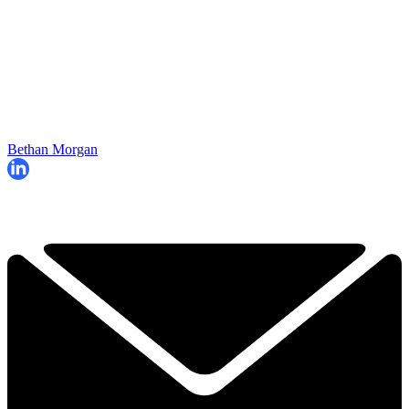
Bethan Morgan