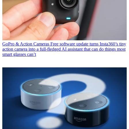
GoPro & Action Cameras
Free software update turns Insta360’s tiny
action camera into a full-fledged AI assistant that can do things most
smart glasses can’t