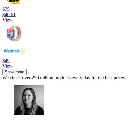
$75
$40.61
View
$49
View
Show more
We check over 250 million products every day for the best prices