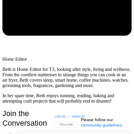
Home Editor
Beth is Home Editor for T3, looking after style, living and wellness.
From the comfiest mattresses to strange things you can cook in an
air fryer, Beth covers sleep, smart home, coffee machines, watches,
grooming tools, fragrances, gardening and more.
In her spare time, Beth enjoys running, reading, baking and
attempting craft projects that will probably end in disaster!
Join the
LOG IN
|
SIGN UP
Please follow our
Conversation
community guidelines
.
FOLLOW THIS CONVERSATION TO BE NOTIFIED
FOLLOW