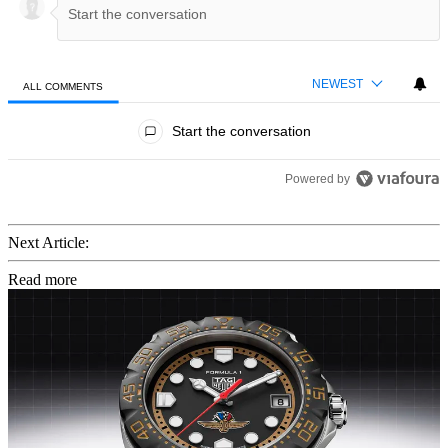
NEWEST
ALL COMMENTS
All Comments
Start the conversation
Powered by
Next Article:
Read more