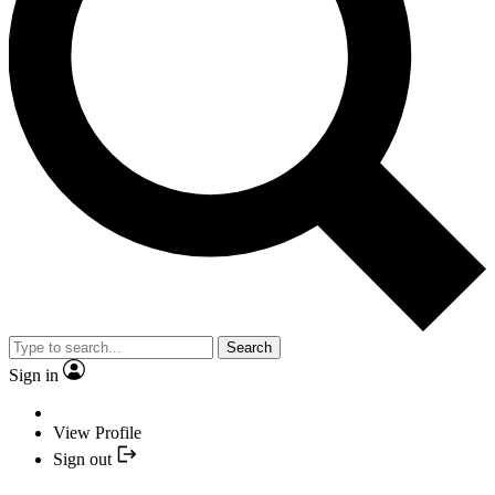
Search
Sign in
View Profile
Sign out