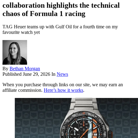
collaboration highlights the technical
chaos of Formula 1 racing
TAG Heuer teams up with Gulf Oil for a fourth time on my
favourite watch yet
By
Bethan Morgan
Published
June 29, 2026
In
News
When you purchase through links on our site, we may earn an
affiliate commission.
Here’s how it works
.