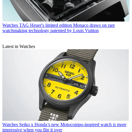
Watches
TAG Heuer's limited edition Monaco draws on rare
watchmaking technology patented by Louis Vuitton
Latest in Watches
Watches
Seiko x Honda’s new Motocompo-inspired watch is more
impressive when you flip it over