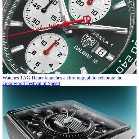
Watches
TAG Heuer launches a chronograph to celebrate the
Goodwood Festival of Speed