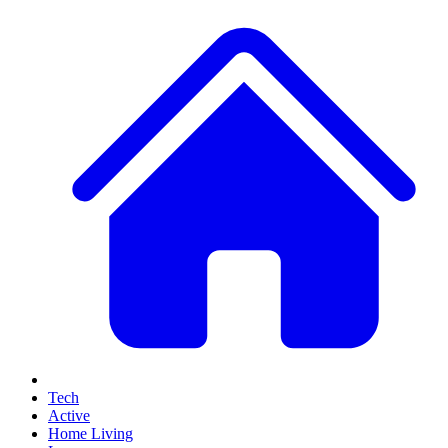
Tech
Active
Home Living