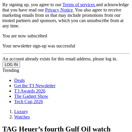
By signing up, you agree to our
Terms of services
and acknowledge
that you have read our
Privacy Notice
. You also agree to receive
marketing emails from us that may include promotions from our
trusted partners and sponsors, which you can unsubscribe from at
any time.
You are now subscribed
Your newsletter sign-up was successful
An account already exists for this email address, please log in.
Trending
Deals
Get the T3 Newsletter
T3 Awards 2026
The Gadget Show
Tech Cup 2026
Luxury
Watches
TAG Heuer’s fourth Gulf Oil watch