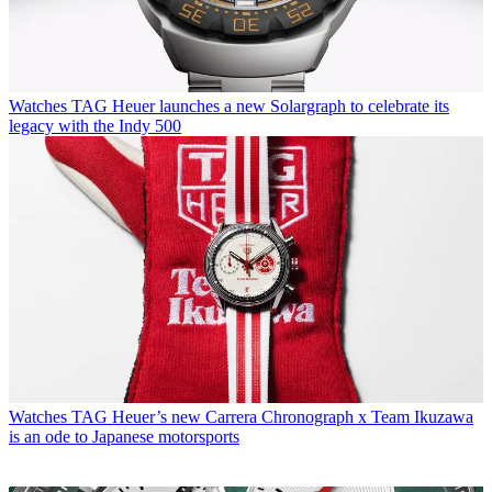
Watches
TAG Heuer launches a new Solargraph to celebrate its
legacy with the Indy 500
Watches
TAG Heuer’s new Carrera Chronograph x Team Ikuzawa
is an ode to Japanese motorsports