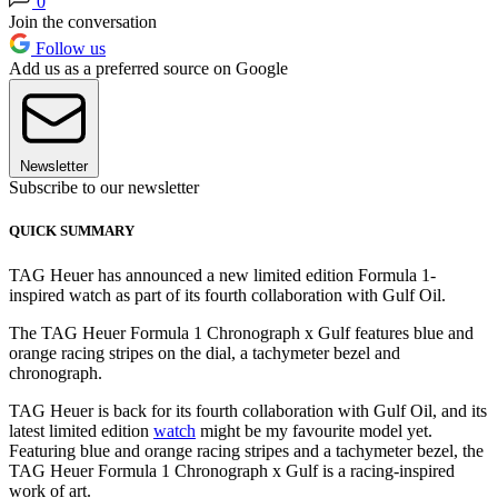
0
Join the conversation
Follow us
Add us as a preferred source on Google
Newsletter
Subscribe to our newsletter
QUICK SUMMARY
TAG Heuer has announced a new limited edition Formula 1-
inspired watch as part of its fourth collaboration with Gulf Oil.
The TAG Heuer Formula 1 Chronograph x Gulf features blue and
orange racing stripes on the dial, a tachymeter bezel and
chronograph.
TAG Heuer is back for its fourth collaboration with Gulf Oil, and its
latest limited edition
watch
might be my favourite model yet.
Featuring blue and orange racing stripes and a tachymeter bezel, the
TAG Heuer Formula 1 Chronograph x Gulf is a racing-inspired
work of art.