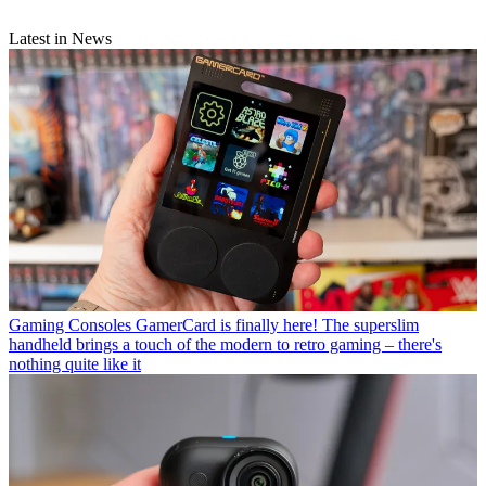
Latest in News
Gaming Consoles
GamerCard is finally here! The superslim
handheld brings a touch of the modern to retro gaming – there's
nothing quite like it