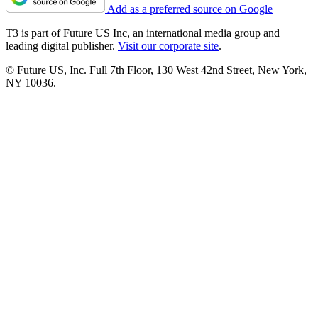
Add as a preferred source on Google
T3 is part of Future US Inc, an international media group and
leading digital publisher.
Visit our corporate site
.
© Future US, Inc. Full 7th Floor, 130 West 42nd Street, New York,
NY 10036.