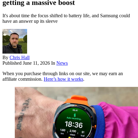
getting a massive boost
It's about time the focus shifted to battery life, and Samsung could
have an answer up its sleeve
By
Chris Hall
Published
June 11, 2026
In
News
When you purchase through links on our site, we may earn an
affiliate commission.
Here’s how it works
.