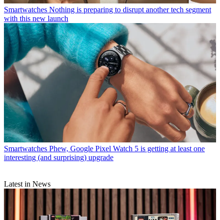
Smartwatches
Nothing is preparing to disrupt another tech segment
with this new launch
Smartwatches
Phew, Google Pixel Watch 5 is getting at least one
interesting (and surprising) upgrade
Latest in News