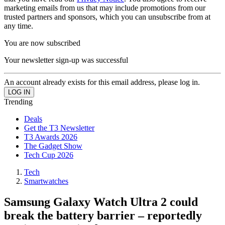
marketing emails from us that may include promotions from our
trusted partners and sponsors, which you can unsubscribe from at
any time.
You are now subscribed
Your newsletter sign-up was successful
An account already exists for this email address, please log in.
Trending
Deals
Get the T3 Newsletter
T3 Awards 2026
The Gadget Show
Tech Cup 2026
Tech
Smartwatches
Samsung Galaxy Watch Ultra 2 could
break the battery barrier – reportedly