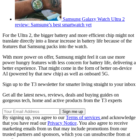
Samsung Galaxy Watch Ultra 2
review: Samsung’s best smartwatch yet
For the Ultra 2, the bigger battery and more efficient chip might not
translate directly into a linear increase in battery life because of the
features that Samsung packs into the watch.
With more power on offer, Samsung might feel it can use more
power hungry features with less concern for battery life, delivering a
better experience. That might come in the form of better on-device
AI (powered by that new chip) as well as onboard 5G.
Sign up to the T3 newsletter for smarter living straight to your inbox
Get all the latest news, reviews, deals and buying guides on
gorgeous tech, home and active products from the T3 experts
By signing up, you agree to our
Terms of services
and acknowledge
that you have read our
Privacy Notice
. You also agree to receive
marketing emails from us that may include promotions from our
trusted partners and sponsors, which you can unsubscribe from at