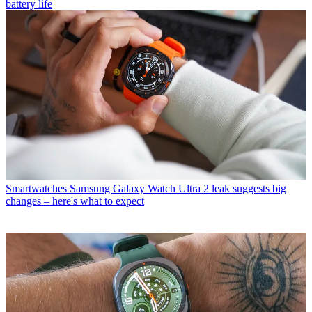
battery life
Smartwatches
Samsung Galaxy Watch Ultra 2 leak suggests big
changes – here's what to expect