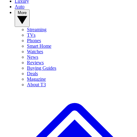
Luxury
Auto
More
Streaming
TVs
Phones
Smart Home
Watches
News
Reviews
Buying Guides
Deals
Magazine
About T3