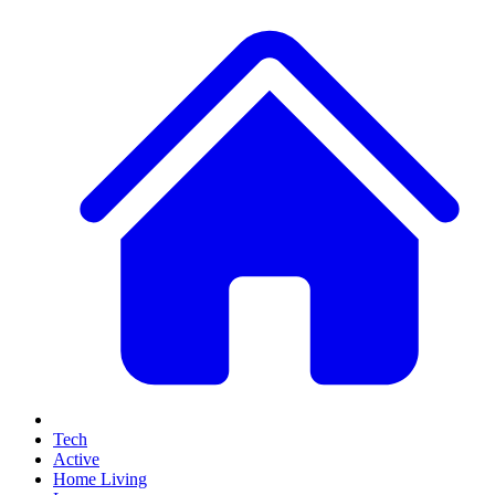
Tech
Active
Home Living