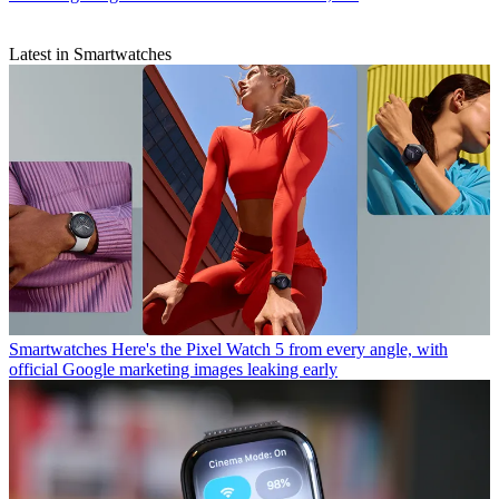
Latest in Smartwatches
Smartwatches
Here's the Pixel Watch 5 from every angle, with
official Google marketing images leaking early