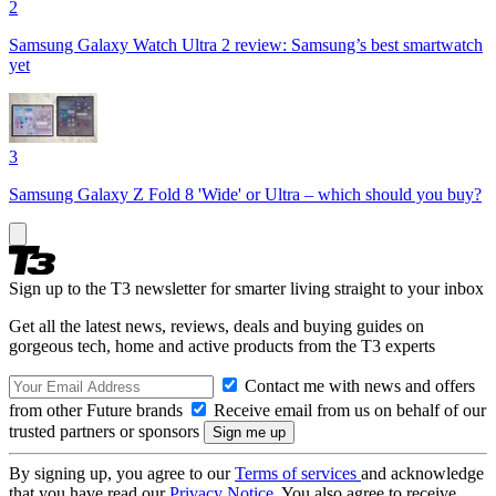
2
Samsung Galaxy Watch Ultra 2 review: Samsung’s best smartwatch
yet
3
Samsung Galaxy Z Fold 8 'Wide' or Ultra – which should you buy?
Sign up to the T3 newsletter for smarter living straight to your inbox
Get all the latest news, reviews, deals and buying guides on
gorgeous tech, home and active products from the T3 experts
Contact me with news and offers
from other Future brands
Receive email from us on behalf of our
trusted partners or sponsors
By signing up, you agree to our
Terms of services
and acknowledge
that you have read our
Privacy Notice
. You also agree to receive