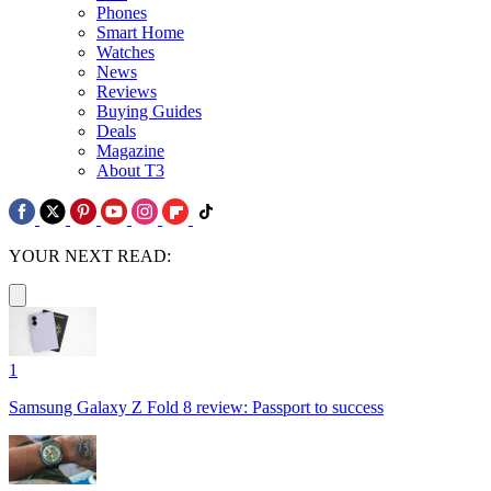
Phones
Smart Home
Watches
News
Reviews
Buying Guides
Deals
Magazine
About T3
YOUR NEXT READ:
1
Samsung Galaxy Z Fold 8 review: Passport to success