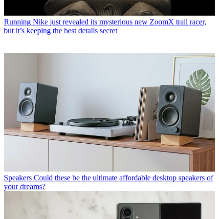
Running
Nike just revealed its mysterious new ZoomX trail racer,
but it’s keeping the best details secret
Speakers
Could these be the ultimate affordable desktop speakers of
your dreams?