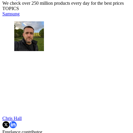
We check over 250 million products every day for the best prices
TOPICS
Samsung
Chris Hall
Freelance contributor