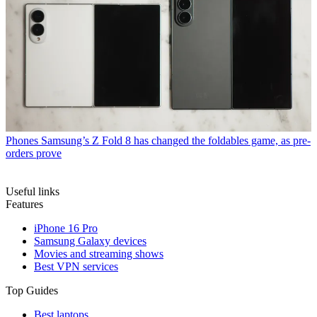
Phones
Samsung’s Z Fold 8 has changed the foldables game, as pre-
orders prove
Useful links
Features
iPhone 16 Pro
Samsung Galaxy devices
Movies and streaming shows
Best VPN services
Top Guides
Best laptops