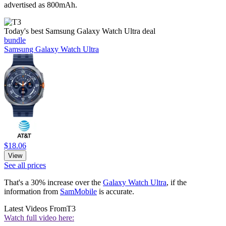
advertised as 800mAh.
Today's best Samsung Galaxy Watch Ultra deal
bundle
Samsung Galaxy Watch Ultra
$18.06
View
See all prices
That's a 30% increase over the
Galaxy Watch Ultra
, if the
information from
SamMobile
is accurate.
Latest Videos From
T3
Watch full video here: