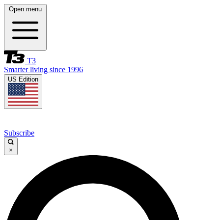
Open menu
T3
Smarter living since 1996
US Edition
Subscribe
×