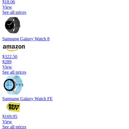
$18.06
View
See all prices
Samsung Galaxy Watch 8
$322.50
$289
View
See all prices
Samsung Galaxy Watch FE
$169.95
View
See all prices