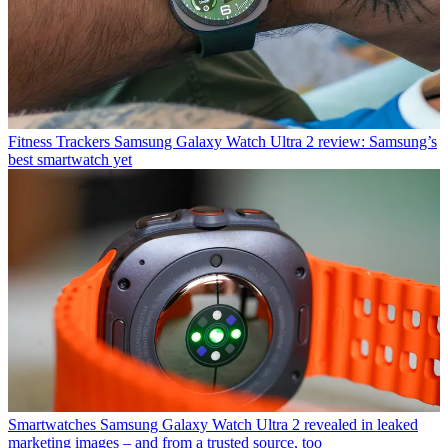
Fitness Trackers
Samsung Galaxy Watch Ultra 2 review: Samsung’s
best smartwatch yet
Smartwatches
Samsung Galaxy Watch Ultra 2 revealed in leaked
marketing images – and from a trusted source, too