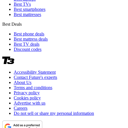
Best TVs
Best smartphones
Best mattresses
Best Deals
Best phone deals
Best mattress deals
Best TV deals
Discount codes
Accessibility Statement
Contact Future's experts
About Us
Terms and conditions
Privacy policy
Cookies policy
Advertise with us
Careers
Do not sell or share my personal information