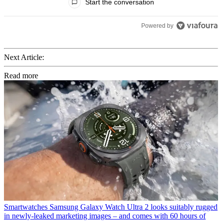
Start the conversation
Powered by
Next Article:
Read more
Smartwatches
Samsung Galaxy Watch Ultra 2 looks suitably rugged
in newly-leaked marketing images – and comes with 60 hours of