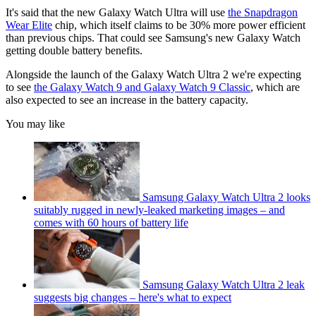
It's said that the new Galaxy Watch Ultra will use
the Snapdragon
Wear Elite
chip, which itself claims to be 30% more power efficient
than previous chips. That could see Samsung's new Galaxy Watch
getting double battery benefits.
Alongside the launch of the Galaxy Watch Ultra 2 we're expecting
to see
the Galaxy Watch 9 and Galaxy Watch 9 Classic
, which are
also expected to see an increase in the battery capacity.
You may like
Samsung Galaxy Watch Ultra 2 looks
suitably rugged in newly-leaked marketing images – and
comes with 60 hours of battery life
Samsung Galaxy Watch Ultra 2 leak
suggests big changes – here's what to expect