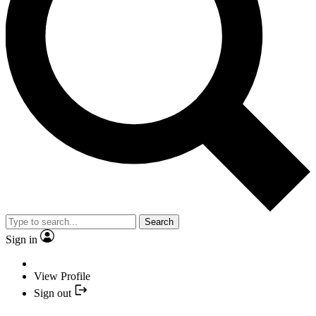
Search
Sign in
View Profile
Sign out