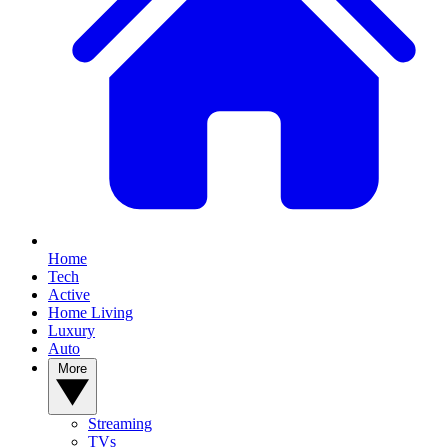
Home
Tech
Active
Home Living
Luxury
Auto
More
Streaming
TVs