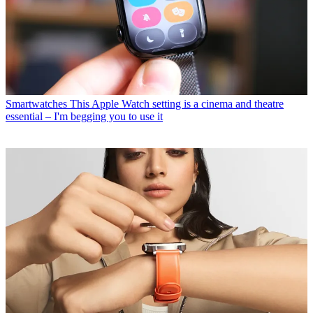
Smartwatches
This Apple Watch setting is a cinema and theatre
essential – I'm begging you to use it