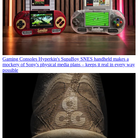
Gaming Consoles
Hyperkin's SupaBoy SNES handheld makes a
mockery of Sony's physical media plans – keeps it real in every way
possible