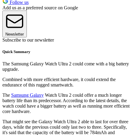
Follow us
Add us as a preferred source on Google
Newsletter
Subscribe to our newsletter
Quick Summary
The Samsung Galaxy Watch Ultra 2 could come with a big battery
upgrade.
Combined with more efficient hardware, it could extend the
endurance of this rugged smartwatch.
The
Samsung Galaxy
Watch Ultra 2 could offer a much longer
battery life than its predecessor. According to the latest details, the
watch could have a bigger battery as well as running more efficient
core hardware.
That might see the Galaxy Watch Ultra 2 able to last for over three
days, while the previous could only last two to three. Specifically,
it's said that the capacity of the battery will be 784mAh and