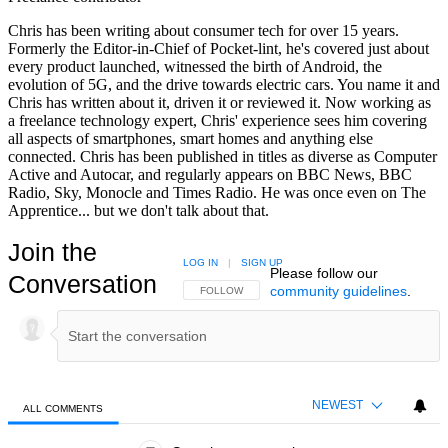
Chris has been writing about consumer tech for over 15 years.
Formerly the Editor-in-Chief of Pocket-lint, he's covered just about
every product launched, witnessed the birth of Android, the
evolution of 5G, and the drive towards electric cars. You name it and
Chris has written about it, driven it or reviewed it. Now working as
a freelance technology expert, Chris' experience sees him covering
all aspects of smartphones, smart homes and anything else
connected. Chris has been published in titles as diverse as Computer
Active and Autocar, and regularly appears on BBC News, BBC
Radio, Sky, Monocle and Times Radio. He was once even on The
Apprentice... but we don't talk about that.
Join the
LOG IN
|
SIGN UP
Please follow our
Conversation
community guidelines
.
FOLLOW THIS CONVERSATION TO BE NOTIFIED
FOLLOW
NEWEST
ALL COMMENTS
All Comments