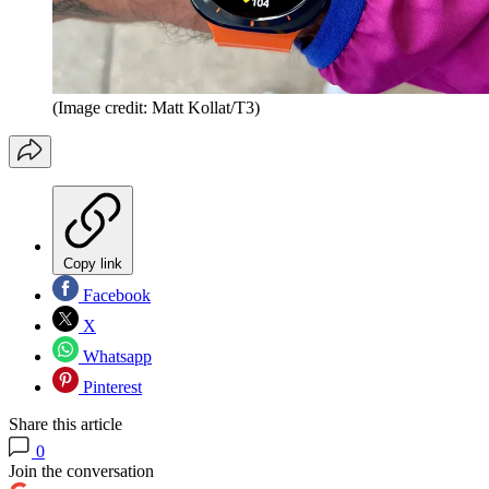
(Image credit: Matt Kollat/T3)
Copy link
Facebook
X
Whatsapp
Pinterest
Share this article
0
Join the conversation