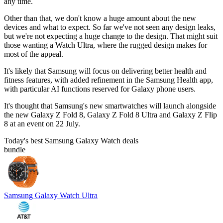
any time.
Other than that, we don't know a huge amount about the new
devices and what to expect. So far we've not seen any design leaks,
but we're not expecting a huge change to the design. That might suit
those wanting a Watch Ultra, where the rugged design makes for
most of the appeal.
It's likely that Samsung will focus on delivering better health and
fitness features, with added refinement in the Samsung Health app,
with particular AI functions reserved for Galaxy phone users.
It's thought that Samsung's new smartwatches will launch alongside
the new Galaxy Z Fold 8, Galaxy Z Fold 8 Ultra and Galaxy Z Flip
8 at an event on 22 July.
Today's best Samsung Galaxy Watch deals
bundle
Samsung Galaxy Watch Ultra