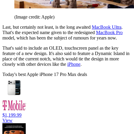
(Image credit: Apple)
Last, but certainly not least, is the long awaited
MacBook Ultra
.
That's the expected name given to the redesigned
MacBook Pro
model, which has been the subject of rumours for years now.
That's said to include an OLED, touchscreen panel as the key
feature of a new design. It's also said to feature a Dynamic Island in
place of the current notch, which would tie the design in more
closely with other devices like the
iPhone
.
Today's best Apple iPhone 17 Pro Max deals
$1,199.99
View