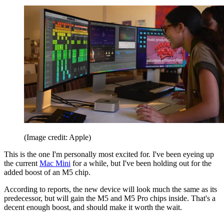
(Image credit: Apple)
This is the one I'm personally most excited for. I've been eyeing up
the current
Mac Mini
for a while, but I've been holding out for the
added boost of an M5 chip.
According to reports, the new device will look much the same as its
predecessor, but will gain the M5 and M5 Pro chips inside. That's a
decent enough boost, and should make it worth the wait.