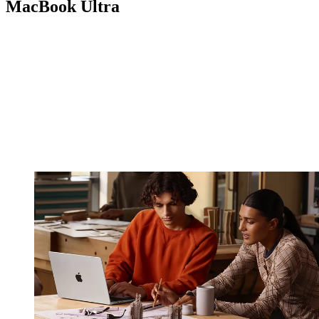
MacBook Ultra