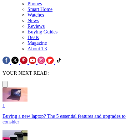
Phones
Smart Home
Watches
News
Reviews
Buying Guides
Deals
Magazine
About T3
YOUR NEXT READ:
1
Buying a new laptop? The 5 essential features and upgrades to
consider