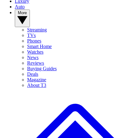
Luxury
Auto
More
Streaming
TVs
Phones
Smart Home
Watches
News
Reviews
Buying Guides
Deals
Magazine
About T3