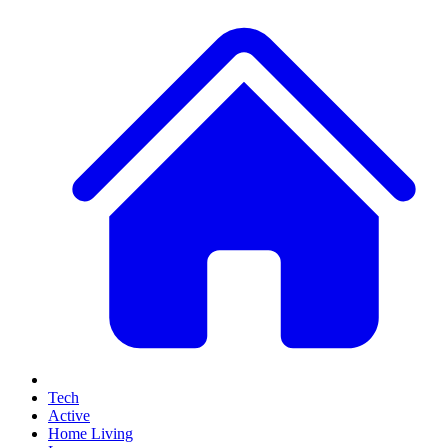
Tech
Active
Home Living