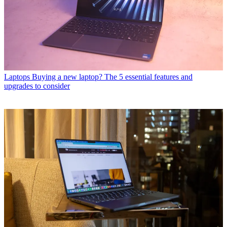
Laptops
Buying a new laptop? The 5 essential features and
upgrades to consider