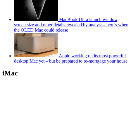
MacBook Ultra launch window,
screen size and other details revealed by analyst – here's when
the OLED Mac could release
Apple working on its most powerful
desktop Mac yet – but be prepared to re-mortgage your house
iMac