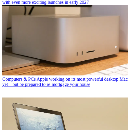
with even more exciting launches in early 2027
Computers & PCs
Apple working on its most powerful desktop Mac
yet – but be prepared to re-mortgage your house