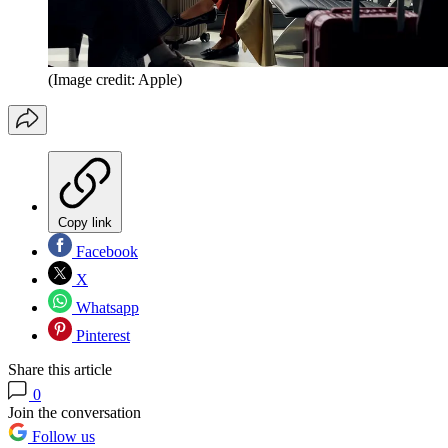
(Image credit: Apple)
Copy link
Facebook
X
Whatsapp
Pinterest
Share this article
0
Join the conversation
Follow us