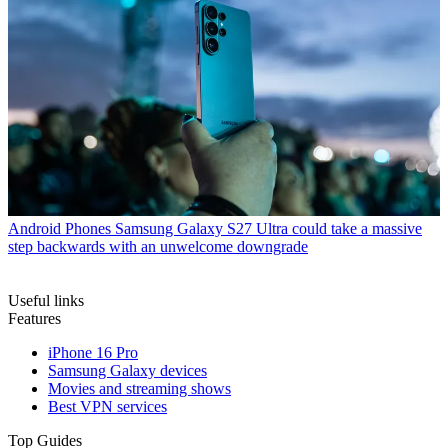
Android Phones
Samsung Galaxy S27 Ultra could take a massive
step backwards with an unwelcome downgrade
Useful links
Features
iPhone 16 Pro
Samsung Galaxy devices
Movies and streaming shows
Best VPN services
Top Guides