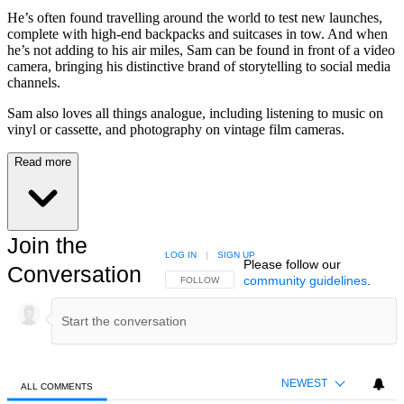
He’s often found travelling around the world to test new launches,
complete with high-end backpacks and suitcases in tow. And when
he’s not adding to his air miles, Sam can be found in front of a video
camera, bringing his distinctive brand of storytelling to social media
channels.
Sam also loves all things analogue, including listening to music on
vinyl or cassette, and photography on vintage film cameras.
Read more
Join the
LOG IN
|
SIGN UP
Please follow our
Conversation
community guidelines
.
FOLLOW THIS CONVERSATION TO BE NOTIFIED
FOLLOW
NEWEST
ALL COMMENTS