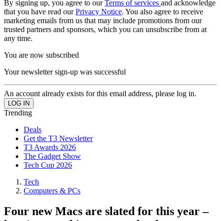
By signing up, you agree to our
Terms of services
and acknowledge
that you have read our
Privacy Notice
. You also agree to receive
marketing emails from us that may include promotions from our
trusted partners and sponsors, which you can unsubscribe from at
any time.
You are now subscribed
Your newsletter sign-up was successful
An account already exists for this email address, please log in.
Trending
Deals
Get the T3 Newsletter
T3 Awards 2026
The Gadget Show
Tech Cup 2026
Tech
Computers & PCs
Four new Macs are slated for this year –