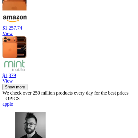
$1,257.74
View
$1,379
View
Show more
We check over 250 million products every day for the best prices
TOPICS
apple