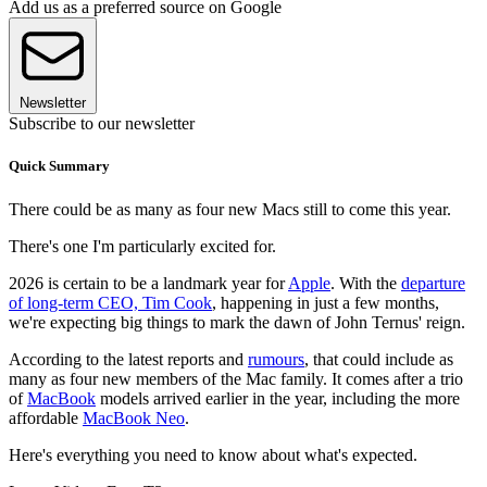
Add us as a preferred source on Google
Newsletter
Subscribe to our newsletter
Quick Summary
There could be as many as four new Macs still to come this year.
There's one I'm particularly excited for.
2026 is certain to be a landmark year for
Apple
. With the
departure
of long-term CEO, Tim Cook
, happening in just a few months,
we're expecting big things to mark the dawn of John Ternus' reign.
According to the latest reports and
rumours
, that could include as
many as four new members of the Mac family. It comes after a trio
of
MacBook
models arrived earlier in the year, including the more
affordable
MacBook Neo
.
Here's everything you need to know about what's expected.