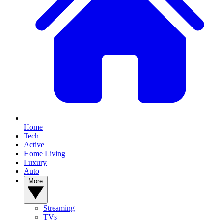
Home
Tech
Active
Home Living
Luxury
Auto
More
Streaming
TVs