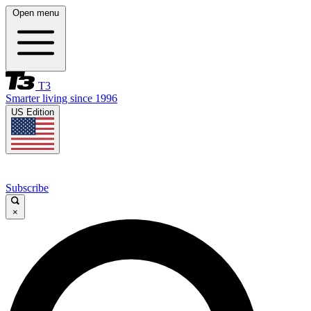
Open menu
T3
Smarter living since 1996
US Edition
Subscribe
×