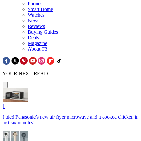
Phones
Smart Home
Watches
News
Reviews
Buying Guides
Deals
Magazine
About T3
YOUR NEXT READ:
1
I tried Panasonic’s new air fryer microwave and it cooked chicken in
just six minutes!