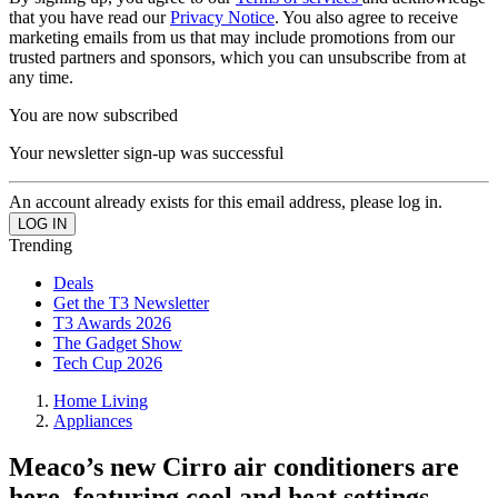
that you have read our
Privacy Notice
. You also agree to receive
marketing emails from us that may include promotions from our
trusted partners and sponsors, which you can unsubscribe from at
any time.
You are now subscribed
Your newsletter sign-up was successful
An account already exists for this email address, please log in.
Trending
Deals
Get the T3 Newsletter
T3 Awards 2026
The Gadget Show
Tech Cup 2026
Home Living
Appliances
Meaco’s new Cirro air conditioners are
here, featuring cool and heat settings –