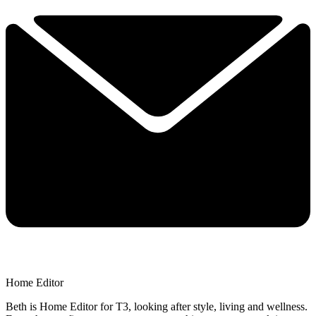
Home Editor
Beth is Home Editor for T3, looking after style, living and wellness.