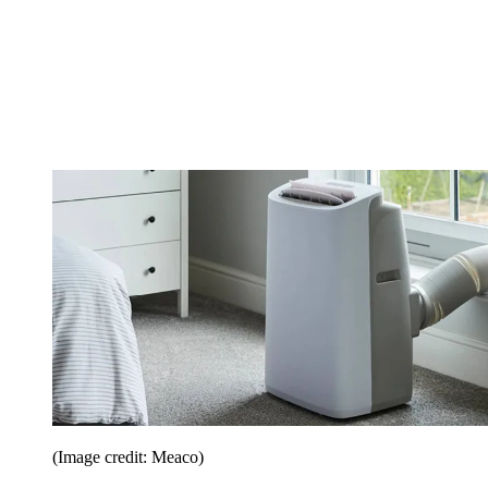
(Image credit: Meaco)