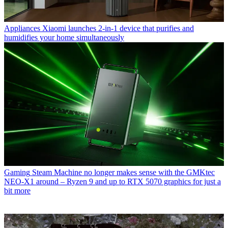
Appliances
Xiaomi launches 2-in-1 device that purifies and
humidifies your home simultaneously
Gaming
Steam Machine no longer makes sense with the GMKtec
NEO-X1 around – Ryzen 9 and up to RTX 5070 graphics for just a
bit more