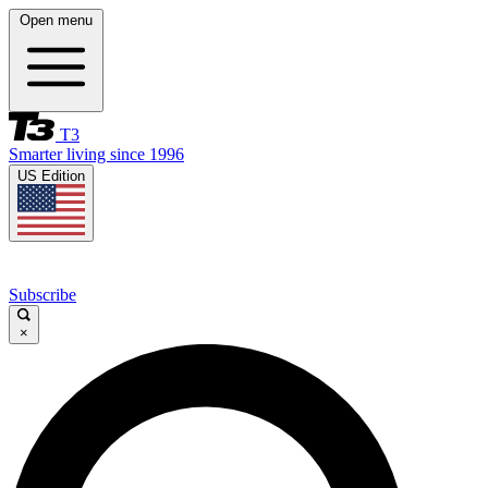
Open menu
T3
Smarter living since 1996
US Edition
Subscribe
×