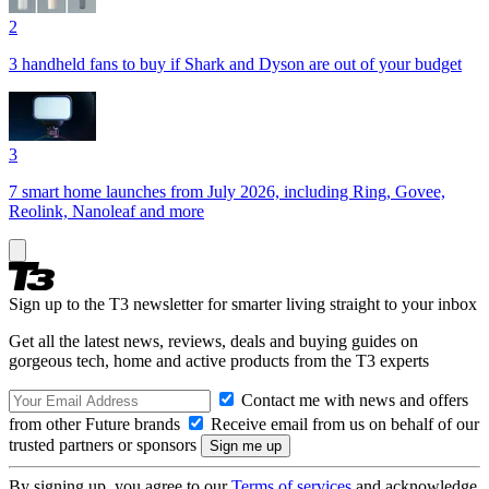
2
3 handheld fans to buy if Shark and Dyson are out of your budget
3
7 smart home launches from July 2026, including Ring, Govee,
Reolink, Nanoleaf and more
Sign up to the T3 newsletter for smarter living straight to your inbox
Get all the latest news, reviews, deals and buying guides on
gorgeous tech, home and active products from the T3 experts
Contact me with news and offers
from other Future brands
Receive email from us on behalf of our
trusted partners or sponsors
By signing up, you agree to our
Terms of services
and acknowledge