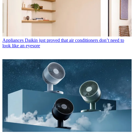
Appliances
Daikin just proved that air conditioners don’t need to
look like an eyesore