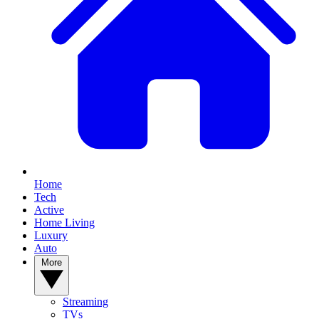
Home
Tech
Active
Home Living
Luxury
Auto
More
Streaming
TVs