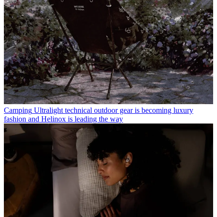
Camping
Ultralight technical outdoor gear is becoming luxury
fashion and Helinox is leading the way