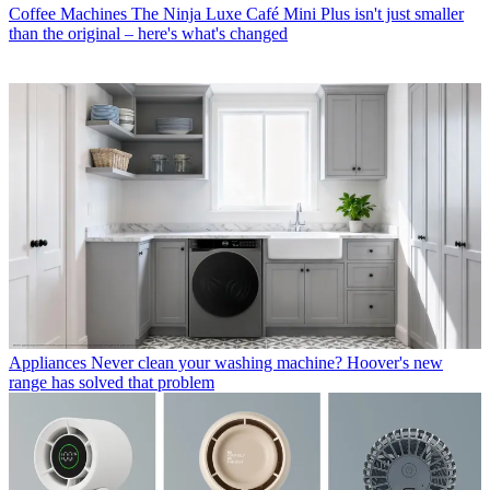
Coffee Machines
The Ninja Luxe Café Mini Plus isn't just smaller
than the original – here's what's changed
Appliances
Never clean your washing machine? Hoover's new
range has solved that problem