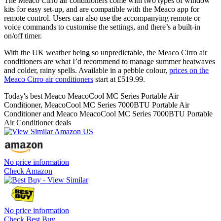
The Meaco Cirro air conditioners come with two types of window
kits for easy set-up, and are compatible with the Meaco app for
remote control. Users can also use the accompanying remote or
voice commands to customise the settings, and there’s a built-in
on/off timer.
With the UK weather being so unpredictable, the Meaco Cirro air
conditioners are what I’d recommend to manage summer heatwaves
and colder, rainy spells. Available in a pebble colour,
prices on the
Meaco Cirro air conditioners
start at £519.99.
Today's best Meaco MeacoCool MC Series Portable Air
Conditioner, MeacoCool MC Series 7000BTU Portable Air
Conditioner and Meaco MeacoCool MC Series 7000BTU Portable
Air Conditioner deals
No price information
Check Amazon
No price information
Check Best Buy