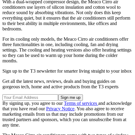
With a dual-wrapped compressor design, the Meaco Cirro air
conditioners use layers of silicon insulation and cotton wool to
reduce sound by absorbing vibrations. Not only does this keep
everything quiet, but it ensures that the air conditioners still perform
to their best ability in multiple environments, like offices and
bedrooms.
For its cooling only models, the Meaco Cirro air conditioners offer
three functionalities in one, including cooling, fan and drying
settings. The cooling and heating versions also offer heating settings
so they can be used to warm up your home during the colder
months.
Sign up to the T3 newsletter for smarter living straight to your inbox
Get all the latest news, reviews, deals and buying guides on
gorgeous tech, home and active products from the T3 experts
By signing up, you agree to our
Terms of services
and acknowledge
that you have read our
Privacy Notice
. You also agree to receive
marketing emails from us that may include promotions from our
trusted partners and sponsors, which you can unsubscribe from at
any time.