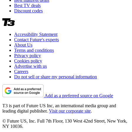
Best mattress deals
Best TV deals
Discount codes
Accessibility Statement
Contact Future's experts
About Us
Terms and conditions
Privacy policy
Cookies policy
Advertise with us
Careers
Do not sell or share my personal information
Add as a preferred source on Google
T3 is part of Future US Inc, an international media group and
leading digital publisher.
Visit our corporate site
.
© Future US, Inc. Full 7th Floor, 130 West 42nd Street, New York,
NY 10036.