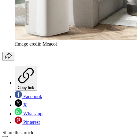
(Image credit: Meaco)
Copy link
Facebook
X
Whatsapp
Pinterest
Share this article