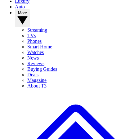
Luxury
Auto
More
Streaming
TVs
Phones
Smart Home
Watches
News
Reviews
Buying Guides
Deals
Magazine
About T3