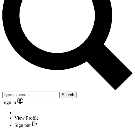
Search
Sign in
View Profile
Sign out