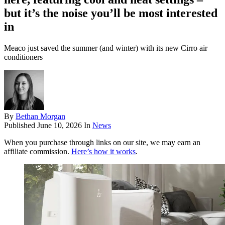
but it’s the noise you’ll be most interested
in
Meaco just saved the summer (and winter) with its new Cirro air
conditioners
By
Bethan Morgan
Published
June 10, 2026
In
News
When you purchase through links on our site, we may earn an
affiliate commission.
Here’s how it works
.