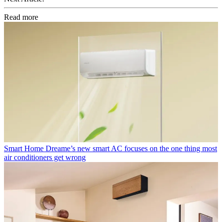
Read more
Smart Home
Dreame’s new smart AC focuses on the one thing most
air conditioners get wrong