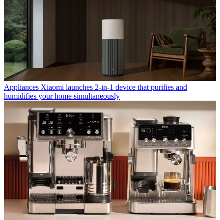
Appliances
Xiaomi launches 2-in-1 device that purifies and
humidifies your home simultaneously