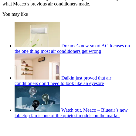
what Meaco’s previous air conditioners made.
You may like
Dreame’s new smart AC focuses on
the one thing most air conditioners get wrong
Daikin just proved that air
conditioners don’t need to look like an eyesore
Watch out, Meaco – Blueair’s new
tabletop fan is one of the quietest models on the market