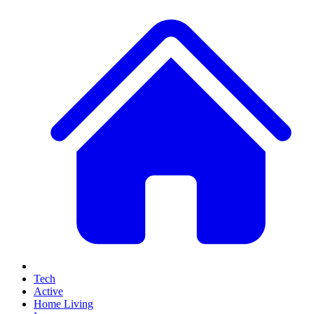
Tech
Active
Home Living