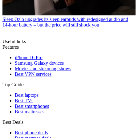
Sleep
Ozlo upgrades its sleep earbuds with redesigned audio and
14-hour battery – but the price will still shock you
Useful links
Features
iPhone 16 Pro
Samsung Galaxy devices
Movies and streaming shows
Best VPN services
Top Guides
Best laptops
Best TVs
Best smartphones
Best mattresses
Best Deals
Best phone deals