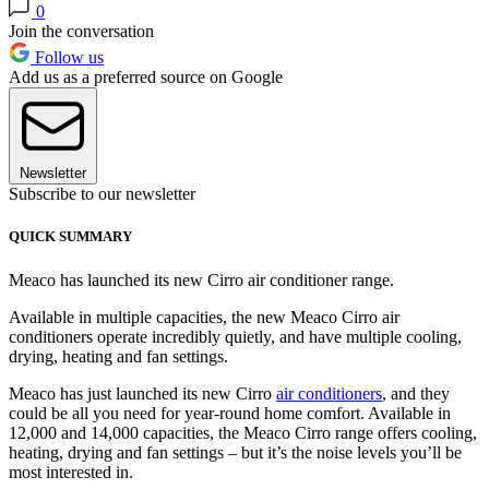
0
Join the conversation
Follow us
Add us as a preferred source on Google
Newsletter
Subscribe to our newsletter
QUICK SUMMARY
Meaco has launched its new Cirro air conditioner range.
Available in multiple capacities, the new Meaco Cirro air
conditioners operate incredibly quietly, and have multiple cooling,
drying, heating and fan settings.
Meaco has just launched its new Cirro
air conditioners
, and they
could be all you need for year-round home comfort. Available in
12,000 and 14,000 capacities, the Meaco Cirro range offers cooling,
heating, drying and fan settings – but it’s the noise levels you’ll be
most interested in.