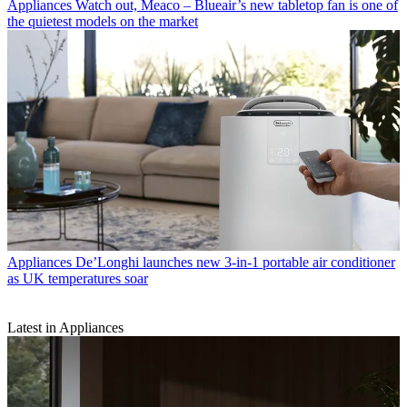
Appliances
Watch out, Meaco – Blueair’s new tabletop fan is one of
the quietest models on the market
Appliances
De’Longhi launches new 3-in-1 portable air conditioner
as UK temperatures soar
Latest in Appliances