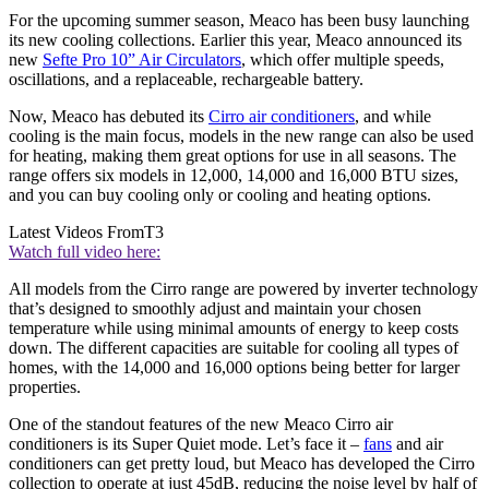
For the upcoming summer season, Meaco has been busy launching
its new cooling collections. Earlier this year, Meaco announced its
new
Sefte Pro 10” Air Circulators
, which offer multiple speeds,
oscillations, and a replaceable, rechargeable battery.
Now, Meaco has debuted its
Cirro air conditioners
, and while
cooling is the main focus, models in the new range can also be used
for heating, making them great options for use in all seasons. The
range offers six models in 12,000, 14,000 and 16,000 BTU sizes,
and you can buy cooling only or cooling and heating options.
Latest Videos From
T3
Watch full video here:
All models from the Cirro range are powered by inverter technology
that’s designed to smoothly adjust and maintain your chosen
temperature while using minimal amounts of energy to keep costs
down. The different capacities are suitable for cooling all types of
homes, with the 14,000 and 16,000 options being better for larger
properties.
One of the standout features of the new Meaco Cirro air
conditioners is its Super Quiet mode. Let’s face it –
fans
and air
conditioners can get pretty loud, but Meaco has developed the Cirro
collection to operate at just 45dB, reducing the noise level by half of