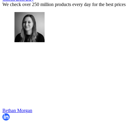
We check over 250 million products every day for the best prices
Bethan Morgan