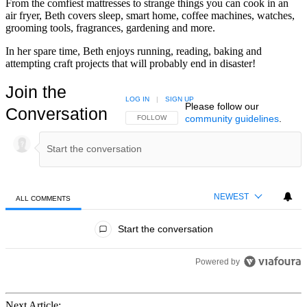
From the comfiest mattresses to strange things you can cook in an
air fryer, Beth covers sleep, smart home, coffee machines, watches,
grooming tools, fragrances, gardening and more.
In her spare time, Beth enjoys running, reading, baking and
attempting craft projects that will probably end in disaster!
Join the
LOG IN
|
SIGN UP
Please follow our
Conversation
community guidelines
.
FOLLOW THIS CONVERSATION TO BE NOTIFIED
FOLLOW
NEWEST
ALL COMMENTS
All Comments
Start the conversation
Powered by
Next Article: