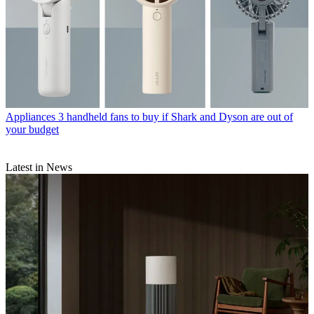
Appliances
3 handheld fans to buy if Shark and Dyson are out of
your budget
Latest in News