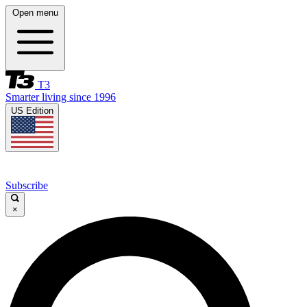
Open menu
T3
Smarter living since 1996
US Edition
Subscribe
×