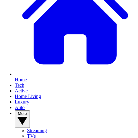
Home
Tech
Active
Home Living
Luxury
Auto
More
Streaming
TVs