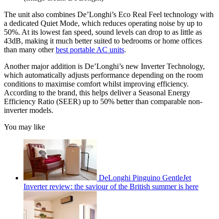
The unit also combines De’Longhi’s Eco Real Feel technology with
a dedicated Quiet Mode, which reduces operating noise by up to
50%. At its lowest fan speed, sound levels can drop to as little as
43dB, making it much better suited to bedrooms or home offices
than many other
best portable AC units
.
Another major addition is De’Longhi’s new Inverter Technology,
which automatically adjusts performance depending on the room
conditions to maximise comfort whilst improving efficiency.
According to the brand, this helps deliver a Seasonal Energy
Efficiency Ratio (SEER) up to 50% better than comparable non-
inverter models.
You may like
DeLonghi Pinguino GentleJet
Inverter review: the saviour of the British summer is here