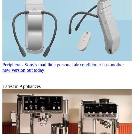
Peripherals
Sony's mad little personal air conditioner has another
new version out today
Latest in Appliances