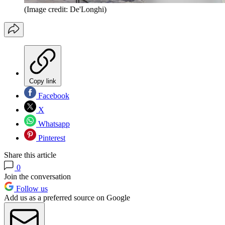
(Image credit: De'Longhi)
Copy link
Facebook
X
Whatsapp
Pinterest
Share this article
0
Join the conversation
Follow us
Add us as a preferred source on Google