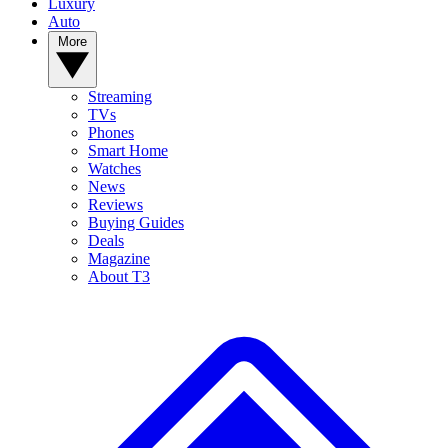
Luxury
Auto
More
Streaming
TVs
Phones
Smart Home
Watches
News
Reviews
Buying Guides
Deals
Magazine
About T3