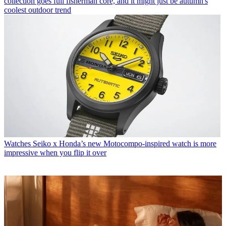
collection goes full fisherman core, and it might just be autumn's
coolest outdoor trend
Watches
Seiko x Honda’s new Motocompo-inspired watch is more
impressive when you flip it over