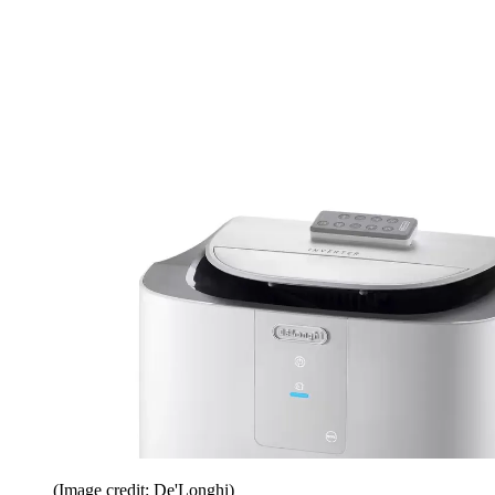
(Image credit: De'Longhi)