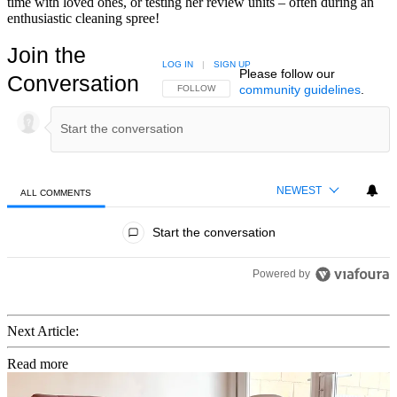
time with loved ones, or testing her review units – often during an
enthusiastic cleaning spree!
Join the
LOG IN
|
SIGN UP
Please follow our
Conversation
community guidelines
.
FOLLOW THIS CONVERSATION TO BE NOTIFIED
FOLLOW
NEWEST
ALL COMMENTS
All Comments
Start the conversation
Powered by
Next Article:
Read more