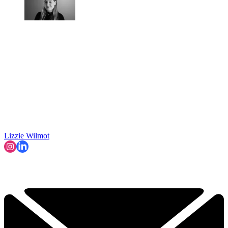
Lizzie Wilmot