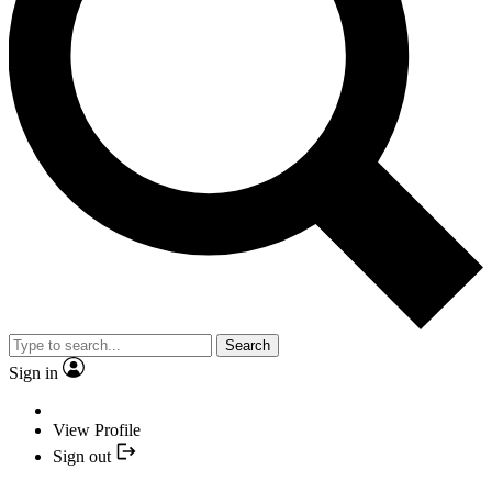
Search
Sign in
View Profile
Sign out