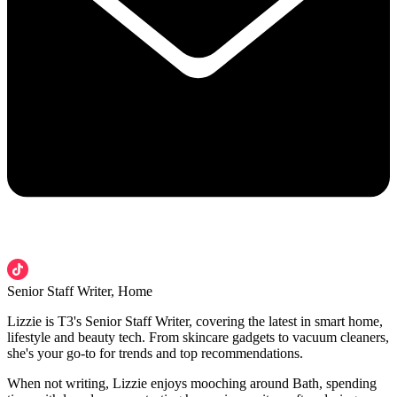
Senior Staff Writer, Home
Lizzie is T3's Senior Staff Writer, covering the latest in smart home,
lifestyle and beauty tech. From skincare gadgets to vacuum cleaners,
she's your go-to for trends and top recommendations.
When not writing, Lizzie enjoys mooching around Bath, spending