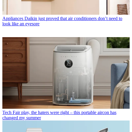
Appliances
Daikin just proved that air conditioners don’t need to
look like an eyesore
Tech
Fair play, the haters were right – this portable aircon has
changed my summer