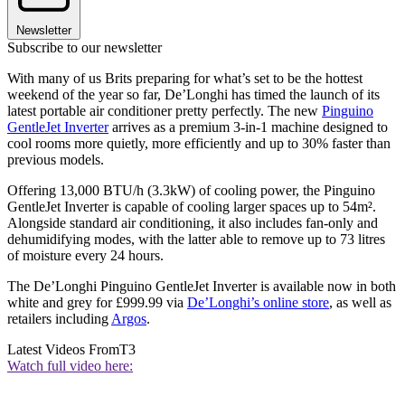
Newsletter
Subscribe to our newsletter
With many of us Brits preparing for what’s set to be the hottest
weekend of the year so far, De’Longhi has timed the launch of its
latest portable air conditioner pretty perfectly. The new
Pinguino
GentleJet Inverter
arrives as a premium 3-in-1 machine designed to
cool rooms more quietly, more efficiently and up to 30% faster than
previous models.
Offering 13,000 BTU/h (3.3kW) of cooling power, the Pinguino
GentleJet Inverter is capable of cooling larger spaces up to 54m².
Alongside standard air conditioning, it also includes fan-only and
dehumidifying modes, with the latter able to remove up to 73 litres
of moisture every 24 hours.
The De’Longhi Pinguino GentleJet Inverter is available now in both
white and grey for £999.99 via
De’Longhi’s online store
, as well as
retailers including
Argos
.
Latest Videos From
T3
Watch full video here: