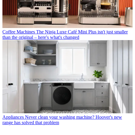
Coffee Machines
The Ninja Luxe Café Mini Plus isn't just smaller
than the original – here's what's changed
Appliances
Never clean your washing machine? Hoover's new
range has solved that problem