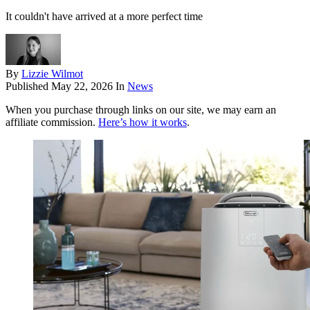
It couldn't have arrived at a more perfect time
By
Lizzie Wilmot
Published
May 22, 2026
In
News
When you purchase through links on our site, we may earn an
affiliate commission.
Here’s how it works
.