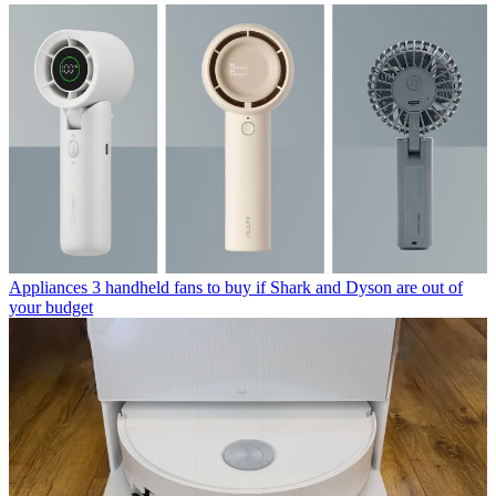
Appliances
3 handheld fans to buy if Shark and Dyson are out of
your budget