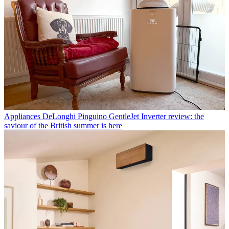
Appliances
DeLonghi Pinguino GentleJet Inverter review: the
saviour of the British summer is here