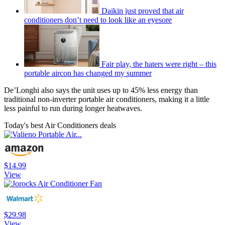
Daikin just proved that air
conditioners don’t need to look like an eyesore
Fair play, the haters were right – this
portable aircon has changed my summer
De’Longhi also says the unit uses up to 45% less energy than
traditional non-inverter portable air conditioners, making it a little
less painful to run during longer heatwaves.
Today's best Air Conditioners deals
$14.99
View
$29.98
View