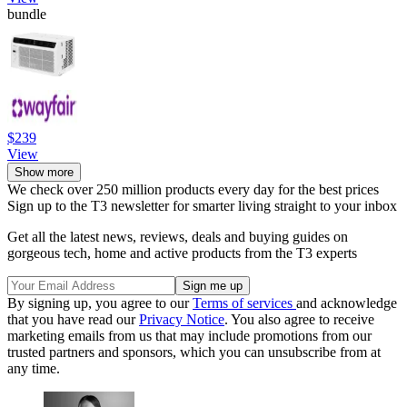
bundle
$239
View
Show more
We check over 250 million products every day for the best prices
Sign up to the T3 newsletter for smarter living straight to your inbox
Get all the latest news, reviews, deals and buying guides on
gorgeous tech, home and active products from the T3 experts
By signing up, you agree to our
Terms of services
and acknowledge
that you have read our
Privacy Notice
. You also agree to receive
marketing emails from us that may include promotions from our
trusted partners and sponsors, which you can unsubscribe from at
any time.