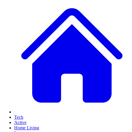
Tech
Active
Home Living