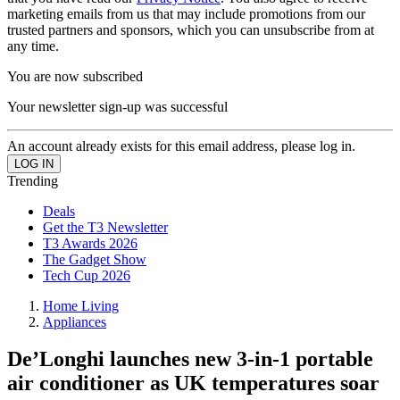
marketing emails from us that may include promotions from our
trusted partners and sponsors, which you can unsubscribe from at
any time.
You are now subscribed
Your newsletter sign-up was successful
An account already exists for this email address, please log in.
Trending
Deals
Get the T3 Newsletter
T3 Awards 2026
The Gadget Show
Tech Cup 2026
Home Living
Appliances
De’Longhi launches new 3-in-1 portable
air conditioner as UK temperatures soar