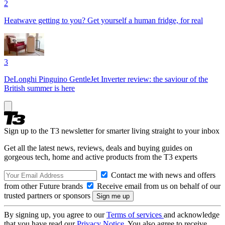
2
Heatwave getting to you? Get yourself a human fridge, for real
3
DeLonghi Pinguino GentleJet Inverter review: the saviour of the
British summer is here
Sign up to the T3 newsletter for smarter living straight to your inbox
Get all the latest news, reviews, deals and buying guides on
gorgeous tech, home and active products from the T3 experts
Contact me with news and offers
from other Future brands
Receive email from us on behalf of our
trusted partners or sponsors
By signing up, you agree to our
Terms of services
and acknowledge
that you have read our
Privacy Notice
. You also agree to receive