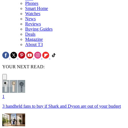
Phones
Smart Home
Watches
News
Reviews
Buying Guides
Deals
Magazine
About T3
YOUR NEXT READ:
1
3 handheld fans to buy if Shark and Dyson are out of your budget