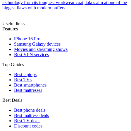
technology from its toughest workwear coat, takes aim at one of the
biggest flaws with modern puffers
Useful links
Features
iPhone 16 Pro
Samsung Galaxy devices
Movies and streaming shows
Best VPN services
Top Guides
Best laptops
Best TVs
Best smartphones
Best mattresses
Best Deals
Best phone deals
Best mattress deals
Best TV deals
Discount codes