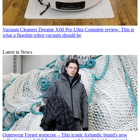
Vacuum Cleaners
Dreame X60 Pro Ultra Complete review: This is
what a flagship robot vacuum should be
Latest in News
Outerwear
Forget gorpcore – This iconic Icelandic brand's new