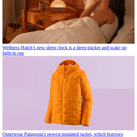
Wellness
Hatch’s new sleep clock is a sleep tracker and wake up
light in one
Outerwear
Patagonia's newest insulated jacket, which borrows