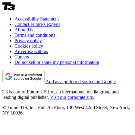
Accessibility Statement
Contact Future's experts
About Us
Terms and conditions
Privacy policy
Cookies policy
Advertise with us
Careers
Do not sell or share my personal information
Add as a preferred source on Google
T3 is part of Future US Inc, an international media group and
leading digital publisher.
Visit our corporate site
.
© Future US, Inc. Full 7th Floor, 130 West 42nd Street, New York,
NY 10036.