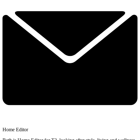
Home Editor