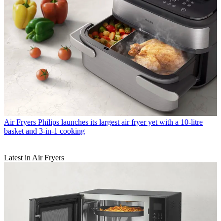
Air Fryers
Philips launches its largest air fryer yet with a 10-litre
basket and 3-in-1 cooking
Latest in Air Fryers