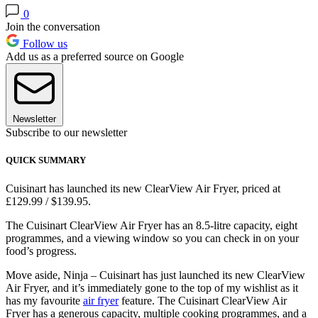
0
Join the conversation
Follow us
Add us as a preferred source on Google
Newsletter
Subscribe to our newsletter
QUICK SUMMARY
Cuisinart has launched its new ClearView Air Fryer, priced at
£129.99 / $139.95.
The Cuisinart ClearView Air Fryer has an 8.5-litre capacity, eight
programmes, and a viewing window so you can check in on your
food’s progress.
Move aside, Ninja – Cuisinart has just launched its new ClearView
Air Fryer, and it’s immediately gone to the top of my wishlist as it
has my favourite
air fryer
feature. The Cuisinart ClearView Air
Fryer has a generous capacity, multiple cooking programmes, and a