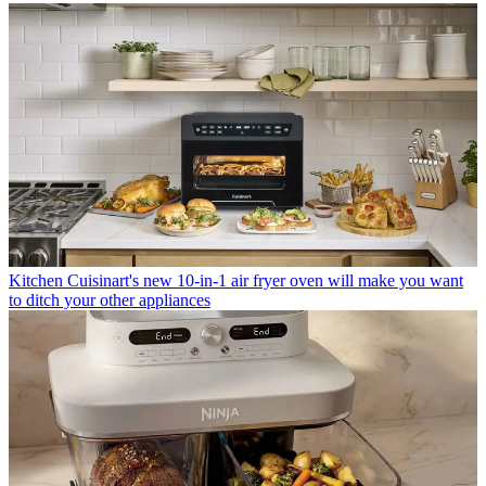
Kitchen
Cuisinart's new 10-in-1 air fryer oven will make you want
to ditch your other appliances