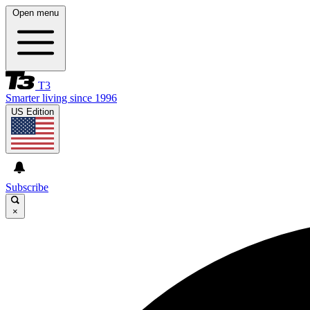
Open menu
T3
Smarter living since 1996
US Edition
Subscribe
×