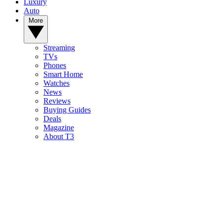
Luxury
Auto
More
Streaming
TVs
Phones
Smart Home
Watches
News
Reviews
Buying Guides
Deals
Magazine
About T3