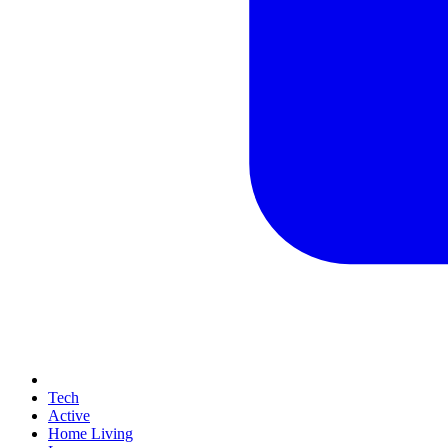
Tech
Active
Home Living