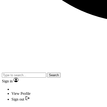
Search
Sign in
View Profile
Sign out