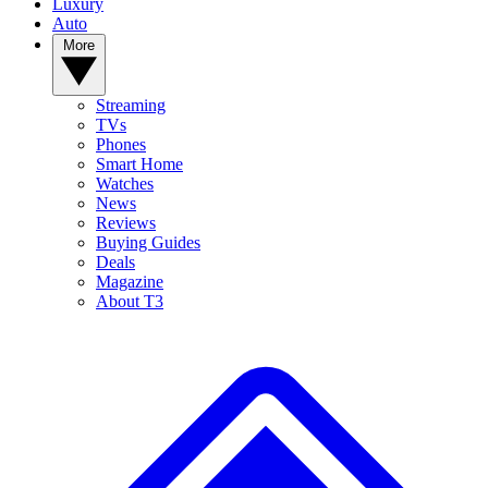
Luxury
Auto
More
Streaming
TVs
Phones
Smart Home
Watches
News
Reviews
Buying Guides
Deals
Magazine
About T3