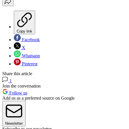
Copy link
Facebook
X
Whatsapp
Pinterest
Share this article
1
Join the conversation
Follow us
Add us as a preferred source on Google
Newsletter
Subscribe to our newsletter