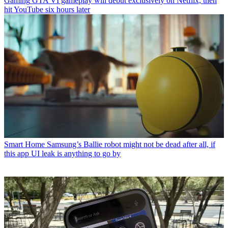
Gaming
GTA VI gameplay will debut exclusively on Netflix, then
hit YouTube six hours later
Smart Home
Samsung’s Ballie robot might not be dead after all, if
this app UI leak is anything to go by