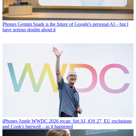
Phones
Gemini Spark is the future of Google's personal AI – but I
have serious doubts about it
iPhones
Apple WWDC 2026 recap: Siri AI, iOS 27, EU exclusions
and Cook's farewell – as it happened