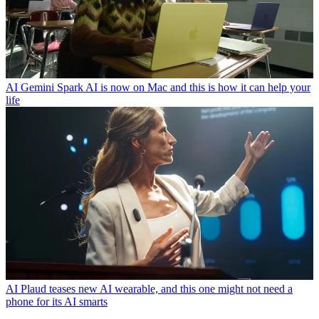
AI
Gemini Spark AI is now on Mac and this is how it can help your
life
AI
Plaud teases new AI wearable, and this one might not need a
phone for its AI smarts