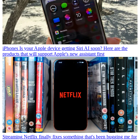
iPhones
Is your Apple device getting Siri AI soon? Here are the
products that will support Apple's new assistant first
Streaming
Netflix finally fixes something that's been bugging me for