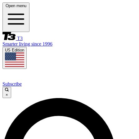
Open menu
T3
Smarter living since 1996
US Edition
Subscribe
×