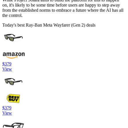
on, it's likely to be some time before users are happy to step away
from the established norms to embrace a future where the AI has all
the control.
Today's best Ray-Ban Meta Wayfarer (Gen 2) deals
$379
View
$379
View