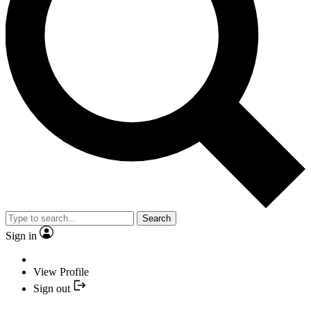
Search
Sign in
View Profile
Sign out