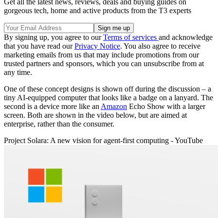
Get all the latest news, reviews, deals and buying guides on
gorgeous tech, home and active products from the T3 experts
By signing up, you agree to our
Terms of services
and acknowledge
that you have read our
Privacy Notice
. You also agree to receive
marketing emails from us that may include promotions from our
trusted partners and sponsors, which you can unsubscribe from at
any time.
One of these concept designs is shown off during the discussion – a
tiny AI-equipped computer that looks like a badge on a lanyard. The
second is a device more like an
Amazon
Echo Show with a larger
screen. Both are shown in the video below, but are aimed at
enterprise, rather than the consumer.
Project Solara: A new vision for agent-first computing - YouTube