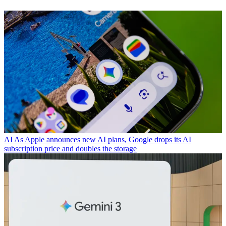
AI
As Apple announces new AI plans, Google drops its AI
subscription price and doubles the storage