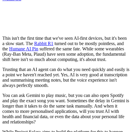
This isn't the first time that we've seen AI-first devices, but it's been
a slow start. The
Rabbit R1
turned out to be mostly pointless, and
the
Humane AI Pin
suffered the same fate. While some wearables
(Ray-Ban Meta, Plaud) have seen some adoption, the fundamental
shift here isn't so much about computing, it's about trust.
Trusting that an AI agent can do what you need quickly and easily is
a point we haven't reached yet. Yes, AI is very good at transcription
and summarising meeting notes, but the voice experience isn't
always perfectly smooth.
You can ask Gemini to play music, but you can also open Spotify
and play the exact song you want. Sometimes the delay in Gemini is
longer than it takes to do the same task manually. And when it
comes to more personalised applications, will you trust AI with
health and financial data, or even the data about your personal life
and relationships?
While Project Solara aims to build the platform for this to happen