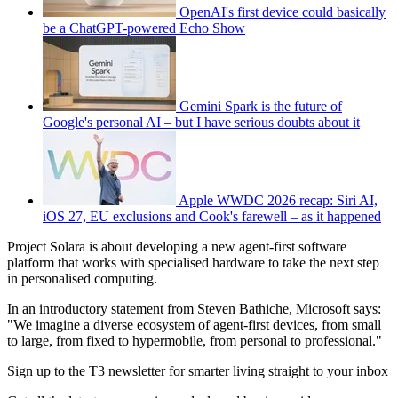
OpenAI's first device could basically
be a ChatGPT-powered Echo Show
Gemini Spark is the future of
Google's personal AI – but I have serious doubts about it
Apple WWDC 2026 recap: Siri AI,
iOS 27, EU exclusions and Cook's farewell – as it happened
Project Solara is about developing a new agent-first software
platform that works with specialised hardware to take the next step
in personalised computing.
In an introductory statement from Steven Bathiche, Microsoft says:
"We imagine a diverse ecosystem of agent-first devices, from small
to large, from fixed to hypermobile, from personal to professional."
Sign up to the T3 newsletter for smarter living straight to your inbox