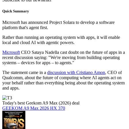
Quick Summary
Microsoft has announced Project Solara to develop a software
platform that's agent first.
Rather than running an operating system with apps, it will enable
local and cloud AI with agentic powers.
Microsoft
CEO Sataya Nadella cast doubt on the future of apps in a
recent discussion saying: "We're moving from building operating
systems – devices for apps – to agents."
The statement came in a
discussion with Cristiano Amon
, CEO of
Qualcomm, about the future of computing where AI agents act on
your behalf rather than everything being about the operating system
and apps.
Today's best Geekom A9 Max (2026) deal
GEEKOM A9 Max 2026 HX 370