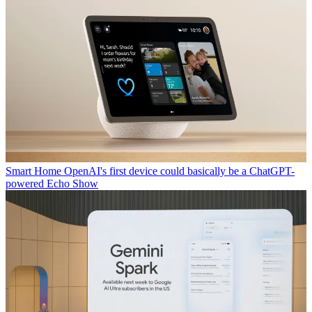
Smart Home
OpenAI's first device could basically be a ChatGPT-
powered Echo Show