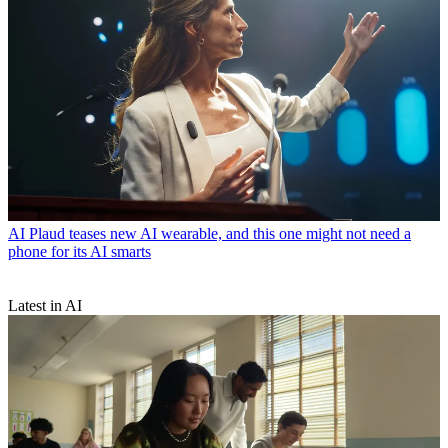
AI
Plaud teases new AI wearable, and this one might not need a
phone for its AI smarts
Latest in AI