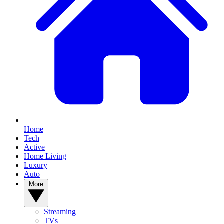
Home
Tech
Active
Home Living
Luxury
Auto
More
Streaming
TVs