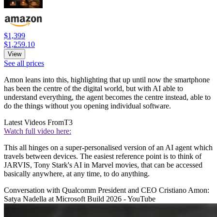
$1,399
$1,259.10
View
See all prices
Amon leans into this, highlighting that up until now the smartphone
has been the centre of the digital world, but with AI able to
understand everything, the agent becomes the centre instead, able to
do the things without you opening individual software.
Latest Videos From
T3
Watch full video here:
This all hinges on a super-personalised version of an AI agent which
travels between devices. The easiest reference point is to think of
JARVIS, Tony Stark's AI in Marvel movies, that can be accessed
basically anywhere, at any time, to do anything.
Conversation with Qualcomm President and CEO Cristiano Amon:
Satya Nadella at Microsoft Build 2026 - YouTube