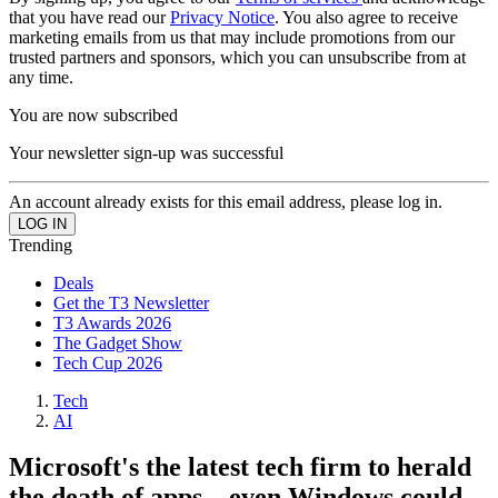
that you have read our
Privacy Notice
. You also agree to receive
marketing emails from us that may include promotions from our
trusted partners and sponsors, which you can unsubscribe from at
any time.
You are now subscribed
Your newsletter sign-up was successful
An account already exists for this email address, please log in.
Trending
Deals
Get the T3 Newsletter
T3 Awards 2026
The Gadget Show
Tech Cup 2026
Tech
AI
Microsoft's the latest tech firm to herald
the death of apps – even Windows could