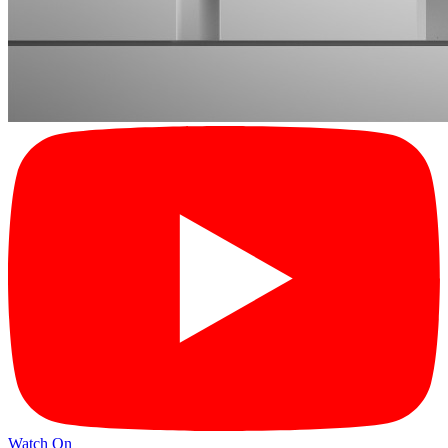
Watch On