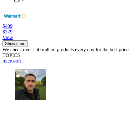
$409
$379
View
Show more
We check over 250 million products every day for the best prices
TOPICS
microsoft