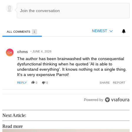
NEWEST
ALL COMMENTS
1
All Comments
Comment by chms.
chms
JUNE 4, 2026
CH
The author has been brainwashed with the consequential
dysfunctional thinking when he quoted 'AI is able to
understand everything'. It knows nothing not a single thing.
It's a very expensive Parrot!
REPLY
0
0
SHARE
REPORT
Powered by
Next Article:
Read more