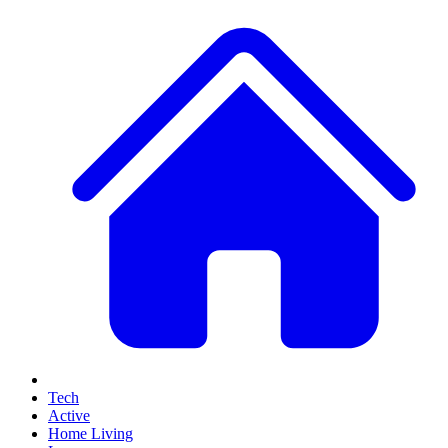
Tech
Active
Home Living