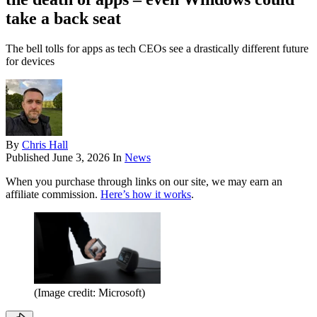
take a back seat
The bell tolls for apps as tech CEOs see a drastically different future
for devices
By
Chris Hall
Published
June 3, 2026
In
News
When you purchase through links on our site, we may earn an
affiliate commission.
Here’s how it works
.
(Image credit: Microsoft)