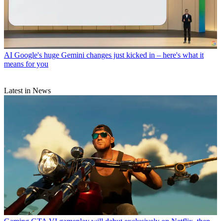
AI
Google's huge Gemini changes just kicked in – here's what it
means for you
Latest in News