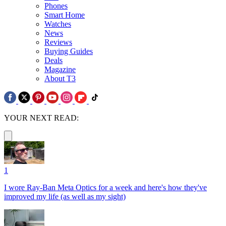
Phones
Smart Home
Watches
News
Reviews
Buying Guides
Deals
Magazine
About T3
YOUR NEXT READ:
1
I wore Ray-Ban Meta Optics for a week and here's how they've
improved my life (as well as my sight)