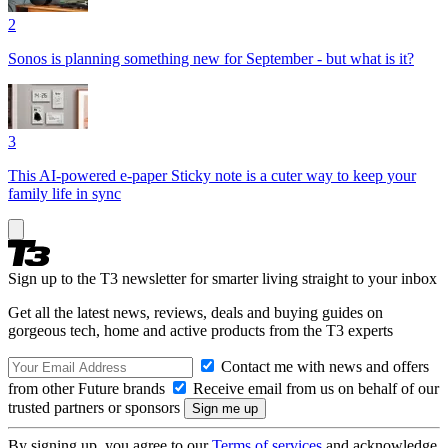
2
Sonos is planning something new for September - but what is it?
3
This AI-powered e-paper Sticky note is a cuter way to keep your
family life in sync
Sign up to the T3 newsletter for smarter living straight to your inbox
Get all the latest news, reviews, deals and buying guides on
gorgeous tech, home and active products from the T3 experts
Contact me with news and offers
from other Future brands
Receive email from us on behalf of our
trusted partners or sponsors
By signing up, you agree to our
Terms of services
and acknowledge