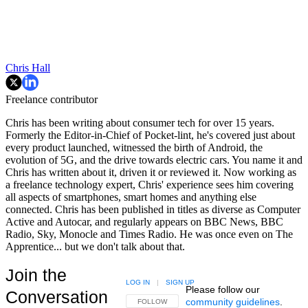
Chris Hall
Freelance contributor
Chris has been writing about consumer tech for over 15 years.
Formerly the Editor-in-Chief of Pocket-lint, he's covered just about
every product launched, witnessed the birth of Android, the
evolution of 5G, and the drive towards electric cars. You name it and
Chris has written about it, driven it or reviewed it. Now working as
a freelance technology expert, Chris' experience sees him covering
all aspects of smartphones, smart homes and anything else
connected. Chris has been published in titles as diverse as Computer
Active and Autocar, and regularly appears on BBC News, BBC
Radio, Sky, Monocle and Times Radio. He was once even on The
Apprentice... but we don't talk about that.
Join the
LOG IN
|
SIGN UP
Please follow our
Conversation
community guidelines
.
FOLLOW THIS CONVERSATION TO BE NOTIFIED
FOLLOW