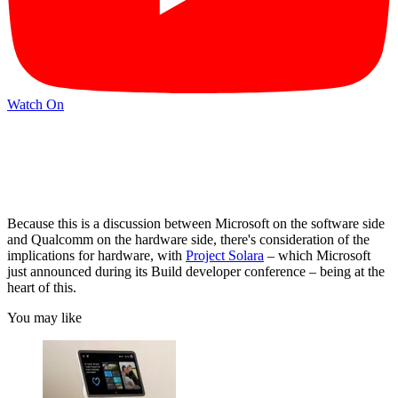
Watch On
Because this is a discussion between Microsoft on the software side
and Qualcomm on the hardware side, there's consideration of the
implications for hardware, with
Project Solara
– which Microsoft
just announced during its Build developer conference – being at the
heart of this.
You may like