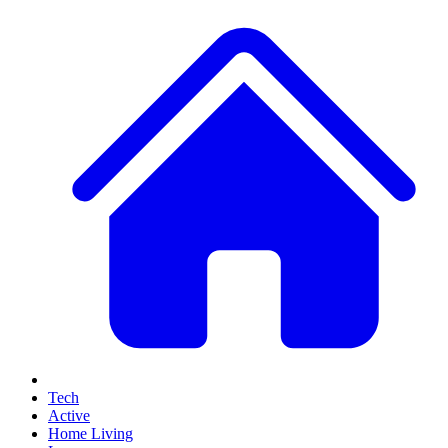
Tech
Active
Home Living