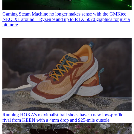
Gaming
Steam Machine no longer makes sense with the GMKtec
NEO-X1 around – Ryzen 9 and up to RTX 5070 graphics for just a
bit more
Running
HOKA’s maximalist trail shoes have a new low-profile
rival from KEEN with a 4mm drop and 925-mile outsole