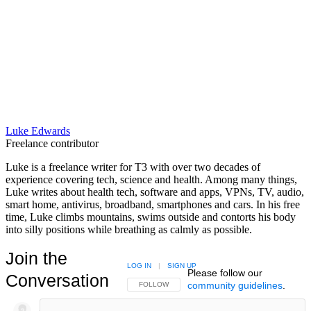
Luke Edwards
Freelance contributor
Luke is a freelance writer for T3 with over two decades of
experience covering tech, science and health. Among many things,
Luke writes about health tech, software and apps, VPNs, TV, audio,
smart home, antivirus, broadband, smartphones and cars. In his free
time, Luke climbs mountains, swims outside and contorts his body
into silly positions while breathing as calmly as possible.
Join the
LOG IN
|
SIGN UP
Please follow our
Conversation
community guidelines
.
FOLLOW THIS CONVERSATION TO BE NOTIFIED
FOLLOW