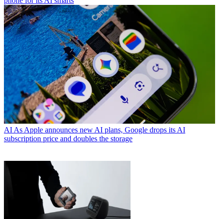
phone for its AI smarts
AI
As Apple announces new AI plans, Google drops its AI
subscription price and doubles the storage