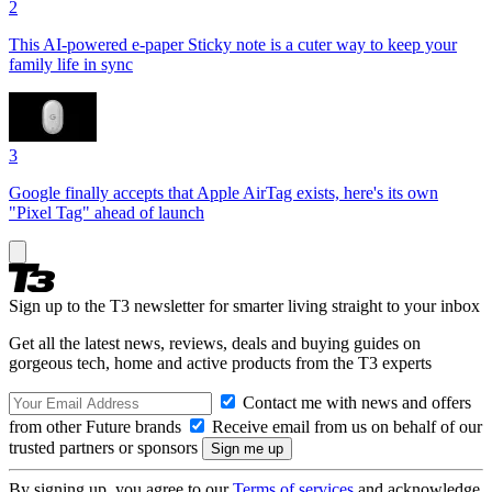
2
This AI-powered e-paper Sticky note is a cuter way to keep your
family life in sync
3
Google finally accepts that Apple AirTag exists, here's its own
"Pixel Tag" ahead of launch
Sign up to the T3 newsletter for smarter living straight to your inbox
Get all the latest news, reviews, deals and buying guides on
gorgeous tech, home and active products from the T3 experts
Contact me with news and offers
from other Future brands
Receive email from us on behalf of our
trusted partners or sponsors
By signing up, you agree to our
Terms of services
and acknowledge