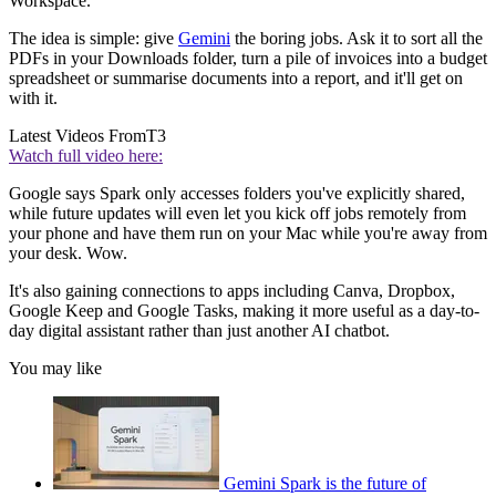
Workspace.
The idea is simple: give
Gemini
the boring jobs. Ask it to sort all the
PDFs in your Downloads folder, turn a pile of invoices into a budget
spreadsheet or summarise documents into a report, and it'll get on
with it.
Latest Videos From
T3
Watch full video here:
Google says Spark only accesses folders you've explicitly shared,
while future updates will even let you kick off jobs remotely from
your phone and have them run on your Mac while you're away from
your desk. Wow.
It's also gaining connections to apps including Canva, Dropbox,
Google Keep and Google Tasks, making it more useful as a day-to-
day digital assistant rather than just another AI chatbot.
You may like
Gemini Spark is the future of