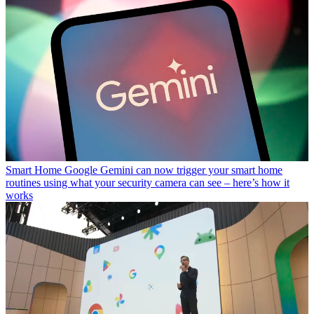
Smart Home
Google Gemini can now trigger your smart home
routines using what your security camera can see – here’s how it
works