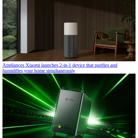
Appliances
Xiaomi launches 2-in-1 device that purifies and
humidifies your home simultaneously