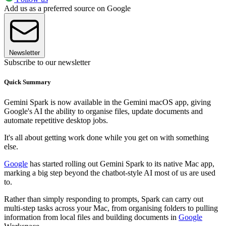
Add us as a preferred source on Google
Newsletter
Subscribe to our newsletter
Quick Summary
Gemini Spark is now available in the Gemini macOS app, giving
Google's AI the ability to organise files, update documents and
automate repetitive desktop jobs.
It's all about getting work done while you get on with something
else.
Google
has started rolling out Gemini Spark to its native Mac app,
marking a big step beyond the chatbot-style AI most of us are used
to.
Rather than simply responding to prompts, Spark can carry out
multi-step tasks across your Mac, from organising folders to pulling
information from local files and building documents in
Google