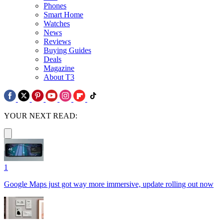
Phones
Smart Home
Watches
News
Reviews
Buying Guides
Deals
Magazine
About T3
YOUR NEXT READ:
1
Google Maps just got way more immersive, update rolling out now