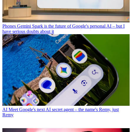
Phones
Gemini Spark is the future of Google's personal AI – but I
have serious doubts about it
AI
Meet Google's next AI secret agent – the name's Remy, just
Remy