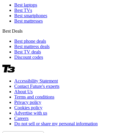
Best laptops
Best TVs
Best smartphones
Best mattresses
Best Deals
Best phone deals
Best mattress deals
Best TV deals
Discount codes
Accessibility Statement
Contact Future's experts
About Us
Terms and conditions
Privacy policy
Cookies policy
Advertise with us
Careers
Do not sell or share my personal information