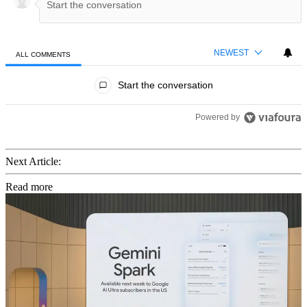
NEWEST
ALL COMMENTS
All Comments
Start the conversation
Powered by
Next Article:
Read more