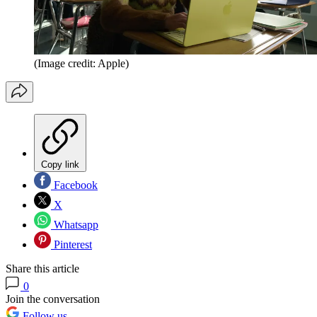
(Image credit: Apple)
Copy link
Facebook
X
Whatsapp
Pinterest
Share this article
0
Join the conversation
Follow us