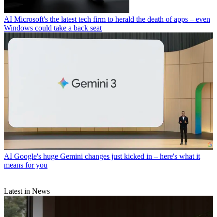
AI
Microsoft's the latest tech firm to herald the death of apps – even
Windows could take a back seat
AI
Google's huge Gemini changes just kicked in – here's what it
means for you
Latest in News