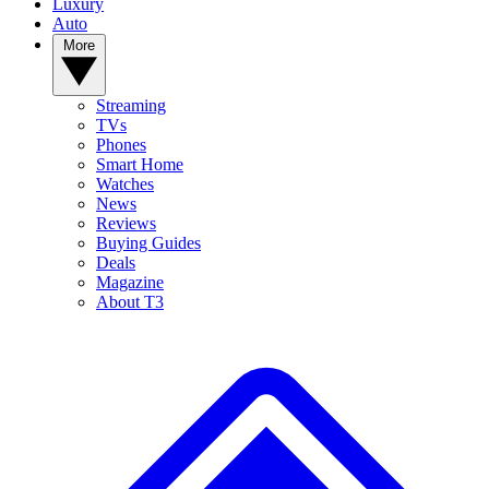
Luxury
Auto
More
Streaming
TVs
Phones
Smart Home
Watches
News
Reviews
Buying Guides
Deals
Magazine
About T3