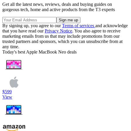
Get all the latest news, reviews, deals and buying guides on
gorgeous tech, home and active products from the T3 experts
By signing up, you agree to our
Terms of services
and acknowledge
that you have read our
Privacy Notice
. You also agree to receive
marketing emails from us that may include promotions from our
trusted partners and sponsors, which you can unsubscribe from at
any time.
Today's best Apple MacBook Neo deals
$599
View