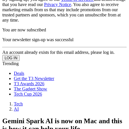
that you have read our
Privacy Notice
. You also agree to receive
marketing emails from us that may include promotions from our
trusted partners and sponsors, which you can unsubscribe from at
any time.
You are now subscribed
Your newsletter sign-up was successful
An account already exists for this email address, please log in.
Trending
Deals
Get the T3 Newsletter
T3 Awards 2026
The Gadget Show
Tech Cup 2026
Tech
AI
Gemini Spark AI is now on Mac and this
is how it can help your life