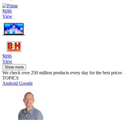
$696
View
$696
View
Show more
We check over 250 million products every day for the best prices
TOPICS
Android
Google