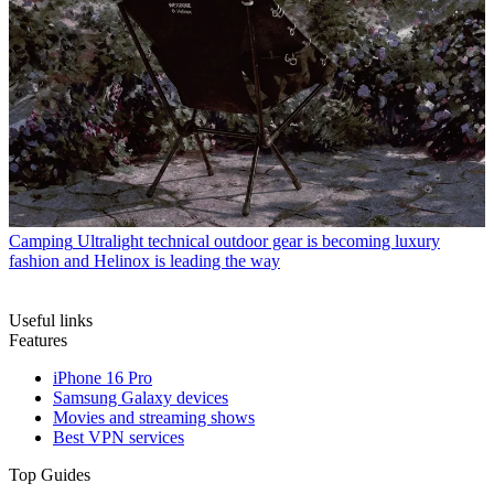
Camping
Ultralight technical outdoor gear is becoming luxury
fashion and Helinox is leading the way
Useful links
Features
iPhone 16 Pro
Samsung Galaxy devices
Movies and streaming shows
Best VPN services
Top Guides