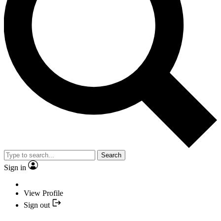
Search
Sign in
View Profile
Sign out