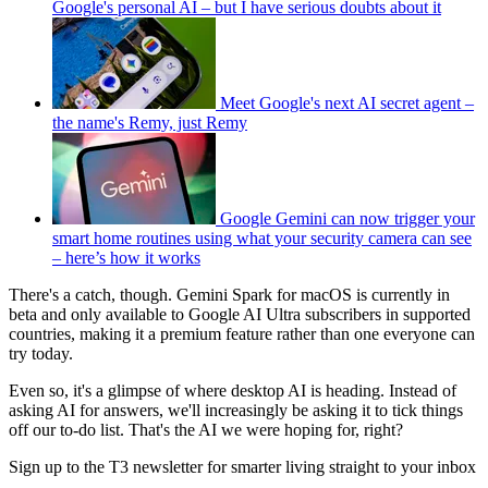
Google's personal AI – but I have serious doubts about it
Meet Google's next AI secret agent –
the name's Remy, just Remy
Google Gemini can now trigger your
smart home routines using what your security camera can see
– here’s how it works
There's a catch, though. Gemini Spark for macOS is currently in
beta and only available to Google AI Ultra subscribers in supported
countries, making it a premium feature rather than one everyone can
try today.
Even so, it's a glimpse of where desktop AI is heading. Instead of
asking AI for answers, we'll increasingly be asking it to tick things
off our to-do list. That's the AI we were hoping for, right?
Sign up to the T3 newsletter for smarter living straight to your inbox