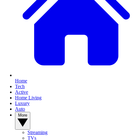
Home
Tech
Active
Home Living
Luxury
Auto
More
Streaming
TVs