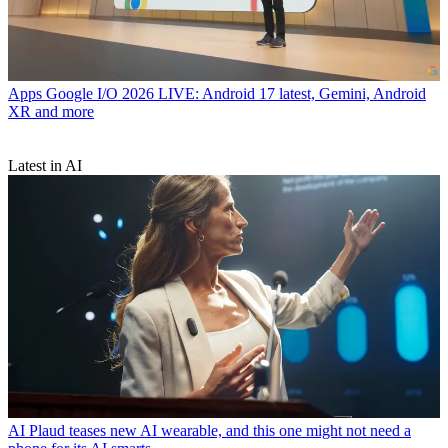
Apps
Google I/O 2026 LIVE: Android 17 latest, Gemini, Android
XR and more
Latest in AI
AI
Plaud teases new AI wearable, and this one might not need a