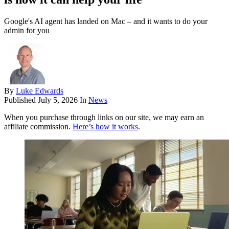
Google's AI agent has landed on Mac – and it wants to do your
admin for you
By
Luke Edwards
Published
July 5, 2026
In
News
When you purchase through links on our site, we may earn an
affiliate commission.
Here’s how it works
.