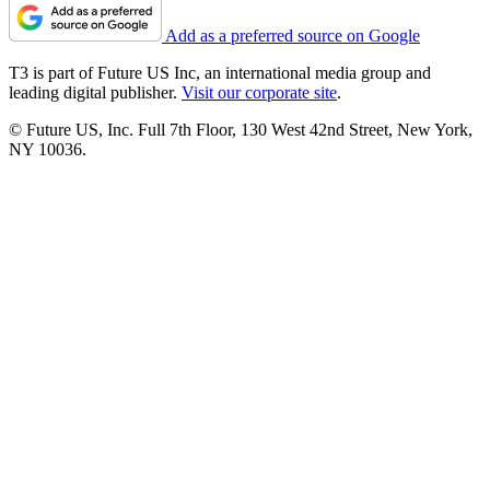
Add as a preferred source on Google
T3 is part of Future US Inc, an international media group and
leading digital publisher.
Visit our corporate site
.
© Future US, Inc. Full 7th Floor, 130 West 42nd Street, New York,
NY 10036.