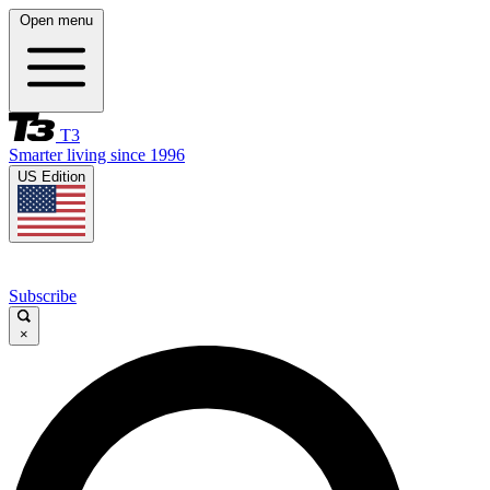
Open menu
T3
Smarter living since 1996
US Edition
Subscribe
×