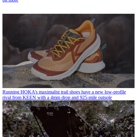
Running
HOKA’s maximalist trail shoes have a new low-profile
rival from KEEN with a 4mm drop and 925-mile outsole