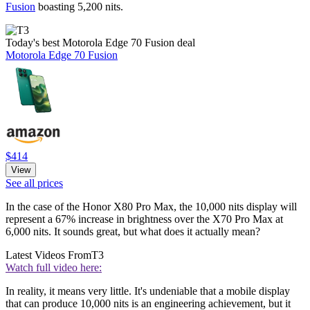
Fusion
boasting 5,200 nits.
Today's best Motorola Edge 70 Fusion deal
Motorola Edge 70 Fusion
$414
View
See all prices
In the case of the Honor X80 Pro Max, the 10,000 nits display will
represent a 67% increase in brightness over the X70 Pro Max at
6,000 nits. It sounds great, but what does it actually mean?
Latest Videos From
T3
Watch full video here:
In reality, it means very little. It's undeniable that a mobile display
that can produce 10,000 nits is an engineering achievement, but it