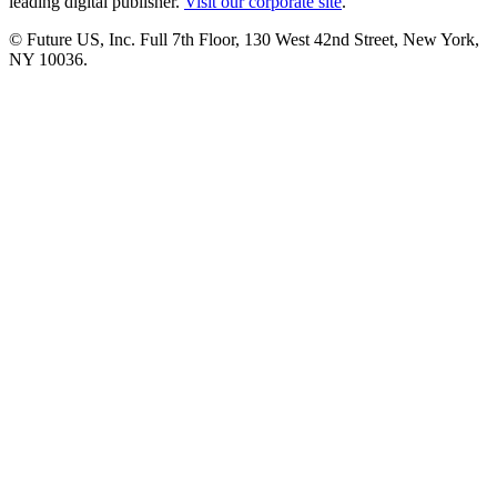
leading digital publisher.
Visit our corporate site
.
© Future US, Inc. Full 7th Floor, 130 West 42nd Street, New York,
NY 10036.