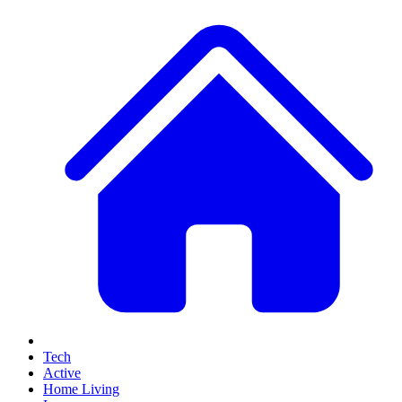
Tech
Active
Home Living