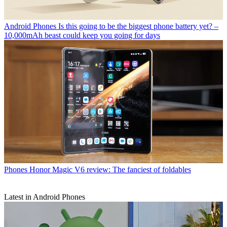
Android Phones
Is this going to be the biggest phone battery yet? –
10,000mAh beast could keep you going for days
Phones
Honor Magic V6 review: The fanciest of foldables
Latest in Android Phones