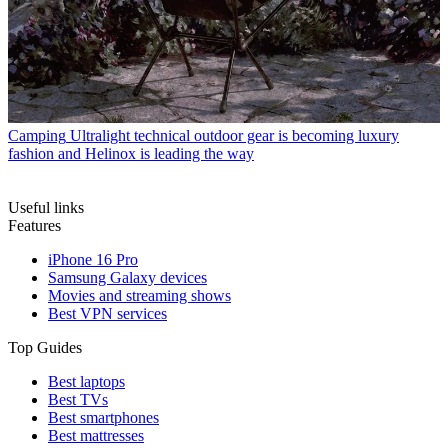
Camping
Ultralight technical outdoor gear is becoming luxury
fashion and Helinox is leading the way
Useful links
Features
iPhone 16 Pro
Samsung Galaxy devices
Movies and streaming shows
Best VPN services
Top Guides
Best laptops
Best TVs
Best smartphones
Best mattresses