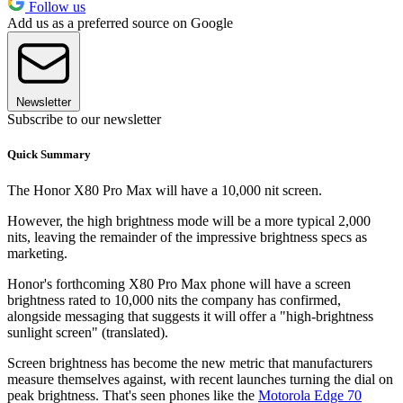
Follow us
Add us as a preferred source on Google
Newsletter
Subscribe to our newsletter
Quick Summary
The Honor X80 Pro Max will have a 10,000 nit screen.
However, the high brightness mode will be a more typical 2,000
nits, leaving the remainder of the impressive brightness specs as
marketing.
Honor's forthcoming X80 Pro Max phone will have a screen
brightness rated to 10,000 nits the company has confirmed,
alongside messaging that suggests it will offer a "high-brightness
sunlight screen" (translated).
Screen brightness has become the new metric that manufacturers
measure themselves against, with recent launches turning the dial on
peak brightness. That's seen phones like the
Motorola Edge 70