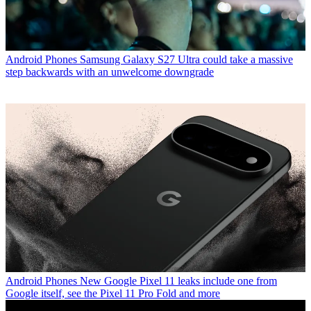
Android Phones
Samsung Galaxy S27 Ultra could take a massive
step backwards with an unwelcome downgrade
Android Phones
New Google Pixel 11 leaks include one from
Google itself, see the Pixel 11 Pro Fold and more