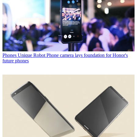
Phones
Unique Robot Phone camera lays foundation for Honor's
future phones