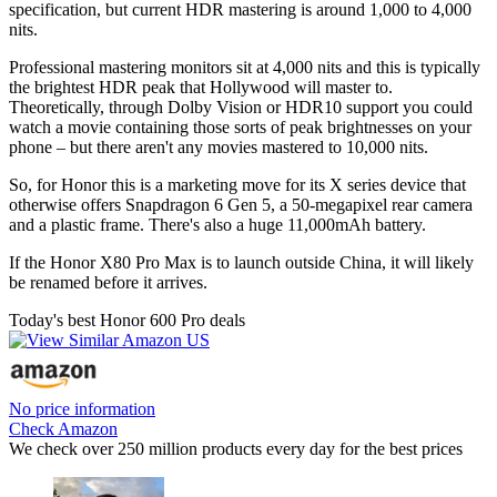
specification, but current HDR mastering is around 1,000 to 4,000
nits.
Professional mastering monitors sit at 4,000 nits and this is typically
the brightest HDR peak that Hollywood will master to.
Theoretically, through Dolby Vision or HDR10 support you could
watch a movie containing those sorts of peak brightnesses on your
phone – but there aren't any movies mastered to 10,000 nits.
So, for Honor this is a marketing move for its X series device that
otherwise offers Snapdragon 6 Gen 5, a 50-megapixel rear camera
and a plastic frame. There's also a huge 11,000mAh battery.
If the Honor X80 Pro Max is to launch outside China, it will likely
be renamed before it arrives.
Today's best Honor 600 Pro deals
No price information
Check Amazon
We check over 250 million products every day for the best prices