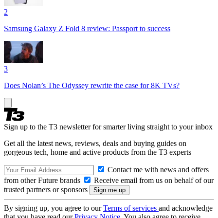
2
Samsung Galaxy Z Fold 8 review: Passport to success
3
Does Nolan’s The Odyssey rewrite the case for 8K TVs?
Sign up to the T3 newsletter for smarter living straight to your inbox
Get all the latest news, reviews, deals and buying guides on
gorgeous tech, home and active products from the T3 experts
Contact me with news and offers
from other Future brands
Receive email from us on behalf of our
trusted partners or sponsors
By signing up, you agree to our
Terms of services
and acknowledge
that you have read our
Privacy Notice
. You also agree to receive