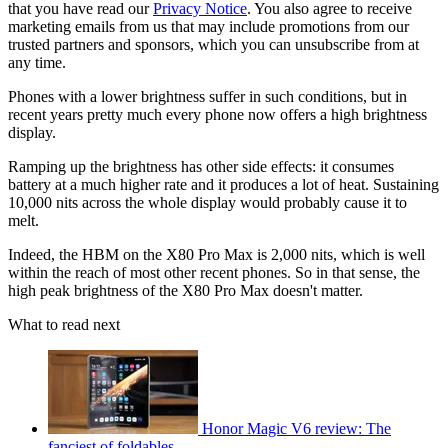
that you have read our
Privacy Notice
. You also agree to receive
marketing emails from us that may include promotions from our
trusted partners and sponsors, which you can unsubscribe from at
any time.
Phones with a lower brightness suffer in such conditions, but in
recent years pretty much every phone now offers a high brightness
display.
Ramping up the brightness has other side effects: it consumes
battery at a much higher rate and it produces a lot of heat. Sustaining
10,000 nits across the whole display would probably cause it to
melt.
Indeed, the HBM on the X80 Pro Max is 2,000 nits, which is well
within the reach of most other recent phones. So in that sense, the
high peak brightness of the X80 Pro Max doesn't matter.
What to read next
Honor Magic V6 review: The
fanciest of foldables