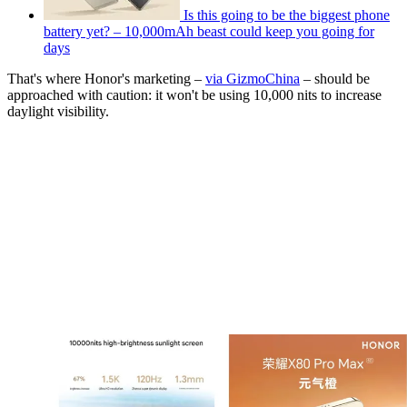
Is this going to be the biggest phone
battery yet? – 10,000mAh beast could keep you going for
days
That's where Honor's marketing –
via GizmoChina
– should be
approached with caution: it won't be using 10,000 nits to increase
daylight visibility.