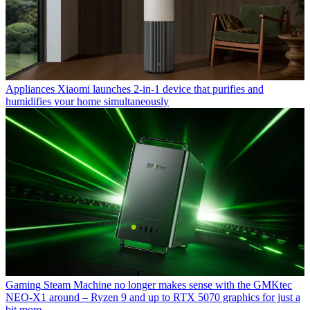
Appliances
Xiaomi launches 2-in-1 device that purifies and
humidifies your home simultaneously
Gaming
Steam Machine no longer makes sense with the GMKtec
NEO-X1 around – Ryzen 9 and up to RTX 5070 graphics for just a
bit more