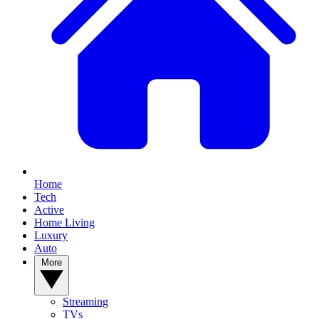
Home
Tech
Active
Home Living
Luxury
Auto
More
Streaming
TVs