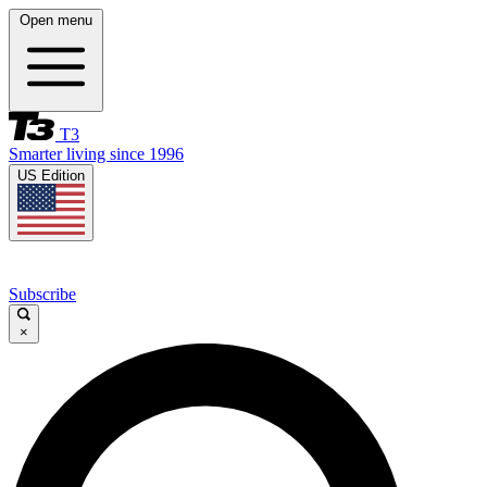
Open menu
T3
Smarter living since 1996
US Edition
Subscribe
×