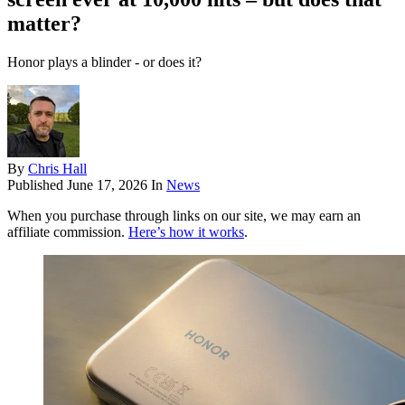
matter?
Honor plays a blinder - or does it?
By
Chris Hall
Published
June 17, 2026
In
News
When you purchase through links on our site, we may earn an
affiliate commission.
Here’s how it works
.