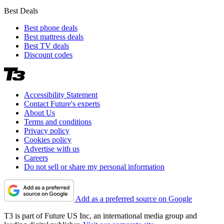
Best Deals
Best phone deals
Best mattress deals
Best TV deals
Discount codes
Accessibility Statement
Contact Future's experts
About Us
Terms and conditions
Privacy policy
Cookies policy
Advertise with us
Careers
Do not sell or share my personal information
Add as a preferred source on Google
T3 is part of Future US Inc, an international media group and