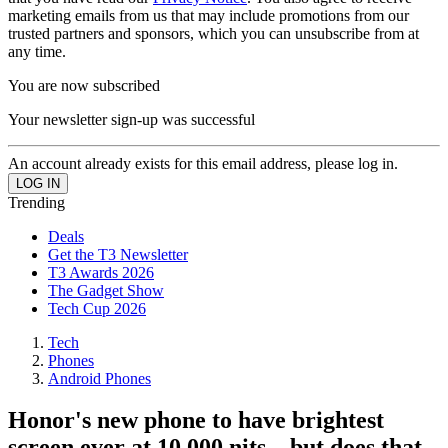
marketing emails from us that may include promotions from our
trusted partners and sponsors, which you can unsubscribe from at
any time.
You are now subscribed
Your newsletter sign-up was successful
An account already exists for this email address, please log in.
Trending
Deals
Get the T3 Newsletter
T3 Awards 2026
The Gadget Show
Tech Cup 2026
Tech
Phones
Android Phones
Honor's new phone to have brightest
screen ever at 10,000 nits – but does that