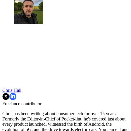
Chris Hall
Freelance contributor
Chris has been writing about consumer tech for over 15 years.
Formerly the Editor-in-Chief of Pocket-lint, he's covered just about
every product launched, witnessed the birth of Android, the
evolution of 5G, and the drive towards electric cars. You name it and