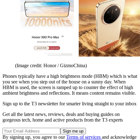
(Image credit: Honor / GizmoChina)
Phones typically have a high brightness mode (HBM) which is what
you see when you step out of the house on a sunny day. When
HBM is used, the screen is ramped up to counter the effect of high
ambient brightness and reflections. It means content remains visible.
Sign up to the T3 newsletter for smarter living straight to your inbox
Get all the latest news, reviews, deals and buying guides on
gorgeous tech, home and active products from the T3 experts
By signing up, you agree to our
Terms of services
and acknowledge