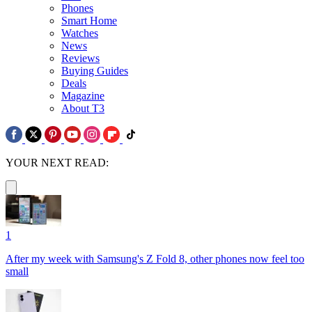
Phones
Smart Home
Watches
News
Reviews
Buying Guides
Deals
Magazine
About T3
YOUR NEXT READ:
1
After my week with Samsung's Z Fold 8, other phones now feel too
small