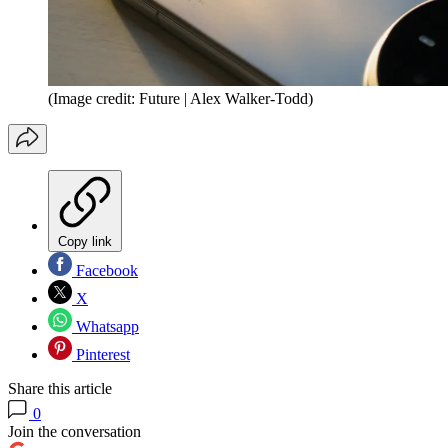
(Image credit: Future | Alex Walker-Todd)
Copy link
Facebook
X
Whatsapp
Pinterest
Share this article
0
Join the conversation