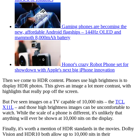
Gaming phones are becoming the
new, affordable Android flagships – 144Hz OLED and
mammoth 8,000mAh battery
Honor's crazy Robot Phone set for
showdown with Apple's next big iPhone innovation
Then we come to HDR content. Phones use high brightness is to
display HDR photos. This gives an image a lot more contrast, with
highlights that really pop off the screen.
But I've seen images on a TV capable of 10,000 nits – the
TCL
X11L
– and those high brightness images can be uncomfortable to
watch. While the scale of a phone is different, it's unlikely that
anything will ever be shown at 10,000 nits on the display.
Finally, it's worth a mention of HDR standards in the movies. Dolby
Vision and HDR10 both allow up to 10,000 nits in their