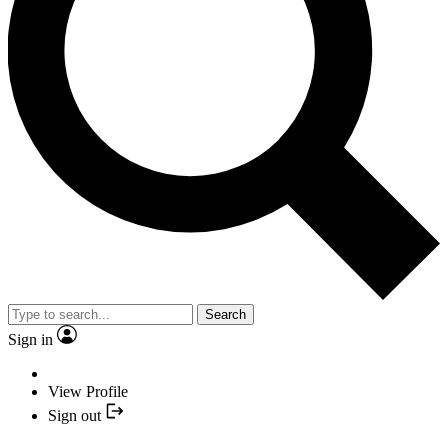
Search
Sign in
View Profile
Sign out