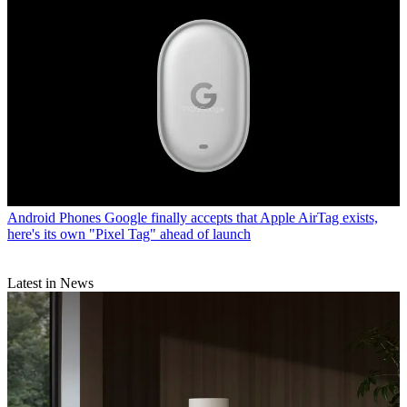
Android Phones
Google finally accepts that Apple AirTag exists,
here's its own "Pixel Tag" ahead of launch
Latest in News