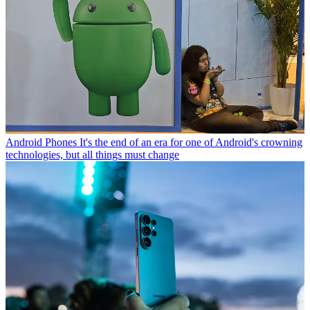
Android Phones
It's the end of an era for one of Android's crowning
technologies, but all things must change