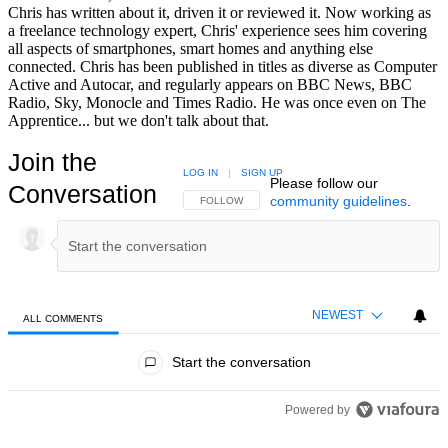
Chris has written about it, driven it or reviewed it. Now working as
a freelance technology expert, Chris' experience sees him covering
all aspects of smartphones, smart homes and anything else
connected. Chris has been published in titles as diverse as Computer
Active and Autocar, and regularly appears on BBC News, BBC
Radio, Sky, Monocle and Times Radio. He was once even on The
Apprentice... but we don't talk about that.
Join the
LOG IN
|
SIGN UP
Please follow our
Conversation
community guidelines
.
FOLLOW THIS CONVERSATION TO BE NOTIFIED
FOLLOW
NEWEST
ALL COMMENTS
All Comments
Start the conversation
Powered by