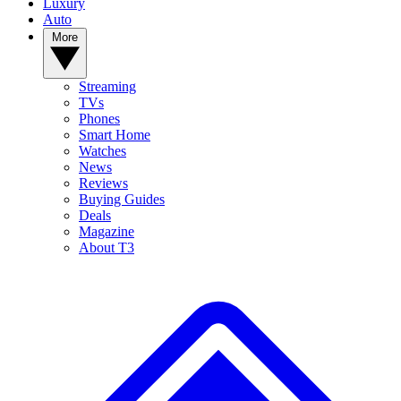
Luxury
Auto
More
Streaming
TVs
Phones
Smart Home
Watches
News
Reviews
Buying Guides
Deals
Magazine
About T3