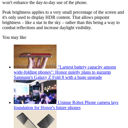
won't enhance the day-to-day use of the phone.
Peak brightness applies to a very small percentage of the screen and
it's only used to display HDR content. That allows pinpoint
brightness – like a star in the sky – rather than this being a way to
combat reflections and increase daylight visibility.
You may like
"Largest battery capacity among
wide-folding phones": Honor quietly plans to gazump
Samsung's Galaxy Z Fold 8 with a huge upgrade
Unique Robot Phone camera lays
foundation for Honor's future phones