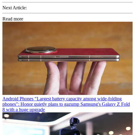
Next Article:
Read more
Android Phones
"Largest battery capacity among wide-folding
phones": Honor quietly plans to gazump Samsung's Galaxy Z Fold
8 with a huge upgrade