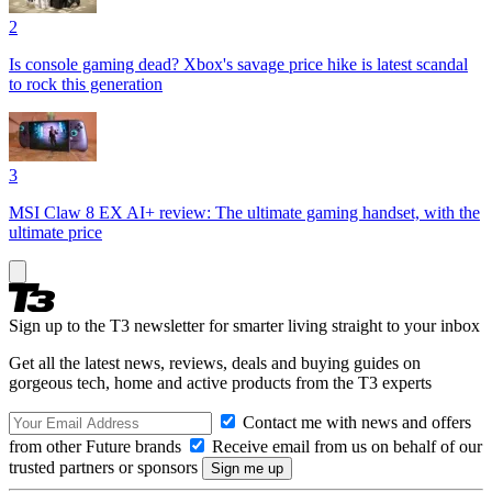
2
Is console gaming dead? Xbox's savage price hike is latest scandal
to rock this generation
3
MSI Claw 8 EX AI+ review: The ultimate gaming handset, with the
ultimate price
Sign up to the T3 newsletter for smarter living straight to your inbox
Get all the latest news, reviews, deals and buying guides on
gorgeous tech, home and active products from the T3 experts
Contact me with news and offers
from other Future brands
Receive email from us on behalf of our
trusted partners or sponsors