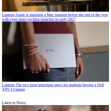
Laptops
Apple is planning a Mac tsunami before the end of the year,
with even more exciting launches in early 2027
Laptops
The two most important specs for students buying a Dell
XPS 13 laptop
Latest in News