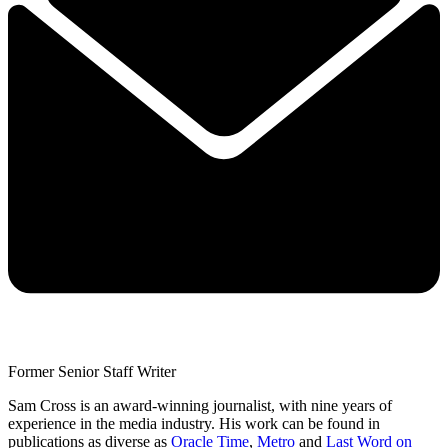
Former Senior Staff Writer
Sam Cross is an award-winning journalist, with nine years of
experience in the media industry. His work can be found in
publications as diverse as
Oracle Time
,
Metro
and
Last Word on