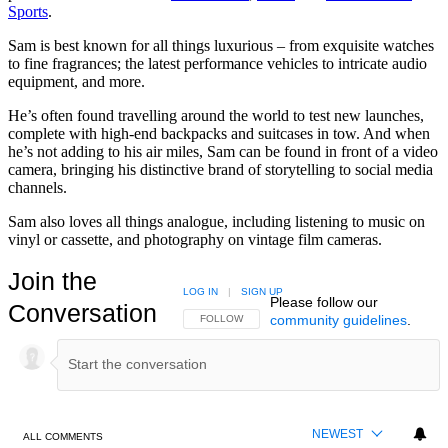
Sports
.
Sam is best known for all things luxurious – from exquisite watches
to fine fragrances; the latest performance vehicles to intricate audio
equipment, and more.
He’s often found travelling around the world to test new launches,
complete with high-end backpacks and suitcases in tow. And when
he’s not adding to his air miles, Sam can be found in front of a video
camera, bringing his distinctive brand of storytelling to social media
channels.
Sam also loves all things analogue, including listening to music on
vinyl or cassette, and photography on vintage film cameras.
Join the
LOG IN
|
SIGN UP
Please follow our
Conversation
community guidelines
.
FOLLOW THIS CONVERSATION TO BE NOTIFIED
FOLLOW
NEWEST
ALL COMMENTS