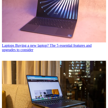
Laptops
Buying a new laptop? The 5 essential features and
upgrades to consider