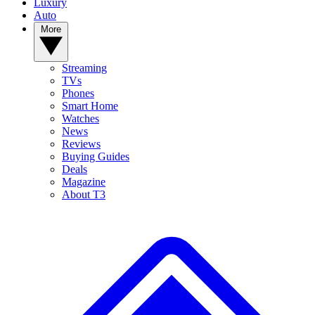
Luxury
Auto
More
Streaming
TVs
Phones
Smart Home
Watches
News
Reviews
Buying Guides
Deals
Magazine
About T3