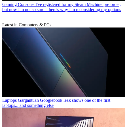
Gaming Consoles
I've registered for my Steam Machine pre-order,
but now I'm not so sure – here's why I'm reconsidering my options
Latest in Computers & PCs
Laptops
Gargantuan Googlebook leak shows one of the first
laptops... and something else