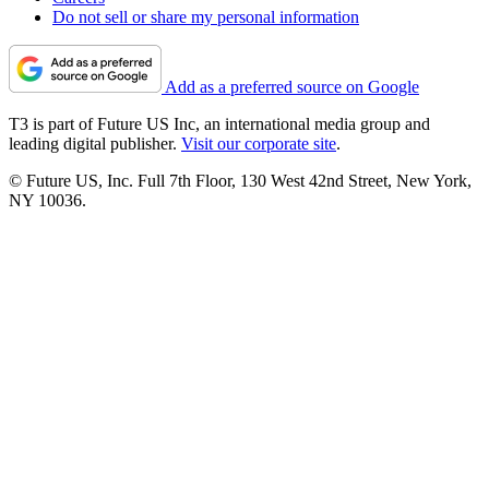
Do not sell or share my personal information
Add as a preferred source on Google
T3 is part of Future US Inc, an international media group and
leading digital publisher.
Visit our corporate site
.
© Future US, Inc. Full 7th Floor, 130 West 42nd Street, New York,
NY 10036.