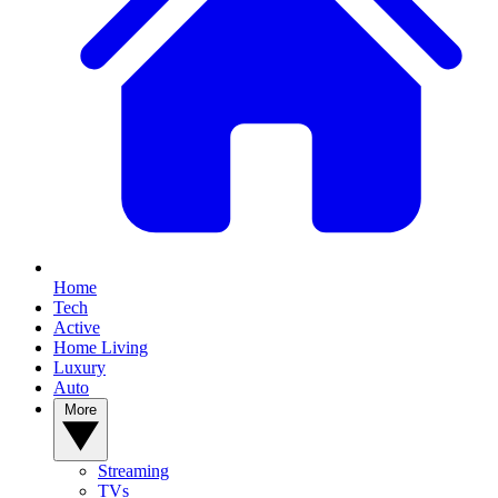
Home
Tech
Active
Home Living
Luxury
Auto
More
Streaming
TVs