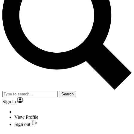
Search
Sign in
View Profile
Sign out