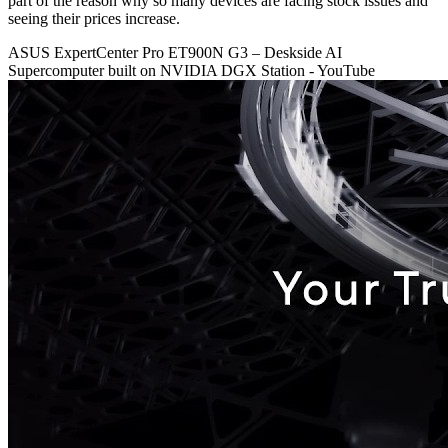
part of the reason why so many devices are facing stock issues and
seeing their prices increase.
ASUS ExpertCenter Pro ET900N G3 – Deskside AI
Supercomputer built on NVIDIA DGX Station - YouTube