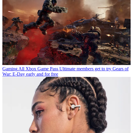
Gaming
All Xbox Game Pass Ultimate members get to try Gears of
War: E-Day early and for free