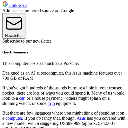
Follow us
Add us as a preferred source on Google
Newsletter
Subscribe to our newsletter
Quick Summary
This computer costs as much as a Porsche.
Designed as an AI supercomputer, this Asus machine features over
700 GB of RAM.
If you've got hundreds of thousands burning a hole in your trouser
pocket, there are lots of ways you could spend it. Many of us would
look to a
car
, or a house payment – others might splash on a
stunning watch, or some
hi-fi
equipment.
But there are few instances where you might think of spending it on
a
computer
. If you
do
fancy that, though,
Asus
has you covered with
a new model, with a staggering US$99,999 (approx. £74,500 /