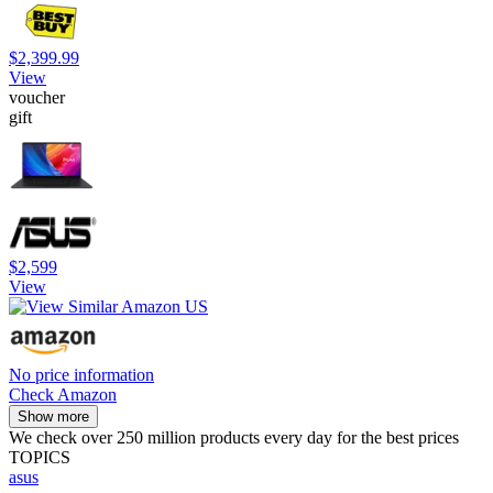
$2,399.99
View
voucher
gift
$2,599
View
No price information
Check Amazon
Show more
We check over 250 million products every day for the best prices
TOPICS
asus