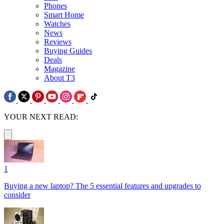
Phones
Smart Home
Watches
News
Reviews
Buying Guides
Deals
Magazine
About T3
YOUR NEXT READ:
1
Buying a new laptop? The 5 essential features and upgrades to
consider