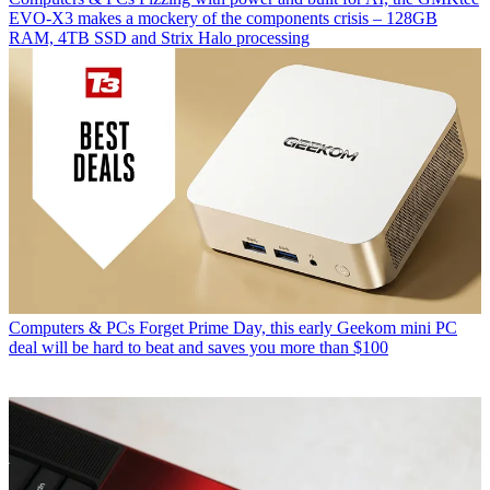
EVO-X3 makes a mockery of the components crisis – 128GB
RAM, 4TB SSD and Strix Halo processing
Computers & PCs
Forget Prime Day, this early Geekom mini PC
deal will be hard to beat and saves you more than $100