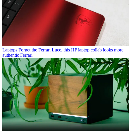
Laptops
Forget the Ferrari Luce, this HP laptop collab looks more
authentic Ferrari