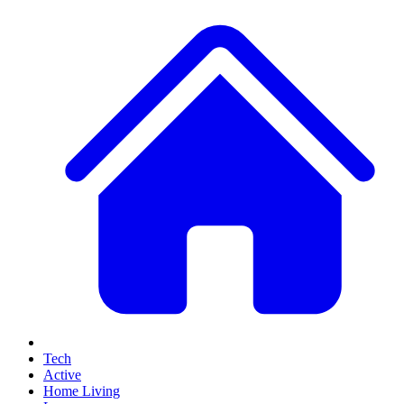
Tech
Active
Home Living