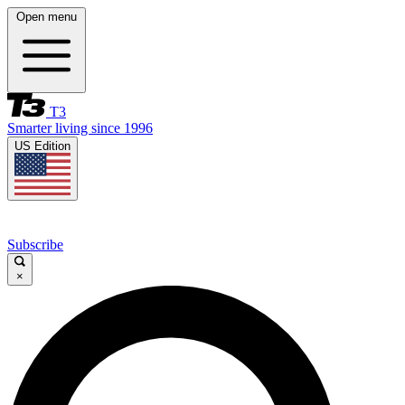
Open menu
T3
Smarter living since 1996
US Edition
Subscribe
×