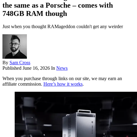
the same as a Porsche – comes with
748GB RAM though
Just when you thought RAMageddon couldn't get any weirder
By
Sam Cross
Published
June 16, 2026
In
News
When you purchase through links on our site, we may earn an
affiliate commission.
Here’s how it works
.