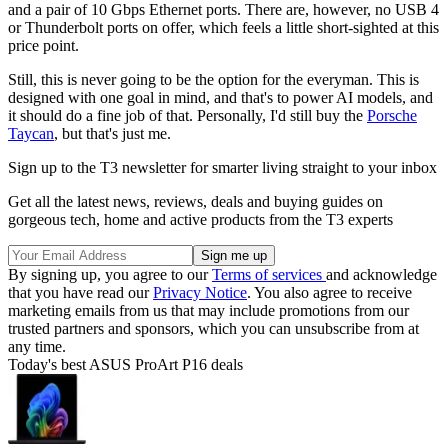
and a pair of 10 Gbps Ethernet ports. There are, however, no USB 4
or Thunderbolt ports on offer, which feels a little short-sighted at this
price point.
Still, this is never going to be the option for the everyman. This is
designed with one goal in mind, and that's to power AI models, and
it should do a fine job of that. Personally, I'd still buy the
Porsche
Taycan
, but that's just me.
Sign up to the T3 newsletter for smarter living straight to your inbox
Get all the latest news, reviews, deals and buying guides on
gorgeous tech, home and active products from the T3 experts
By signing up, you agree to our
Terms of services
and acknowledge
that you have read our
Privacy Notice
. You also agree to receive
marketing emails from us that may include promotions from our
trusted partners and sponsors, which you can unsubscribe from at
any time.
Today's best ASUS ProArt P16 deals