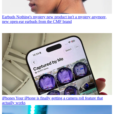
Earbuds
Nothing's mystery new product isn't a mystery anymore,
new open-ear earbuds from the CMF brand
iPhones
Your iPhone is finally getting a camera roll feature that
actually works