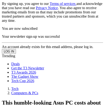
By signing up, you agree to our
Terms of services
and acknowledge
that you have read our
Privacy Notice
. You also agree to receive
marketing emails from us that may include promotions from our
trusted partners and sponsors, which you can unsubscribe from at
any time.
You are now subscribed
Your newsletter sign-up was successful
An account already exists for this email address, please log in.
Trending
Deals
Get the T3 Newsletter
T3 Awards 2026
The Gadget Show
Tech Cup 2026
Tech
Computers & PCs
This humble-looking Asus PC costs about