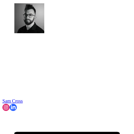
Sam Cross