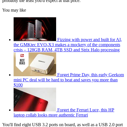
probably the least you'd expect at that price.
You may like
Fizzing with power and built for AI,
the GMKtec EVO-X3 makes a mockery of the components
crisis – 128GB RAM, 4TB SSD and Strix Halo processing
Forget Prime Day, this early Geekom
mini PC deal will be hard to beat and saves you more than
$100
Forget the Ferrari Luce, this HP
laptop collab looks more authentic Ferrari
You'll find eight USB 3.2 ports on board, as well as a USB 2.0 port