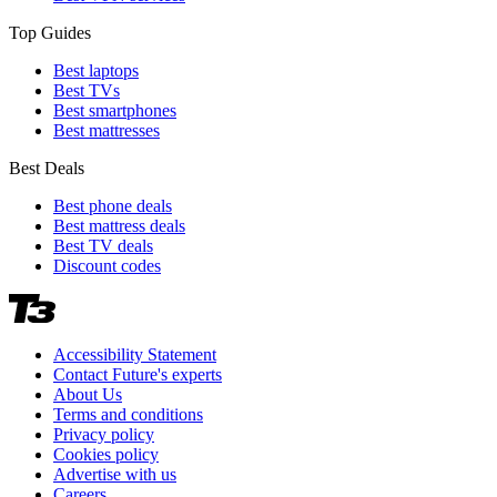
Top Guides
Best laptops
Best TVs
Best smartphones
Best mattresses
Best Deals
Best phone deals
Best mattress deals
Best TV deals
Discount codes
Accessibility Statement
Contact Future's experts
About Us
Terms and conditions
Privacy policy
Cookies policy
Advertise with us
Careers