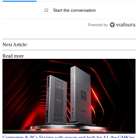
All Comments
Start the conversation
Powered by
Next Article:
Read more
Computers & PCs
Fizzing with power and built for AI, the GMKtec