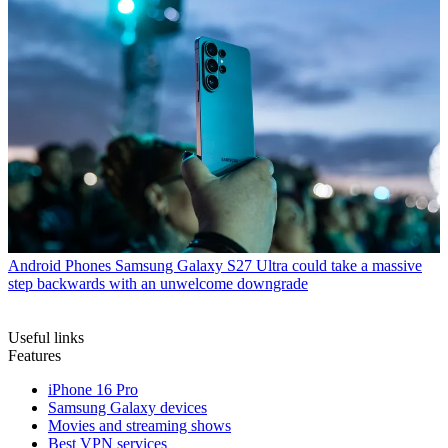
Android Phones
Samsung Galaxy S27 Ultra could take a massive
step backwards with an unwelcome downgrade
Useful links
Features
iPhone 16 Pro
Samsung Galaxy devices
Movies and streaming shows
Best VPN services