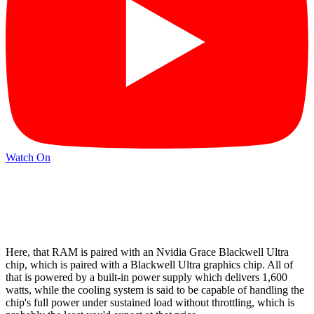
Watch On
Here, that RAM is paired with an Nvidia Grace Blackwell Ultra
chip, which is paired with a Blackwell Ultra graphics chip. All of
that is powered by a built-in power supply which delivers 1,600
watts, while the cooling system is said to be capable of handling the
chip's full power under sustained load without throttling, which is