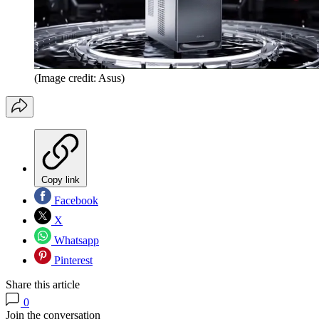
(Image credit: Asus)
Copy link
Facebook
X
Whatsapp
Pinterest
Share this article
0
Join the conversation