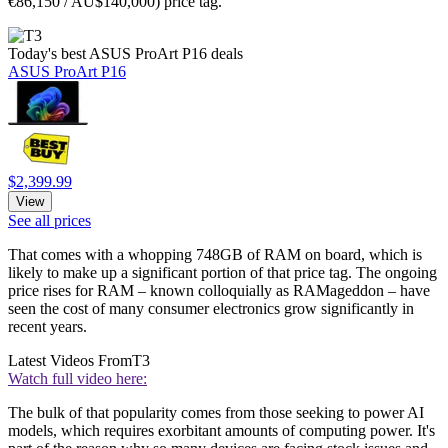
€86,150 / AU$140,000) price tag.
Today's best ASUS ProArt P16 deals
ASUS ProArt P16
$2,399.99
View
See all prices
That comes with a whopping 748GB of RAM on board, which is
likely to make up a significant portion of that price tag. The ongoing
price rises for RAM – known colloquially as RAMageddon – have
seen the cost of many consumer electronics grow significantly in
recent years.
Latest Videos From
T3
Watch full video here:
The bulk of that popularity comes from those seeking to power AI
models, which requires exorbitant amounts of computing power. It's