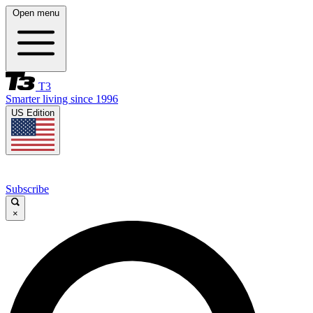
Open menu
T3
Smarter living since 1996
US Edition
Subscribe
×