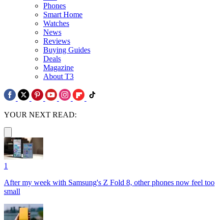
Phones
Smart Home
Watches
News
Reviews
Buying Guides
Deals
Magazine
About T3
YOUR NEXT READ:
1
After my week with Samsung's Z Fold 8, other phones now feel too
small