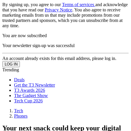
By signing up, you agree to our
Terms of services
and acknowledge
that you have read our
Privacy Notice
. You also agree to receive
marketing emails from us that may include promotions from our
trusted partners and sponsors, which you can unsubscribe from at
any time.
You are now subscribed
Your newsletter sign-up was successful
An account already exists for this email address, please log in.
Trending
Deals
Get the T3 Newsletter
T3 Awards 2026
The Gadget Show
Tech Cup 2026
Tech
Phones
Your next snack could keep your digital