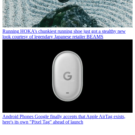
Running
HOKA’s chunkiest running shoe just got a stealthy new
look courtesy of legendary Japanese retailer BEAMS
Android Phones
Google finally accepts that Apple AirTag exists,
here's its own "Pixel Tag" ahead of launch