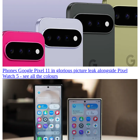
Phones
Google Pixel 11 in glorious picture leak alongside Pixel
Watch 5 - see all the colours