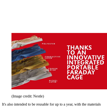
(Image credit: Nestle)
It's also intended to be reusable for up to a year, with the materials