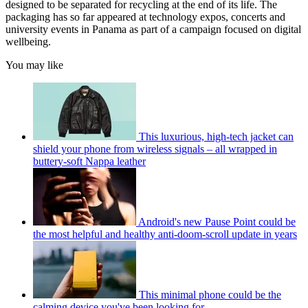
designed to be separated for recycling at the end of its life. The
packaging has so far appeared at technology expos, concerts and
university events in Panama as part of a campaign focused on digital
wellbeing.
You may like
This luxurious, high-tech jacket can
shield your phone from wireless signals – all wrapped in
buttery-soft Nappa leather
Android's new Pause Point could be
the most helpful and healthy anti-doom-scroll update in years
This minimal phone could be the
calming device you've been looking for