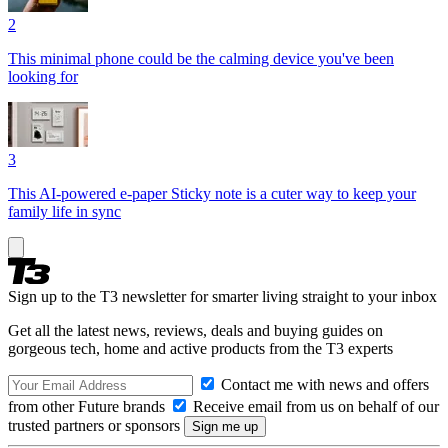
2
This minimal phone could be the calming device you've been
looking for
3
This AI-powered e-paper Sticky note is a cuter way to keep your
family life in sync
Sign up to the T3 newsletter for smarter living straight to your inbox
Get all the latest news, reviews, deals and buying guides on
gorgeous tech, home and active products from the T3 experts
Contact me with news and offers
from other Future brands
Receive email from us on behalf of our
trusted partners or sponsors