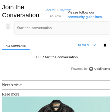
Join the
LOG IN
|
SIGN UP
Please follow our
Conversation
community guidelines
.
FOLLOW THIS CONVERSATION TO BE NOTIFIED
FOLLOW
NEWEST
ALL COMMENTS
All Comments
Start the conversation
Powered by
Next Article:
Read more