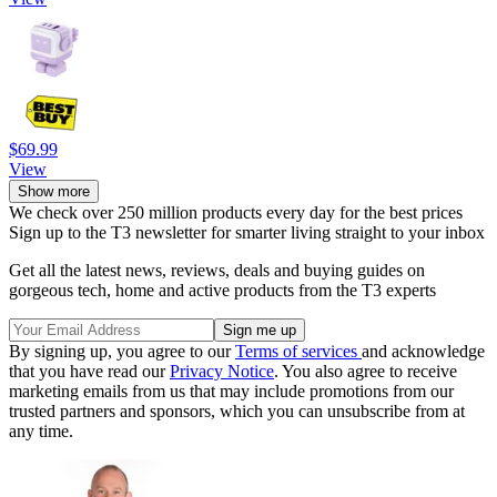
$69.99
View
Show more
We check over 250 million products every day for the best prices
Sign up to the T3 newsletter for smarter living straight to your inbox
Get all the latest news, reviews, deals and buying guides on
gorgeous tech, home and active products from the T3 experts
By signing up, you agree to our
Terms of services
and acknowledge
that you have read our
Privacy Notice
. You also agree to receive
marketing emails from us that may include promotions from our
trusted partners and sponsors, which you can unsubscribe from at
any time.