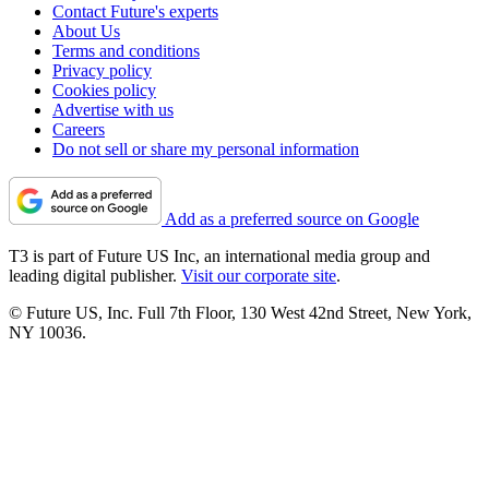
Contact Future's experts
About Us
Terms and conditions
Privacy policy
Cookies policy
Advertise with us
Careers
Do not sell or share my personal information
Add as a preferred source on Google
T3 is part of Future US Inc, an international media group and
leading digital publisher.
Visit our corporate site
.
© Future US, Inc. Full 7th Floor, 130 West 42nd Street, New York,
NY 10036.