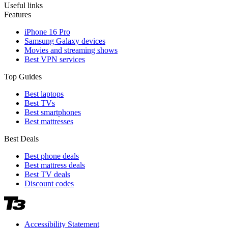
Useful links
Features
iPhone 16 Pro
Samsung Galaxy devices
Movies and streaming shows
Best VPN services
Top Guides
Best laptops
Best TVs
Best smartphones
Best mattresses
Best Deals
Best phone deals
Best mattress deals
Best TV deals
Discount codes
Accessibility Statement