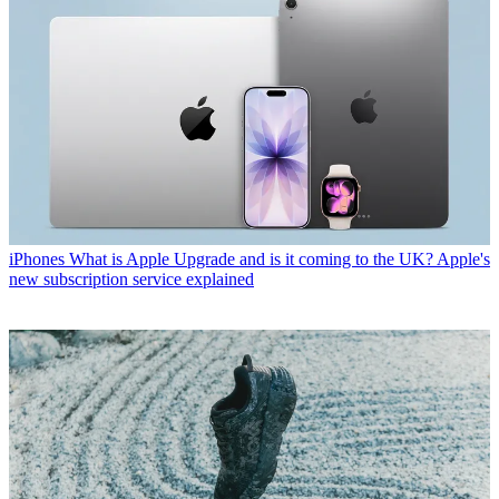
iPhones
What is Apple Upgrade and is it coming to the UK? Apple's
new subscription service explained