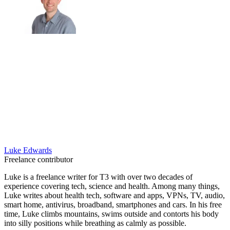
Luke Edwards
Freelance contributor
Luke is a freelance writer for T3 with over two decades of
experience covering tech, science and health. Among many things,
Luke writes about health tech, software and apps, VPNs, TV, audio,
smart home, antivirus, broadband, smartphones and cars. In his free
time, Luke climbs mountains, swims outside and contorts his body
into silly positions while breathing as calmly as possible.