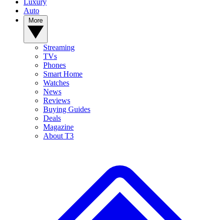
Luxury
Auto
More
Streaming
TVs
Phones
Smart Home
Watches
News
Reviews
Buying Guides
Deals
Magazine
About T3