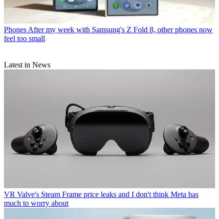
Phones
After my week with Samsung's Z Fold 8, other phones now
feel too small
Latest in News
VR
Valve's Steam Frame price leaks and I don't think Meta has
much to worry about