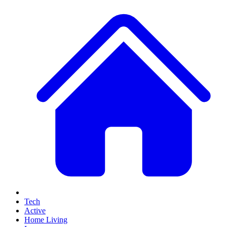
Tech
Active
Home Living