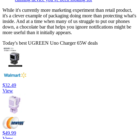
While it's currently more marketing experiment than retail product,
it's a clever example of packaging doing more than protecting what's
inside. And at a time when many of us struggle to put our phones
down, a chocolate bar that helps you ignore notifications might be
more useful than it initially appears.
Today's best UGREEN Uno Charger 65W deals
$32.49
View
$49.99
View