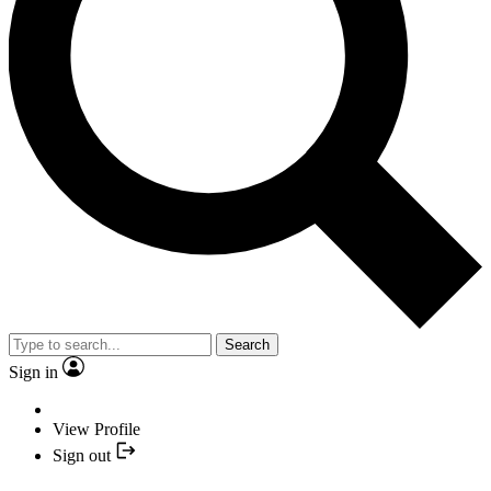
Search
Sign in
View Profile
Sign out