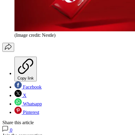
(Image credit: Nestle)
Copy link
Facebook
X
Whatsapp
Pinterest
Share this article
0