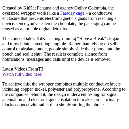
Created by KitKat Panama and agency Ogilvy Colombia, the
oversized wrapper works like a
Faraday cage
– a conductive
enclosure that prevents electromagnetic signals from reaching a
device. Once you've eaten the chocolate, the packaging can be
reused as a portable digital detox tool.
The concept takes KitKat's long-running "Have a Break" slogan
and turns it into something tangible. Rather than relying on self-
control or airplane mode, people simply slide their phone into the
pouch and seal it shut. The result is complete silence from
notifications, messages and calls until the device is removed.
Latest Videos From
T3
Watch full video here:
To achieve this, the wrapper combines multiple conductive layers
including copper, nickel, polyester and polypropylene. According to
the companies behind it, the design underwent testing for signal
attenuation and electromagnetic isolation to make sure it actually
blocks connectivity rather than simply storing the phone.