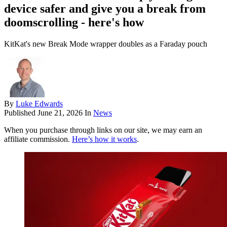
device safer and give you a break from
doomscrolling - here's how
KitKat's new Break Mode wrapper doubles as a Faraday pouch
By
Luke Edwards
Published
June 21, 2026
In
News
When you purchase through links on our site, we may earn an
affiliate commission.
Here’s how it works
.