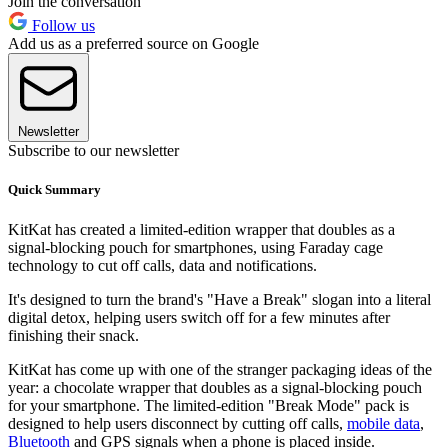
Join the conversation
Follow us
Add us as a preferred source on Google
Newsletter
Subscribe to our newsletter
Quick Summary
KitKat has created a limited-edition wrapper that doubles as a
signal-blocking pouch for smartphones, using Faraday cage
technology to cut off calls, data and notifications.
It's designed to turn the brand's "Have a Break" slogan into a literal
digital detox, helping users switch off for a few minutes after
finishing their snack.
KitKat has come up with one of the stranger packaging ideas of the
year: a chocolate wrapper that doubles as a signal-blocking pouch
for your smartphone. The limited-edition "Break Mode" pack is
designed to help users disconnect by cutting off calls,
mobile data
,
Bluetooth
and GPS signals when a phone is placed inside.