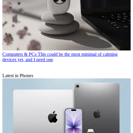
Computers & PCs
This could be the most minimal of calming
devices yet, and I need one
Latest in Phones