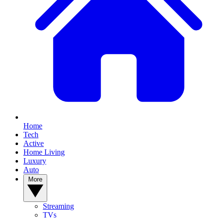
Home
Tech
Active
Home Living
Luxury
Auto
More
Streaming
TVs