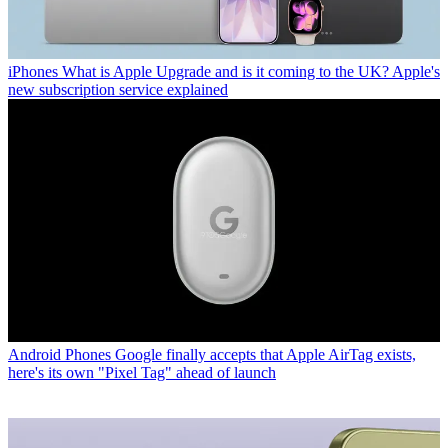
iPhones
What is Apple Upgrade and is it coming to the UK? Apple's
new subscription service explained
Android Phones
Google finally accepts that Apple AirTag exists,
here's its own "Pixel Tag" ahead of launch