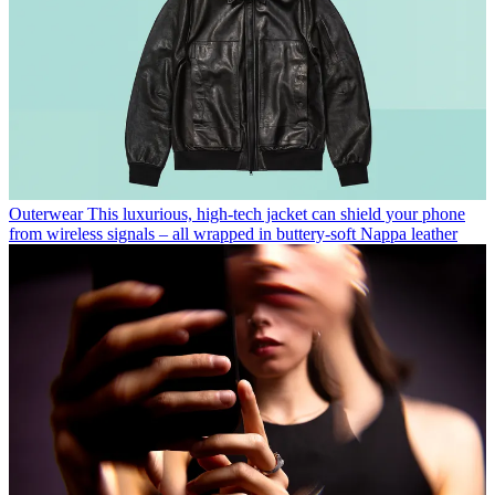
Outerwear
This luxurious, high-tech jacket can shield your phone
from wireless signals – all wrapped in buttery-soft Nappa leather