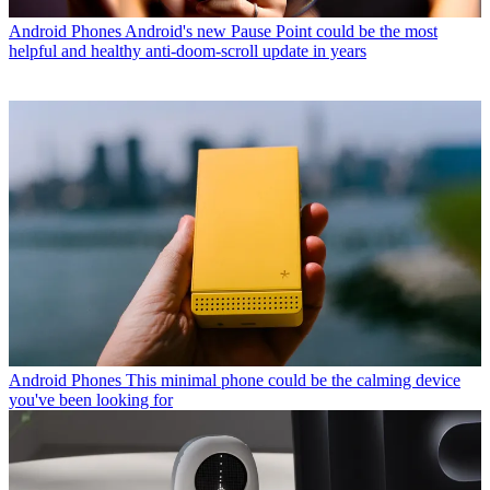
Android Phones
Android's new Pause Point could be the most
helpful and healthy anti-doom-scroll update in years
Android Phones
This minimal phone could be the calming device
you've been looking for