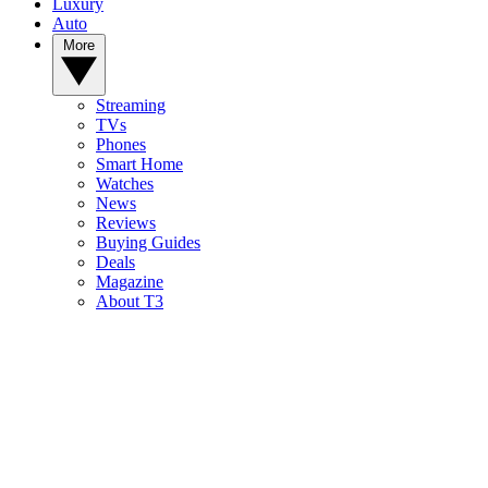
Luxury
Auto
More
Streaming
TVs
Phones
Smart Home
Watches
News
Reviews
Buying Guides
Deals
Magazine
About T3