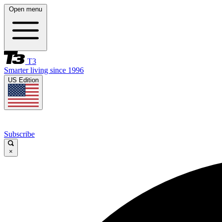
Open menu
T3
Smarter living since 1996
US Edition
Subscribe
×