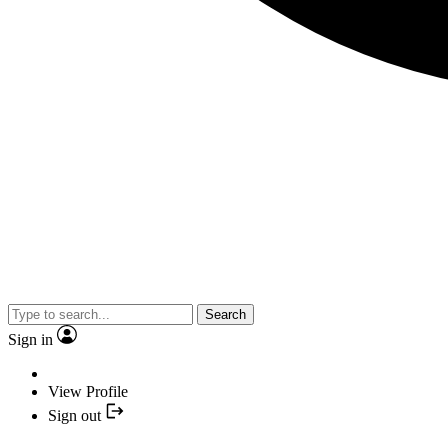
Search
Sign in
View Profile
Sign out