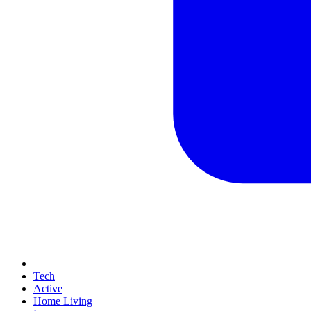
Tech
Active
Home Living