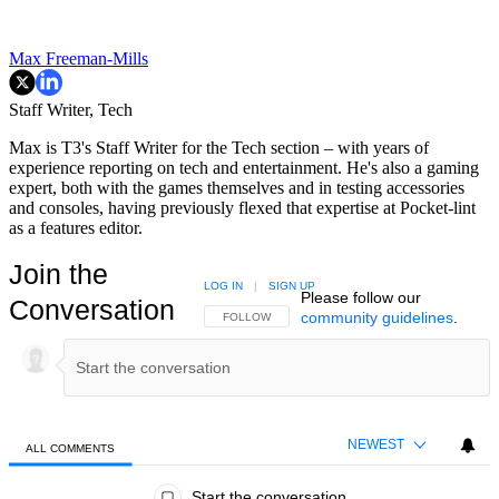
Max Freeman-Mills
Staff Writer, Tech
Max is T3's Staff Writer for the Tech section – with years of
experience reporting on tech and entertainment. He's also a gaming
expert, both with the games themselves and in testing accessories
and consoles, having previously flexed that expertise at Pocket-lint
as a features editor.
Join the
LOG IN
|
SIGN UP
Please follow our
Conversation
community guidelines
.
FOLLOW THIS CONVERSATION TO BE NOTIFIED
FOLLOW
NEWEST
ALL COMMENTS
All Comments
Start the conversation