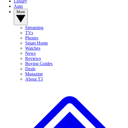
Luxury
Auto
More
Streaming
TVs
Phones
Smart Home
Watches
News
Reviews
Buying Guides
Deals
Magazine
About T3