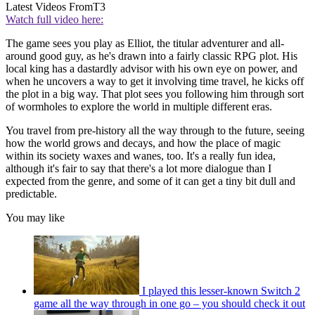
Latest Videos From
T3
Watch full video here:
The game sees you play as Elliot, the titular adventurer and all-
around good guy, as he's drawn into a fairly classic RPG plot. His
local king has a dastardly advisor with his own eye on power, and
when he uncovers a way to get it involving time travel, he kicks off
the plot in a big way. That plot sees you following him through sort
of wormholes to explore the world in multiple different eras.
You travel from pre-history all the way through to the future, seeing
how the world grows and decays, and how the place of magic
within its society waxes and wanes, too. It's a really fun idea,
although it's fair to say that there's a lot more dialogue than I
expected from the genre, and some of it can get a tiny bit dull and
predictable.
You may like
I played this lesser-known Switch 2
game all the way through in one go – you should check it out