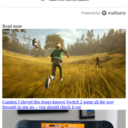
Powered by
Read more
Gaming
I played this lesser-known Switch 2 game all the way
through in one go – you should check it out