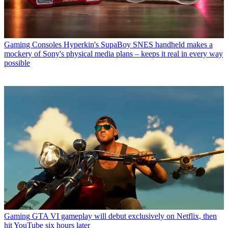
Gaming Consoles
Hyperkin's SupaBoy SNES handheld makes a
mockery of Sony's physical media plans – keeps it real in every way
possible
Gaming
GTA VI gameplay will debut exclusively on Netflix, then
hit YouTube six hours later