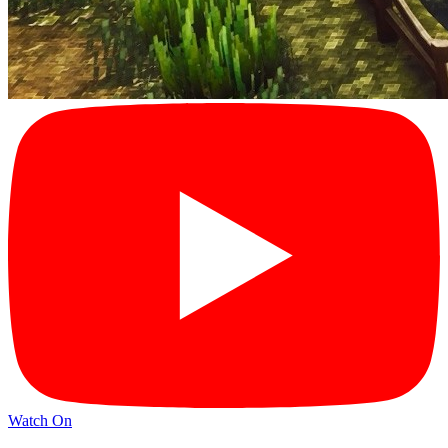
Watch On