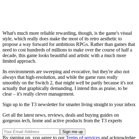
What's much more reliable rewarding, though, is the game's visual
style, which really does make the most of its retro aesthetic to
propose a way forward for ambitious RPGs. Rather than games that
need to cost hundreds of millions to make over the course of half a
decade, this game looks beautiful and artistic with a much more
limited approach.
Its environments are sweeping and evocative, but they're also not
always that high-resolution, and while the game runs really
smoothly on the Switch 2, that might well be partly because it's not
actually that graphically demanding. I intend this as praise, to be
clear – it's really clever management.
Sign up to the T3 newsletter for smarter living straight to your inbox
Get all the latest news, reviews, deals and buying guides on
gorgeous tech, home and active products from the T3 experts
By signing up, you agree to our
Terms of services
and acknowledge