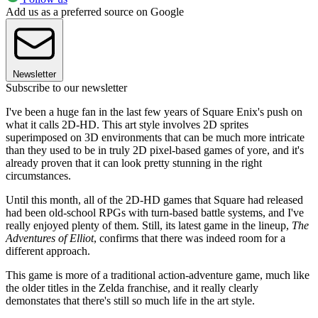
Add us as a preferred source on Google
Newsletter
Subscribe to our newsletter
I've been a huge fan in the last few years of Square Enix's push on
what it calls 2D-HD. This art style involves 2D sprites
superimposed on 3D environments that can be much more intricate
than they used to be in truly 2D pixel-based games of yore, and it's
already proven that it can look pretty stunning in the right
circumstances.
Until this month, all of the 2D-HD games that Square had released
had been old-school RPGs with turn-based battle systems, and I've
really enjoyed plenty of them. Still, its latest game in the lineup,
The
Adventures of Elliot
, confirms that there was indeed room for a
different approach.
This game is more of a traditional action-adventure game, much like
the older titles in the Zelda franchise, and it really clearly
demonstates that there's still so much life in the art style.