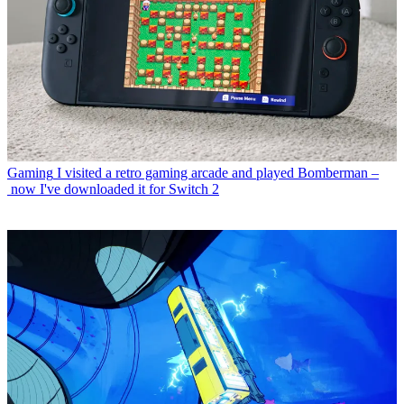
Gaming
I visited a retro gaming arcade and played Bomberman –
now I've downloaded it for Switch 2