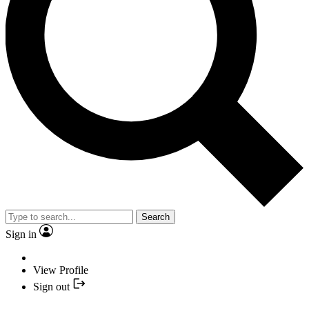
Search
Sign in
View Profile
Sign out