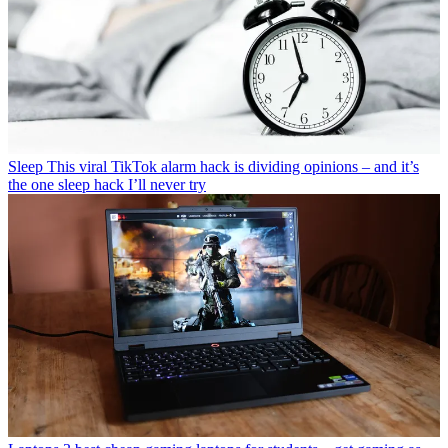
Sleep
This viral TikTok alarm hack is dividing opinions – and it’s
the one sleep hack I’ll never try