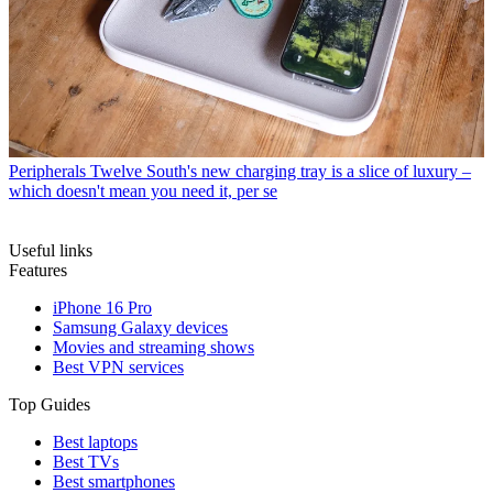
Peripherals
Twelve South's new charging tray is a slice of luxury –
which doesn't mean you need it, per se
Useful links
Features
iPhone 16 Pro
Samsung Galaxy devices
Movies and streaming shows
Best VPN services
Top Guides
Best laptops
Best TVs
Best smartphones