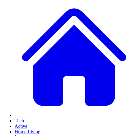
Tech
Active
Home Living