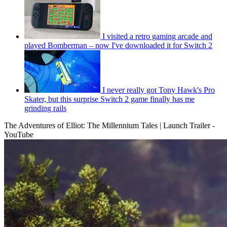
I visited a retro gaming arcade and
played Bomberman – now I've downloaded it for Switch 2
I never really got Tony Hawk's Pro
Skater, but this surprise Switch 2 game finally has me
grinding rails
The Adventures of Elliot: The Millennium Tales | Launch Trailer -
YouTube