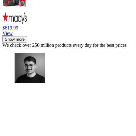
$619.99
View
Show more
We check over 250 million products every day for the best prices