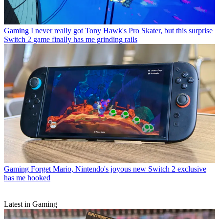
Gaming
I never really got Tony Hawk's Pro Skater, but this surprise
Switch 2 game finally has me grinding rails
Gaming
Forget Mario, Nintendo's joyous new Switch 2 exclusive
has me hooked
Latest in Gaming