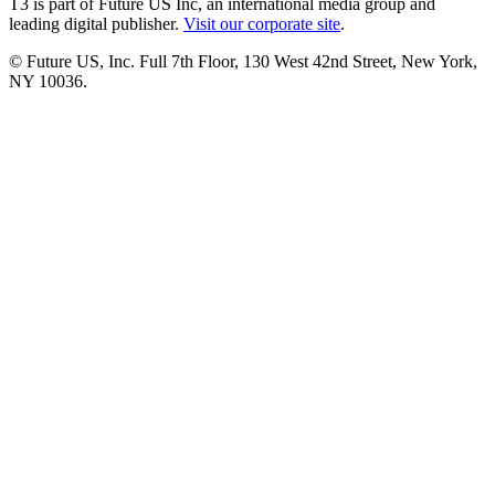
T3 is part of Future US Inc, an international media group and
leading digital publisher.
Visit our corporate site
.
© Future US, Inc. Full 7th Floor, 130 West 42nd Street, New York,
NY 10036.