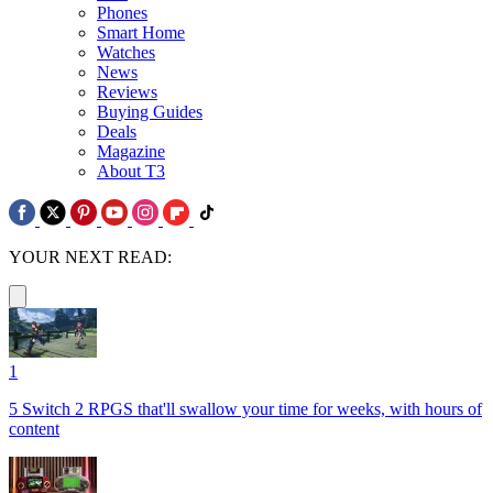
Phones
Smart Home
Watches
News
Reviews
Buying Guides
Deals
Magazine
About T3
YOUR NEXT READ:
1
5 Switch 2 RPGS that'll swallow your time for weeks, with hours of
content