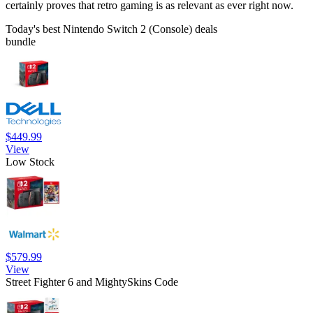
certainly proves that retro gaming is as relevant as ever right now.
Today's best Nintendo Switch 2 (Console) deals
bundle
$449.99
View
Low Stock
$579.99
View
Street Fighter 6 and MightySkins Code