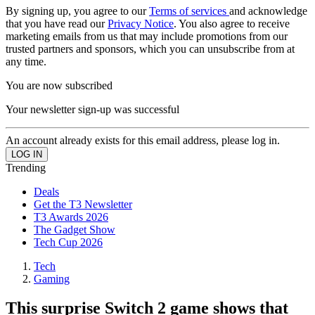
By signing up, you agree to our
Terms of services
and acknowledge
that you have read our
Privacy Notice
. You also agree to receive
marketing emails from us that may include promotions from our
trusted partners and sponsors, which you can unsubscribe from at
any time.
You are now subscribed
Your newsletter sign-up was successful
An account already exists for this email address, please log in.
Trending
Deals
Get the T3 Newsletter
T3 Awards 2026
The Gadget Show
Tech Cup 2026
Tech
Gaming
This surprise Switch 2 game shows that