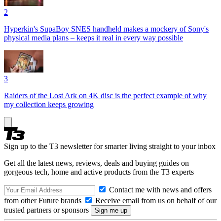
2
Hyperkin's SupaBoy SNES handheld makes a mockery of Sony's
physical media plans – keeps it real in every way possible
3
Raiders of the Lost Ark on 4K disc is the perfect example of why
my collection keeps growing
Sign up to the T3 newsletter for smarter living straight to your inbox
Get all the latest news, reviews, deals and buying guides on
gorgeous tech, home and active products from the T3 experts
Contact me with news and offers
from other Future brands
Receive email from us on behalf of our
trusted partners or sponsors