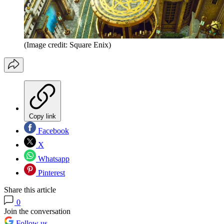
(Image credit: Square Enix)
Copy link
Facebook
X
Whatsapp
Pinterest
Share this article
0
Join the conversation
Follow us