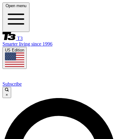
Open menu
T3
Smarter living since 1996
US Edition
Subscribe
×