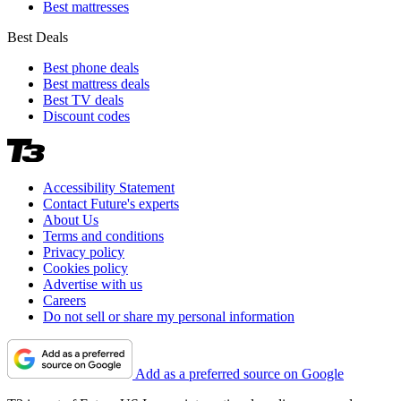
Best mattresses
Best Deals
Best phone deals
Best mattress deals
Best TV deals
Discount codes
Accessibility Statement
Contact Future's experts
About Us
Terms and conditions
Privacy policy
Cookies policy
Advertise with us
Careers
Do not sell or share my personal information
Add as a preferred source on Google