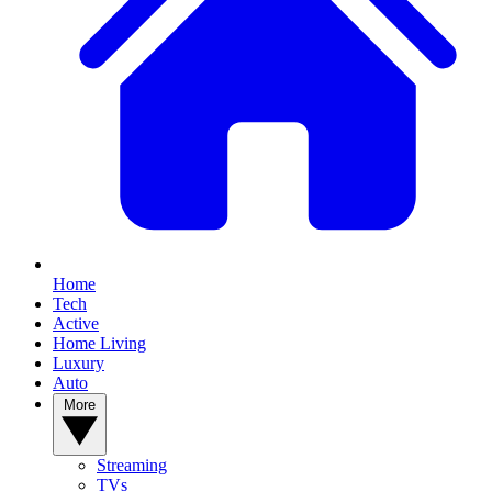
Home
Tech
Active
Home Living
Luxury
Auto
More
Streaming
TVs