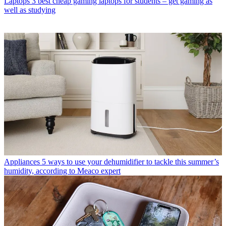
Laptops
3 best cheap gaming laptops for students – get gaming as
well as studying
Appliances
5 ways to use your dehumidifier to tackle this summer’s
humidity, according to Meaco expert