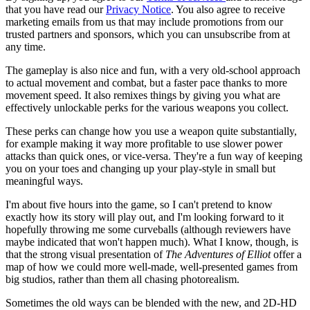
that you have read our
Privacy Notice
. You also agree to receive
marketing emails from us that may include promotions from our
trusted partners and sponsors, which you can unsubscribe from at
any time.
The gameplay is also nice and fun, with a very old-school approach
to actual movement and combat, but a faster pace thanks to more
movement speed. It also remixes things by giving you what are
effectively unlockable perks for the various weapons you collect.
These perks can change how you use a weapon quite substantially,
for example making it way more profitable to use slower power
attacks than quick ones, or vice-versa. They're a fun way of keeping
you on your toes and changing up your play-style in small but
meaningful ways.
I'm about five hours into the game, so I can't pretend to know
exactly how its story will play out, and I'm looking forward to it
hopefully throwing me some curveballs (although reviewers have
maybe indicated that won't happen much). What I know, though, is
that the strong visual presentation of
The Adventures of Elliot
offer a
map of how we could more well-made, well-presented games from
big studios, rather than them all chasing photorealism.
Sometimes the old ways can be blended with the new, and 2D-HD