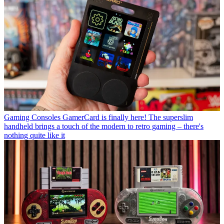
Gaming Consoles
GamerCard is finally here! The superslim
handheld brings a touch of the modern to retro gaming – there's
nothing quite like it