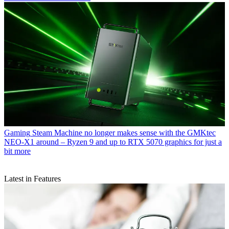
Gaming
Steam Machine no longer makes sense with the GMKtec
NEO-X1 around – Ryzen 9 and up to RTX 5070 graphics for just a
bit more
Latest in Features