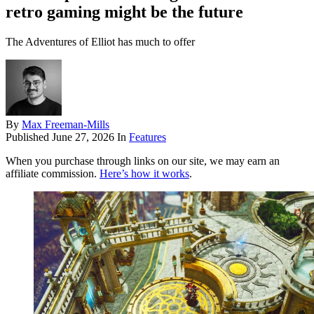
retro gaming might be the future
The Adventures of Elliot has much to offer
By
Max Freeman-Mills
Published
June 27, 2026
In
Features
When you purchase through links on our site, we may earn an
affiliate commission.
Here’s how it works
.