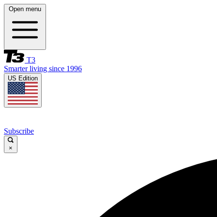
Open menu
T3
Smarter living since 1996
US Edition
Subscribe
×