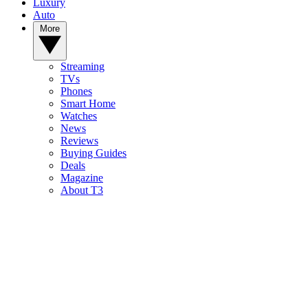
Luxury
Auto
More
Streaming
TVs
Phones
Smart Home
Watches
News
Reviews
Buying Guides
Deals
Magazine
About T3