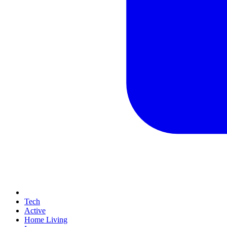
Tech
Active
Home Living