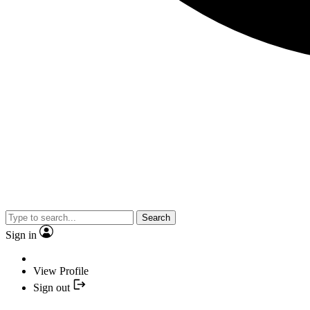
Search
Sign in
View Profile
Sign out