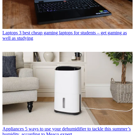
Laptops
3 best cheap gaming laptops for students – get gaming as
well as studying
Appliances
5 ways to use your dehumidifier to tackle this summer’s
humidity, according to Meaco expert