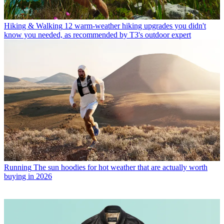
Hiking & Walking
12 warm-weather hiking upgrades you didn't
know you needed, as recommended by T3's outdoor expert
Running
The sun hoodies for hot weather that are actually worth
buying in 2026