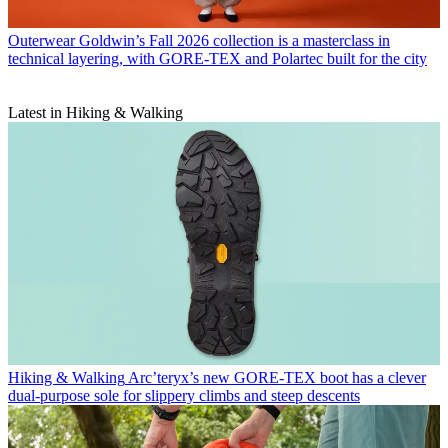
Outerwear
Goldwin’s Fall 2026 collection is a masterclass in
technical layering, with GORE-TEX and Polartec built for the city
Latest in Hiking & Walking
Hiking & Walking
Arc’teryx’s new GORE-TEX boot has a clever
dual-purpose sole for slippery climbs and steep descents