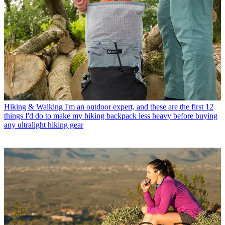
Hiking & Walking
I'm an outdoor expert, and these are the first 12
things I'd do to make my hiking backpack less heavy before buying
any ultralight hiking gear