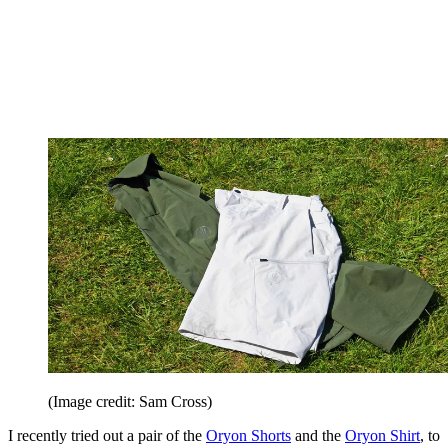
(Image credit: Sam Cross)
I recently tried out a pair of the
Oryon Shorts
and the
Oryon Shirt
, to