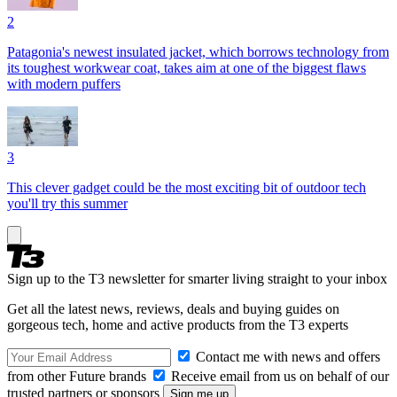
2
Patagonia's newest insulated jacket, which borrows technology from
its toughest workwear coat, takes aim at one of the biggest flaws
with modern puffers
3
This clever gadget could be the most exciting bit of outdoor tech
you'll try this summer
Sign up to the T3 newsletter for smarter living straight to your inbox
Get all the latest news, reviews, deals and buying guides on
gorgeous tech, home and active products from the T3 experts
Contact me with news and offers
from other Future brands
Receive email from us on behalf of our
trusted partners or sponsors