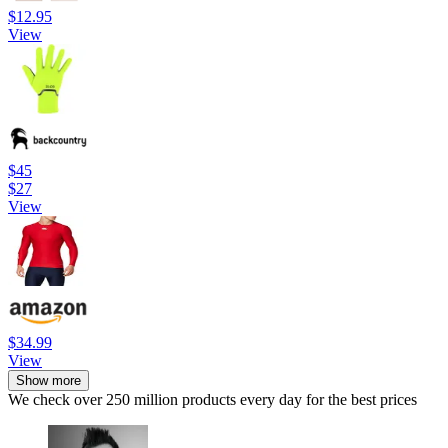
$12.95
View
$45
$27
View
$34.99
View
Show more
We check over 250 million products every day for the best prices