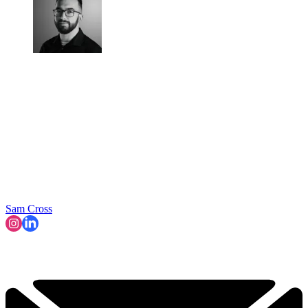
Sam Cross