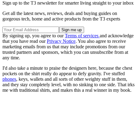
Sign up to the T3 newsletter for smarter living straight to your inbox
Get all the latest news, reviews, deals and buying guides on
gorgeous tech, home and active products from the T3 experts
By signing up, you agree to our
Terms of services
and acknowledge
that you have read our
Privacy Notice
. You also agree to receive
marketing emails from us that may include promotions from our
trusted partners and sponsors, which you can unsubscribe from at
any time.
I'd also take a minute to praise the designers here, because the chest
pockets on the shirt really do appear to defy gravity. I've stuffed
phones
, keys, wallets and all sorts of other weighty stuff in them,
and they stay completely level, with no sinking to one side. That irks
me with traditional shirts, and makes this a real winner in my book.