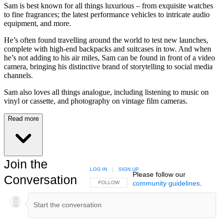
Sam is best known for all things luxurious – from exquisite watches
to fine fragrances; the latest performance vehicles to intricate audio
equipment, and more.
He’s often found travelling around the world to test new launches,
complete with high-end backpacks and suitcases in tow. And when
he’s not adding to his air miles, Sam can be found in front of a video
camera, bringing his distinctive brand of storytelling to social media
channels.
Sam also loves all things analogue, including listening to music on
vinyl or cassette, and photography on vintage film cameras.
Read more
Join the
LOG IN
|
SIGN UP
Please follow our
Conversation
community guidelines
.
FOLLOW THIS CONVERSATION TO BE NOTIFIED
FOLLOW