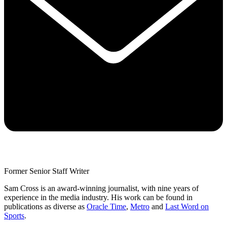
Former Senior Staff Writer
Sam Cross is an award-winning journalist, with nine years of
experience in the media industry. His work can be found in
publications as diverse as
Oracle Time
,
Metro
and
Last Word on
Sports
.