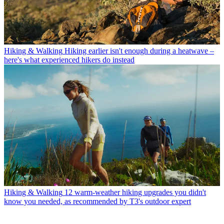
Hiking & Walking
Hiking earlier isn't enough during a heatwave –
here's what experienced hikers do instead
Hiking & Walking
12 warm-weather hiking upgrades you didn't
know you needed, as recommended by T3's outdoor expert