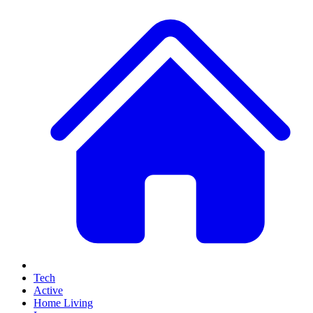
Tech
Active
Home Living