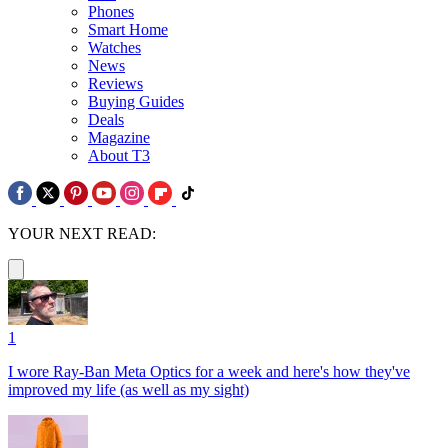
Phones
Smart Home
Watches
News
Reviews
Buying Guides
Deals
Magazine
About T3
YOUR NEXT READ:
1
I wore Ray-Ban Meta Optics for a week and here's how they've
improved my life (as well as my sight)