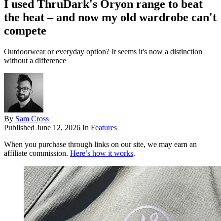
I used ThruDark's Oryon range to beat
the heat – and now my old wardrobe can't
compete
Outdoorwear or everyday option? It seems it's now a distinction
without a difference
By
Sam Cross
Published
June 12, 2026
In
Features
When you purchase through links on our site, we may earn an
affiliate commission.
Here’s how it works
.