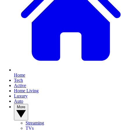
Home
Tech
Active
Home Living
Luxury
Auto
More
Streaming
TVs