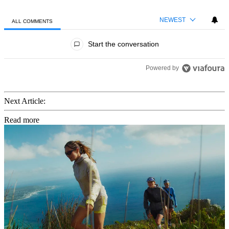
NEWEST
ALL COMMENTS
All Comments
Start the conversation
Powered by
Next Article:
Read more