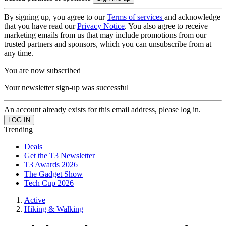
By signing up, you agree to our
Terms of services
and acknowledge
that you have read our
Privacy Notice
. You also agree to receive
marketing emails from us that may include promotions from our
trusted partners and sponsors, which you can unsubscribe from at
any time.
You are now subscribed
Your newsletter sign-up was successful
An account already exists for this email address, please log in.
Trending
Deals
Get the T3 Newsletter
T3 Awards 2026
The Gadget Show
Tech Cup 2026
Active
Hiking & Walking