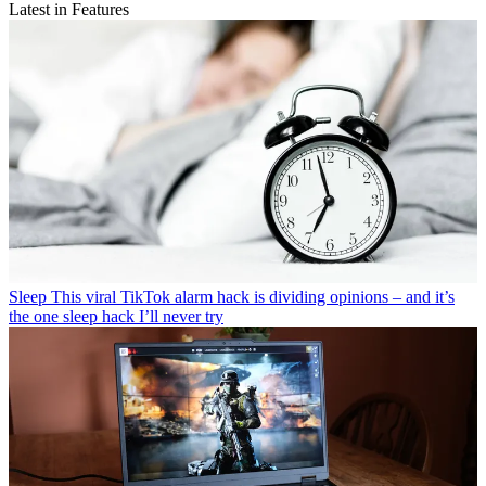
Latest in Features
Sleep
This viral TikTok alarm hack is dividing opinions – and it’s
the one sleep hack I’ll never try