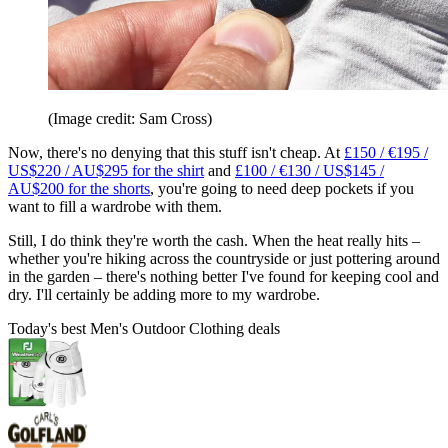
(Image credit: Sam Cross)
Now, there's no denying that this stuff isn't cheap. At
£150 / €195 /
US$220 / AU$295 for the shirt
and
£100 / €130 / US$145 /
AU$200 for the shorts
, you're going to need deep pockets if you
want to fill a wardrobe with them.
Still, I do think they're worth the cash. When the heat really hits –
whether you're hiking across the countryside or just pottering around
in the garden – there's nothing better I've found for keeping cool and
dry. I'll certainly be adding more to my wardrobe.
Today's best Men's Outdoor Clothing deals