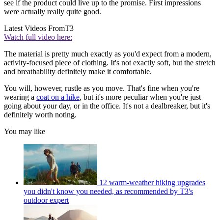
see if the product could live up to the promise. First impressions
were actually really quite good.
Latest Videos From
T3
Watch full video here:
The material is pretty much exactly as you'd expect from a modern,
activity-focused piece of clothing. It's not exactly soft, but the stretch
and breathability definitely make it comfortable.
You will, however, rustle as you move. That's fine when you're
wearing a
coat on a hike
, but it's more peculiar when you're just
going about your day, or in the office. It's not a dealbreaker, but it's
definitely worth noting.
You may like
12 warm-weather hiking upgrades
you didn't know you needed, as recommended by T3's
outdoor expert