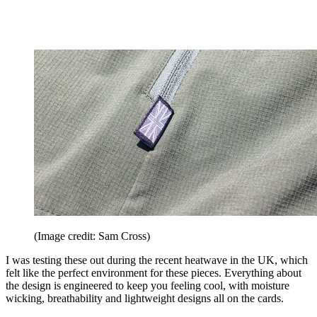
(Image credit: Sam Cross)
I was testing these out during the recent heatwave in the UK, which
felt like the perfect environment for these pieces. Everything about
the design is engineered to keep you feeling cool, with moisture
wicking, breathability and lightweight designs all on the cards.