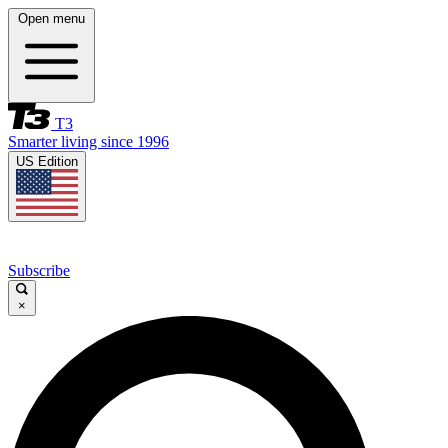
Open menu
T3
Smarter living since 1996
US Edition
Subscribe
×