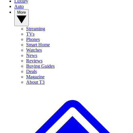
Luxury
Auto
More
Streaming
TVs
Phones
Smart Home
Watches
News
Reviews
Buying Guides
Deals
Magazine
About T3