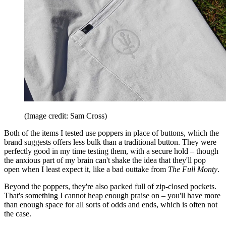
(Image credit: Sam Cross)
Both of the items I tested use poppers in place of buttons, which the
brand suggests offers less bulk than a traditional button. They were
perfectly good in my time testing them, with a secure hold – though
the anxious part of my brain can't shake the idea that they'll pop
open when I least expect it, like a bad outtake from
The Full Monty
.
Beyond the poppers, they're also packed full of zip-closed pockets.
That's something I cannot heap enough praise on – you'll have more
than enough space for all sorts of odds and ends, which is often not
the case.