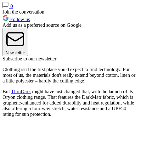
0
Join the conversation
Follow us
Add us as a preferred source on Google
Newsletter
Subscribe to our newsletter
Clothing isn't the first place you'd expect to find technology. For
most of us, the materials don't really extend beyond cotton, linen or
a little polyester – hardly the cutting edge!
But
ThruDark
might have just changed that, with the launch of its
Oryon clothing range. That features the DarkMatr fabric, which is
graphene-enhanced for added durability and heat regulation, while
also offering a four-way stretch, water resistance and a UPF50
rating for sun protection.