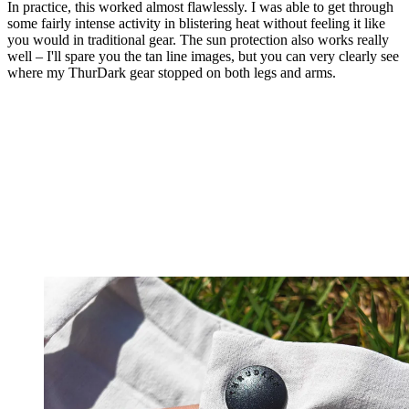
In practice, this worked almost flawlessly. I was able to get through
some fairly intense activity in blistering heat without feeling it like
you would in traditional gear. The sun protection also works really
well – I'll spare you the tan line images, but you can very clearly see
where my ThurDark gear stopped on both legs and arms.