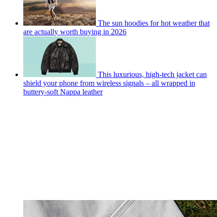
The sun hoodies for hot weather that
are actually worth buying in 2026
This luxurious, high-tech jacket can
shield your phone from wireless signals – all wrapped in
buttery-soft Nappa leather