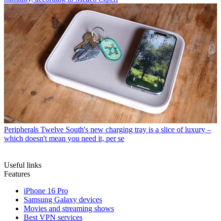
Peripherals
Twelve South's new charging tray is a slice of luxury –
which doesn't mean you need it, per se
Useful links
Features
iPhone 16 Pro
Samsung Galaxy devices
Movies and streaming shows
Best VPN services