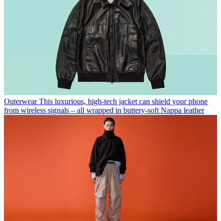
Outerwear
This luxurious, high-tech jacket can shield your phone
from wireless signals – all wrapped in buttery-soft Nappa leather