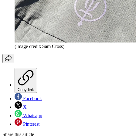
(Image credit: Sam Cross)
Copy link
Facebook
X
Whatsapp
Pinterest
Share this article