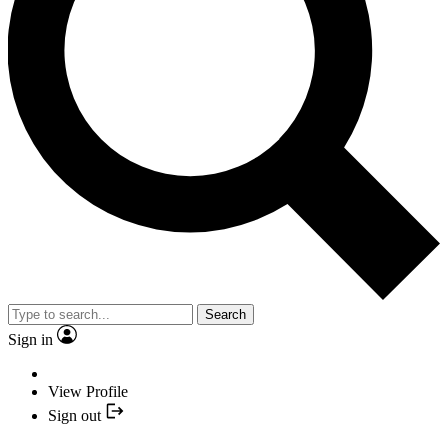
Search
Sign in
View Profile
Sign out