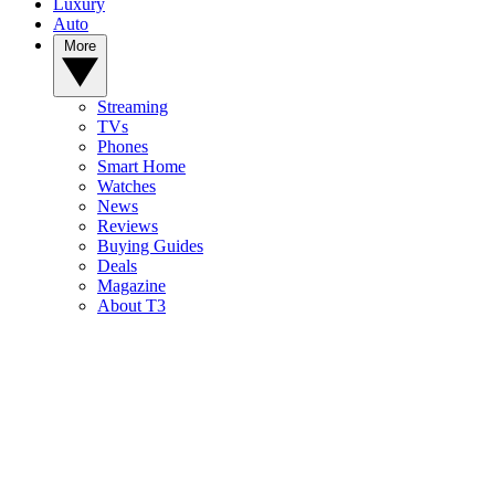
Luxury
Auto
More
Streaming
TVs
Phones
Smart Home
Watches
News
Reviews
Buying Guides
Deals
Magazine
About T3