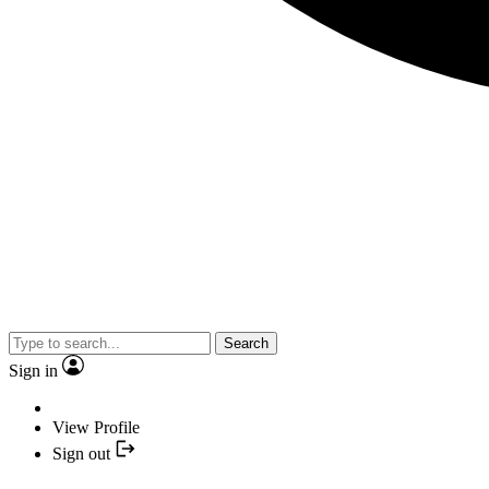
Search
Sign in
View Profile
Sign out