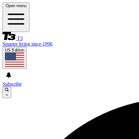
Open menu
T3
Smarter living since 1996
US Edition
Subscribe
×