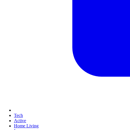
Tech
Active
Home Living