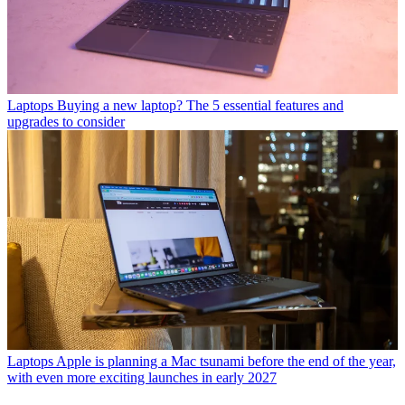
Laptops
Buying a new laptop? The 5 essential features and
upgrades to consider
Laptops
Apple is planning a Mac tsunami before the end of the year,
with even more exciting launches in early 2027