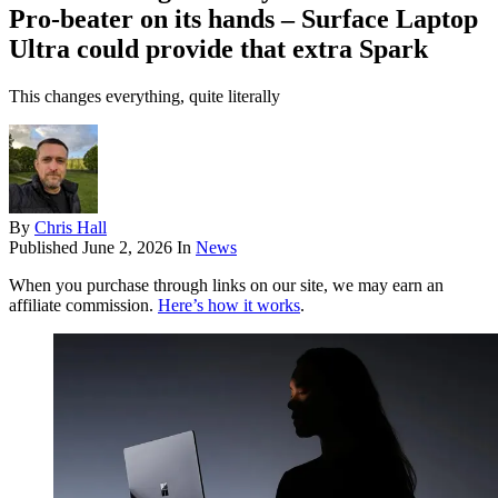
Pro-beater on its hands – Surface Laptop
Ultra could provide that extra Spark
This changes everything, quite literally
By
Chris Hall
Published
June 2, 2026
In
News
When you purchase through links on our site, we may earn an
affiliate commission.
Here’s how it works
.