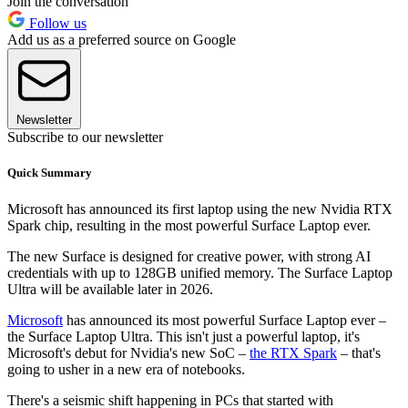
Join the conversation
Follow us
Add us as a preferred source on Google
Newsletter
Subscribe to our newsletter
Quick Summary
Microsoft has announced its first laptop using the new Nvidia RTX
Spark chip, resulting in the most powerful Surface Laptop ever.
The new Surface is designed for creative power, with strong AI
credentials with up to 128GB unified memory. The Surface Laptop
Ultra will be available later in 2026.
Microsoft
has announced its most powerful Surface Laptop ever –
the Surface Laptop Ultra. This isn't just a powerful laptop, it's
Microsoft's debut for Nvidia's new SoC –
the RTX Spark
– that's
going to usher in a new era of notebooks.
There's a seismic shift happening in PCs that started with