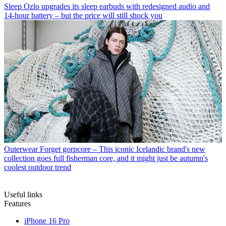
Sleep
Ozlo upgrades its sleep earbuds with redesigned audio and
14-hour battery – but the price will still shock you
Outerwear
Forget gorpcore – This iconic Icelandic brand's new
collection goes full fisherman core, and it might just be autumn's
coolest outdoor trend
Useful links
Features
iPhone 16 Pro