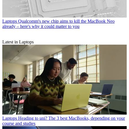
Laptops
Qualcomm's new chip aims to kill the MacBook Neo
already – here's why it could matter to you
Latest in Laptops
Laptops
Heading to uni? The 3 best MacBooks, depending on your
course and studies