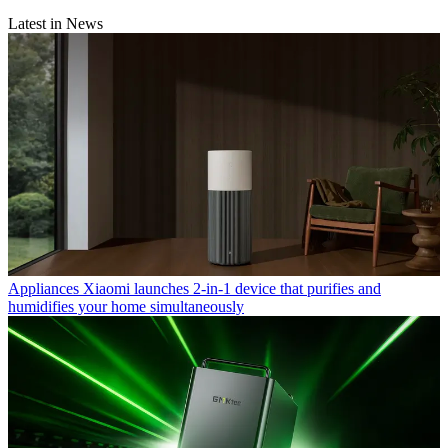
Latest in News
Appliances
Xiaomi launches 2-in-1 device that purifies and
humidifies your home simultaneously