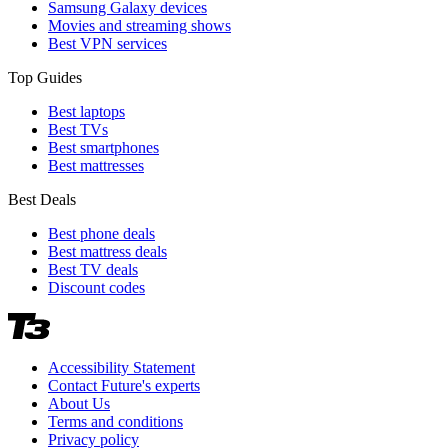
Samsung Galaxy devices
Movies and streaming shows
Best VPN services
Top Guides
Best laptops
Best TVs
Best smartphones
Best mattresses
Best Deals
Best phone deals
Best mattress deals
Best TV deals
Discount codes
Accessibility Statement
Contact Future's experts
About Us
Terms and conditions
Privacy policy