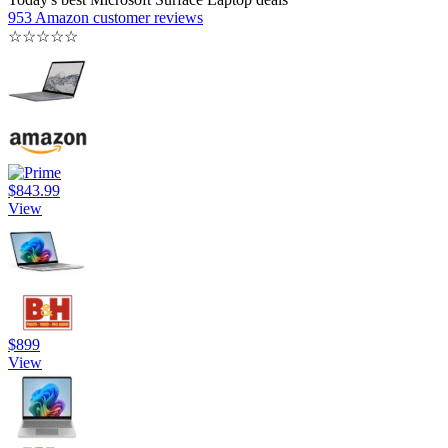
953 Amazon customer reviews
☆
☆
☆
☆
☆
$843.99
View
$899
View