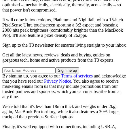
optimised – mechanically, electrically, thermally, acoustically – so
that power isn't compromised.
It will come in two colours, Platinum and Nightfall, with a 15-inch
PixelSense Ultra touchscreen sporting a 3:2 aspect and boasting
2000 nits peak brightness (comfortably brighter than the MacBook
Pro). It'll also feature a pixel density of 262ppi.
Sign up to the T3 newsletter for smarter living straight to your inbox
Get all the latest news, reviews, deals and buying guides on
gorgeous tech, home and active products from the T3 experts
By signing up, you agree to our
Terms of services
and acknowledge
that you have read our
Privacy Notice
. You also agree to receive
marketing emails from us that may include promotions from our
trusted partners and sponsors, which you can unsubscribe from at
any time.
We're told that it's less than 18mm thick and weighs under 2kg,
again, MacBook Pro territory, while it also features a 30% larger
trackpad than previous Surface laptops.
Finally, it's well equipped with connections, including USB-A,