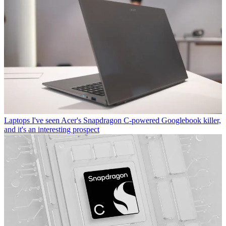
Laptops
I've seen Acer's Snapdragon C-powered Googlebook killer,
and it's an interesting prospect