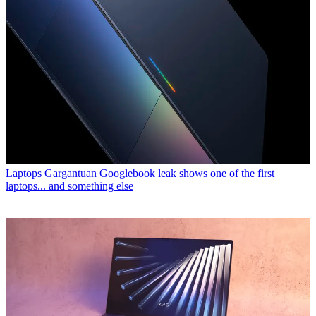
Laptops
Gargantuan Googlebook leak shows one of the first
laptops... and something else