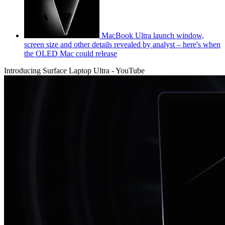
MacBook Ultra launch window,
screen size and other details revealed by analyst – here's when
the OLED Mac could release
Introducing Surface Laptop Ultra - YouTube