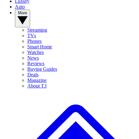
Luxury
Auto
More
Streaming
TVs
Phones
Smart Home
Watches
News
Reviews
Buying Guides
Deals
Magazine
About T3