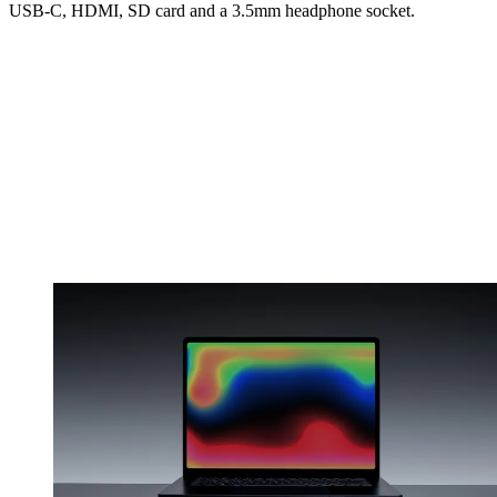
USB-C, HDMI, SD card and a 3.5mm headphone socket.