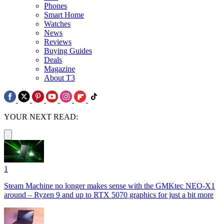
Phones
Smart Home
Watches
News
Reviews
Buying Guides
Deals
Magazine
About T3
YOUR NEXT READ:
1
Steam Machine no longer makes sense with the GMKtec NEO-X1
around – Ryzen 9 and up to RTX 5070 graphics for just a bit more