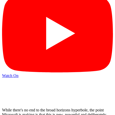
Watch On
While there's no end to the broad horizons hyperbole, the point
Microsoft is making is that this is new, powerful and deliberately