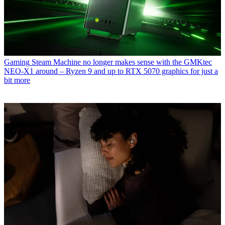
Gaming
Steam Machine no longer makes sense with the GMKtec
NEO-X1 around – Ryzen 9 and up to RTX 5070 graphics for just a
bit more