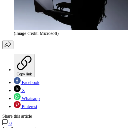
(Image credit: Microsoft)
Copy link
Facebook
X
Whatsapp
Pinterest
Share this article
0