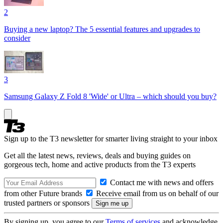
2
Buying a new laptop? The 5 essential features and upgrades to
consider
3
Samsung Galaxy Z Fold 8 'Wide' or Ultra – which should you buy?
Sign up to the T3 newsletter for smarter living straight to your inbox
Get all the latest news, reviews, deals and buying guides on
gorgeous tech, home and active products from the T3 experts
Contact me with news and offers
from other Future brands
Receive email from us on behalf of our
trusted partners or sponsors
By signing up, you agree to our
Terms of services
and acknowledge