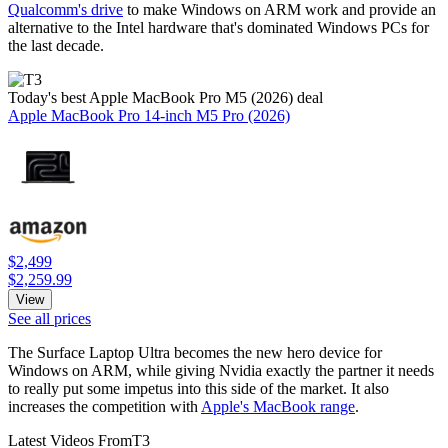
Qualcomm's drive
to make Windows on ARM work and provide an
alternative to the Intel hardware that's dominated Windows PCs for
the last decade.
Today's best Apple MacBook Pro M5 (2026) deal
Apple MacBook Pro 14-inch M5 Pro (2026)
$2,499
$2,259.99
View
See all prices
The Surface Laptop Ultra becomes the new hero device for
Windows on ARM, while giving Nvidia exactly the partner it needs
to really put some impetus into this side of the market. It also
increases the competition with
Apple's MacBook range
.
Latest Videos From
T3