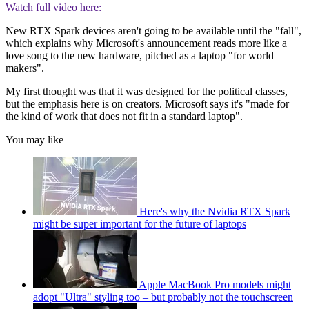
Watch full video here:
New RTX Spark devices aren't going to be available until the "fall",
which explains why Microsoft's announcement reads more like a
love song to the new hardware, pitched as a laptop "for world
makers".
My first thought was that it was designed for the political classes,
but the emphasis here is on creators. Microsoft says it's "made for
the kind of work that does not fit in a standard laptop".
You may like
Here's why the Nvidia RTX Spark
might be super important for the future of laptops
Apple MacBook Pro models might
adopt "Ultra" styling too – but probably not the touchscreen