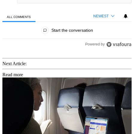
NEWEST
ALL COMMENTS
All Comments
Start the conversation
Powered by
Next Article:
Read more