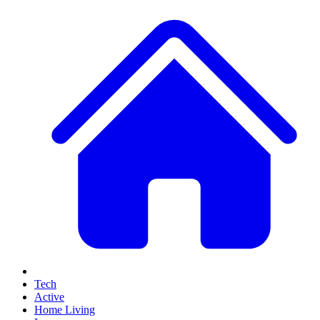
Tech
Active
Home Living