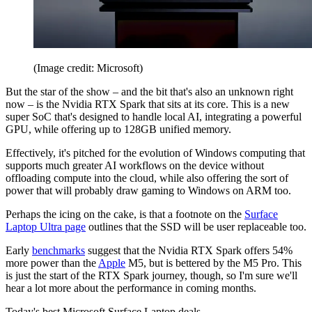
(Image credit: Microsoft)
But the star of the show – and the bit that's also an unknown right
now – is the Nvidia RTX Spark that sits at its core. This is a new
super SoC that's designed to handle local AI, integrating a powerful
GPU, while offering up to 128GB unified memory.
Effectively, it's pitched for the evolution of Windows computing that
supports much greater AI workflows on the device without
offloading compute into the cloud, while also offering the sort of
power that will probably draw gaming to Windows on ARM too.
Perhaps the icing on the cake, is that a footnote on the
Surface
Laptop Ultra page
outlines that the SSD will be user replaceable too.
Early
benchmarks
suggest that the Nvidia RTX Spark offers 54%
more power than the
Apple
M5, but is bettered by the M5 Pro. This
is just the start of the RTX Spark journey, though, so I'm sure we'll
hear a lot more about the performance in coming months.
Today's best Microsoft Surface Laptop deals