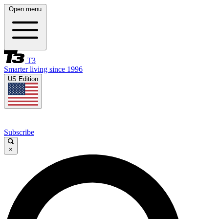
Open menu
T3
Smarter living since 1996
US Edition
Subscribe
×