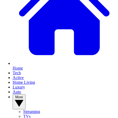
Home
Tech
Active
Home Living
Luxury
Auto
More
Streaming
TVs