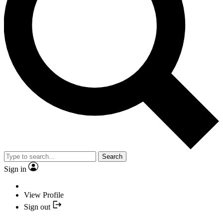
Search
Sign in
View Profile
Sign out