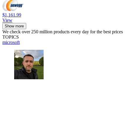
$1,161.99
View
Show more
We check over 250 million products every day for the best prices
TOPICS
microsoft