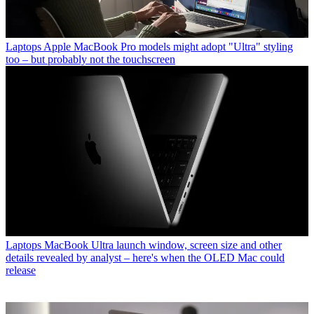
Laptops
Apple MacBook Pro models might adopt "Ultra" styling
too – but probably not the touchscreen
Laptops
MacBook Ultra launch window, screen size and other
details revealed by analyst – here's when the OLED Mac could
release