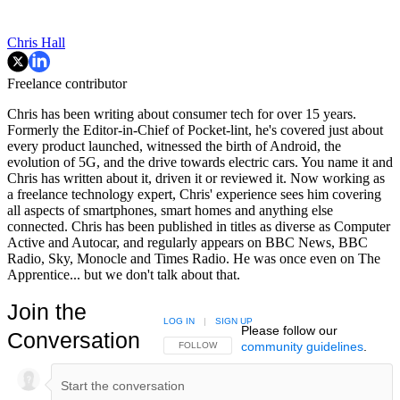
Chris Hall
Freelance contributor
Chris has been writing about consumer tech for over 15 years.
Formerly the Editor-in-Chief of Pocket-lint, he's covered just about
every product launched, witnessed the birth of Android, the
evolution of 5G, and the drive towards electric cars. You name it and
Chris has written about it, driven it or reviewed it. Now working as
a freelance technology expert, Chris' experience sees him covering
all aspects of smartphones, smart homes and anything else
connected. Chris has been published in titles as diverse as Computer
Active and Autocar, and regularly appears on BBC News, BBC
Radio, Sky, Monocle and Times Radio. He was once even on The
Apprentice... but we don't talk about that.
Join the
LOG IN
|
SIGN UP
Please follow our
Conversation
community guidelines
.
FOLLOW THIS CONVERSATION TO BE NOTIFIED
FOLLOW