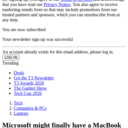
that you have read our
Privacy Notice
. You also agree to receive
marketing emails from us that may include promotions from our
trusted partners and sponsors, which you can unsubscribe from at
any time.
You are now subscribed
Your newsletter sign-up was successful
An account already exists for this email address, please log in.
Trending
Deals
Get the T3 Newsletter
T3 Awards 2026
The Gadget Show
Tech Cup 2026
Tech
Computers & PCs
Laptops
Microsoft might finally have a MacBook