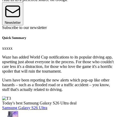
Newsletter
Subscribe to our newsletter
Quick Summary
xxxxx
Waze has added World Cup notifications to its popular driving app,
upsetting just about everyone in the process. For those who couldn't
care less it's a distraction, for those who love the game it's a horrific
spoiler that will ruin the tournament.
Users have been reporting the new alerts which pop-up like other
hazards – such as a flooded road or a traffic accident – you know,
stuff that's actually related to driving.
Today's best Samsung Galaxy S26 Ultra deal
Samsung Galaxy S26 Ultra