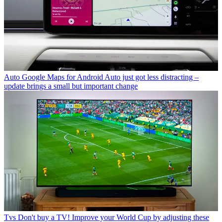
Auto
Google Maps for Android Auto just got less distracting –
update brings a small but important change
Tvs
Don't buy a TV! Improve your World Cup by adjusting these