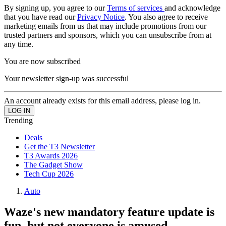
By signing up, you agree to our
Terms of services
and acknowledge
that you have read our
Privacy Notice
. You also agree to receive
marketing emails from us that may include promotions from our
trusted partners and sponsors, which you can unsubscribe from at
any time.
You are now subscribed
Your newsletter sign-up was successful
An account already exists for this email address, please log in.
Trending
Deals
Get the T3 Newsletter
T3 Awards 2026
The Gadget Show
Tech Cup 2026
Auto
Waze's new mandatory feature update is
fun, but not everyone is amused