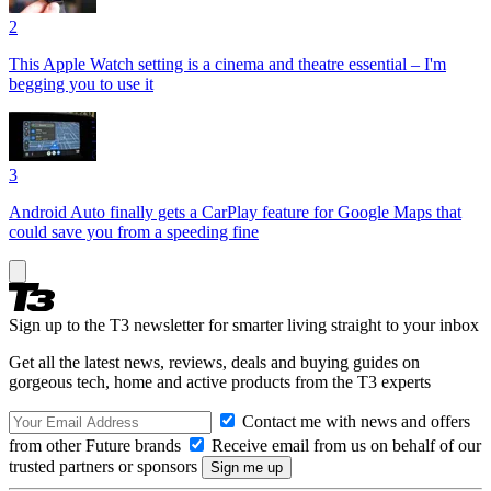
2
This Apple Watch setting is a cinema and theatre essential – I'm
begging you to use it
3
Android Auto finally gets a CarPlay feature for Google Maps that
could save you from a speeding fine
Sign up to the T3 newsletter for smarter living straight to your inbox
Get all the latest news, reviews, deals and buying guides on
gorgeous tech, home and active products from the T3 experts
Contact me with news and offers
from other Future brands
Receive email from us on behalf of our
trusted partners or sponsors