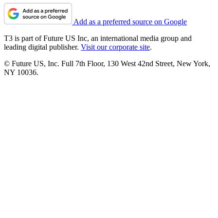
Add as a preferred source on Google
T3 is part of Future US Inc, an international media group and
leading digital publisher.
Visit our corporate site
.
© Future US, Inc. Full 7th Floor, 130 West 42nd Street, New York,
NY 10036.