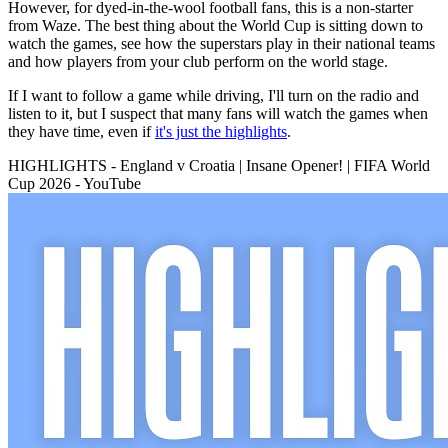
However, for dyed-in-the-wool football fans, this is a non-starter
from Waze. The best thing about the World Cup is sitting down to
watch the games, see how the superstars play in their national teams
and how players from your club perform on the world stage.
If I want to follow a game while driving, I'll turn on the radio and
listen to it, but I suspect that many fans will watch the games when
they have time, even if
it's just the highlights
.
HIGHLIGHTS - England v Croatia | Insane Opener! | FIFA World
Cup 2026 - YouTube