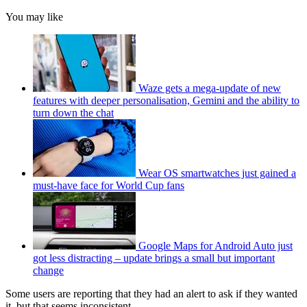
You may like
Waze gets a mega-update of new
features with deeper personalisation, Gemini and the ability to
turn down the chat
Wear OS smartwatches just gained a
must-have face for World Cup fans
Google Maps for Android Auto just
got less distracting – update brings a small but important
change
Some users are reporting that they had an alert to ask if they wanted
it, but that seems inconsistent.