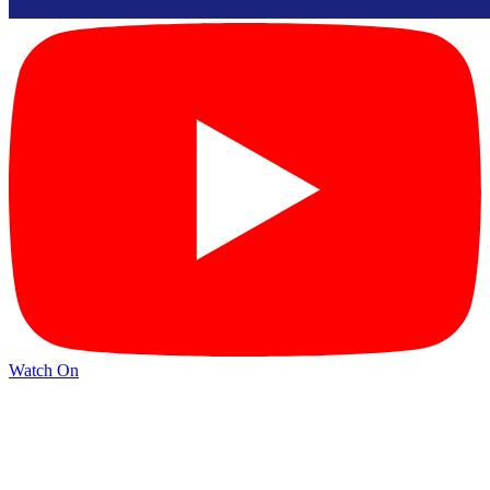
Watch On