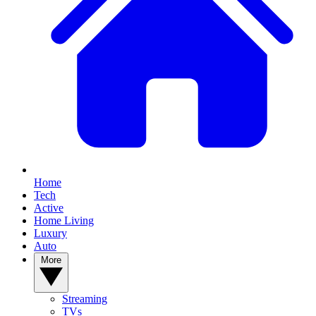
Home
Tech
Active
Home Living
Luxury
Auto
More
Streaming
TVs