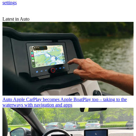
settings
Latest in Auto
Auto
Apple CarPlay becomes Apple BoatPlay too – taking to the
waterways with navigation and apps