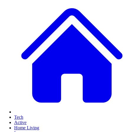
Tech
Active
Home Living