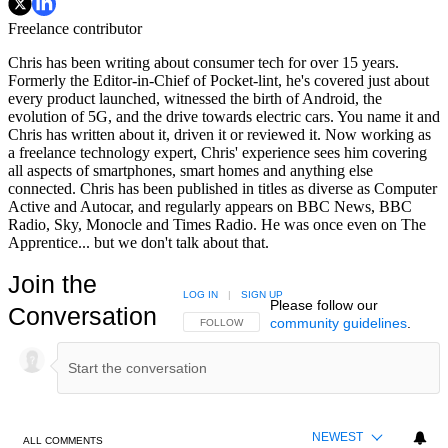
Freelance contributor
Chris has been writing about consumer tech for over 15 years.
Formerly the Editor-in-Chief of Pocket-lint, he's covered just about
every product launched, witnessed the birth of Android, the
evolution of 5G, and the drive towards electric cars. You name it and
Chris has written about it, driven it or reviewed it. Now working as
a freelance technology expert, Chris' experience sees him covering
all aspects of smartphones, smart homes and anything else
connected. Chris has been published in titles as diverse as Computer
Active and Autocar, and regularly appears on BBC News, BBC
Radio, Sky, Monocle and Times Radio. He was once even on The
Apprentice... but we don't talk about that.
Join the
LOG IN
|
SIGN UP
Please follow our
Conversation
community guidelines
.
FOLLOW THIS CONVERSATION TO BE NOTIFIED
FOLLOW
NEWEST
ALL COMMENTS