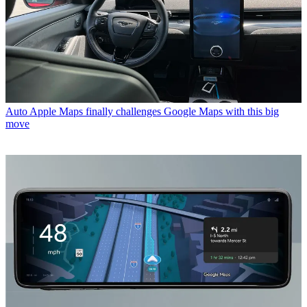
Auto
Apple Maps finally challenges Google Maps with this big
move