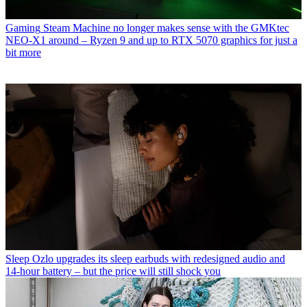
Gaming
Steam Machine no longer makes sense with the GMKtec
NEO-X1 around – Ryzen 9 and up to RTX 5070 graphics for just a
bit more
Sleep
Ozlo upgrades its sleep earbuds with redesigned audio and
14-hour battery – but the price will still shock you