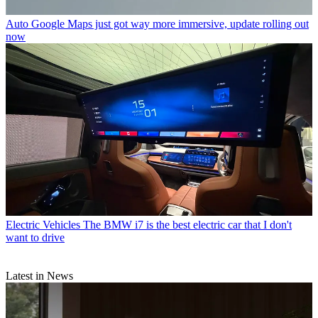
Auto
Google Maps just got way more immersive, update rolling out
now
Electric Vehicles
The BMW i7 is the best electric car that I don't
want to drive
Latest in News