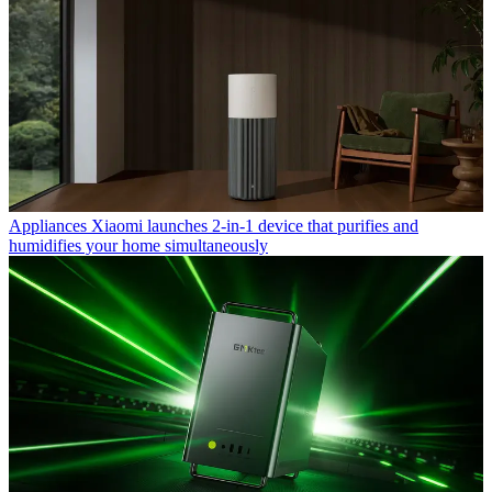
Appliances
Xiaomi launches 2-in-1 device that purifies and
humidifies your home simultaneously