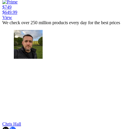
$749
$649.99
View
We check over 250 million products every day for the best prices
Chris Hall