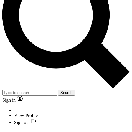
Search
Sign in
View Profile
Sign out