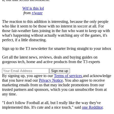
Wtf is this lol
from
r/waze
The reaction to this addition is interesting, because the only people
who like it seem to be those with no interest in soccer at all. For
those fair-weather fans joining in the fun who want to keep up with
what's happening without actually watching any of the games, it's
perfect, if a little distracting.
Sign up to the T3 newsletter for smarter living straight to your inbox
Get all the latest news, reviews, deals and buying guides on
gorgeous tech, home and active products from the T3 experts
By signing up, you agree to our
Terms of services
and acknowledge
that you have read our
Privacy Notice
. You also agree to receive
marketing emails from us that may include promotions from our
trusted partners and sponsors, which you can unsubscribe from at
any time.
"I don't follow Football at all, but I really like the way they've
implemented this. It's cute and a nice touch," said
one Redditor
.