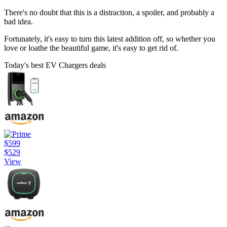
There's no doubt that this is a distraction, a spoiler, and probably a
bad idea.
Fortunately, it's easy to turn this latest addition off, so whether you
love or loathe the beautiful game, it's easy to get rid of.
Today's best EV Chargers deals
$599
$529
View