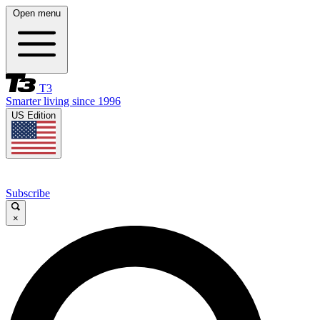
Open menu
T3
Smarter living since 1996
US Edition
Subscribe
×