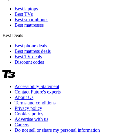
Best laptops
Best TVs
Best smartphones
Best mattresses
Best Deals
Best phone deals
Best mattress deals
Best TV deals
Discount codes
Accessibility Statement
Contact Future's experts
About Us
Terms and conditions
Privacy policy
Cookies policy
Advertise with us
Careers
Do not sell or share my personal information