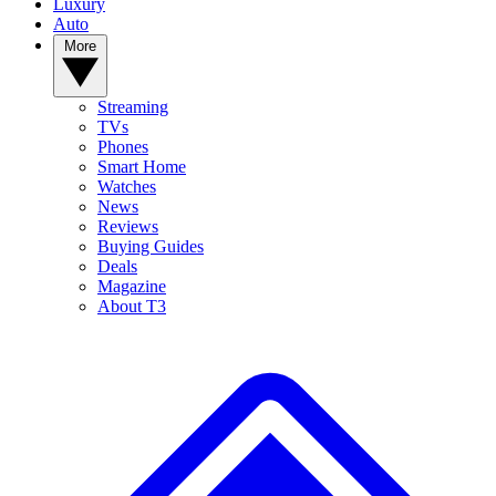
Luxury
Auto
More
Streaming
TVs
Phones
Smart Home
Watches
News
Reviews
Buying Guides
Deals
Magazine
About T3