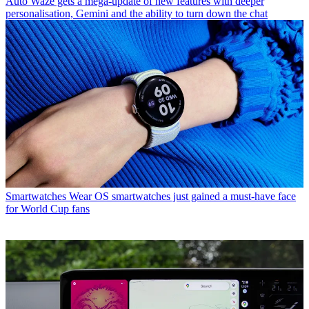
Auto
Waze gets a mega-update of new features with deeper
personalisation, Gemini and the ability to turn down the chat
Smartwatches
Wear OS smartwatches just gained a must-have face
for World Cup fans