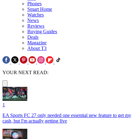
Phones
Smart Home
Watches
News
Reviews
Buying Guides
Deals
Magazine
About T3
YOUR NEXT READ:
1
EA Sports FC 27 only needed one essential new feature to get my
cash, but I'm actually getting five