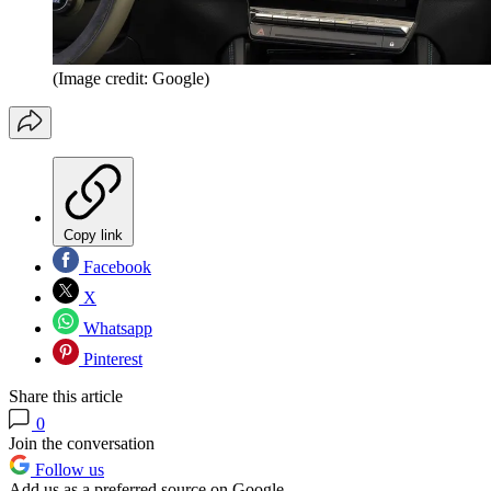
(Image credit: Google)
Copy link
Facebook
X
Whatsapp
Pinterest
Share this article
0
Join the conversation
Follow us
Add us as a preferred source on Google