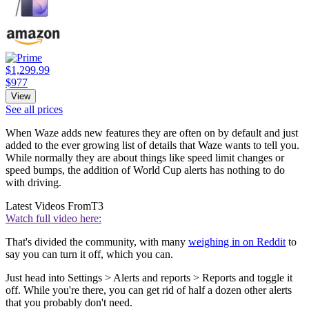
$1,299.99
$977
View
See all prices
When Waze adds new features they are often on by default and just
added to the ever growing list of details that Waze wants to tell you.
While normally they are about things like speed limit changes or
speed bumps, the addition of World Cup alerts has nothing to do
with driving.
Latest Videos From
T3
Watch full video here:
That's divided the community, with many
weighing in on Reddit
to
say you can turn it off, which you can.
Just head into Settings > Alerts and reports > Reports and toggle it
off. While you're there, you can get rid of half a dozen other alerts
that you probably don't need.