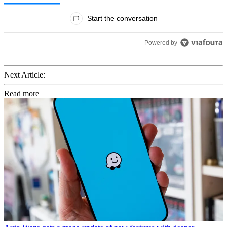
All Comments
Start the conversation
Powered by
Next Article:
Read more