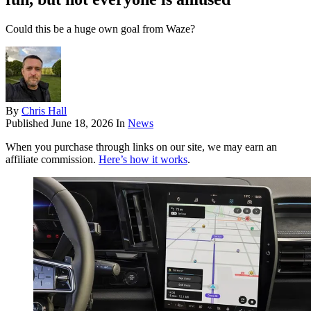
Could this be a huge own goal from Waze?
By
Chris Hall
Published
June 18, 2026
In
News
When you purchase through links on our site, we may earn an
affiliate commission.
Here’s how it works
.