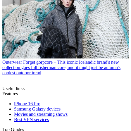
Outerwear
Forget gorpcore – This iconic Icelandic brand's new
collection goes full fisherman core, and it might just be autumn's
coolest outdoor trend
Useful links
Features
iPhone 16 Pro
Samsung Galaxy devices
Movies and streaming shows
Best VPN services
Top Guides