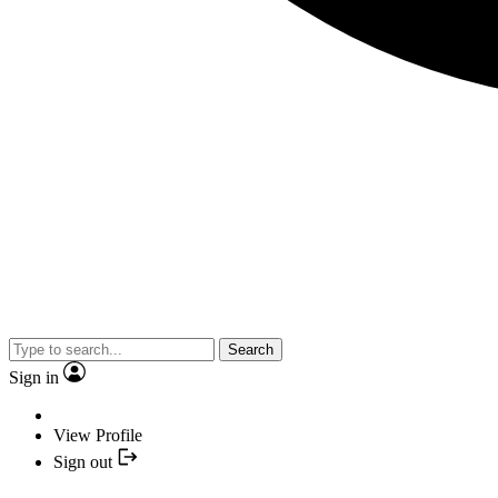
Search
Sign in
View Profile
Sign out