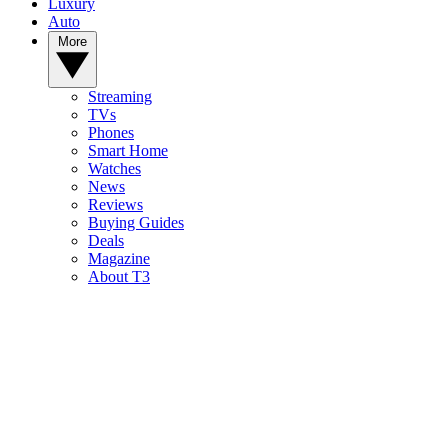
Luxury
Auto
More
Streaming
TVs
Phones
Smart Home
Watches
News
Reviews
Buying Guides
Deals
Magazine
About T3