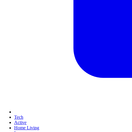
Tech
Active
Home Living