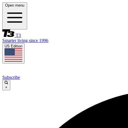
Open menu
T3
Smarter living since 1996
US Edition
Subscribe
×