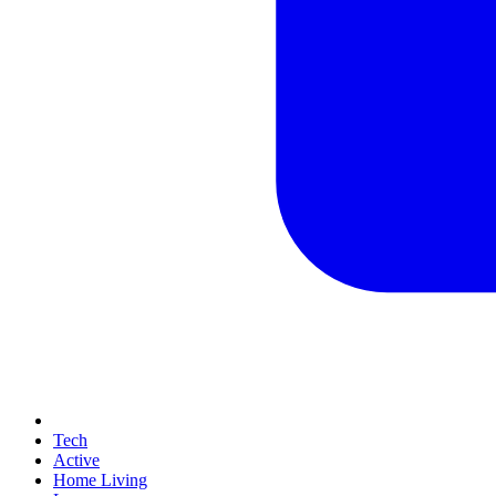
Tech
Active
Home Living