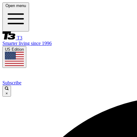
Open menu
T3
Smarter living since 1996
US Edition
Subscribe
×