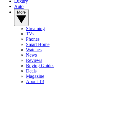
Luxury
Auto
More
Streaming
TVs
Phones
Smart Home
Watches
News
Reviews
Buying Guides
Deals
Magazine
About T3