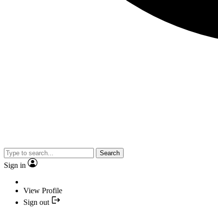
Search
Sign in
View Profile
Sign out