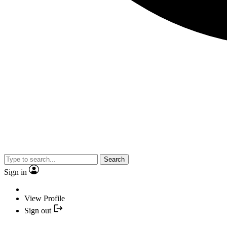
Search
Sign in
View Profile
Sign out