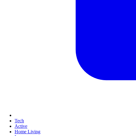
Tech
Active
Home Living