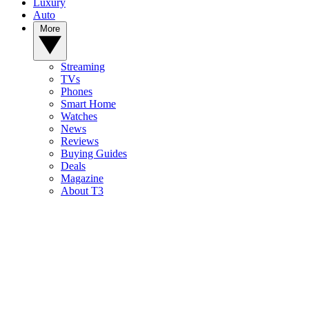
Luxury
Auto
More
Streaming
TVs
Phones
Smart Home
Watches
News
Reviews
Buying Guides
Deals
Magazine
About T3