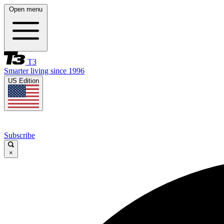
Open menu
T3
Smarter living since 1996
US Edition
Subscribe
×