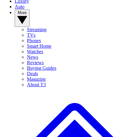
Luxury
Auto
More
Streaming
TVs
Phones
Smart Home
Watches
News
Reviews
Buying Guides
Deals
Magazine
About T3