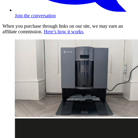
Join the conversation
When you purchase through links on our site, we may earn an
affiliate commission.
Here’s how it works
.