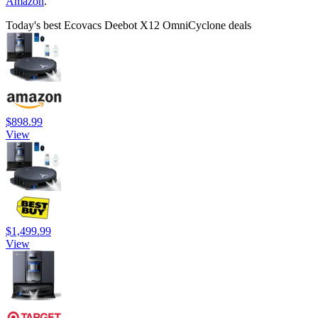
Amazon
.
Today's best Ecovacs Deebot X12 OmniCyclone deals
$898.99
View
$1,499.99
View