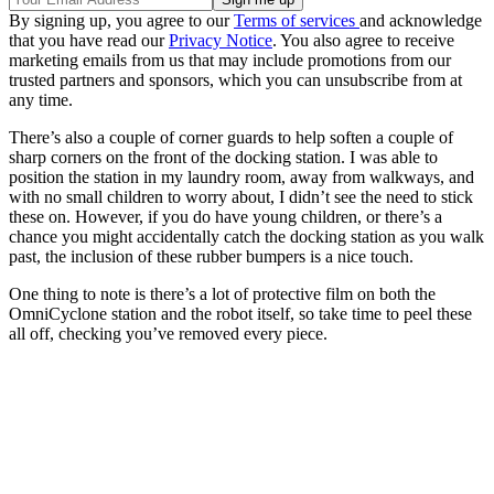
By signing up, you agree to our
Terms of services
and acknowledge
that you have read our
Privacy Notice
. You also agree to receive
marketing emails from us that may include promotions from our
trusted partners and sponsors, which you can unsubscribe from at
any time.
There’s also a couple of corner guards to help soften a couple of
sharp corners on the front of the docking station. I was able to
position the station in my laundry room, away from walkways, and
with no small children to worry about, I didn’t see the need to stick
these on. However, if you do have young children, or there’s a
chance you might accidentally catch the docking station as you walk
past, the inclusion of these rubber bumpers is a nice touch.
One thing to note is there’s a lot of protective film on both the
OmniCyclone station and the robot itself, so take time to peel these
all off, checking you’ve removed every piece.