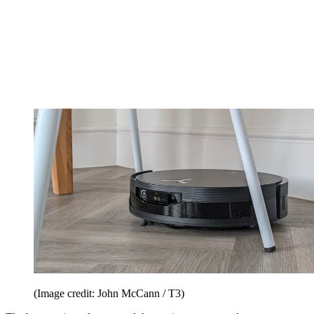
(Image credit: John McCann / T3)