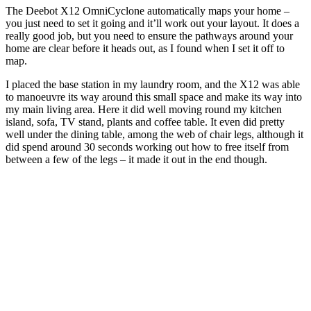
The Deebot X12 OmniCyclone automatically maps your home –
you just need to set it going and it’ll work out your layout. It does a
really good job, but you need to ensure the pathways around your
home are clear before it heads out, as I found when I set it off to
map.
I placed the base station in my laundry room, and the X12 was able
to manoeuvre its way around this small space and make its way into
my main living area. Here it did well moving round my kitchen
island, sofa, TV stand, plants and coffee table. It even did pretty
well under the dining table, among the web of chair legs, although it
did spend around 30 seconds working out how to free itself from
between a few of the legs – it made it out in the end though.