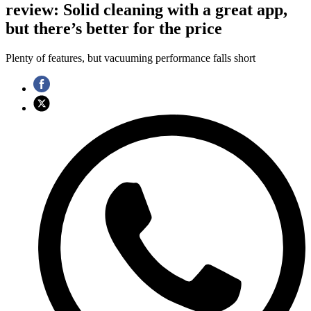
review: Solid cleaning with a great app,
but there’s better for the price
Plenty of features, but vacuuming performance falls short