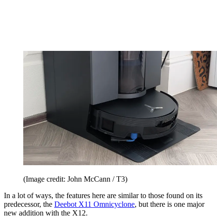
(Image credit: John McCann / T3)
In a lot of ways, the features here are similar to those found on its
predecessor, the
Deebot X11 Omnicyclone
, but there is one major
new addition with the X12.