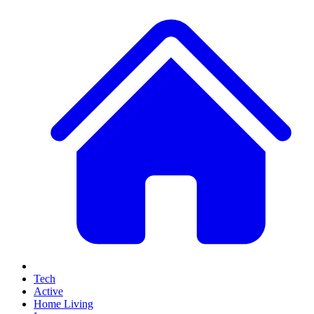
Tech
Active
Home Living