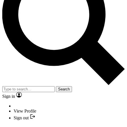
Search
Sign in
View Profile
Sign out