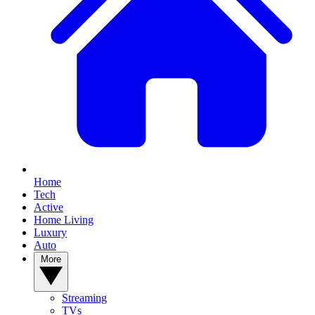
Home
Tech
Active
Home Living
Luxury
Auto
More
Streaming
TVs