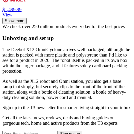
$1,499.99
View
Show more
We check over 250 million products every day for the best prices
Unboxing and set up
The Deebot X12 OmniCyclone arrives well packaged, although the
station is packed with more plastic and polystyrene than I’d like to
see for a product in 2026. The robot itself is packed in its own box
within the larger package, and it features solely cardboard packing
protection.
As well as the X12 robot and Omni station, you also get a base
ramp that simply, but securely clips to the front of the front of the
station, along with a bottle of cleaning solution, a bottle of heavy-
duty cleaning solution, power cord and manual.
Sign up to the T3 newsletter for smarter living straight to your inbox
Get all the latest news, reviews, deals and buying guides on
gorgeous tech, home and active products from the T3 experts