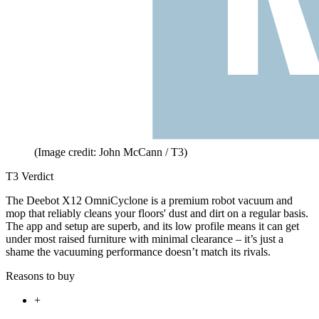
(Image credit: John McCann / T3)
T3 Verdict
The Deebot X12 OmniCyclone is a premium robot vacuum and
mop that reliably cleans your floors' dust and dirt on a regular basis.
The app and setup are superb, and its low profile means it can get
under most raised furniture with minimal clearance – it’s just a
shame the vacuuming performance doesn’t match its rivals.
Reasons to buy
+