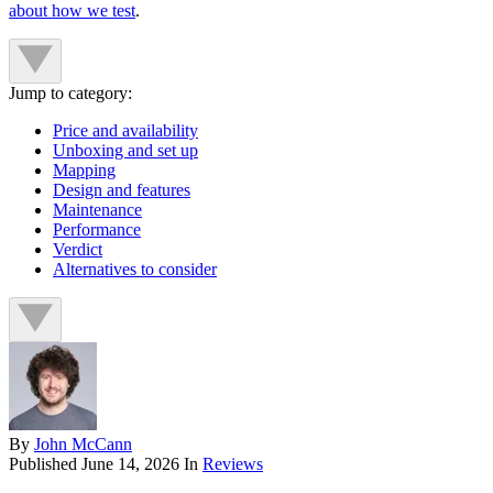
about how we test
.
Jump to category:
Price and availability
Unboxing and set up
Mapping
Design and features
Maintenance
Performance
Verdict
Alternatives to consider
By
John McCann
Published
June 14, 2026
In
Reviews