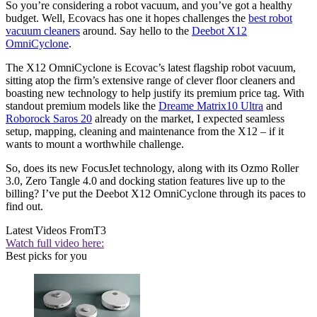
So you’re considering a robot vacuum, and you’ve got a healthy
budget. Well, Ecovacs has one it hopes challenges the
best robot
vacuum cleaners
around. Say hello to the
Deebot X12
OmniCyclone
.
The X12 OmniCyclone is Ecovac’s latest flagship robot vacuum,
sitting atop the firm’s extensive range of clever floor cleaners and
boasting new technology to help justify its premium price tag. With
standout premium models like the
Dreame Matrix10 Ultra
and
Roborock Saros 20
already on the market, I expected seamless
setup, mapping, cleaning and maintenance from the X12 – if it
wants to mount a worthwhile challenge.
So, does its new FocusJet technology, along with its Ozmo Roller
3.0, Zero Tangle 4.0 and docking station features live up to the
billing? I’ve put the Deebot X12 OmniCyclone through its paces to
find out.
Latest Videos From
T3
Watch full video here:
Best picks for you