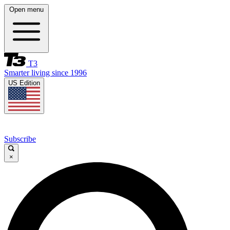
Open menu
T3
Smarter living since 1996
US Edition
Subscribe
×