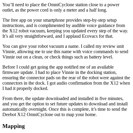
You’ll need to place the OmniCyclone station close to a power
outlet, as the power cord is only a meter and a half long.
The free app on your smartphone provides step-by-step setup
instructions, and is complimented by audible voice guidance from
the X12 robot vacuum, keeping you updated every step of the way.
It’s all very straightforward, and I applaud Ecovacs for that.
You can give your robot vacuum a name. I called my review unit
Vinnie, allowing me to use this name with voice commands to send
Vinnie out on a clean, or check things such as battery level.
Before I could get going the app notified me of an available
firmware update. I had to place Vinnie in the docking station,
ensuring the connector pads on the rear of the robot were against the
connectors in the dock. I got audio confirmation from the X12 when
I had it properly docked.
From there, the update downloaded and installed in five minutes,
and you get the option to set future updates to download and install
automatically overnight. Once this is complete, it’s time to send the
Deebot X12 OmniCyclone out to map your home.
Mapping