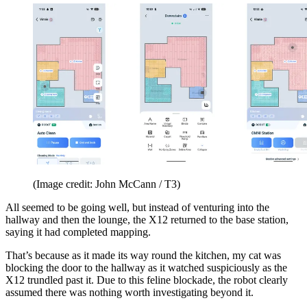
(Image credit: John McCann / T3)
All seemed to be going well, but instead of venturing into the
hallway and then the lounge, the X12 returned to the base station,
saying it had completed mapping.
That’s because as it made its way round the kitchen, my cat was
blocking the door to the hallway as it watched suspiciously as the
X12 trundled past it. Due to this feline blockade, the robot clearly
assumed there was nothing worth investigating beyond it.