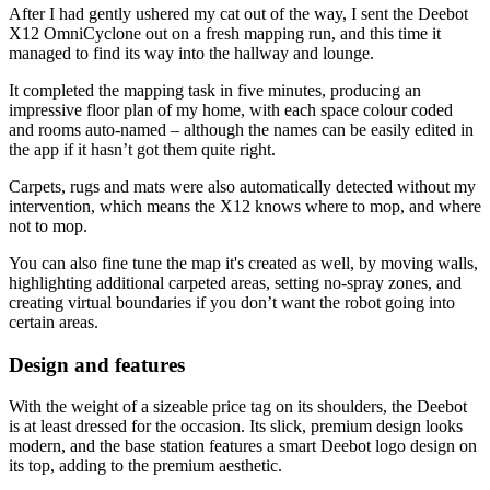
After I had gently ushered my cat out of the way, I sent the Deebot
X12 OmniCyclone out on a fresh mapping run, and this time it
managed to find its way into the hallway and lounge.
It completed the mapping task in five minutes, producing an
impressive floor plan of my home, with each space colour coded
and rooms auto-named – although the names can be easily edited in
the app if it hasn’t got them quite right.
Carpets, rugs and mats were also automatically detected without my
intervention, which means the X12 knows where to mop, and where
not to mop.
You can also fine tune the map it's created as well, by moving walls,
highlighting additional carpeted areas, setting no-spray zones, and
creating virtual boundaries if you don’t want the robot going into
certain areas.
Design and features
With the weight of a sizeable price tag on its shoulders, the Deebot
is at least dressed for the occasion. Its slick, premium design looks
modern, and the base station features a smart Deebot logo design on
its top, adding to the premium aesthetic.