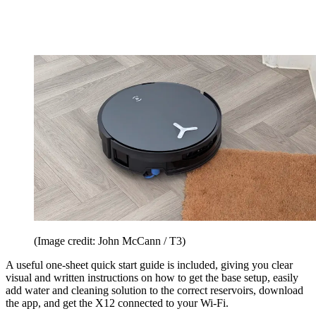
(Image credit: John McCann / T3)
A useful one-sheet quick start guide is included, giving you clear
visual and written instructions on how to get the base setup, easily
add water and cleaning solution to the correct reservoirs, download
the app, and get the X12 connected to your Wi-Fi.