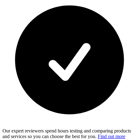
Our expert reviewers spend hours testing and comparing products
and services so you can choose the best for you.
Find out more