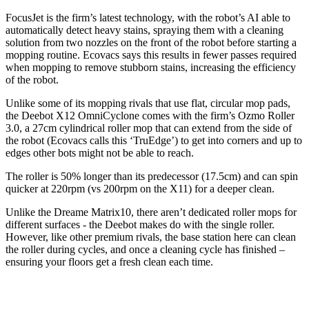
FocusJet is the firm’s latest technology, with the robot’s AI able to
automatically detect heavy stains, spraying them with a cleaning
solution from two nozzles on the front of the robot before starting a
mopping routine. Ecovacs says this results in fewer passes required
when mopping to remove stubborn stains, increasing the efficiency
of the robot.
Unlike some of its mopping rivals that use flat, circular mop pads,
the Deebot X12 OmniCyclone comes with the firm’s Ozmo Roller
3.0, a 27cm cylindrical roller mop that can extend from the side of
the robot (Ecovacs calls this ‘TruEdge’) to get into corners and up to
edges other bots might not be able to reach.
The roller is 50% longer than its predecessor (17.5cm) and can spin
quicker at 220rpm (vs 200rpm on the X11) for a deeper clean.
Unlike the Dreame Matrix10, there aren’t dedicated roller mops for
different surfaces - the Deebot makes do with the single roller.
However, like other premium rivals, the base station here can clean
the roller during cycles, and once a cleaning cycle has finished –
ensuring your floors get a fresh clean each time.