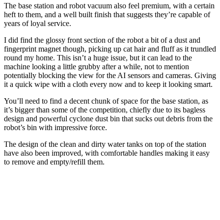
The base station and robot vacuum also feel premium, with a certain
heft to them, and a well built finish that suggests they’re capable of
years of loyal service.
I did find the glossy front section of the robot a bit of a dust and
fingerprint magnet though, picking up cat hair and fluff as it trundled
round my home. This isn’t a huge issue, but it can lead to the
machine looking a little grubby after a while, not to mention
potentially blocking the view for the AI sensors and cameras. Giving
it a quick wipe with a cloth every now and to keep it looking smart.
You’ll need to find a decent chunk of space for the base station, as
it’s bigger than some of the competition, chiefly due to its bagless
design and powerful cyclone dust bin that sucks out debris from the
robot’s bin with impressive force.
The design of the clean and dirty water tanks on top of the station
have also been improved, with comfortable handles making it easy
to remove and empty/refill them.