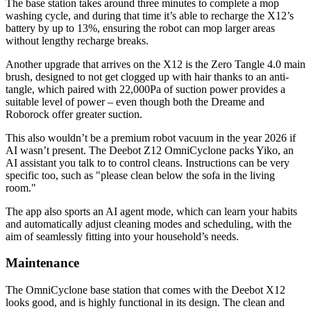
The base station takes around three minutes to complete a mop
washing cycle, and during that time it’s able to recharge the X12’s
battery by up to 13%, ensuring the robot can mop larger areas
without lengthy recharge breaks.
Another upgrade that arrives on the X12 is the Zero Tangle 4.0 main
brush, designed to not get clogged up with hair thanks to an anti-
tangle, which paired with 22,000Pa of suction power provides a
suitable level of power – even though both the Dreame and
Roborock offer greater suction.
This also wouldn’t be a premium robot vacuum in the year 2026 if
AI wasn’t present. The Deebot Z12 OmniCyclone packs Yiko, an
AI assistant you talk to to control cleans. Instructions can be very
specific too, such as "please clean below the sofa in the living
room."
The app also sports an AI agent mode, which can learn your habits
and automatically adjust cleaning modes and scheduling, with the
aim of seamlessly fitting into your household’s needs.
Maintenance
The OmniCyclone base station that comes with the Deebot X12
looks good, and is highly functional in its design. The clean and