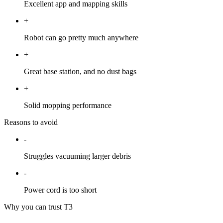
Excellent app and mapping skills
+
Robot can go pretty much anywhere
+
Great base station, and no dust bags
+
Solid mopping performance
Reasons to avoid
-
Struggles vacuuming larger debris
-
Power cord is too short
Why you can trust T3