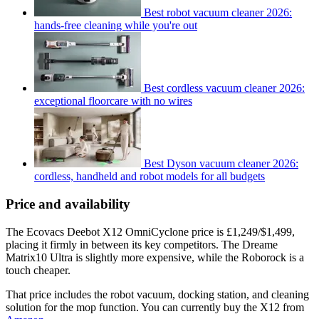
Best robot vacuum cleaner 2026:
hands-free cleaning while you're out
Best cordless vacuum cleaner 2026:
exceptional floorcare with no wires
Best Dyson vacuum cleaner 2026:
cordless, handheld and robot models for all budgets
Price and availability
The Ecovacs Deebot X12 OmniCyclone price is £1,249/$1,499,
placing it firmly in between its key competitors. The Dreame
Matrix10 Ultra is slightly more expensive, while the Roborock is a
touch cheaper.
That price includes the robot vacuum, docking station, and cleaning
solution for the mop function. You can currently buy the X12 from