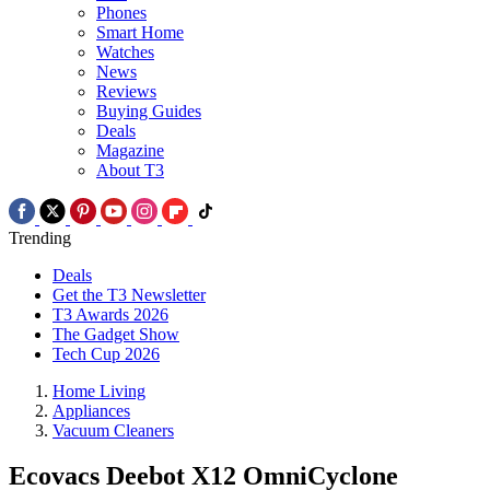
Phones
Smart Home
Watches
News
Reviews
Buying Guides
Deals
Magazine
About T3
Trending
Deals
Get the T3 Newsletter
T3 Awards 2026
The Gadget Show
Tech Cup 2026
Home Living
Appliances
Vacuum Cleaners
Ecovacs Deebot X12 OmniCyclone