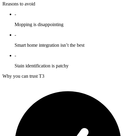
Reasons to avoid
-
Mopping is disappointing
-
Smart home integration isn’t the best
-
Stain identification is patchy
Why you can trust T3