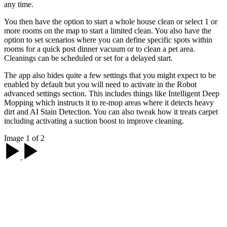
any time.
You then have the option to start a whole house clean or select 1 or
more rooms on the map to start a limited clean. You also have the
option to set scenarios where you can define specific spots within
rooms for a quick post dinner vacuum or to clean a pet area.
Cleanings can be scheduled or set for a delayed start.
The app also hides quite a few settings that you might expect to be
enabled by default but you will need to activate in the Robot
advanced settings section. This includes things like Intelligent Deep
Mopping which instructs it to re-mop areas where it detects heavy
dirt and AI Stain Detection. You can also tweak how it treats carpet
including activating a suction boost to improve cleaning.
Image 1 of 2