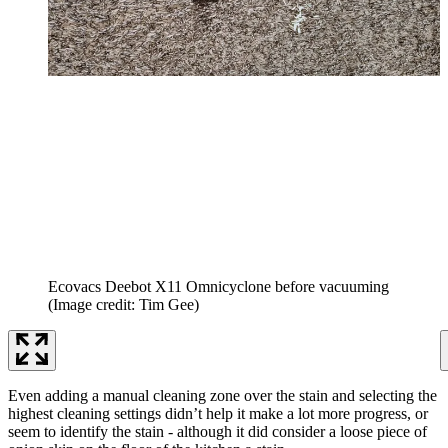
Ecovacs Deebot X11 Omnicyclone before vacuuming
(Image credit: Tim Gee)
Even adding a manual cleaning zone over the stain and selecting the
highest cleaning settings didn’t help it make a lot more progress, or
seem to identify the stain - although it did consider a loose piece of