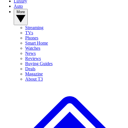
Luxury
Auto
More
Streaming
TVs
Phones
Smart Home
Watches
News
Reviews
Buying Guides
Deals
Magazine
About T3