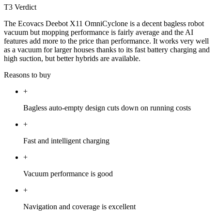
T3 Verdict
The Ecovacs Deebot X11 OmniCyclone is a decent bagless robot
vacuum but mopping performance is fairly average and the AI
features add more to the price than performance. It works very well
as a vacuum for larger houses thanks to its fast battery charging and
high suction, but better hybrids are available.
Reasons to buy
+
Bagless auto-empty design cuts down on running costs
+
Fast and intelligent charging
+
Vacuum performance is good
+
Navigation and coverage is excellent