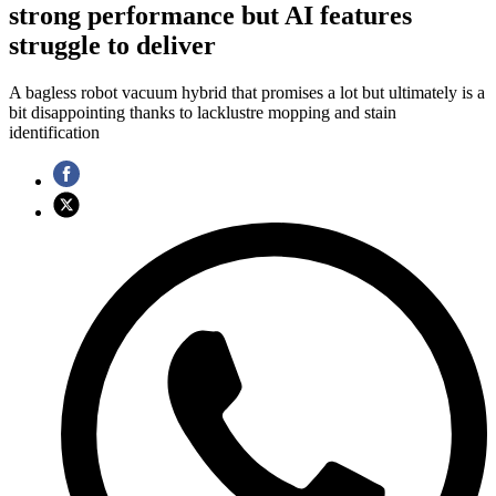
strong performance but AI features
struggle to deliver
A bagless robot vacuum hybrid that promises a lot but ultimately is a
bit disappointing thanks to lacklustre mopping and stain
identification