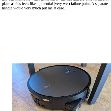
place as this feels like a potential (very wet) failure point. A separate
handle would very much put me at ease.