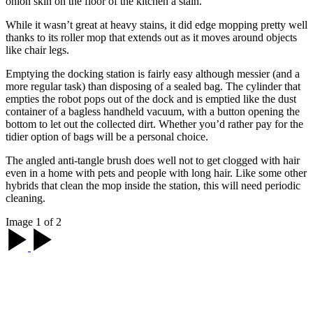
onion skin on the floor of the kitchen a stain.
While it wasn’t great at heavy stains, it did edge mopping pretty well
thanks to its roller mop that extends out as it moves around objects
like chair legs.
Emptying the docking station is fairly easy although messier (and a
more regular task) than disposing of a sealed bag. The cylinder that
empties the robot pops out of the dock and is emptied like the dust
container of a bagless handheld vacuum, with a button opening the
bottom to let out the collected dirt. Whether you’d rather pay for the
tidier option of bags will be a personal choice.
The angled anti-tangle brush does well not to get clogged with hair
even in a home with pets and people with long hair. Like some other
hybrids that clean the mop inside the station, this will need periodic
cleaning.
Image 1 of 2