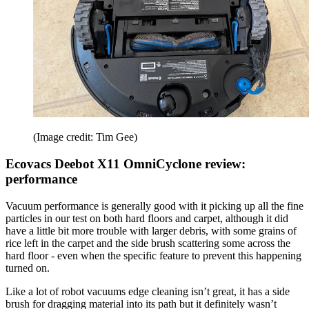
(Image credit: Tim Gee)
Ecovacs Deebot X11 OmniCyclone review:
performance
Vacuum performance is generally good with it picking up all the fine
particles in our test on both hard floors and carpet, although it did
have a little bit more trouble with larger debris, with some grains of
rice left in the carpet and the side brush scattering some across the
hard floor - even when the specific feature to prevent this happening
turned on.
Like a lot of robot vacuums edge cleaning isn’t great, it has a side
brush for dragging material into its path but it definitely wasn’t