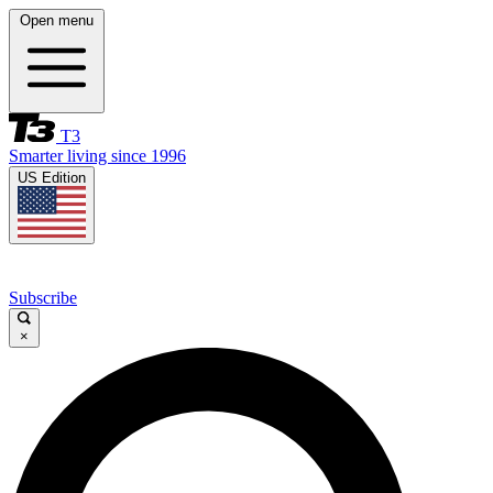
Open menu
T3
Smarter living since 1996
US Edition
Subscribe
×