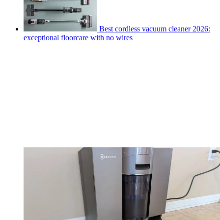
Best cordless vacuum cleaner 2026:
exceptional floorcare with no wires