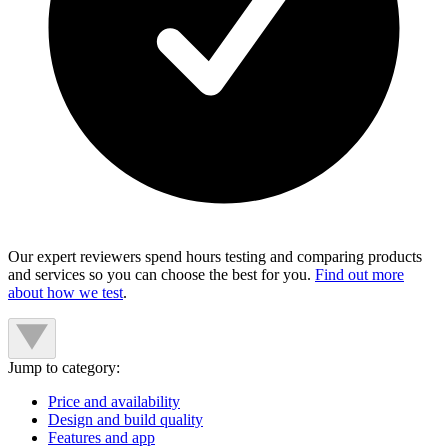
Our expert reviewers spend hours testing and comparing products
and services so you can choose the best for you.
Find out more
about how we test
.
Jump to category:
Price and availability
Design and build quality
Features and app