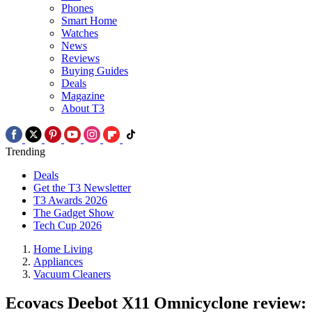
Phones
Smart Home
Watches
News
Reviews
Buying Guides
Deals
Magazine
About T3
Trending
Deals
Get the T3 Newsletter
T3 Awards 2026
The Gadget Show
Tech Cup 2026
Home Living
Appliances
Vacuum Cleaners
Ecovacs Deebot X11 Omnicyclone review: