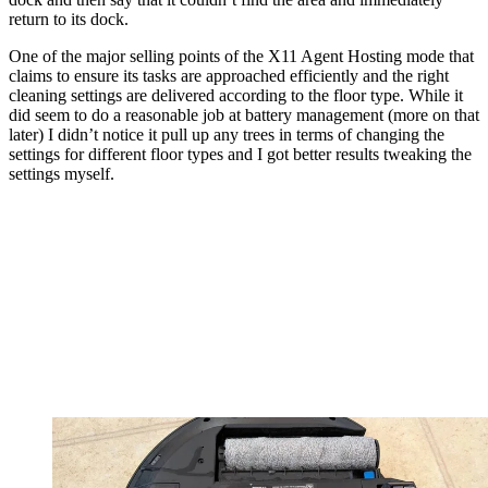
return to its dock.
One of the major selling points of the X11 Agent Hosting mode that
claims to ensure its tasks are approached efficiently and the right
cleaning settings are delivered according to the floor type. While it
did seem to do a reasonable job at battery management (more on that
later) I didn’t notice it pull up any trees in terms of changing the
settings for different floor types and I got better results tweaking the
settings myself.