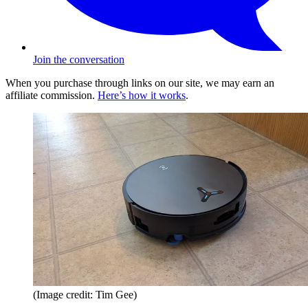
Join the conversation
When you purchase through links on our site, we may earn an
affiliate commission.
Here’s how it works
.
(Image credit: Tim Gee)