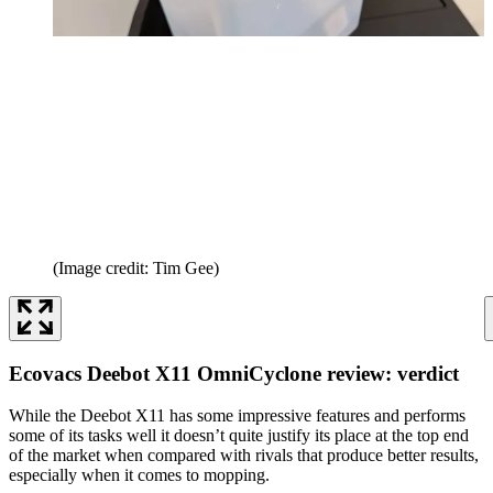
(Image credit: Tim Gee)
Ecovacs Deebot X11 OmniCyclone review: verdict
While the Deebot X11 has some impressive features and performs
some of its tasks well it doesn’t quite justify its place at the top end
of the market when compared with rivals that produce better results,
especially when it comes to mopping.