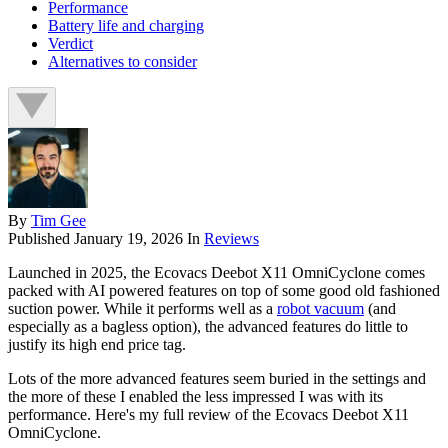
Performance
Battery life and charging
Verdict
Alternatives to consider
By
Tim Gee
Published
January 19, 2026
In
Reviews
Launched in 2025, the Ecovacs Deebot X11 OmniCyclone comes
packed with AI powered features on top of some good old fashioned
suction power. While it performs well as a
robot vacuum
(and
especially as a bagless option), the advanced features do little to
justify its high end price tag.
Lots of the more advanced features seem buried in the settings and
the more of these I enabled the less impressed I was with its
performance. Here's my full review of the Ecovacs Deebot X11
OmniCyclone.