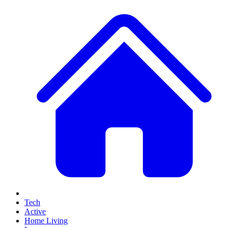
Tech
Active
Home Living