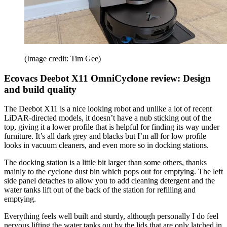
(Image credit: Tim Gee)
Ecovacs Deebot X11 OmniCyclone review: Design
and build quality
The Deebot X11 is a nice looking robot and unlike a lot of recent
LiDAR-directed models, it doesn’t have a nub sticking out of the
top, giving it a lower profile that is helpful for finding its way under
furniture. It’s all dark grey and blacks but I’m all for low profile
looks in vacuum cleaners, and even more so in docking stations.
The docking station is a little bit larger than some others, thanks
mainly to the cyclone dust bin which pops out for emptying. The left
side panel detaches to allow you to add cleaning detergent and the
water tanks lift out of the back of the station for refilling and
emptying.
Everything feels well built and sturdy, although personally I do feel
nervous lifting the water tanks out by the lids that are only latched in