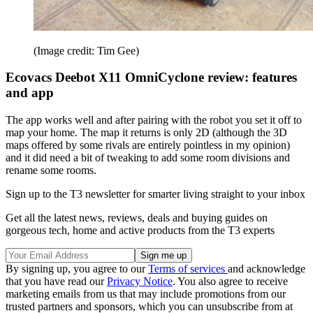
(Image credit: Tim Gee)
Ecovacs Deebot X11 OmniCyclone review: features
and app
The app works well and after pairing with the robot you set it off to
map your home. The map it returns is only 2D (although the 3D
maps offered by some rivals are entirely pointless in my opinion)
and it did need a bit of tweaking to add some room divisions and
rename some rooms.
Sign up to the T3 newsletter for smarter living straight to your inbox
Get all the latest news, reviews, deals and buying guides on
gorgeous tech, home and active products from the T3 experts
By signing up, you agree to our
Terms of services
and acknowledge
that you have read our
Privacy Notice
. You also agree to receive
marketing emails from us that may include promotions from our
trusted partners and sponsors, which you can unsubscribe from at