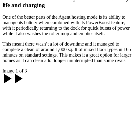
life and charging
One of the better parts of the Agent hosting mode is its ability to
manage its battery when combined with its PowerBoost feature,
with it periodically returning to the dock for quick bursts of power
while it also washes the roller mop and empties itself.
This meant there wasn’t a lot of downtime and it managed to
complete a clean of around 1,000 sq. ft of mixed floor types in 165
minutes on standard settings. This makes it a great option for larger
homes as it can clean a lot longer uninterrupted than some rivals.
Image 1 of 3