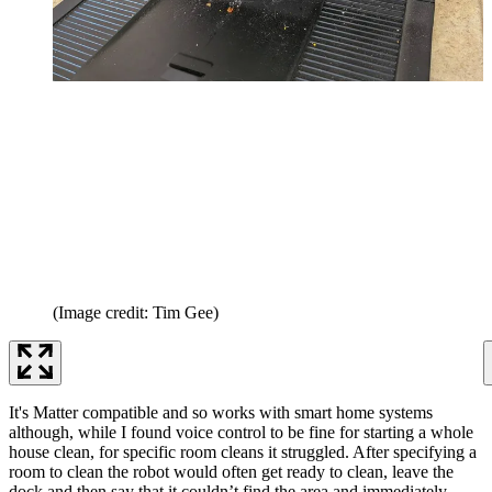
(Image credit: Tim Gee)
It's Matter compatible and so works with smart home systems
although, while I found voice control to be fine for starting a whole
house clean, for specific room cleans it struggled. After specifying a
room to clean the robot would often get ready to clean, leave the
dock and then say that it couldn’t find the area and immediately