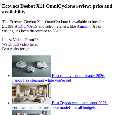
Ecovacs Deebot X11 OmniCyclone review: price and
availability
The Ecovacs Deebot X11 OmniCyclone is available to buy for
£1,199 at
ECOVACS
and select retailers, like
Amazon
. As of
writing, it's been discounted to £849.
Latest Videos From
T3
Watch full video here:
Best picks for you
Best robot vacuum cleaner 2026:
hands-free cleaning while you're out
Best Dyson vacuum cleaner 2026:
cordless, handheld and robot models for all budgets