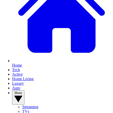
Home
Tech
Active
Home Living
Luxury
Auto
More
Streaming
TVs