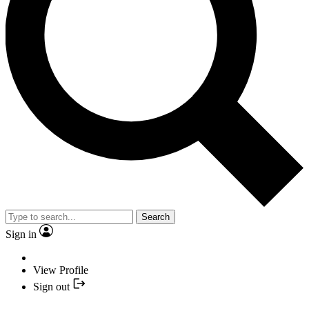
Search
Sign in
View Profile
Sign out