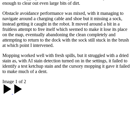
enough to clear out even large bits of dirt.
Obstacle avoidance performance was mixed, with it managing to
navigate around a charging cable and shoe but it missing a sock,
instead getting it caught in the robot. It moved around a bit in a
fruitless attempt to free itself which seemed to make it lose its place
on the map, eventually abandoning the clean completely and
attempting to return to the dock with the sock still stuck in the brush
at which point I intervened.
Mopping worked well with fresh spills, but it struggled with a dried
stain as, with AI stain detection turned on in the settings, it failed to
identify a test ketchup stain and the cursory mopping it gave it failed
to make much of a dent.
Image 1 of 2