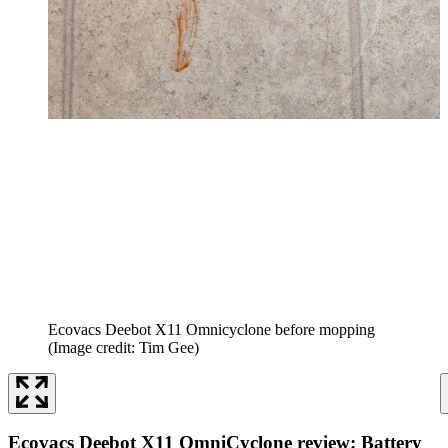
Ecovacs Deebot X11 Omnicyclone before mopping
(Image credit: Tim Gee)
Ecovacs Deebot X11 OmniCyclone review: Battery