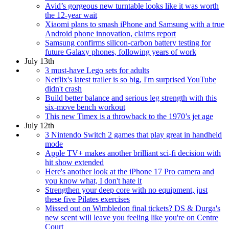
Avid’s gorgeous new turntable looks like it was worth
the 12-year wait
Xiaomi plans to smash iPhone and Samsung with a true
Android phone innovation, claims report
Samsung confirms silicon-carbon battery testing for
future Galaxy phones, following years of work
July 13th
3 must-have Lego sets for adults
Netflix's latest trailer is so big, I'm surprised YouTube
didn't crash
Build better balance and serious leg strength with this
six-move bench workout
This new Timex is a throwback to the 1970’s jet age
July 12th
3 Nintendo Switch 2 games that play great in handheld
mode
Apple TV+ makes another brilliant sci-fi decision with
hit show extended
Here's another look at the iPhone 17 Pro camera and
you know what, I don't hate it
Strengthen your deep core with no equipment, just
these five Pilates exercises
Missed out on Wimbledon final tickets? DS & Durga's
new scent will leave you feeling like you're on Centre
Court