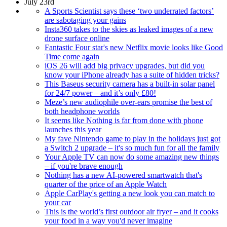
July 23rd
A Sports Scientist says these ‘two underrated factors’
are sabotaging your gains
Insta360 takes to the skies as leaked images of a new
drone surface online
Fantastic Four star's new Netflix movie looks like Good
Time come again
iOS 26 will add big privacy upgrades, but did you
know your iPhone already has a suite of hidden tricks?
This Baseus security camera has a built-in solar panel
for 24/7 power – and it’s only £80!
Meze’s new audiophile over-ears promise the best of
both headphone worlds
It seems like Nothing is far from done with phone
launches this year
My fave Nintendo game to play in the holidays just got
a Switch 2 upgrade – it's so much fun for all the family
Your Apple TV can now do some amazing new things
– if you're brave enough
Nothing has a new AI-powered smartwatch that's
quarter of the price of an Apple Watch
Apple CarPlay's getting a new look you can match to
your car
This is the world’s first outdoor air fryer – and it cooks
your food in a way you'd never imagine