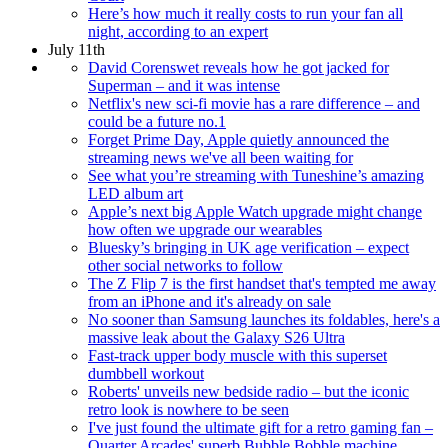
Here’s how much it really costs to run your fan all
night, according to an expert
July 11th
David Corenswet reveals how he got jacked for
Superman – and it was intense
Netflix's new sci-fi movie has a rare difference – and
could be a future no.1
Forget Prime Day, Apple quietly announced the
streaming news we've all been waiting for
See what you’re streaming with Tuneshine’s amazing
LED album art
Apple’s next big Apple Watch upgrade might change
how often we upgrade our wearables
Bluesky’s bringing in UK age verification – expect
other social networks to follow
The Z Flip 7 is the first handset that's tempted me away
from an iPhone and it's already on sale
No sooner than Samsung launches its foldables, here's a
massive leak about the Galaxy S26 Ultra
Fast-track upper body muscle with this superset
dumbbell workout
Roberts' unveils new bedside radio – but the iconic
retro look is nowhere to be seen
I've just found the ultimate gift for a retro gaming fan –
Quarter Arcades' superb Bubble Bobble machine