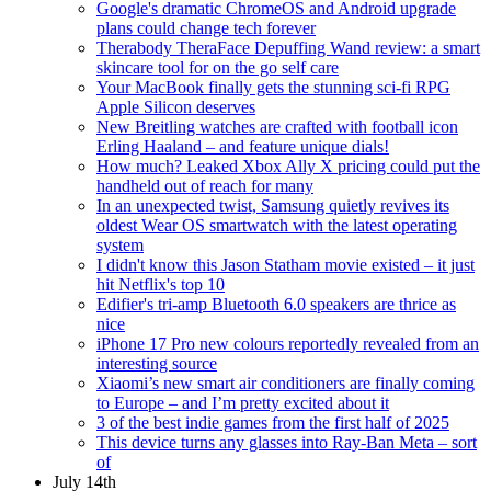
Google's dramatic ChromeOS and Android upgrade
plans could change tech forever
Therabody TheraFace Depuffing Wand review: a smart
skincare tool for on the go self care
Your MacBook finally gets the stunning sci-fi RPG
Apple Silicon deserves
New Breitling watches are crafted with football icon
Erling Haaland – and feature unique dials!
How much? Leaked Xbox Ally X pricing could put the
handheld out of reach for many
In an unexpected twist, Samsung quietly revives its
oldest Wear OS smartwatch with the latest operating
system
I didn't know this Jason Statham movie existed – it just
hit Netflix's top 10
Edifier's tri-amp Bluetooth 6.0 speakers are thrice as
nice
iPhone 17 Pro new colours reportedly revealed from an
interesting source
Xiaomi’s new smart air conditioners are finally coming
to Europe – and I’m pretty excited about it
3 of the best indie games from the first half of 2025
This device turns any glasses into Ray-Ban Meta – sort
of
July 14th