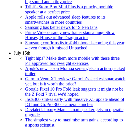
big sound and a tiny price
Tribit's StormBox Mini Plus is a punchy portable
speaker at a perfect price
Apple rolls out advanced sleep features to its
smartwatches in more countries
Samsung has better news for S-Pen fans
Prime Video's saucy new trailer stars a huge Slow
Horses, House of the Dragon actor
Samsung confirms its tri-fold phone is coming this year
– even though it missed Unpacked
July 15th
Tight hips? Make them more mobile with these three
PT-approved bodyweight exercises
Apple's new Jason Momoa series gets an action-packed
trailer
Garmin Venu X1 review: Garmin’s sleekest smartwatch
yet, but is it worth the price?
Google Pixel 10 Pro Fold leak suggests it might not be
the Z Fold 7 rival we'd hoped
Insta360 strikes early with massive X5 update ahead of
DJI and GoPro 360° camera launches
Devialet’s luxury Mania smart speaker gets an operatic
upgrade
The simplest way to maximise arm gains, according to
a sports scientist