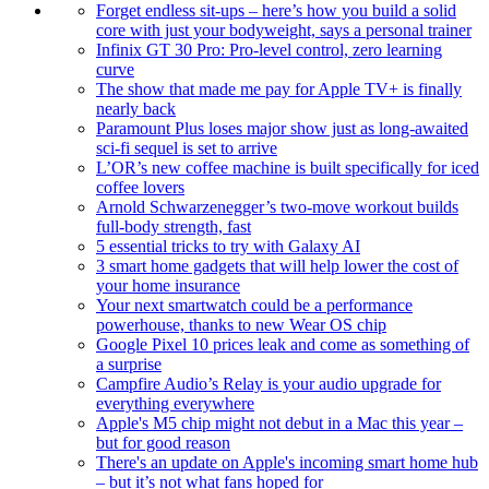
Forget endless sit-ups – here’s how you build a solid
core with just your bodyweight, says a personal trainer
Infinix GT 30 Pro: Pro-level control, zero learning
curve
The show that made me pay for Apple TV+ is finally
nearly back
Paramount Plus loses major show just as long-awaited
sci-fi sequel is set to arrive
L’OR’s new coffee machine is built specifically for iced
coffee lovers
Arnold Schwarzenegger’s two-move workout builds
full-body strength, fast
5 essential tricks to try with Galaxy AI
3 smart home gadgets that will help lower the cost of
your home insurance
Your next smartwatch could be a performance
powerhouse, thanks to new Wear OS chip
Google Pixel 10 prices leak and come as something of
a surprise
Campfire Audio’s Relay is your audio upgrade for
everything everywhere
Apple's M5 chip might not debut in a Mac this year –
but for good reason
There's an update on Apple's incoming smart home hub
– but it’s not what fans hoped for