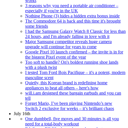
works
3 reasons why you need a portable air conditioner –
especially if you're in the UK
Nothing Phone (3) hides a hidden extra bonus inside
The Commodore 64 is back and this time it's brought
some friends
I had the Samsung Galaxy Watch 8 Classic for less than
24 hours, and I'm already falling in love with it
Major Samsung competitor reveals huge camera
upgrade will continue for years to come
Google Pixel 10 launch confirmed – the invite is in for
the biggest Pixel event of the year
Too soft to handle? On's boldest running shoe lands
with a plush twist
I tested Tom Ford Bois Pacifique – it's a potent, modern
masculine scent
Quietly, this Korean brand is redefining home
appliances to beat all others – here's how
will.i.am designed these bargain earbuds and you can
tell
Forget Mario, I’ve been playing Nintendo’s new
Switch 2 exclusive for weeks – it’s brilliant chaos
July 16th
One dumbbell, five moves and 30 minutes is all you
need for a total-body workout