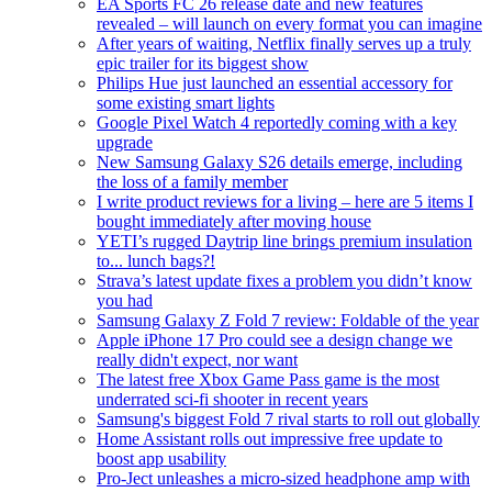
EA Sports FC 26 release date and new features
revealed – will launch on every format you can imagine
After years of waiting, Netflix finally serves up a truly
epic trailer for its biggest show
Philips Hue just launched an essential accessory for
some existing smart lights
Google Pixel Watch 4 reportedly coming with a key
upgrade
New Samsung Galaxy S26 details emerge, including
the loss of a family member
I write product reviews for a living – here are 5 items I
bought immediately after moving house
YETI’s rugged Daytrip line brings premium insulation
to... lunch bags?!
Strava’s latest update fixes a problem you didn’t know
you had
Samsung Galaxy Z Fold 7 review: Foldable of the year
Apple iPhone 17 Pro could see a design change we
really didn't expect, nor want
The latest free Xbox Game Pass game is the most
underrated sci-fi shooter in recent years
Samsung's biggest Fold 7 rival starts to roll out globally
Home Assistant rolls out impressive free update to
boost app usability
Pro-Ject unleashes a micro-sized headphone amp with