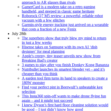
approach to AR glasses than rivals
GamerCard is a modern take on a retro gaming
handheld, and steeped in classic game heritage
Roborock Q7 M5 review: a powerful, reliable robot
vacuum with a few glitches
Garmin-style energy tracking just arrived on a wearable
that costs a fraction of a new Fenix
July 28th
The superhero show that truly blew my mind to return
in just a few weeks
Hisense takes on Samsung with its own AI ‘dish
designer’ for meal planning
Apple's creepy, tiny teaser unveils new show from
Breaking Bad's creator
3 games to play after you finish Donkey Kong Bananza
Nutribullet launches its smartest blender yet – and it’s
cheaper than you think
A garden tool firm turns its hand to speakers to create a
180W monster
Find your perfect pint in Beerwulf’s unbeatable keg
selection
This Insta360 spin-off wants to make drone flying fun
again – and it might just succeed
I knew Dyson’s first hard floor cleaning solution would
be good – I just didn’t know how good