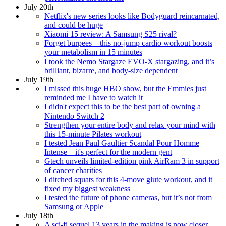
July 20th
Netflix's new series looks like Bodyguard reincarnated,
and could be huge
Xiaomi 15 review: A Samsung S25 rival?
Forget burpees – this no-jump cardio workout boosts
your metabolism in 15 minutes
I took the Nemo Stargaze EVO-X stargazing, and it’s
brilliant, bizarre, and body-size dependent
July 19th
I missed this huge HBO show, but the Emmies just
reminded me I have to watch it
I didn't expect this to be the best part of owning a
Nintendo Switch 2
Strengthen your entire body and relax your mind with
this 15-minute Pilates workout
I tested Jean Paul Gaultier Scandal Pour Homme
Intense – it's perfect for the modern gent
Gtech unveils limited-edition pink AirRam 3 in support
of cancer charities
I ditched squats for this 4-move glute workout, and it
fixed my biggest weakness
I tested the future of phone cameras, but it’s not from
Samsung or Apple
July 18th
A sci-fi sequel 13 years in the making is now closer