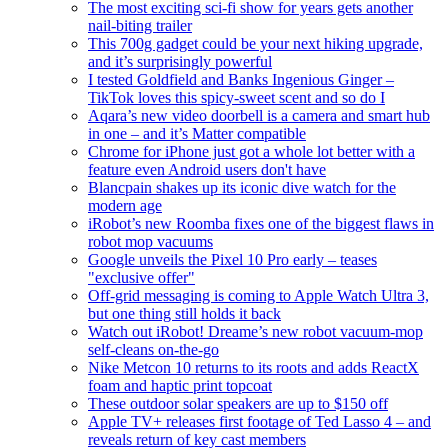
The most exciting sci-fi show for years gets another
nail-biting trailer
This 700g gadget could be your next hiking upgrade,
and it’s surprisingly powerful
I tested Goldfield and Banks Ingenious Ginger –
TikTok loves this spicy-sweet scent and so do I
Aqara’s new video doorbell is a camera and smart hub
in one – and it’s Matter compatible
Chrome for iPhone just got a whole lot better with a
feature even Android users don't have
Blancpain shakes up its iconic dive watch for the
modern age
iRobot’s new Roomba fixes one of the biggest flaws in
robot mop vacuums
Google unveils the Pixel 10 Pro early – teases
"exclusive offer"
Off-grid messaging is coming to Apple Watch Ultra 3,
but one thing still holds it back
Watch out iRobot! Dreame’s new robot vacuum-mop
self-cleans on-the-go
Nike Metcon 10 returns to its roots and adds ReactX
foam and haptic print topcoat
These outdoor solar speakers are up to $150 off
Apple TV+ releases first footage of Ted Lasso 4 – and
reveals return of key cast members