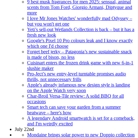
9 best musk fragrances for men 2025: sensual, animal
scents from Tom Ford, Giorgio Armani, Diptyque and
more
I love Mr Jones Watches' wonderfully mad Odyssey –
but you won't get one
Yeti’s sell-out Wetlands Collection is back – but it has a
fresh new look
Google's Pixel 10 Pro colours leak and I know exactly
which one I'd choose
Forget beef jerky – Patagonia’s new sustainable snack
is made of bison, no less
Cuisinart enters the frozen drink game with new 6-in-1
slushie maker
Pro-Ject’s new entry-level turntable promises audio
thrills, not unnecessary frills
Apple's already infamous new design style is landing
on the Apple Watch very soon
Char-Broil Versa-Tile review: A solid BBQ for all
occasions
Smart tech can save your garden from a summer
heatwave – here's how
A legendary Android smartwatch is set for a comeback,
and I'm weirdly excited
July 22nd
Mondaine brings solar power to new Doppio collection