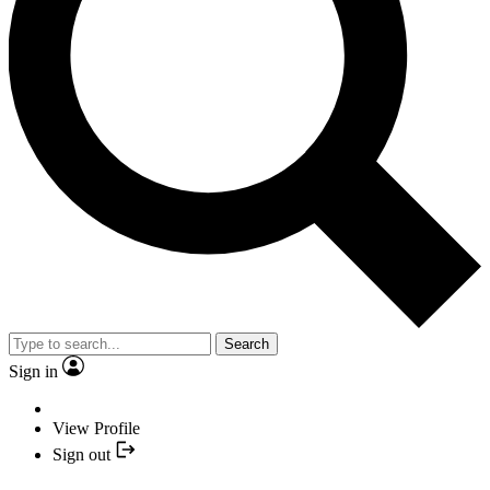
Search
Sign in
View Profile
Sign out