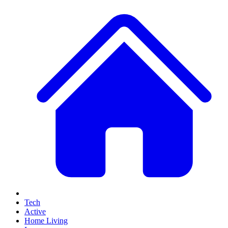
Tech
Active
Home Living