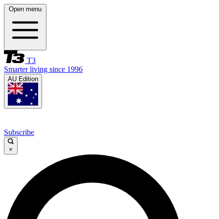
Open menu
T3
Smarter living since 1996
AU Edition
Subscribe
×