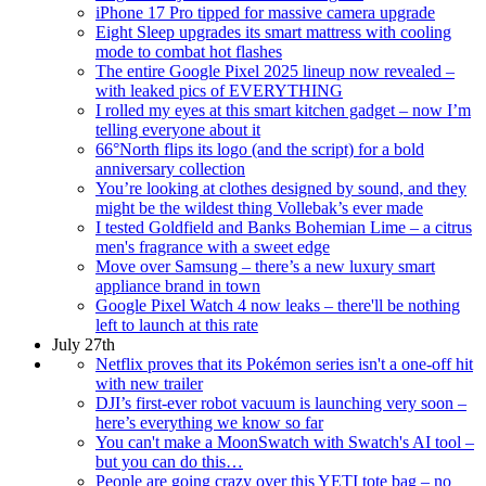
iPhone 17 Pro tipped for massive camera upgrade
Eight Sleep upgrades its smart mattress with cooling
mode to combat hot flashes
The entire Google Pixel 2025 lineup now revealed –
with leaked pics of EVERYTHING
I rolled my eyes at this smart kitchen gadget – now I’m
telling everyone about it
66°North flips its logo (and the script) for a bold
anniversary collection
You’re looking at clothes designed by sound, and they
might be the wildest thing Vollebak’s ever made
I tested Goldfield and Banks Bohemian Lime – a citrus
men's fragrance with a sweet edge
Move over Samsung – there’s a new luxury smart
appliance brand in town
Google Pixel Watch 4 now leaks – there'll be nothing
left to launch at this rate
July 27th
Netflix proves that its Pokémon series isn't a one-off hit
with new trailer
DJI’s first-ever robot vacuum is launching very soon –
here’s everything we know so far
You can't make a MoonSwatch with Swatch's AI tool –
but you can do this…
People are going crazy over this YETI tote bag – no