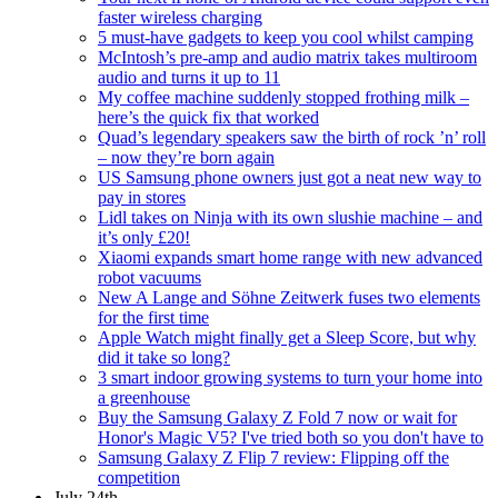
faster wireless charging
5 must-have gadgets to keep you cool whilst camping
McIntosh’s pre-amp and audio matrix takes multiroom
audio and turns it up to 11
My coffee machine suddenly stopped frothing milk –
here’s the quick fix that worked
Quad’s legendary speakers saw the birth of rock ’n’ roll
– now they’re born again
US Samsung phone owners just got a neat new way to
pay in stores
Lidl takes on Ninja with its own slushie machine – and
it’s only £20!
Xiaomi expands smart home range with new advanced
robot vacuums
New A Lange and Söhne Zeitwerk fuses two elements
for the first time
Apple Watch might finally get a Sleep Score, but why
did it take so long?
3 smart indoor growing systems to turn your home into
a greenhouse
Buy the Samsung Galaxy Z Fold 7 now or wait for
Honor's Magic V5? I've tried both so you don't have to
Samsung Galaxy Z Flip 7 review: Flipping off the
competition
July 24th