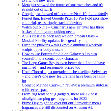
to a whole new level
Meta just showed the future of smartwatches and it's
straight out of sci-fi
Google just showed off its entire Pixel 10 phone family
Forget thin, leaked Google Pixel 10 Pro Fold pics show
colourful, reassuringly stacked devices
Watch out Ninja – Cuisinart’s new air fryer has three
baskets for all your cooking needs
A 90s classic is back and we don’t mean Oasis –
Musical Fidelity updates its legendary amp
Ditch the pull-ups – this 6-move dumbbell workout
sculpts upper body muscle
How to use Portrait Studio on Galaxy AI to turn
yourself into a comic book character
The Lego Game Boy is even better than I could have
imagined – and reasonably priced too
Hotel Chocolat just upgraded its best-selling Velvetiser
– and there's one new feature fans have been begging
for
Gomatic Method Carry-On review: a premium suitcase
with secret space
From 2kg tents to 95g gadgets, these are 12 best
ultralight camping gear upgrades for 2025
Prime Day might be over but our 3 favourite men's
fragrances are still discounted on Amazon AU