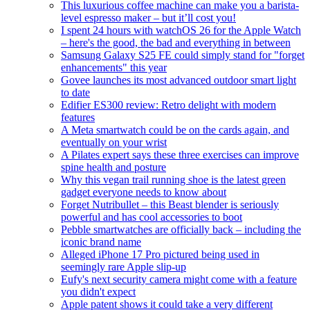
This luxurious coffee machine can make you a barista-
level espresso maker – but it’ll cost you!
I spent 24 hours with watchOS 26 for the Apple Watch
– here's the good, the bad and everything in between
Samsung Galaxy S25 FE could simply stand for "forget
enhancements" this year
Govee launches its most advanced outdoor smart light
to date
Edifier ES300 review: Retro delight with modern
features
A Meta smartwatch could be on the cards again, and
eventually on your wrist
A Pilates expert says these three exercises can improve
spine health and posture
Why this vegan trail running shoe is the latest green
gadget everyone needs to know about
Forget Nutribullet – this Beast blender is seriously
powerful and has cool accessories to boot
Pebble smartwatches are officially back – including the
iconic brand name
Alleged iPhone 17 Pro pictured being used in
seemingly rare Apple slip-up
Eufy's next security camera might come with a feature
you didn't expect
Apple patent shows it could take a very different