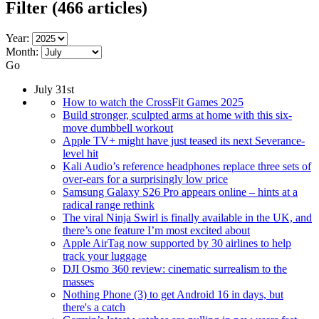
Filter
(466 articles)
Year:
Month:
Go
July 31st
How to watch the CrossFit Games 2025
Build stronger, sculpted arms at home with this six-
move dumbbell workout
Apple TV+ might have just teased its next Severance-
level hit
Kali Audio’s reference headphones replace three sets of
over-ears for a surprisingly low price
Samsung Galaxy S26 Pro appears online – hints at a
radical range rethink
The viral Ninja Swirl is finally available in the UK, and
there’s one feature I’m most excited about
Apple AirTag now supported by 30 airlines to help
track your luggage
DJI Osmo 360 review: cinematic surrealism to the
masses
Nothing Phone (3) to get Android 16 in days, but
there's a catch