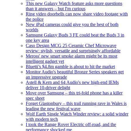
This new Galaxy Watch feature asks more questions
than it answers – but I'm curious
Ring video doorbells can now share video footage with
the police
New iPad cameras could give you the best of both
worlds
Samsung Galaxy Buds 3 FE could beat the Buds 3 in
one key area
Caso Design MCG 25 Ceramic Chef Microwave
review: stylish, versatile and surprisingly affordable
Meross' new smart smoke alarm might be its most
intelligent gadget yet
Bluetti’s $4.8m gamble is about to hit the market
Monitor Audio's beautiful Bronze Series speakers get
an impressive upgrade
Astell & Kern and 64 Audio's new high-end IEMs
deliver 10-driver delight
Move over Samsung – this tri-fold phone has a killer
spec sheet
Forget Glastonbury – this trail running rave in Wales is
leading the new festival wave
Wolf Earth Single Watch Winder review: a solid winder
with modern tech
I took the Range Rover Electric off-road, and the
performance shocked me