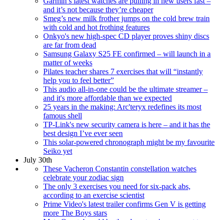
Garmin’s latest watches are pulling in new users fast –
and it’s not because they’re cheaper
Smeg’s new milk frother jumps on the cold brew train
with cold and hot frothing features
Onkyo's new high-spec CD player proves shiny discs
are far from dead
Samsung Galaxy S25 FE confirmed – will launch in a
matter of weeks
Pilates teacher shares 7 exercises that will “instantly
help you to feel better”
This audio all-in-one could be the ultimate streamer –
and it's more affordable than we expected
25 years in the making: Arc'teryx redefines its most
famous shell
TP-Link's new security camera is here – and it has the
best design I’ve ever seen
This solar-powered chronograph might be my favourite
Seiko yet
July 30th
These Vacheron Constantin constellation watches
celebrate your zodiac sign
The only 3 exercises you need for six-pack abs,
according to an exercise scientist
Prime Video's latest trailer confirms Gen V is getting
more The Boys stars