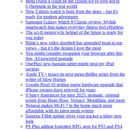
Meta Quest 4 could be the closest we've ever got to
Cyberpunk in the real world
New Citizen watch is born from the skies – but it's
ready for modern adventures
Samsung Galaxy Watch 8 Classic review: Stylish
smartwatch that makes everyday fitness feel effortless
The sci-fi motorcycle helmet of the future is ready for
you today
Blink’s new video doorbell has upgraded head-to-toe
views – but it’s the design I love the most
You might consider swapping your browser after this
free, AI-powered upgrade
OnePlus' new bargain tablet might steal my iPad
savings
Apple TV+ teases its next mega thriller series from the
writer of Slow Horses
Google Pixel 10 getting major hardware upgrade that
iPhone owners have enjoyed for years
9 Spicy fragrances for men 2025: aromatic, oriental
scents from Hugo Boss, Versace, Montblanc and more
Netgear makes Wi-Fi 7 in the home much more
affordable with its latest mesh system
Surprise Fitbit update gives your tracker a shiny new
look
PS Plus adding forgotten RPG gem for PS5 and PS4