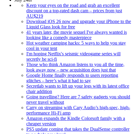
Keep your eyes on the road and grab an excellent
discount on a top-rated dash cam – prices from just
AU$219
Download iOS 26 now and upgrade your iPhone to the
Liquid Glass look for free
41 years later, the movie sequel I've always wanted is
looking like a comedy masterpiece
Hot weather camping hacks: 5 ways to help you stay
cool in your tent
I'm hoping Netflix's seismic videogame series will
secretly be sci-fi
Those who think Amazon listens to you all the time,
look away now – new acquisition does just that
Google Home finally responds to users reporting
glitches – here’s what it had to say
Secretlab wants to lift up your legs with its latest office
chair addition
Going travelling? Here are 7 safety gadgets you should
never travel without
Carry on streaming with Cary Audio’s high-spec, high-
performance Hi-Fi amp
Amazon expands the Kindle Colorsoft family with a
cheaper version
PS5 update coming that takes the DualSense controller