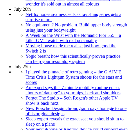
wonder it's sold out in almost all colours
July 26th
Netflix hopes sexiness sells as ravishing series gets a
surprise return
No equipment? No problem. Build upper body strength
using just your bodyweight
A Week on the Wrist with the Nomadic Fior 555 – a
killer GMT watch with real personality
Moving house made me realise just how good the
Switch 2 is
Yogic breath: how this scientifically-proven practice
can help your respiratory system
July 25th
I played the pinnacle of retro gaming – the G'AIM'E
Time Crisis Lightgun System shoots for the stars and
scores
An expert says this 7-minute mobility routine erases
"hours of damage” to your hips, back and shoulders
Forget The Studio – Seth Rogen's other Apple TV+
show is back next
New Porsche Design chronograph pays homage to one
of its original designs
Sleep expert reveals the exact seat you should sit in to
sleep on a plane
Your next iPhone or Android device could support even