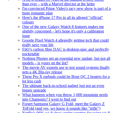
than ever – with a Marvel director at the helm
I'm convinced Prime Video's racy new show is part of a
huge romantic plan
Here's the iPhone 17 Pro in all its alleged "official"
colours
One of the new Galaxy Watch 8 features makes me
slightly concerned – let's hope it's only a calibration
issue
Google Pixel Watch 4 allegedly getting tech that could
really save your life
FiiO’s carbon fibre DAC is desktop-spec and perfectly
pocketable
Nothing Phones get an essential new update, but not all
models – is yours on the list?
The movie AV experts use to test sound systems finally
gets a 4K Blu-ray release
These Pro X earbuds could be Bose QC 2 beaters for a
lot less cash
The ultimate back-to-school gadget just got an even
bigger upgrade
What happens when you throw 1,000 mountain nerds
into Chamonix? I went to find out
Forget Samsung Galaxy G Fold, meet the Galaxy Z
TriFold (and yes, we know it sounds like "trifle")
Netflix's 96% sci-fi show under scrutiny for using sci-fi