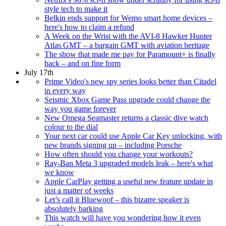
style tech to make it
Belkin ends support for Wemo smart home devices –
here's how to claim a refund
A Week on the Wrist with the AVI-8 Hawker Hunter
Atlas GMT – a bargain GMT with aviation heritage
The show that made me pay for Paramount+ is finally
back – and on fine form
July 17th
Prime Video's new spy series looks better than Citadel
in every way
Seismic Xbox Game Pass upgrade could change the
way you game forever
New Omega Seamaster returns a classic dive watch
colour to the dial
Your next car could use Apple Car Key unlocking, with
new brands signing up – including Porsche
How often should you change your workouts?
Ray-Ban Meta 3 upgraded models leak – here's what
we know
Apple CarPlay getting a useful new feature update in
just a matter of weeks
Let’s call it Bluewoof – this bizarre speaker is
absolutely barking
This watch will have you wondering how it even