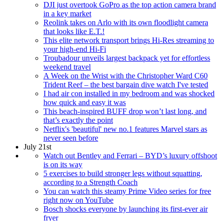
DJI just overtook GoPro as the top action camera brand
in a key market
Reolink takes on Arlo with its own floodlight camera
that looks like E.T.!
This elite network transport brings Hi-Res streaming to
your high-end Hi-Fi
Troubadour unveils largest backpack yet for effortless
weekend travel
A Week on the Wrist with the Christopher Ward C60
Trident Reef – the best bargain dive watch I've tested
I had air con installed in my bedroom and was shocked
how quick and easy it was
This beach-inspired BUFF drop won’t last long, and
that’s exactly the point
Netflix's 'beautiful' new no.1 features Marvel stars as
never seen before
July 21st
Watch out Bentley and Ferrari – BYD’s luxury offshoot
is on its way
5 exercises to build stronger legs without squatting,
according to a Strength Coach
You can watch this steamy Prime Video series for free
right now on YouTube
Bosch shocks everyone by launching its first-ever air
fryer