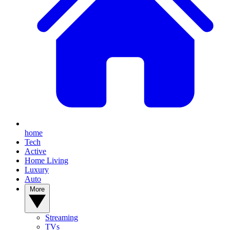
home
Tech
Active
Home Living
Luxury
Auto
More
Streaming
TVs