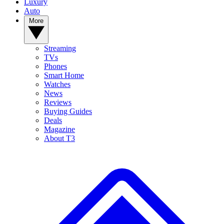
Luxury
Auto
More
Streaming
TVs
Phones
Smart Home
Watches
News
Reviews
Buying Guides
Deals
Magazine
About T3