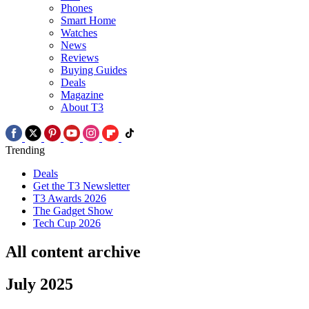
Phones
Smart Home
Watches
News
Reviews
Buying Guides
Deals
Magazine
About T3
Trending
Deals
Get the T3 Newsletter
T3 Awards 2026
The Gadget Show
Tech Cup 2026
All content archive
July 2025