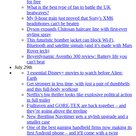
for free
What is the best type of fan to battle the UK
heatwaves?
My 9-hour train just proved that Sony's XM6
headphones can't be beaten
Dyson expands Chitosan haircare line with first-ever
styling spray
This futuristic bomber jacket can block Wi-Fi,
Bluetooth and satellite signals (and it’s made with Mars
Rover tech)
Beyerdynamic Aventho 300 review: Battery life you
can't beat
July 29th
3 essential Disney+ movies to watch before Alien:
Earth
Get stronger in less time, with just a pair of dumbbells
and this full-body workout
Netflix's big thriller looks like explosive political action
in full trailer
Fjallraven and GORE-TEX are back together – and
they’re going above the treeline
New Breitling Navitimer gets a stylish upgrade and a
smaller case
One of the best gaming handheld firms now making its
first Android phone – and it'll come with a twist