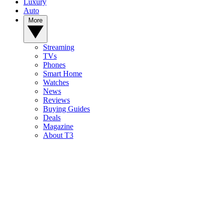
Luxury
Auto
More
Streaming
TVs
Phones
Smart Home
Watches
News
Reviews
Buying Guides
Deals
Magazine
About T3