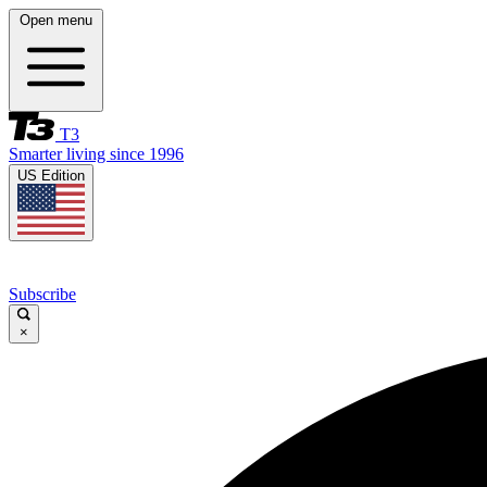
Open menu
T3
Smarter living since 1996
US Edition
Subscribe
×