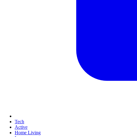
Tech
Active
Home Living