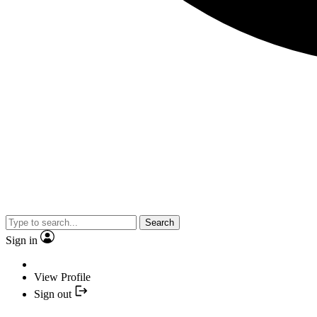
Search
Sign in
View Profile
Sign out