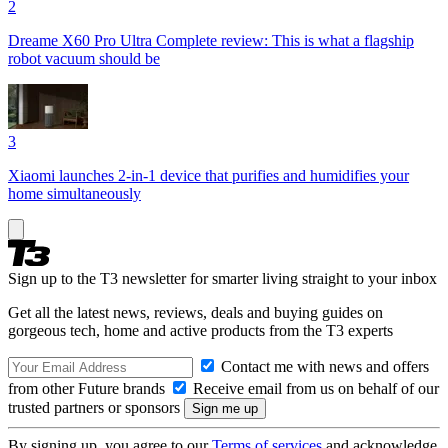
2
Dreame X60 Pro Ultra Complete review: This is what a flagship
robot vacuum should be
3
Xiaomi launches 2-in-1 device that purifies and humidifies your
home simultaneously
Sign up to the T3 newsletter for smarter living straight to your inbox
Get all the latest news, reviews, deals and buying guides on
gorgeous tech, home and active products from the T3 experts
Contact me with news and offers
from other Future brands
Receive email from us on behalf of our
trusted partners or sponsors
By signing up, you agree to our
Terms of services
and acknowledge