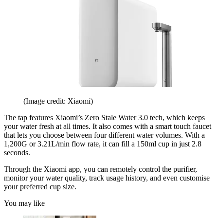
(Image credit: Xiaomi)
The tap features Xiaomi’s Zero Stale Water 3.0 tech, which keeps
your water fresh at all times. It also comes with a smart touch faucet
that lets you choose between four different water volumes. With a
1,200G or 3.21L/min flow rate, it can fill a 150ml cup in just 2.8
seconds.
Through the Xiaomi app, you can remotely control the purifier,
monitor your water quality, track usage history, and even customise
your preferred cup size.
You may like