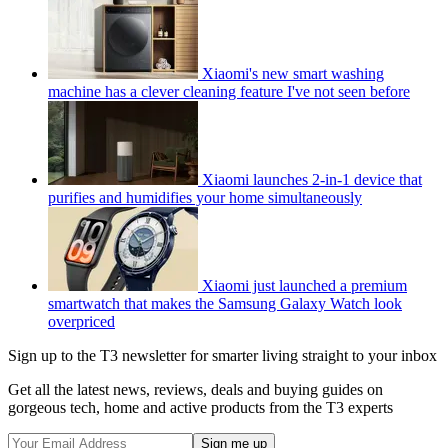
Xiaomi's new smart washing
machine has a clever cleaning feature I've not seen before
Xiaomi launches 2-in-1 device that
purifies and humidifies your home simultaneously
Xiaomi just launched a premium
smartwatch that makes the Samsung Galaxy Watch look
overpriced
Sign up to the T3 newsletter for smarter living straight to your inbox
Get all the latest news, reviews, deals and buying guides on
gorgeous tech, home and active products from the T3 experts