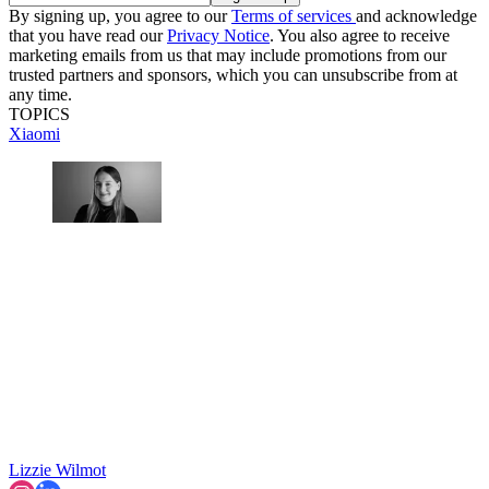
By signing up, you agree to our
Terms of services
and acknowledge
that you have read our
Privacy Notice
. You also agree to receive
marketing emails from us that may include promotions from our
trusted partners and sponsors, which you can unsubscribe from at
any time.
TOPICS
Xiaomi
Lizzie Wilmot