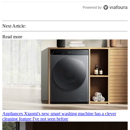
Powered by
Next Article:
Read more
Appliances
Xiaomi's new smart washing machine has a clever
cleaning feature I've not seen before