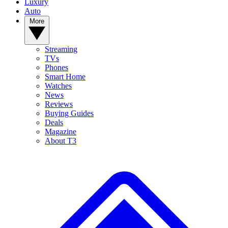
Luxury
Auto
More
Streaming
TVs
Phones
Smart Home
Watches
News
Reviews
Buying Guides
Deals
Magazine
About T3