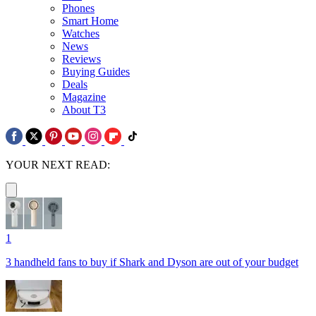
Phones
Smart Home
Watches
News
Reviews
Buying Guides
Deals
Magazine
About T3
YOUR NEXT READ:
1
3 handheld fans to buy if Shark and Dyson are out of your budget