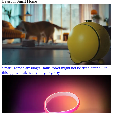
Latest in Smart Home
Smart Home
Samsung’s Ballie robot might not be dead after all, if
this app UI leak is anything to go by