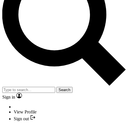
Search
Sign in
View Profile
Sign out