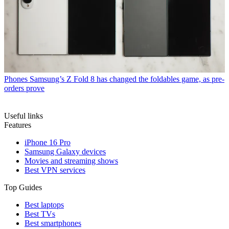
Phones
Samsung’s Z Fold 8 has changed the foldables game, as pre-
orders prove
Useful links
Features
iPhone 16 Pro
Samsung Galaxy devices
Movies and streaming shows
Best VPN services
Top Guides
Best laptops
Best TVs
Best smartphones