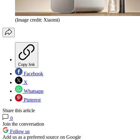
(Image credit: Xiaomi)
Copy link
Facebook
X
Whatsapp
Pinterest
Share this article
0
Join the conversation
Follow us
Add us as a preferred source on Google