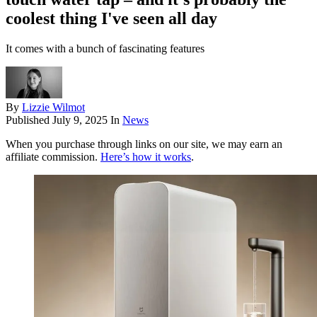
coolest thing I've seen all day
It comes with a bunch of fascinating features
By
Lizzie Wilmot
Published
July 9, 2025
In
News
When you purchase through links on our site, we may earn an
affiliate commission.
Here’s how it works
.