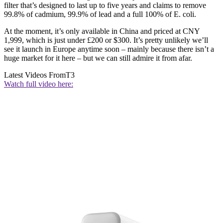
filter that’s designed to last up to five years and claims to remove
99.8% of cadmium, 99.9% of lead and a full 100% of E. coli.
At the moment, it’s only available in China and priced at CNY
1,999, which is just under £200 or $300. It’s pretty unlikely we’ll
see it launch in Europe anytime soon – mainly because there isn’t a
huge market for it here – but we can still admire it from afar.
Latest Videos From
T3
Watch full video here: