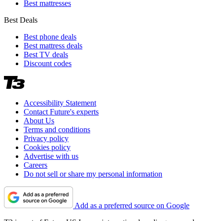
Best mattresses
Best Deals
Best phone deals
Best mattress deals
Best TV deals
Discount codes
Accessibility Statement
Contact Future's experts
About Us
Terms and conditions
Privacy policy
Cookies policy
Advertise with us
Careers
Do not sell or share my personal information
Add as a preferred source on Google