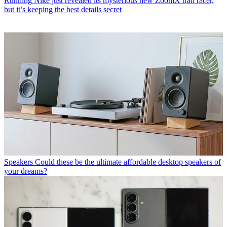
Running
Nike just revealed its mysterious new ZoomX trail racer,
but it’s keeping the best details secret
Speakers
Could these be the ultimate affordable desktop speakers of
your dreams?