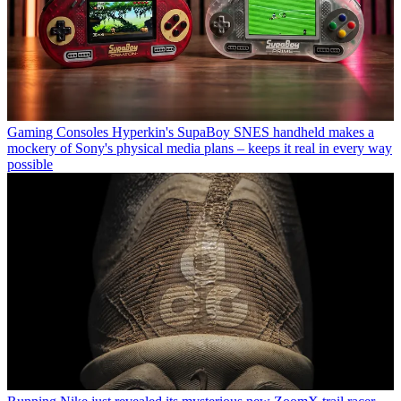
Gaming Consoles
Hyperkin's SupaBoy SNES handheld makes a
mockery of Sony's physical media plans – keeps it real in every way
possible