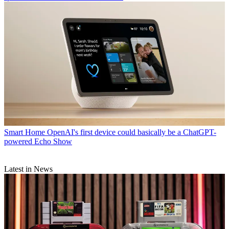
Smart Home
OpenAI's first device could basically be a ChatGPT-
powered Echo Show
Latest in News