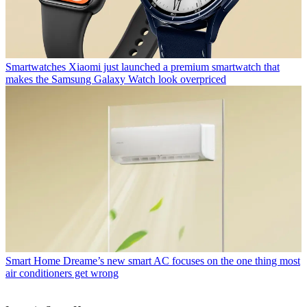
Smartwatches
Xiaomi just launched a premium smartwatch that
makes the Samsung Galaxy Watch look overpriced
Smart Home
Dreame’s new smart AC focuses on the one thing most
air conditioners get wrong