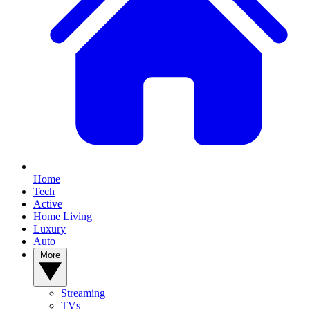
Home
Tech
Active
Home Living
Luxury
Auto
More
Streaming
TVs