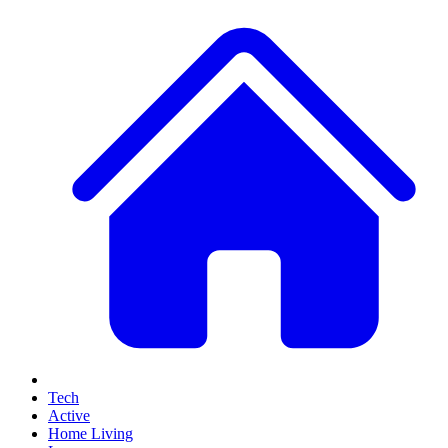
Tech
Active
Home Living