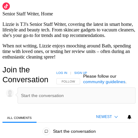
Senior Staff Writer, Home
Lizzie is T3's Senior Staff Writer, covering the latest in smart home,
lifestyle and beauty tech. From skincare gadgets to vacuum cleaners,
she's your go-to for trends and top recommendations.
When not writing, Lizzie enjoys mooching around Bath, spending
time with loved ones, or testing her review units – often during an
enthusiastic cleaning spree!
Join the
LOG IN
|
SIGN UP
Please follow our
Conversation
community guidelines
.
FOLLOW THIS CONVERSATION TO BE NOTIFIED
FOLLOW
NEWEST
ALL COMMENTS
All Comments
Start the conversation