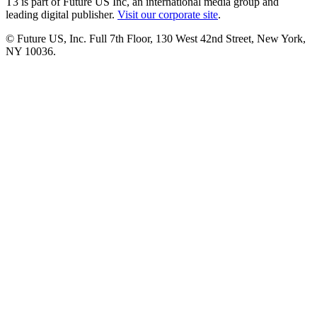
T3 is part of Future US Inc, an international media group and
leading digital publisher.
Visit our corporate site
.
© Future US, Inc. Full 7th Floor, 130 West 42nd Street, New York,
NY 10036.