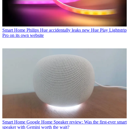
Smart Home
Philips Hue accidentally leaks new Hue Play Lightstrip
Pro on its own website
Smart Home
Google Home Speaker review: Was the first-ever smart
speaker with Gemini worth the wait?