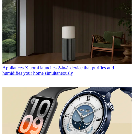
Appliances
Xiaomi launches 2-in-1 device that purifies and
humidifies your home simultaneously