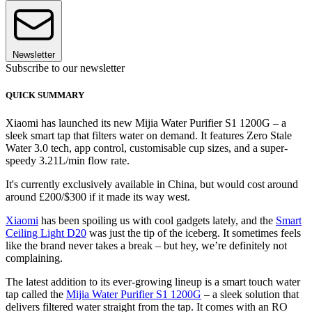
Newsletter
Subscribe to our newsletter
QUICK SUMMARY
Xiaomi has launched its new Mijia Water Purifier S1 1200G – a
sleek smart tap that filters water on demand. It features Zero Stale
Water 3.0 tech, app control, customisable cup sizes, and a super-
speedy 3.21L/min flow rate.
It's currently exclusively available in China, but would cost around
around £200/$300 if it made its way west.
Xiaomi
has been spoiling us with cool gadgets lately, and the
Smart
Ceiling Light D20
was just the tip of the iceberg. It sometimes feels
like the brand never takes a break – but hey, we’re definitely not
complaining.
The latest addition to its ever-growing lineup is a smart touch water
tap called the
Mijia Water Purifier S1 1200G
– a sleek solution that
delivers filtered water straight from the tap. It comes with an RO