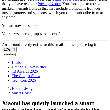
that you have read our
Privacy Notice
. You also agree to receive
marketing emails from us that may include promotions from our
trusted partners and sponsors, which you can unsubscribe from at
any time.
You are now subscribed
Your newsletter sign-up was successful
An account already exists for this email address, please log in.
Trending
Deals
Get the T3 Newsletter
T3 Awards 2026
The Gadget Show
Tech Cup 2026
Home Living
Smart Home
Xiaomi has quietly launched a smart
touch water tap – and it's probably the