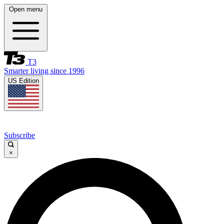
Open menu
T3
Smarter living since 1996
US Edition
Subscribe
×