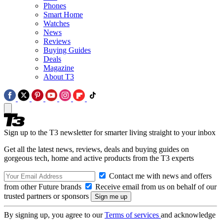
Phones
Smart Home
Watches
News
Reviews
Buying Guides
Deals
Magazine
About T3
Sign up to the T3 newsletter for smarter living straight to your inbox
Get all the latest news, reviews, deals and buying guides on
gorgeous tech, home and active products from the T3 experts
Contact me with news and offers
from other Future brands
Receive email from us on behalf of our
trusted partners or sponsors
By signing up, you agree to our
Terms of services
and acknowledge