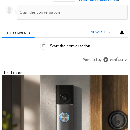
NEWEST
ALL COMMENTS
All Comments
Start the conversation
Powered by
Read more