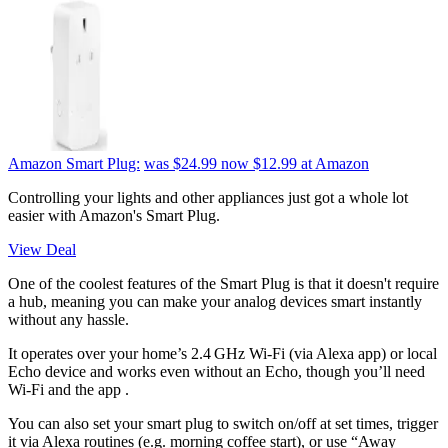
Amazon Smart Plug:
was $24.99
now $12.99
at Amazon
Controlling your lights and other appliances just got a whole lot
easier with Amazon's Smart Plug.
View Deal
One of the coolest features of the Smart Plug is that it doesn't require
a hub, meaning you can make your analog devices smart instantly
without any hassle.
It operates over your home’s 2.4 GHz Wi‑Fi (via Alexa app) or local
Echo device and works even without an Echo, though you’ll need
Wi‑Fi and the app .
You can also set your smart plug to switch on/off at set times, trigger
it via Alexa routines (e.g. morning coffee start), or use “Away