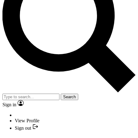
Search
Sign in
View Profile
Sign out