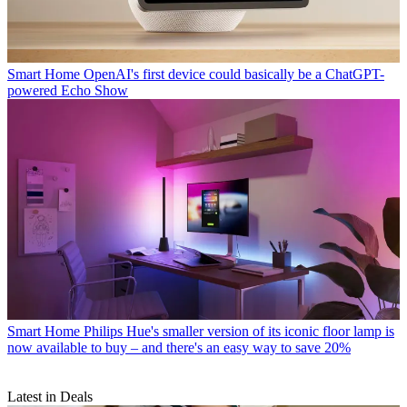
Smart Home
OpenAI's first device could basically be a ChatGPT-
powered Echo Show
Smart Home
Philips Hue's smaller version of its iconic floor lamp is
now available to buy – and there's an easy way to save 20%
Latest in Deals