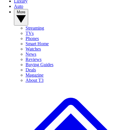
Luxury
Auto
More
Streaming
TVs
Phones
Smart Home
Watches
News
Reviews
Buying Guides
Deals
Magazine
About T3