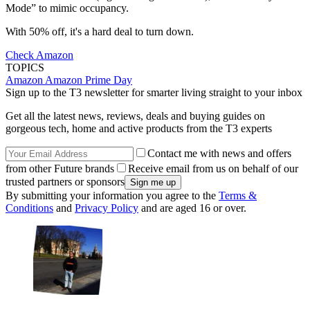
Mode” to mimic occupancy.
With 50% off, it's a hard deal to turn down.
Check Amazon
TOPICS
Amazon
Amazon Prime Day
Sign up to the T3 newsletter for smarter living straight to your inbox
Get all the latest news, reviews, deals and buying guides on
gorgeous tech, home and active products from the T3 experts
Contact me with news and offers
from other Future brands
Receive email from us on behalf of our
trusted partners or sponsors
By submitting your information you agree to the
Terms &
Conditions
and
Privacy Policy
and are aged 16 or over.