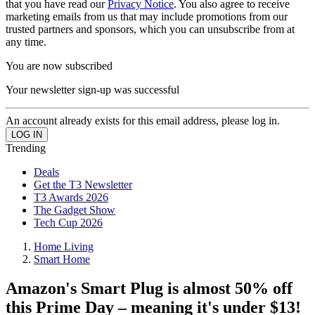
that you have read our
Privacy Notice
. You also agree to receive
marketing emails from us that may include promotions from our
trusted partners and sponsors, which you can unsubscribe from at
any time.
You are now subscribed
Your newsletter sign-up was successful
An account already exists for this email address, please log in.
Trending
Deals
Get the T3 Newsletter
T3 Awards 2026
The Gadget Show
Tech Cup 2026
Home Living
Smart Home
Amazon's Smart Plug is almost 50% off
this Prime Day – meaning it's under $13!