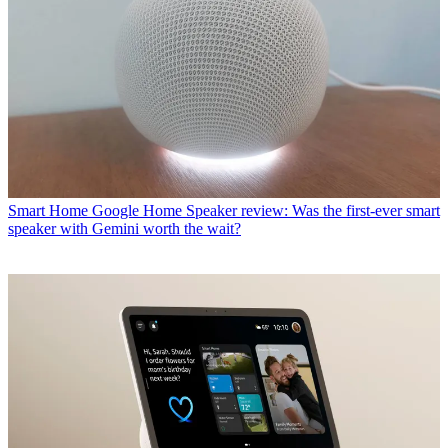
Smart Home
Google Home Speaker review: Was the first-ever smart
speaker with Gemini worth the wait?