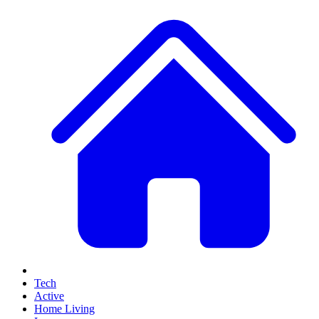
Tech
Active
Home Living