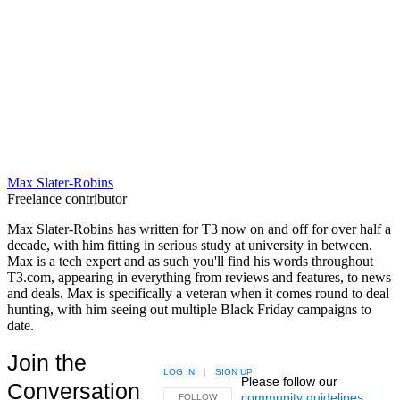
Max Slater-Robins
Freelance contributor
Max Slater-Robins has written for T3 now on and off for over half a
decade, with him fitting in serious study at university in between.
Max is a tech expert and as such you'll find his words throughout
T3.com, appearing in everything from reviews and features, to news
and deals. Max is specifically a veteran when it comes round to deal
hunting, with him seeing out multiple Black Friday campaigns to
date.
Join the
LOG IN
|
SIGN UP
Please follow our
Conversation
community guidelines
.
FOLLOW THIS CONVERSATION TO BE NOTIFIED
FOLLOW