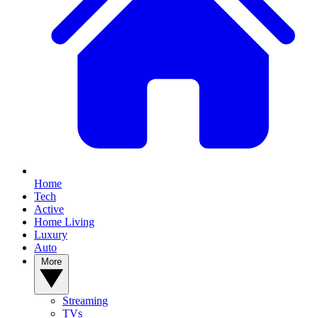
Home
Tech
Active
Home Living
Luxury
Auto
More
Streaming
TVs