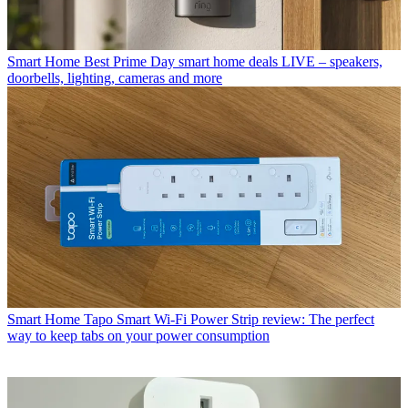
Smart Home
Best Prime Day smart home deals LIVE – speakers,
doorbells, lighting, cameras and more
Smart Home
Tapo Smart Wi-Fi Power Strip review: The perfect
way to keep tabs on your power consumption