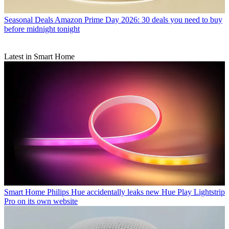
Seasonal Deals
Amazon Prime Day 2026: 30 deals you need to buy
before midnight tonight
Latest in Smart Home
Smart Home
Philips Hue accidentally leaks new Hue Play Lightstrip
Pro on its own website