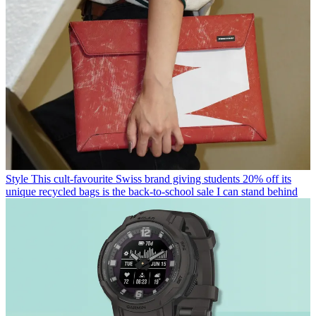
Style
This cult-favourite Swiss brand giving students 20% off its
unique recycled bags is the back-to-school sale I can stand behind