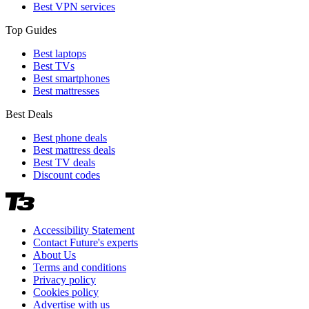
Best VPN services
Top Guides
Best laptops
Best TVs
Best smartphones
Best mattresses
Best Deals
Best phone deals
Best mattress deals
Best TV deals
Discount codes
Accessibility Statement
Contact Future's experts
About Us
Terms and conditions
Privacy policy
Cookies policy
Advertise with us