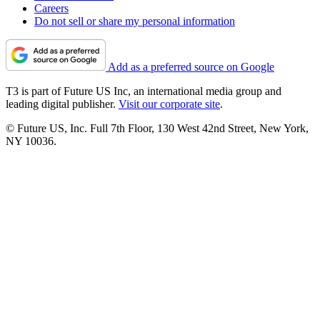
Careers
Do not sell or share my personal information
Add as a preferred source on Google
T3 is part of Future US Inc, an international media group and
leading digital publisher.
Visit our corporate site
.
© Future US, Inc. Full 7th Floor, 130 West 42nd Street, New York,
NY 10036.