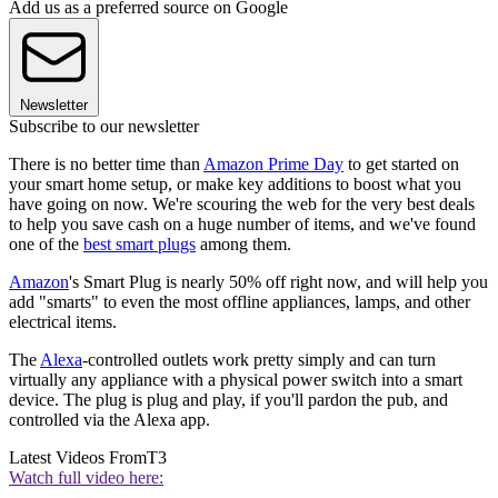
Add us as a preferred source on Google
Newsletter
Subscribe to our newsletter
There is no better time than
Amazon Prime Day
to get started on
your smart home setup, or make key additions to boost what you
have going on now. We're scouring the web for the very best deals
to help you save cash on a huge number of items, and we've found
one of the
best smart plugs
among them.
Amazon
's Smart Plug is nearly 50% off right now, and will help you
add "smarts" to even the most offline appliances, lamps, and other
electrical items.
The
Alexa
-controlled outlets work pretty simply and can turn
virtually any appliance with a physical power switch into a smart
device. The plug is plug and play, if you'll pardon the pub, and
controlled via the Alexa app.
Latest Videos From
T3
Watch full video here: