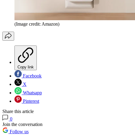
(Image credit: Amazon)
Copy link
Facebook
X
Whatsapp
Pinterest
Share this article
0
Join the conversation
Follow us