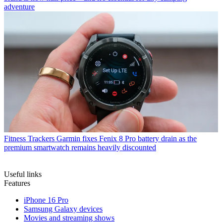
adventure
Fitness Trackers
Garmin fixes Fenix 8 Pro battery drain as the
premium smartwatch remains heavily discounted
Useful links
Features
iPhone 16 Pro
Samsung Galaxy devices
Movies and streaming shows