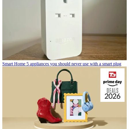
Smart Home
5 appliances you should never use with a smart plug