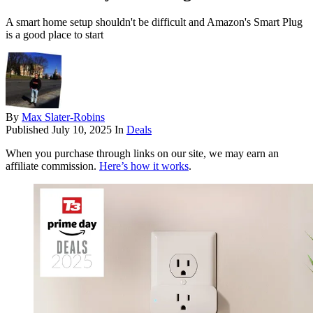
A smart home setup shouldn't be difficult and Amazon's Smart Plug
is a good place to start
By
Max Slater-Robins
Published
July 10, 2025
In
Deals
When you purchase through links on our site, we may earn an
affiliate commission.
Here’s how it works
.