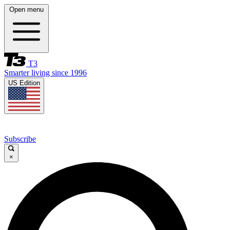
Open menu
T3
Smarter living since 1996
US Edition
Subscribe
×