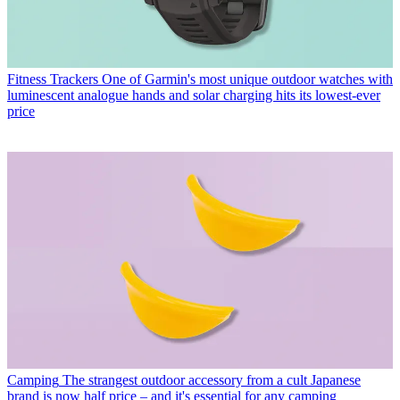
Fitness Trackers
One of Garmin's most unique outdoor watches with
luminescent analogue hands and solar charging hits its lowest-ever
price
Camping
The strangest outdoor accessory from a cult Japanese
brand is now half price – and it's essential for any camping